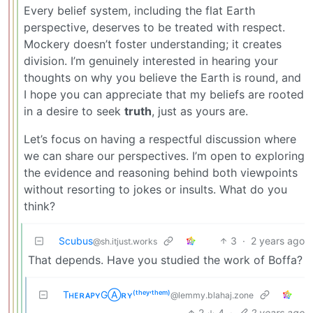
Every belief system, including the flat Earth
perspective, deserves to be treated with respect.
Mockery doesn’t foster understanding; it creates
division. I’m genuinely interested in hearing your
thoughts on why you believe the Earth is round, and
I hope you can appreciate that my beliefs are rooted
in a desire to seek
truth
, just as yours are.
Let’s focus on having a respectful discussion where
we can share our perspectives. I’m open to exploring
the evidence and reasoning behind both viewpoints
without resorting to jokes or insults. What do you
think?
Scubus
3
·
2 years ago
@sh.itjust.works
That depends. Have you studied the work of Boffa?
TʜᴇʀᴀᴘʏGⒶʀʏ⁽ᵗʰᵉʸ‘ᵗʰᵉᵐ⁾
@lemmy.blahaj.zone
2
4
·
2 years ago