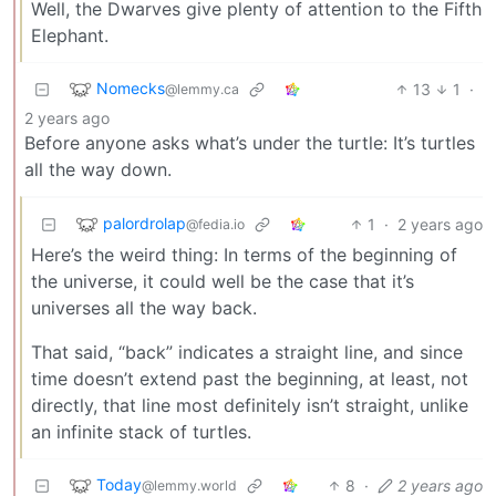
Well, the Dwarves give plenty of attention to the Fifth
Elephant.
Nomecks
13
1
·
@lemmy.ca
2 years ago
Before anyone asks what’s under the turtle: It’s turtles
all the way down.
palordrolap
1
·
2 years ago
@fedia.io
Here’s the weird thing: In terms of the beginning of
the universe, it could well be the case that it’s
universes all the way back.
That said, “back” indicates a straight line, and since
time doesn’t extend past the beginning, at least, not
directly, that line most definitely isn’t straight, unlike
an infinite stack of turtles.
Today
8
·
2 years ago
@lemmy.world