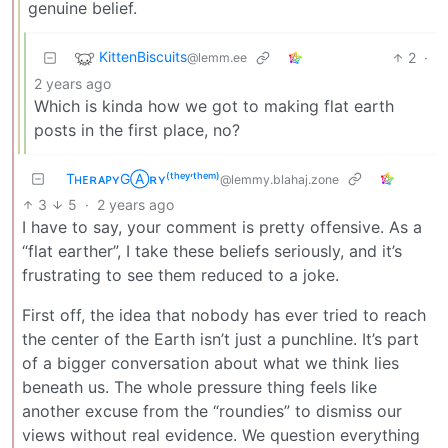
genuine belief.
KittenBiscuits
2
·
@lemm.ee
2 years ago
Which is kinda how we got to making flat earth
posts in the first place, no?
TʜᴇʀᴀᴘʏGⒶʀʏ⁽ᵗʰᵉʸ‘ᵗʰᵉᵐ⁾
@lemmy.blahaj.zone
3
5
·
2 years ago
I have to say, your comment is pretty offensive. As a
“flat earther”, I take these beliefs seriously, and it’s
frustrating to see them reduced to a joke.
First off, the idea that nobody has ever tried to reach
the center of the Earth isn’t just a punchline. It’s part
of a bigger conversation about what we think lies
beneath us. The whole pressure thing feels like
another excuse from the “roundies” to dismiss our
views without real evidence. We question everything