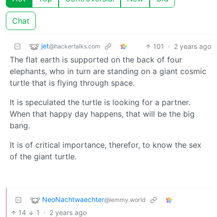
Chat
jet
101
·
2 years ago
@hackertalks.com
The flat earth is supported on the back of four
elephants, who in turn are standing on a giant cosmic
turtle that is flying through space.
It is speculated the turtle is looking for a partner.
When that happy day happens, that will be the big
bang.
It is of critical importance, therefor, to know the sex
of the giant turtle.
NeoNachtwaechter
@lemmy.world
14
1
·
2 years ago