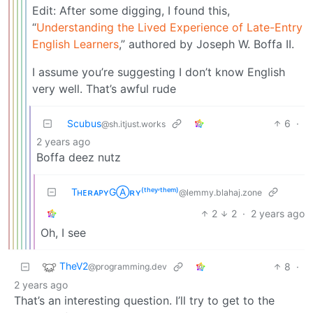
Edit: After some digging, I found this,
“
Understanding the Lived Experience of Late-Entry
English Learners
,” authored by Joseph W. Boffa II.
I assume you’re suggesting I don’t know English
very well. That’s awful rude
Scubus
6
·
@sh.itjust.works
2 years ago
Boffa deez nutz
TʜᴇʀᴀᴘʏGⒶʀʏ⁽ᵗʰᵉʸ‘ᵗʰᵉᵐ⁾
@lemmy.blahaj.zone
2
2
·
2 years ago
Oh, I see
TheV2
8
·
@programming.dev
2 years ago
That’s an interesting question. I’ll try to get to the