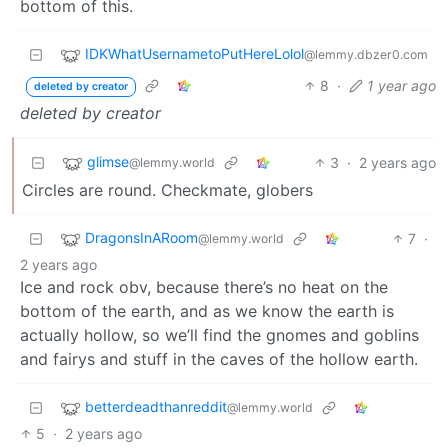
bottom of this.
IDKWhatUsernametoPutHereLolol
@lemmy.dbzer0.com
8
·
1 year ago
deleted by creator
deleted by creator
glimse
3
·
2 years ago
@lemmy.world
Circles are round. Checkmate, globers
DragonsInARoom
7
·
@lemmy.world
2 years ago
Ice and rock obv, because there’s no heat on the
bottom of the earth, and as we know the earth is
actually hollow, so we’ll find the gnomes and goblins
and fairys and stuff in the caves of the hollow earth.
betterdeadthanreddit
@lemmy.world
5
·
2 years ago