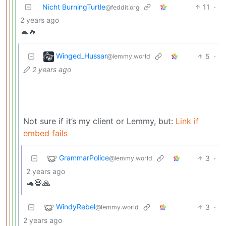
Nicht BurningTurtle
11
·
@feddit.org
2 years ago
🐢🔥
Winged_Hussar
5
·
@lemmy.world
2 years ago
Not sure if it’s my client or Lemmy, but:
Link if
embed fails
GrammarPolice
3
·
@lemmy.world
2 years ago
🐢💀🙏
WindyRebel
3
·
@lemmy.world
2 years ago