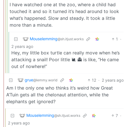
I have watched one at the zoo, where a child had
touched it and so it turned it’s head around to look
what’s happened. Slow and steady. It took a little
more than a minute.
Mouselemming
1
·
@sh.itjust.works
2 years ago
Hey, my little box turtle can really move when he’s
attacking a snail! Poor little 🐌 👻 is like, “He came
out of nowhere!”
grue
12
·
2 years ago
@lemmy.world
Am I the only one who thinks it’s weird how Great
A’Tuin gets all the chelonaut attention, while the
elephants get ignored?
Mouselemming
7
·
@sh.itjust.works
2 years ago