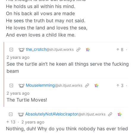
He holds us all within his mind.
On his back all vows are made
He sees the truth but may not said.
He loves the land and loves the sea,
And even loves a child like me.
the_crotch
8
·
@sh.itjust.works
2 years ago
See the turtle ain’t he keen all things serve the fucking
beam
Mouselemming
3
·
@sh.itjust.works
2 years ago
The Turtle Moves!
AbsolutelyNotAVelociraptor
@sh.itjust.works
13
·
2 years ago
Nothing, duh! Why do you think nobody has ever tried