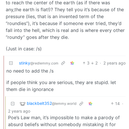
to reach the center of the earth (as if there was
any,the earth is flat!)? They tell you it’s because of the
pressure (lies, that is an invented term of the
“roundies”), it’s because if someone ever tried, they’d
fall into the hell, which is real and is where every other
“roundy” goes after they die.
(Just in case: /s)
stinky
3
2
·
2 years ago
@redlemmy.com
no need to add the /s
if people think you are serious, they are stupid. let
them die in ignorance
blackbelt352
14
·
@lemmy.world
2 years ago
Poe’s Law man, it’s impossible to make a parody of
absurd beliefs without somebody mistaking it for