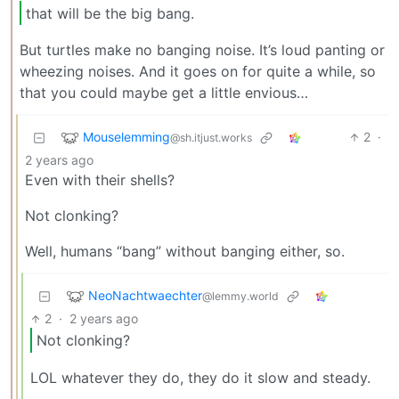
that will be the big bang.
But turtles make no banging noise. It’s loud panting or
wheezing noises. And it goes on for quite a while, so
that you could maybe get a little envious…
Mouselemming
2
·
@sh.itjust.works
2 years ago
Even with their shells?
Not clonking?
Well, humans “bang” without banging either, so.
NeoNachtwaechter
@lemmy.world
2
·
2 years ago
Not clonking?
LOL whatever they do, they do it slow and steady.