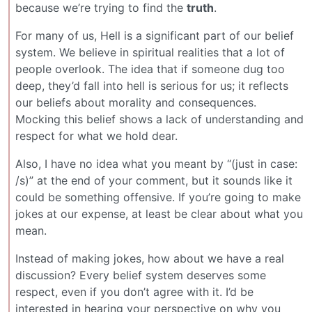
because we’re trying to find the
truth
.
For many of us, Hell is a significant part of our belief
system. We believe in spiritual realities that a lot of
people overlook. The idea that if someone dug too
deep, they’d fall into hell is serious for us; it reflects
our beliefs about morality and consequences.
Mocking this belief shows a lack of understanding and
respect for what we hold dear.
Also, I have no idea what you meant by “(just in case:
/s)” at the end of your comment, but it sounds like it
could be something offensive. If you’re going to make
jokes at our expense, at least be clear about what you
mean.
Instead of making jokes, how about we have a real
discussion? Every belief system deserves some
respect, even if you don’t agree with it. I’d be
interested in hearing your perspective on why you