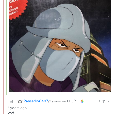
Passerby6497
11
·
@lemmy.world
2 years ago
🥏🌎