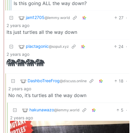
Is this going ALL the way down?
jam12705
27
·
@lemmy.world
2 years ago
Its just turtles all the way down
plactagonic
24
·
@sopuli.xyz
2 years ago
🐘🐘🐘🐘
DashboTreeFrog
18
·
@discuss.online
2 years ago
No no, it’s turtles all the way down
hakunawazo
5
·
@lemmy.world
2 years ago