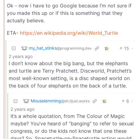
Ok - now i have to go Google because I’m not sure if
you made this up or if this is something that they
actually believe.
ETA-
https://en.wikipedia.org/wiki/World_Turtle
my_hat_stinks
15
·
@programming.dev
2 years ago
I don’t know about the big bang, but the elephants
and turtle are Terry Pratchett. Discworld, Pratchett’s
most well-known setting, is a disc shaped world on
the back of four elephants on the back of a turtle.
Mouselemming
6
·
@sh.itjust.works
2 years ago
It’s a whole quotation, from The Colour of Magic
maybe? You’ve heard of “banging” to refer to sexual
congress, or do the kids not know that one these
days? So, Spaceturtle-on-Spaceturtle action would