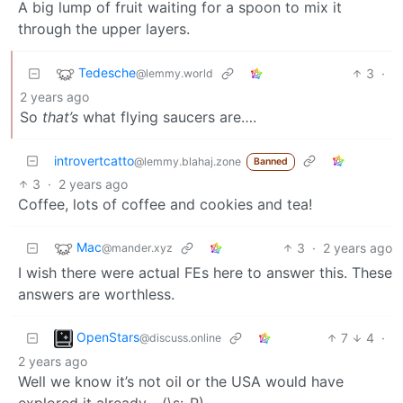
A big lump of fruit waiting for a spoon to mix it
through the upper layers.
Tedesche
3
·
@lemmy.world
2 years ago
So
that’s
what flying saucers are….
introvertcatto
@lemmy.blahaj.zone
Banned
3
·
2 years ago
Coffee, lots of coffee and cookies and tea!
Mac
3
·
2 years ago
@mander.xyz
I wish there were actual FEs here to answer this. These
answers are worthless.
OpenStars
7
4
·
@discuss.online
2 years ago
Well we know it’s not oil or the USA would have
explored it already… (\s:-P)