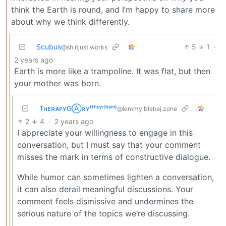
think the Earth is round, and I’m happy to share more
about why we think differently.
Scubus
5
1
·
@sh.itjust.works
2 years ago
Earth is more like a trampoline. It was flat, but then
your mother was born.
TʜᴇʀᴀᴘʏGⒶʀʏ⁽ᵗʰᵉʸ‘ᵗʰᵉᵐ⁾
@lemmy.blahaj.zone
2
4
·
2 years ago
I appreciate your willingness to engage in this
conversation, but I must say that your comment
misses the mark in terms of constructive dialogue.
While humor can sometimes lighten a conversation,
it can also derail meaningful discussions. Your
comment feels dismissive and undermines the
serious nature of the topics we’re discussing.