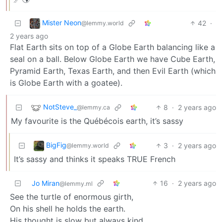
Mister Neon
42
·
@lemmy.world
2 years ago
Flat Earth sits on top of a Globe Earth balancing like a
seal on a ball. Below Globe Earth we have Cube Earth,
Pyramid Earth, Texas Earth, and then Evil Earth (which
is Globe Earth with a goatee).
NotSteve_
8
·
2 years ago
@lemmy.ca
My favourite is the Québécois earth, it’s sassy
BigFig
3
·
2 years ago
@lemmy.world
It’s sassy and thinks it speaks TRUE French
Jo Miran
16
·
2 years ago
@lemmy.ml
See the turtle of enormous girth,
On his shell he holds the earth.
His thought is slow but always kind