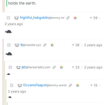
holds the earth.
frightful_hobgoblin
59
·
@lemmy.ml
2 years ago
🐢
iii
28
·
2 years ago
@mander.xyz
🐢
jet
23
·
2 years ago
@hackertalks.com
🐢
OccamsTeapot
16
·
@lemmy.world
2 years ago
🐢