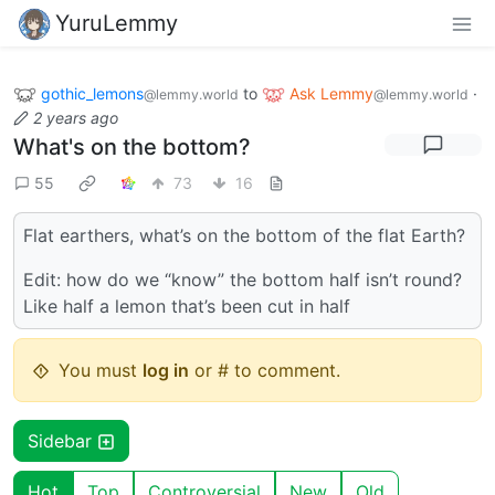
YuruLemmy
gothic_lemons
to
Ask Lemmy
·
@lemmy.world
@lemmy.world
2 years ago
What's on the bottom?
55
73
16
Flat earthers, what’s on the bottom of the flat Earth?
Edit: how do we “know” the bottom half isn’t round?
Like half a lemon that’s been cut in half
You must
log in
or # to comment.
Sidebar
Hot
Top
Controversial
New
Old