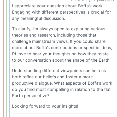
I appreciate your question about Boffa’s work.
Engaging with different perspectives is crucial for
any meaningful discussion.
To clarify, I’m always open to exploring various
theories and research, including those that
challenge mainstream views. If you could share
more about Boffa’s contributions or specific ideas,
I’d love to hear your thoughts on how they relate
to our conversation about the shape of the Earth.
Understanding different viewpoints can help us
both refine our beliefs and foster a more
productive dialogue. What aspects of Boffa’s work
do you find most compelling in relation to the flat
Earth perspective?
Looking forward to your insights!