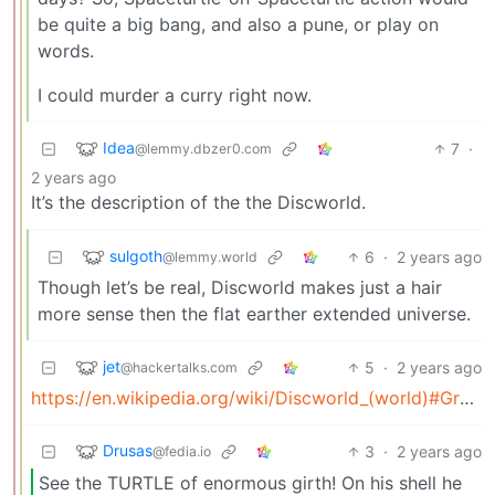
be quite a big bang, and also a pune, or play on
words.
I could murder a curry right now.
Idea
7
·
@lemmy.dbzer0.com
2 years ago
It’s the description of the the Discworld.
sulgoth
6
·
2 years ago
@lemmy.world
Though let’s be real, Discworld makes just a hair
more sense then the flat earther extended universe.
jet
5
·
2 years ago
@hackertalks.com
https://en.wikipedia.org/wiki/Discworld_(world)#Great_A’Tuin
Drusas
3
·
2 years ago
@fedia.io
See the TURTLE of enormous girth! On his shell he