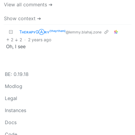
View all comments ➔
Show context ➔
TʜᴇʀᴀᴘʏGⒶʀʏ⁽ᵗʰᵉʸ‘ᵗʰᵉᵐ⁾
@lemmy.blahaj.zone
2
2
·
2 years ago
Oh, I see
BE: 0.19.18
Modlog
Legal
Instances
Docs
Code