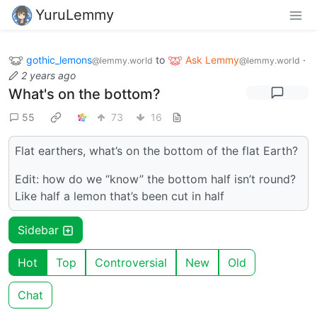
YuruLemmy
gothic_lemons
to
Ask Lemmy
·
@lemmy.world
@lemmy.world
2 years ago
What's on the bottom?
55
73
16
Flat earthers, what’s on the bottom of the flat Earth?
Edit: how do we “know” the bottom half isn’t round?
Like half a lemon that’s been cut in half
Sidebar
Hot
Top
Controversial
New
Old
Chat