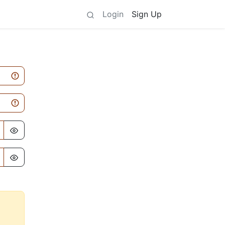
Login
Sign Up