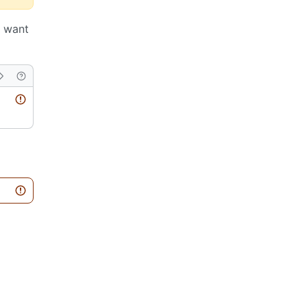
u want