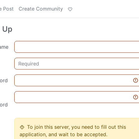
e Post
Create Community
n Up
ame
ord
ord
To join this server, you need to fill out this
application, and wait to be accepted.