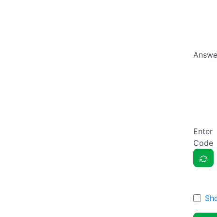
Answe
Enter
Code
Sh