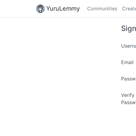
YuruLemmy
Communities
Creat
Sig
Usern
Email
Passw
Verify
Passw