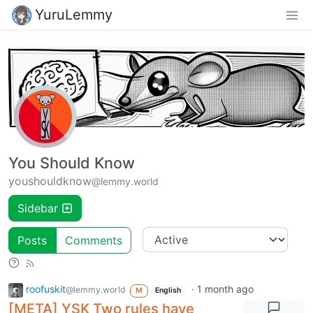
YuruLemmy
You Should Know
youshouldknow
@lemmy.world
Sidebar
Posts
Comments
roofuskit
·
1 month ago
@lemmy.world
M
English
[META] YSK Two rules have