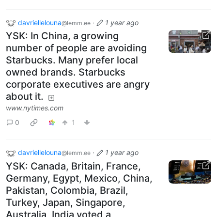
davriellelouna
·
1 year ago
@lemm.ee
YSK: In China, a growing
number of people are avoiding
Starbucks. Many prefer local
owned brands. Starbucks
corporate executives are angry
about it.
www.nytimes.com
0
1
davriellelouna
·
1 year ago
@lemm.ee
YSK: Canada, Britain, France,
Germany, Egypt, Mexico, China,
Pakistan, Colombia, Brazil,
Turkey, Japan, Singapore,
Australia, India voted a