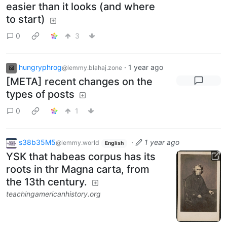
easier than it looks (and where
to start)
0
3
hungryphrog
·
1 year ago
@lemmy.blahaj.zone
[META] recent changes on the
types of posts
0
1
s38b35M5
·
1 year ago
@lemmy.world
English
YSK that habeas corpus has its
roots in thr Magna carta, from
the 13th century.
teachingamericanhistory.org