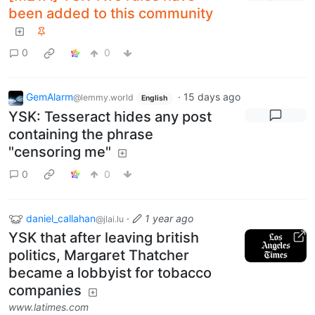
been added to this community
0
0
GemAlarm
·
15 days ago
@lemmy.world
English
YSK: Tesseract hides any post
containing the phrase
"censoring me"
0
0
daniel_callahan
·
1 year ago
@jlai.lu
YSK that after leaving british
politics, Margaret Thatcher
became a lobbyist for tobacco
companies
www.latimes.com