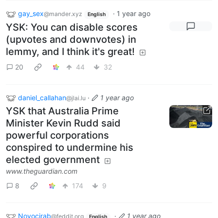
gay_sex
·
1 year ago
@mander.xyz
English
YSK: You can disable scores
(upvotes and downvotes) in
lemmy, and I think it's great!
20
44
32
daniel_callahan
·
1 year ago
@jlai.lu
YSK that Australia Prime
Minister Kevin Rudd said
powerful corporations
conspired to undermine his
elected government
www.theguardian.com
8
174
9
Novocirab
·
1 year ago
@feddit.org
English