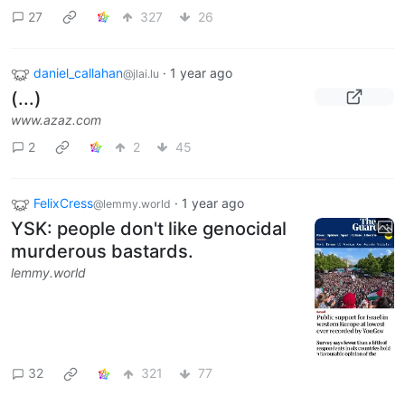
27
327
26
daniel_callahan
·
1 year ago
@jlai.lu
(...)
www.azaz.com
2
2
45
FelixCress
·
1 year ago
@lemmy.world
YSK: people don't like genocidal
murderous bastards.
lemmy.world
32
321
77