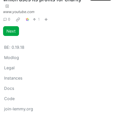
www.youtube.com
0
1
Next
BE:
0.19.18
Modlog
Legal
Instances
Docs
Code
join-lemmy.org