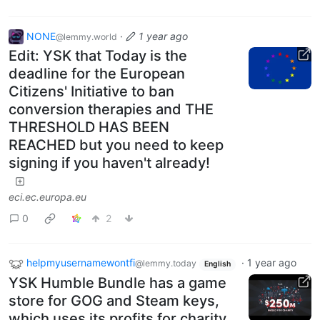
NONE
·
1 year ago
@lemmy.world
Edit: YSK that Today is the
deadline for the European
Citizens' Initiative to ban
conversion therapies and THE
THRESHOLD HAS BEEN
REACHED but you need to keep
signing if you haven't already!
eci.ec.europa.eu
0
2
helpmyusernamewontfi
·
1 year ago
@lemmy.today
English
YSK Humble Bundle has a game
store for GOG and Steam keys,
which uses its profits for charity