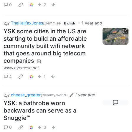
0
2
TheHalifaxJones
·
1 year ago
@lemm.ee
English
YSK some cities in the US are
starting to build an affordable
community built wifi network
that goes around big telecom
companies
www.nycmesh.net
4
1
cheese_greater
·
1 year ago
@lemmy.world
YSK: a bathrobe worn
backwards can serve as a
Snuggie™️
0
3