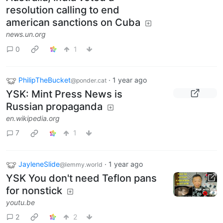
resolution calling to end
american sanctions on Cuba
news.un.org
0
1
PhilipTheBucket
·
1 year ago
@ponder.cat
YSK: Mint Press News is
Russian propaganda
en.wikipedia.org
7
1
JayleneSlide
·
1 year ago
@lemmy.world
YSK You don't need Teflon pans
for nonstick
youtu.be
2
2