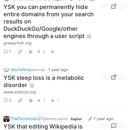
YSK you can permanently hide
entire domains from your search
results on
DuckDuckGo/Google/other
engines through a user script
greasyfork.org
7
6
AbuTahir
·
1 year ago
@lemm.ee
YSK sleep loss is a metabolic
disorder
www.science.org
0
3
1
TheTechnician27
·
1 year ago
@lemmy.world
English
YSK that editing Wikipedia is