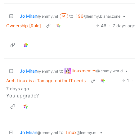
Jo Miran
to
196
•
@lemmy.ml
@lemmy.blahaj.zone
M
Ownership [Rule]
46
·
7 days ago
linuxmemes
Jo Miran
to
•
@lemmy.world
@lemmy.ml
Arch Linux is a Tamagotchi for IT nerds
1
·
7 days ago
You upgrade?
Jo Miran
to
Linux
•
@lemmy.ml
@lemmy.ml