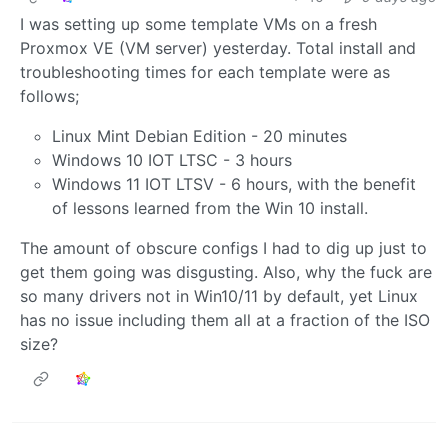
I was setting up some template VMs on a fresh
Proxmox VE (VM server) yesterday. Total install and
troubleshooting times for each template were as
follows;
Linux Mint Debian Edition - 20 minutes
Windows 10 IOT LTSC - 3 hours
Windows 11 IOT LTSV - 6 hours, with the benefit
of lessons learned from the Win 10 install.
The amount of obscure configs I had to dig up just to
get them going was disgusting. Also, why the fuck are
so many drivers not in Win10/11 by default, yet Linux
has no issue including them all at a fraction of the ISO
size?