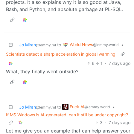
projects. It also explains why it is so good at Java,
Bash, and Python, and absolute garbage at PL-SQL.
World News
Jo Miran
to
•
@lemmy.world
@lemmy.ml
Scientists detect a sharp acceleration in global warming
6
1
·
7 days ago
What, they finally went outside?
Fuck AI
Jo Miran
to
•
@lemmy.world
@lemmy.ml
If MS Windows is AI-generated, can it still be under copyright?
3
·
7 days ago
Let me give you an example that can help answer your