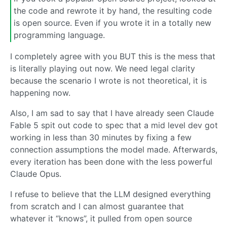
the code and rewrote it by hand, the resulting code
is open source. Even if you wrote it in a totally new
programming language.
I completely agree with you BUT this is the mess that
is literally playing out now. We need legal clarity
because the scenario I wrote is not theoretical, it is
happening now.
Also, I am sad to say that I have already seen Claude
Fable 5 spit out code to spec that a mid level dev got
working in less than 30 minutes by fixing a few
connection assumptions the model made. Afterwards,
every iteration has been done with the less powerful
Claude Opus.
I refuse to believe that the LLM designed everything
from scratch and I can almost guarantee that
whatever it “knows”, it pulled from open source