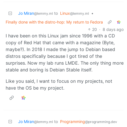
Jo Miran
to
Linux
•
@lemmy.ml
@lemmy.ml
Finally done with the distro-hop: My return to Fedora
20
·
8 days ago
I have been on this Linux jam since 1996 with a CD
copy of Red Hat that came with a magazine (Byte,
maybe?). In 2018 I made the jump to Debian based
distros specifically because I got tired of the
surprises. Now my lab runs LMDE. The only thing more
stable and boring is Debian Stable itself.
Like you said, I want to focus on my projects, not
have the OS be my project.
Jo Miran
to
Programming
@lemmy.ml
@programming.dev