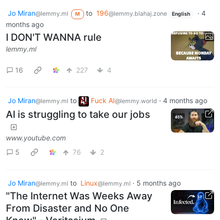
Jo Miran
to
196
·
4
@lemmy.ml
@lemmy.blahaj.zone
M
English
months ago
I DON'T WANNA rule
lemmy.ml
16
227
4
Jo Miran
to
Fuck AI
·
4 months ago
@lemmy.ml
@lemmy.world
AI is struggling to take our jobs
www.youtube.com
5
76
2
Jo Miran
to
Linux
·
5 months ago
@lemmy.ml
@lemmy.ml
"The Internet Was Weeks Away
From Disaster and No One