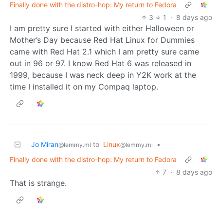
Finally done with the distro-hop: My return to Fedora
3
1
·
8 days ago
I am pretty sure I started with either Halloween or
Mother’s Day because Red Hat Linux for Dummies
came with Red Hat 2.1 which I am pretty sure came
out in 96 or 97. I know Red Hat 6 was released in
1999, because I was neck deep in Y2K work at the
time I installed it on my Compaq laptop.
Jo Miran
to
Linux
•
@lemmy.ml
@lemmy.ml
Finally done with the distro-hop: My return to Fedora
7
·
8 days ago
That is strange.