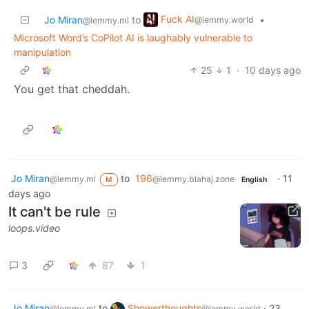
Fuck AI
Jo Miran
to
•
@lemmy.world
@lemmy.ml
Microsoft Word’s CoPilot AI is laughably vulnerable to
manipulation
25
1
·
10 days ago
You get that cheddah.
Jo Miran
to
196
·
11
@lemmy.ml
@lemmy.blahaj.zone
M
English
days ago
It can't be rule
loops.video
3
87
1
Jo Miran
to
Showerthoughts
·
23
@lemmy.ml
@lemmy.world