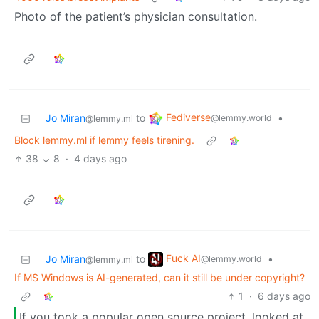
Photo of the patient’s physician consultation.
Fediverse
Jo Miran
to
•
@lemmy.world
@lemmy.ml
Block lemmy.ml if lemmy feels tirening.
38
8
·
4 days ago
Fuck AI
Jo Miran
to
•
@lemmy.world
@lemmy.ml
If MS Windows is AI-generated, can it still be under copyright?
1
·
6 days ago
If you took a popular open source project, looked at