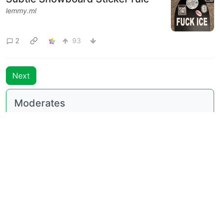
lemmy.ml
2
93
Next
Moderates
196
@lemmy.blahaj.zone
BE: 0.19.18
Modlog
Legal
Instances