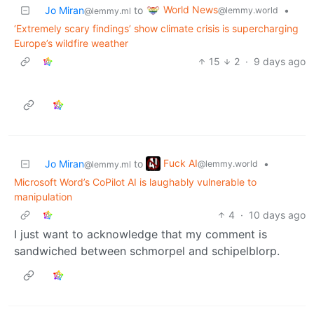
World News
Jo Miran
to
•
@lemmy.world
@lemmy.ml
‘Extremely scary findings’ show climate crisis is supercharging
Europe’s wildfire weather
15
2
·
9 days ago
Fuck AI
Jo Miran
to
•
@lemmy.world
@lemmy.ml
Microsoft Word’s CoPilot AI is laughably vulnerable to
manipulation
4
·
10 days ago
I just want to acknowledge that my comment is
sandwiched between schmorpel and schipelblorp.