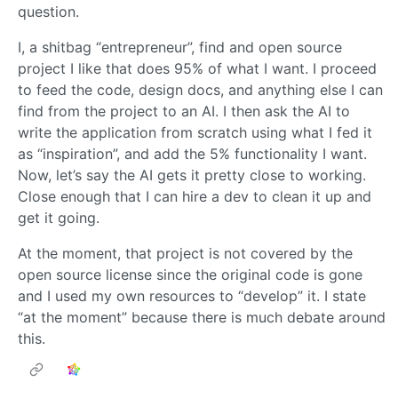
question.
I, a shitbag “entrepreneur”, find and open source
project I like that does 95% of what I want. I proceed
to feed the code, design docs, and anything else I can
find from the project to an AI. I then ask the AI to
write the application from scratch using what I fed it
as “inspiration”, and add the 5% functionality I want.
Now, let’s say the AI gets it pretty close to working.
Close enough that I can hire a dev to clean it up and
get it going.
At the moment, that project is not covered by the
open source license since the original code is gone
and I used my own resources to “develop” it. I state
“at the moment” because there is much debate around
this.