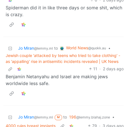
Spiderman did it in like three days or some shit, which
is crazy.
World News
Jo Miran
to
•
@quokk.au
@lemmy.ml
Jewish couple 'attacked by teens who tried to take clothing' -
as 'appalling' rise in antisemitic incidents revealed | UK News
11
·
2 days ago
Benjamin Netanyahu and Israel are making jews
worldwide less safe.
Jo Miran
to
196
•
@lemmy.ml
@lemmy.blahaj.zone
M
4000 rules breast implants
79
·
3 days ago