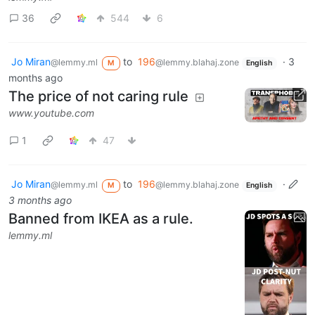
36
544
6
Jo Miran
to
196
·
3
@lemmy.ml
@lemmy.blahaj.zone
M
English
months ago
The price of not caring rule
www.youtube.com
1
47
Jo Miran
to
196
·
@lemmy.ml
@lemmy.blahaj.zone
M
English
3 months ago
Banned from IKEA as a rule.
lemmy.ml