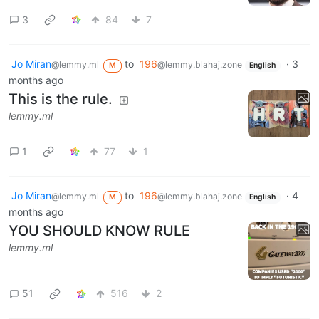
3
84
7
Jo Miran
to
196
·
3
@lemmy.ml
@lemmy.blahaj.zone
M
English
months ago
This is the rule.
lemmy.ml
1
77
1
Jo Miran
to
196
·
4
@lemmy.ml
@lemmy.blahaj.zone
M
English
months ago
YOU SHOULD KNOW RULE
lemmy.ml
51
516
2