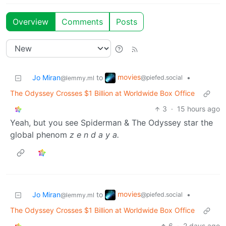
Overview
Comments
Posts
movies
Jo Miran
to
•
@piefed.social
@lemmy.ml
The Odyssey Crosses $1 Billion at Worldwide Box Office
3
·
15 hours ago
Yeah, but you see Spiderman & The Odyssey star the
global phenom
z e n d a y a.
movies
Jo Miran
to
•
@piefed.social
@lemmy.ml
The Odyssey Crosses $1 Billion at Worldwide Box Office
6
·
2 days ago