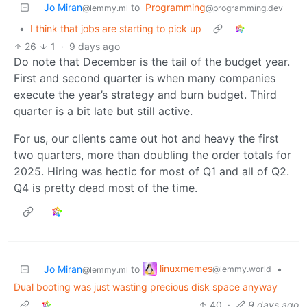
Jo Miran
to
Programming
@lemmy.ml
@programming.dev
•
I think that jobs are starting to pick up
26
1
·
9 days ago
Do note that December is the tail of the budget year.
First and second quarter is when many companies
execute the year’s strategy and burn budget. Third
quarter is a bit late but still active.
For us, our clients came out hot and heavy the first
two quarters, more than doubling the order totals for
2025. Hiring was hectic for most of Q1 and all of Q2.
Q4 is pretty dead most of the time.
linuxmemes
Jo Miran
to
•
@lemmy.world
@lemmy.ml
Dual booting was just wasting precious disk space anyway
40
·
9 days ago