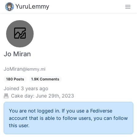
YuruLemmy
Jo Miran
JoMiran
@lemmy.ml
180 Posts
1.9K Comments
Joined
3 years ago
Cake day:
June 29th, 2023
You are not logged in. If you use a Fediverse
account that is able to follow users, you can follow
this user.