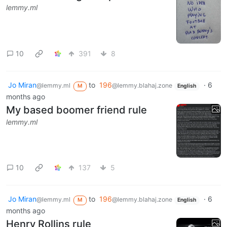
lemmy.ml
10
391
8
Jo Miran
to
196
·
6
@lemmy.ml
@lemmy.blahaj.zone
M
English
months ago
My based boomer friend rule
lemmy.ml
10
137
5
Jo Miran
to
196
·
6
@lemmy.ml
@lemmy.blahaj.zone
M
English
months ago
Henry Rollins rule