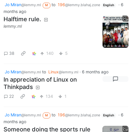
Jo Miran
to
196
·
6
@lemmy.ml
@lemmy.blahaj.zone
M
English
months ago
Halftime rule.
lemmy.ml
38
140
5
Jo Miran
to
Linux
·
6 months ago
@lemmy.ml
@lemmy.ml
In appreciation of Linux on
Thinkpads
22
134
1
Jo Miran
to
196
·
6
@lemmy.ml
@lemmy.blahaj.zone
M
English
months ago
Someone doing the sports rule