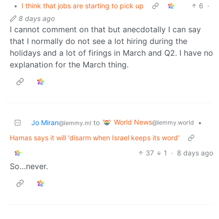
•
I think that jobs are starting to pick up
6
·
8 days ago
I cannot comment on that but anecdotally I can say
that I normally do not see a lot hiring during the
holidays and a lot of firings in March and Q2. I have no
explanation for the March thing.
World News
Jo Miran
to
•
@lemmy.world
@lemmy.ml
Hamas says it will 'disarm when Israel keeps its word'
37
1
·
8 days ago
So…never.