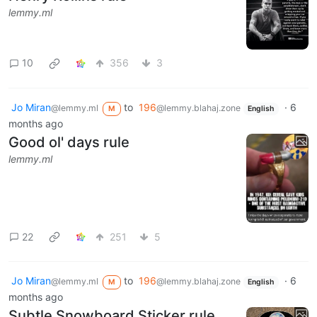
lemmy.ml
10
356
3
Jo Miran
to
196
·
6
@lemmy.ml
@lemmy.blahaj.zone
M
English
months ago
Good ol' days rule
lemmy.ml
22
251
5
Jo Miran
to
196
·
6
@lemmy.ml
@lemmy.blahaj.zone
M
English
months ago
Subtle Snowboard Sticker rule