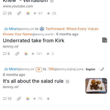
Knew" - Veritasium
www.youtube.com
28
97
28
Jo Miran
to
TenForward: Where Every Vulcan
@lemmy.ml
Knows Your Name
·
6 months ago
@lemmy.world
Underrated take from Kirk
lemmy.ml
8
141
3
Jo Miran
to
196
·
@lemmy.ml
@lemmy.blahaj.zone
M
English
6 months ago
It's all about the salad rule
lemmy.ml
10
70