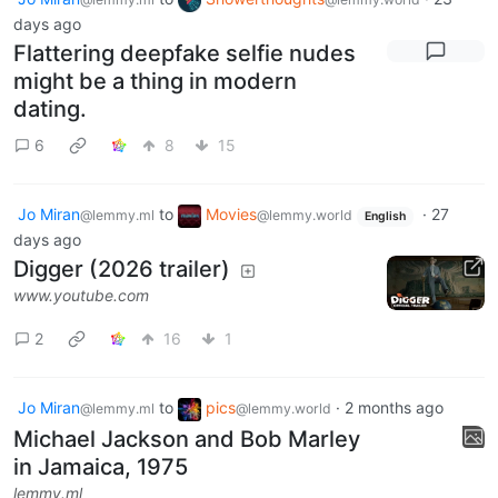
days ago
Flattering deepfake selfie nudes
might be a thing in modern
dating.
6
8
15
Jo Miran
to
Movies
·
27
@lemmy.ml
@lemmy.world
English
days ago
Digger (2026 trailer)
www.youtube.com
2
16
1
Jo Miran
to
pics
·
2 months ago
@lemmy.ml
@lemmy.world
Michael Jackson and Bob Marley
in Jamaica, 1975
lemmy.ml