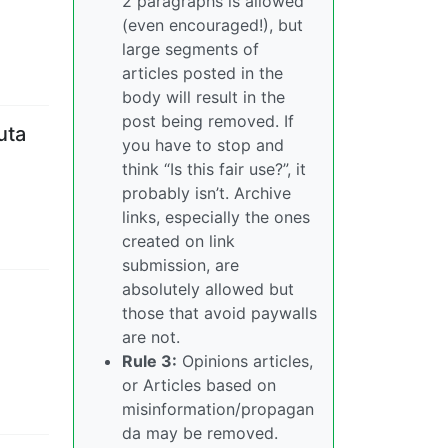
2 paragraphs is allowed
(even encouraged!), but
large segments of
articles posted in the
body will result in the
post being removed. If
uta
you have to stop and
think “Is this fair use?”, it
probably isn’t. Archive
links, especially the ones
created on link
submission, are
absolutely allowed but
those that avoid paywalls
are not.
Rule 3:
Opinions articles,
or Articles based on
misinformation/propagan
da may be removed.