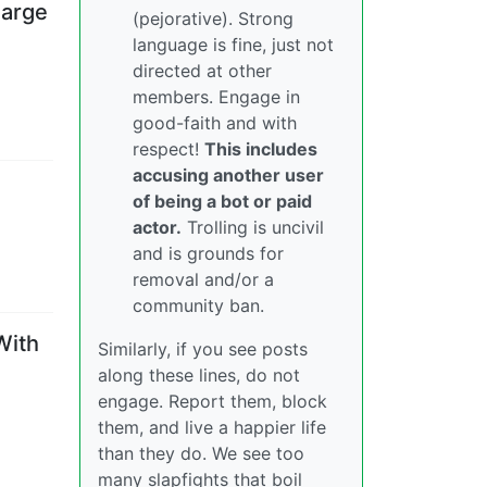
harge
(pejorative). Strong
language is fine, just not
directed at other
members. Engage in
good-faith and with
respect!
This includes
accusing another user
of being a bot or paid
actor.
Trolling is uncivil
and is grounds for
removal and/or a
community ban.
With
Similarly, if you see posts
along these lines, do not
engage. Report them, block
them, and live a happier life
than they do. We see too
many slapfights that boil