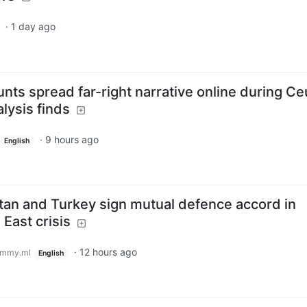
·
1 day ago
nts spread far-right narrative online during Ce
alysis finds
·
9 hours ago
English
stan and Turkey sign mutual defence accord in
East crisis
·
12 hours ago
emmy.ml
English