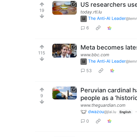
US researchers use 
19
today.rtl.lu
The Anti-AI Leader
@lemm
6
Meta becomes lates
115
www.bbc.com
The Anti-AI Leader
@lemm
53
Peruvian cardinal h
9
people as a ‘histori
www.theguardian.com
dwazou
@jlai.lu
English
0