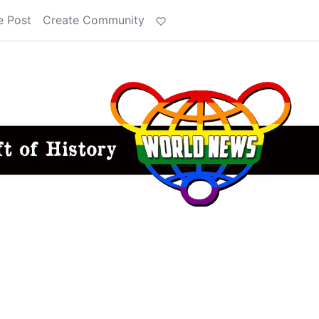
e Post
Create Community