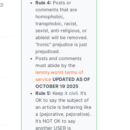
Rule 4:
Posts or
comments that are
homophobic,
transphobic, racist,
sexist, anti-religious, or
ableist will be removed.
“Ironic” prejudice is just
prejudiced.
Posts and comments
must abide by the
lemmy.world terms of
service
UPDATED AS OF
OCTOBER 19 2025
Rule 5:
Keep it civil. It’s
OK to say the subject of
an article is behaving like
a (pejorative, pejorative).
It’s NOT OK to say
another USER is