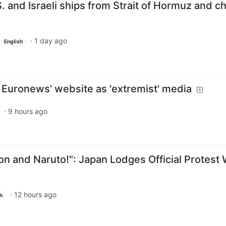
S. and Israeli ships from Strait of Hormuz and c
·
1 day ago
English
 Euronews’ website as 'extremist' media
·
9 hours ago
n and Naruto!": Japan Lodges Official Protest 
·
12 hours ago
h