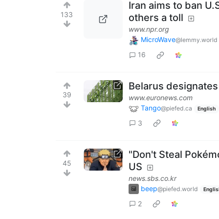
Iran aims to ban U.
133
others a toll
www.npr.org
MicroWave
@lemmy.world
16
Belarus designates
39
www.euronews.com
Tango
@piefed.ca
English
3
"Don't Steal Pokémo
45
US
news.sbs.co.kr
beep
@piefed.world
Englis
2