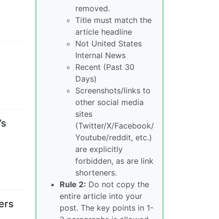
removed.
Title must match the
article headline
Not United States
Internal News
Recent (Past 30
Days)
Screenshots/links to
other social media
sites
’s
(Twitter/X/Facebook/
Youtube/reddit, etc.)
are explicitly
forbidden, as are link
shorteners.
Rule 2:
Do not copy the
entire article into your
ers
post. The key points in 1-