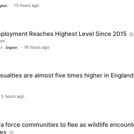
·
13 hours ago
glish
loyment Reaches Highest Level Since 2015
com
·
16 hours ago
ld
English
sualties are almost five times higher in England
·
5 hours ago
ya force communities to flee as wildlife encount
ews