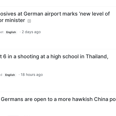
osives at German airport marks ‘new level of
or minister
·
2 days ago
et
English
st 6 in a shooting at a high school in Thailand,
·
18 hours ago
ld
English
 Germans are open to a more hawkish China pol