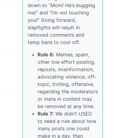
down to “Mom! He’s bugging
me!” and “I’m not touching
you!” Going forward,
slapfights will result in
removed comments and
temp bans to cool off.
Rule 6:
Memes, spam,
other low effort posting,
reposts, misinformation,
advocating violence, off-
topic, trolling, offensive,
regarding the moderators
or meta in content may
be removed at any time.
Rule 7:
We didn’t USED
to need a rule about how
many posts one could
make in a day, then