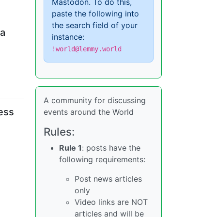
Mastodon. To do this,
paste the following into
the search field of your
 a
instance:
!world@lemmy.world
A community for discussing
cess
events around the World
Rules:
Rule 1
: posts have the
following requirements:
Post news articles
only
Video links are NOT
articles and will be