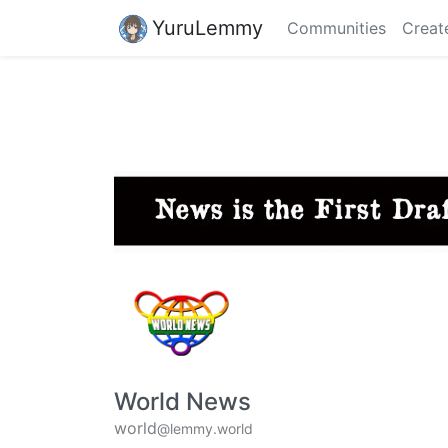
YuruLemmy
Communities
Creat
World News
world
@lemmy.world