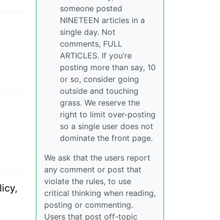
someone posted
NINETEEN articles in a
single day. Not
comments, FULL
ARTICLES. If you’re
posting more than say, 10
or so, consider going
outside and touching
grass. We reserve the
right to limit over-posting
so a single user does not
dominate the front page.
We ask that the users report
any comment or post that
violate the rules, to use
icy,
critical thinking when reading,
posting or commenting.
Users that post off-topic