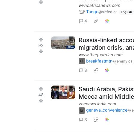
www.africanews.com
Tango
@piefed.ca
English
4
Russia-linked accou
92
migration crisis, an
www.theguardian.com
breakfastmtn
@lemmy.ca
8
Saudi Arabia, Paki
48
Mecca amid Middle 
zeenews.india.com
geneva_convenience
@l
3