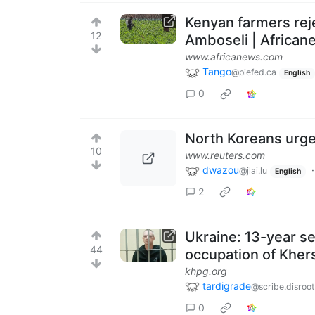
Kenyan farmers reje
12
Amboseli | African
www.africanews.com
Tango
@piefed.ca
English
0
North Koreans urge
10
www.reuters.com
dwazou
@jlai.lu
English
2
Ukraine: 13-year se
44
occupation of Kher
khpg.org
tardigrade
@scribe.disroot
0