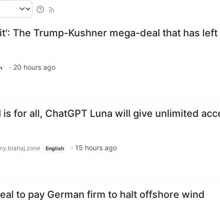
it': The Trump-Kushner mega-deal that has left
·
20 hours ago
h
is for all, ChatGPT Luna will give unlimited ac
·
15 hours ago
y.blahaj.zone
English
eal to pay German firm to halt offshore wind