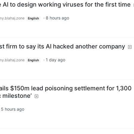
AI to design working viruses for the first time
·
8 hours ago
y.blahaj.zone
English
t firm to say its AI hacked another company
·
1 day ago
y.blahaj.zone
English
ails $150m lead poisoning settlement for 1,300
c milestone’
·
5 hours ago