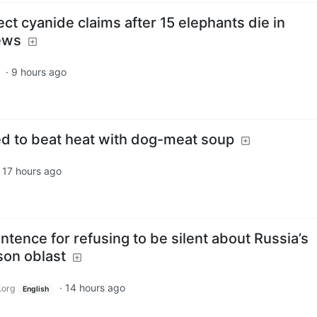
ct cyanide claims after 15 elephants die in
ews
·
9 hours ago
d to beat heat with dog-meat soup
·
17 hours ago
ntence for refusing to be silent about Russia’s
son oblast
·
14 hours ago
.org
English