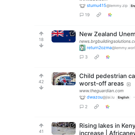
stumu415
@lemmy.zip
En
19
New Zealand Unemp
18
news.brgbuildingsolutions.
return2ozma
@lemmy.wor
3
Child pedestrian ca
42
worst-off areas
www.theguardian.com
dwazou
@jlai.lu
English
2
Rising lakes in Ken
41
increase | African