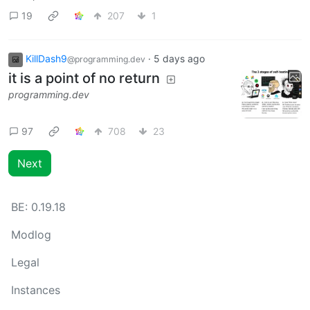
19
207
1
KillDash9
·
5 days ago
@programming.dev
it is a point of no return
programming.dev
97
708
23
Next
BE:
0.19.18
Modlog
Legal
Instances