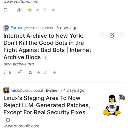
www.youtube.com
1
15
Farooq
·
3 days ago
@realbitcoin.cash
Internet Archive to New York:
Don’t Kill the Good Bots in the
Fight Against Bad Bots | Internet
Archive Blogs
blog.archive.org
8
50
misk
·
4 days ago
@piefed.social
English
Linux's Staging Area To Now
Reject LLM-Generated Patches,
Except For Real Security Fixes
www.phoronix.com