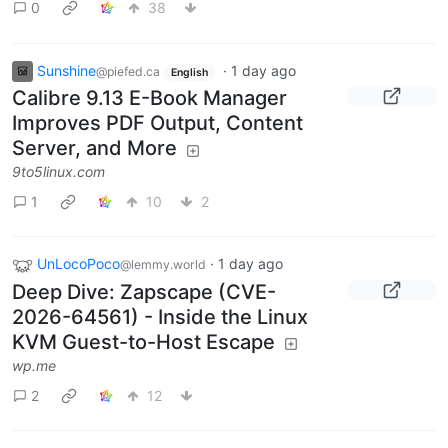
0
38
Sunshine
·
1 day ago
@piefed.ca
English
Calibre 9.13 E-Book Manager
Improves PDF Output, Content
Server, and More
9to5linux.com
1
10
2
UnLocoPoco
·
1 day ago
@lemmy.world
Deep Dive: Zapscape (CVE-
2026-64561) - Inside the Linux
KVM Guest-to-Host Escape
wp.me
2
12