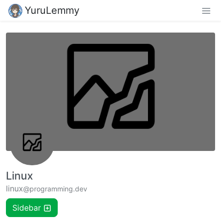
YuruLemmy
Linux
linux
@programming.dev
Sidebar