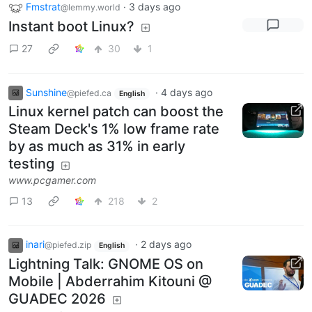
Fmstrat
·
3 days ago
@lemmy.world
Instant boot Linux?
27
30
1
Sunshine
·
4 days ago
@piefed.ca
English
Linux kernel patch can boost the
Steam Deck's 1% low frame rate
by as much as 31% in early
testing
www.pcgamer.com
13
218
2
inari
·
2 days ago
@piefed.zip
English
Lightning Talk: GNOME OS on
Mobile | Abderrahim Kitouni @
GUADEC 2026