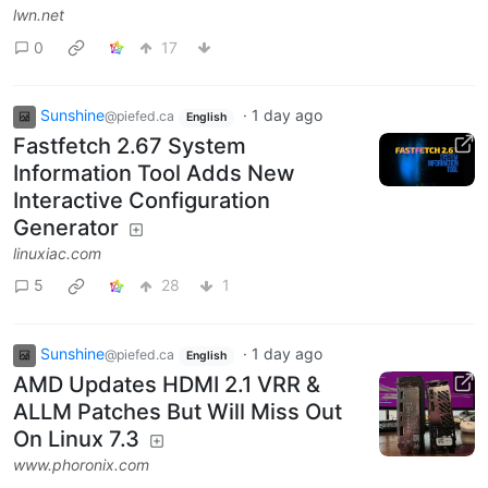
lwn.net
0
17
Sunshine
·
1 day ago
@piefed.ca
English
Fastfetch 2.67 System
Information Tool Adds New
Interactive Configuration
Generator
linuxiac.com
5
28
1
Sunshine
·
1 day ago
@piefed.ca
English
AMD Updates HDMI 2.1 VRR &
ALLM Patches But Will Miss Out
On Linux 7.3
www.phoronix.com