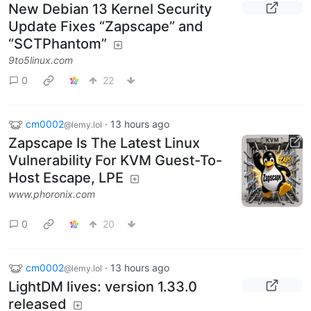
New Debian 13 Kernel Security
Update Fixes “Zapscape” and
“SCTPhantom”
9to5linux.com
0
22
cm0002
·
13 hours ago
@lemy.lol
Zapscape Is The Latest Linux
Vulnerability For KVM Guest-To-
Host Escape, LPE
www.phoronix.com
0
20
cm0002
·
13 hours ago
@lemy.lol
LightDM lives: version 1.33.0
released