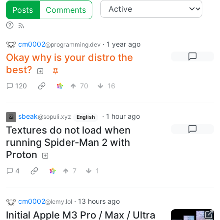
Posts
Comments
cm0002
·
1 year ago
@programming.dev
Okay why is your distro the
best?
120
70
16
sbeak
·
1 hour ago
@sopuli.xyz
English
Textures do not load when
running Spider-Man 2 with
Proton
4
7
1
cm0002
·
13 hours ago
@lemy.lol
Initial Apple M3 Pro / Max / Ultra