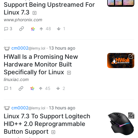
Support Being Upstreamed For
Linux 7.3
www.phoronix.com
3
48
1
cm0002
·
13 hours ago
@lemy.lol
HWall Is a Promising New
Hardware Monitor Built
Specifically for Linux
linuxiac.com
1
45
2
cm0002
·
13 hours ago
@lemy.lol
Linux 7.3 To Support Logitech
HID++ 2.0 Reprogrammable
Button Support