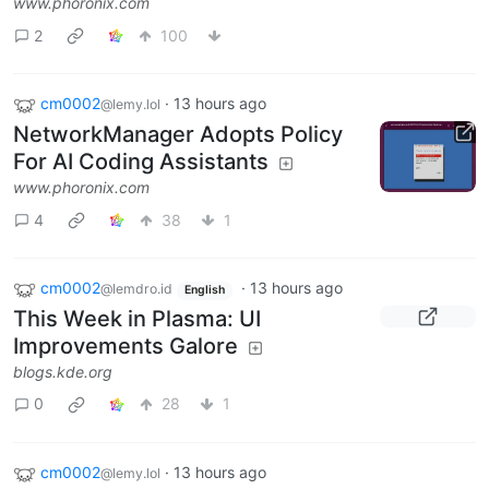
www.phoronix.com
2
100
cm0002
·
13 hours ago
@lemy.lol
NetworkManager Adopts Policy
For AI Coding Assistants
www.phoronix.com
4
38
1
cm0002
·
13 hours ago
@lemdro.id
English
This Week in Plasma: UI
Improvements Galore
blogs.kde.org
0
28
1
cm0002
·
13 hours ago
@lemy.lol