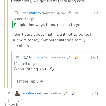
freeloaders, we got rid of them long ago.
richieadler
1
·
@programming.dev
10 months ago
People find ways to make it up to you.
I don’t care about that. I want not to be tech
support for my computer illiterate family
members.
lemmeBe
1
1
·
@sh.itjust.works
10 months ago
Who’s forcing you… 🙄
1 more reply ➔
circuitfarmer
12
·
@lemmy.sdf.org
1 year ago
I love it.