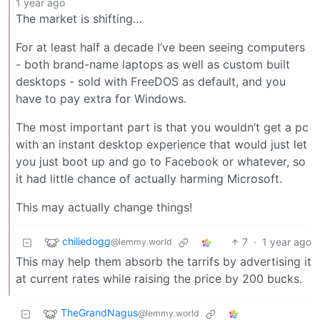
1 year ago
The market is shifting…
For at least half a decade I’ve been seeing computers
- both brand-name laptops as well as custom built
desktops - sold with FreeDOS as default, and you
have to pay extra for Windows.
The most important part is that you wouldn’t get a pc
with an instant desktop experience that would just let
you just boot up and go to Facebook or whatever, so
it had little chance of actually harming Microsoft.
This may actually change things!
chiliedogg
7
·
1 year ago
@lemmy.world
This may help them absorb the tarrifs by advertising it
at current rates while raising the price by 200 bucks.
TheGrandNagus
@lemmy.world