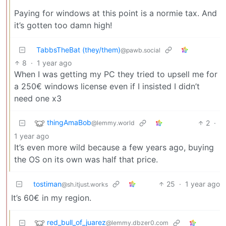
Paying for windows at this point is a normie tax. And
it’s gotten too damn high!
TabbsTheBat (they/them)
@pawb.social
8
·
1 year ago
When I was getting my PC they tried to upsell me for
a 250€ windows license even if I insisted I didn’t
need one x3
thingAmaBob
2
·
@lemmy.world
1 year ago
It’s even more wild because a few years ago, buying
the OS on its own was half that price.
tostiman
25
·
1 year ago
@sh.itjust.works
It’s 60€ in my region.
red_bull_of_juarez
@lemmy.dbzer0.com