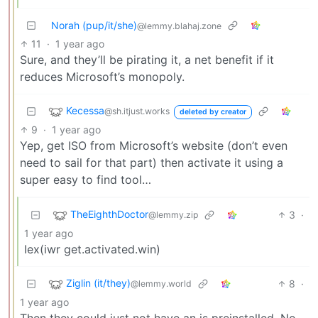
Norah (pup/it/she)
@lemmy.blahaj.zone
11
·
1 year ago
Sure, and they’ll be pirating it, a net benefit if it
reduces Microsoft’s monopoly.
Kecessa
@sh.itjust.works
deleted by creator
9
·
1 year ago
Yep, get ISO from Microsoft’s website (don’t even
need to sail for that part) then activate it using a
super easy to find tool…
TheEighthDoctor
3
·
@lemmy.zip
1 year ago
Iex(iwr get.activated.win)
Ziglin (it/they)
8
·
@lemmy.world
1 year ago
Then they could just not have an is preinstalled. No