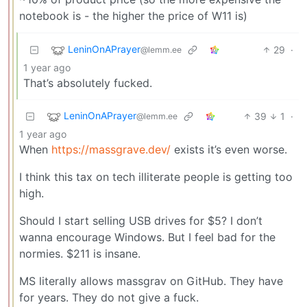
notebook is - the higher the price of W11 is)
LeninOnAPrayer
29
·
@lemm.ee
1 year ago
That’s absolutely fucked.
LeninOnAPrayer
39
1
·
@lemm.ee
1 year ago
When
https://massgrave.dev/
exists it’s even worse.
I think this tax on tech illiterate people is getting too
high.
Should I start selling USB drives for $5? I don’t
wanna encourage Windows. But I feel bad for the
normies. $211 is insane.
MS literally allows massgrav on GitHub. They have
for years. They do not give a fuck.