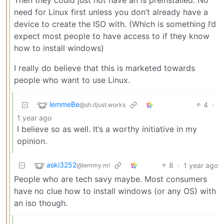
need for Linux first unless you don’t already have a
device to create the ISO with. (Which is something I’d
expect most people to have access to if they know
how to install windows)
I really do believe that this is marketed towards
people who want to use Linux.
lemmeBe
4
·
@sh.itjust.works
1 year ago
I believe so as well. It’s a worthy initiative in my
opinion.
aski3252
8
·
1 year ago
@lemmy.ml
People who are tech savy maybe. Most consumers
have no clue how to install windows (or any OS) with
an iso though.