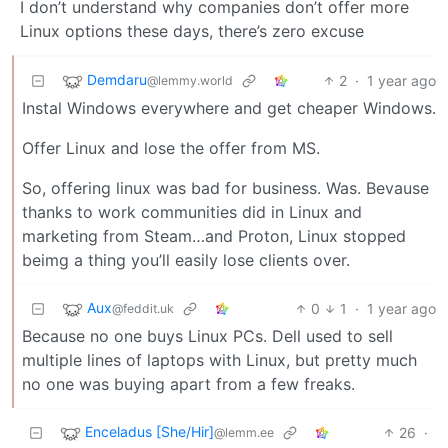
I don’t understand why companies don’t offer more
Linux options these days, there’s zero excuse
Demdaru
2
·
1 year ago
@lemmy.world
Instal Windows everywhere and get cheaper Windows.
Offer Linux and lose the offer from MS.
So, offering linux was bad for business. Was. Bevause
thanks to work communities did in Linux and
marketing from Steam…and Proton, Linux stopped
beimg a thing you’ll easily lose clients over.
Aux
0
1
·
1 year ago
@feddit.uk
Because no one buys Linux PCs. Dell used to sell
multiple lines of laptops with Linux, but pretty much
no one was buying apart from a few freaks.
Enceladus [She/Hir]
26
·
@lemm.ee