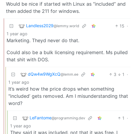
Would be nice if started with Linux as “included” and
then added the 211 for windows.
Landless2029
15
·
@lemmy.world
1 year ago
Marketing. Theyd never do that.
Could also be a bulk licensing requirement. Ms pulled
that shit with DOS.
dQw4w9WgXcQ
3
1
·
@lemm.ee
1 year ago
It’s weird how the price drops when something
"included’ gets removed. Am I misunderstanding that
word?
LeFantome
1
·
@programming.dev
1 year ago
They said it was included, not that it was free. I