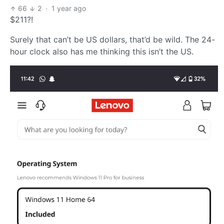
66
2
·
1 year ago
$211?!
Surely that can’t be US dollars, that’d be wild. The 24-
hour clock also has me thinking this isn’t the US.