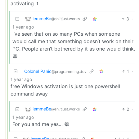
activating it
lemmeBe
3
·
@sh.itjust.works
1 year ago
I’ve seen that on so many PCs when someone
would call me that something doesn’t work on their
PC. People aren’t bothered by it as one would think.
😄
Colonel Panic
1
·
@programming.dev
1 year ago
free Windows activation is just one powershell
command away
lemmeBe
2
·
@sh.itjust.works
1 year ago
For you and me yes… 😄
lemmeBe