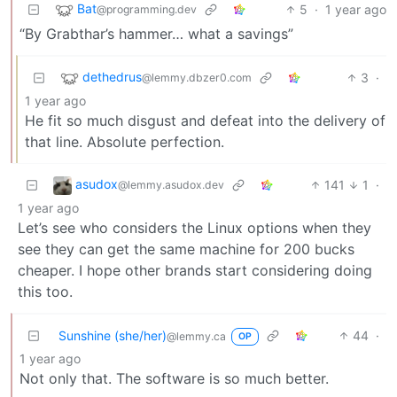
Bat
5
·
1 year ago
@programming.dev
“By Grabthar’s hammer… what a savings”
dethedrus
3
·
@lemmy.dbzer0.com
1 year ago
He fit so much disgust and defeat into the delivery of
that line. Absolute perfection.
asudox
141
1
·
@lemmy.asudox.dev
1 year ago
Let’s see who considers the Linux options when they
see they can get the same machine for 200 bucks
cheaper. I hope other brands start considering doing
this too.
Sunshine (she/her)
44
·
@lemmy.ca
OP
1 year ago
Not only that. The software is so much better.