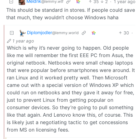
Meldrik
35
2
·
1 year ago
@lemmy.wtf
This should be standard in stores. If people could save
that much, they wouldn’t choose Windows haha
Diplomjodler
30
·
@lemmy.world
1 year ago
Which is why it’s never going to happen. Old people
like me will remember the first EEE PC from Asus, the
original netbook. Netbooks were small cheap laptops
that were popular before smartphones were around. It
ran Linux and it worked pretty well. Then Microsoft
came out with a special version of Windows XP which
could run on netbooks and they gave it away for free,
just to prevent Linux from getting popular on
consumer devices. So they’re going to pull something
like that again. And Lenovo know this, of course. This
is likely just a negotiating tactic to get concessions
from MS on licensing fees.