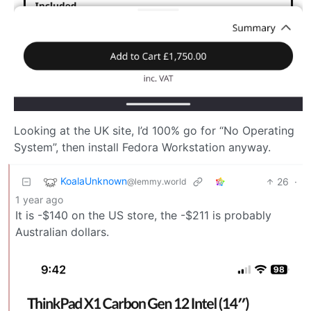
Looking at the UK site, I’d 100% go for “No Operating
System”, then install Fedora Workstation anyway.
KoalaUnknown
26
·
@lemmy.world
1 year ago
It is -$140 on the US store, the -$211 is probably
Australian dollars.