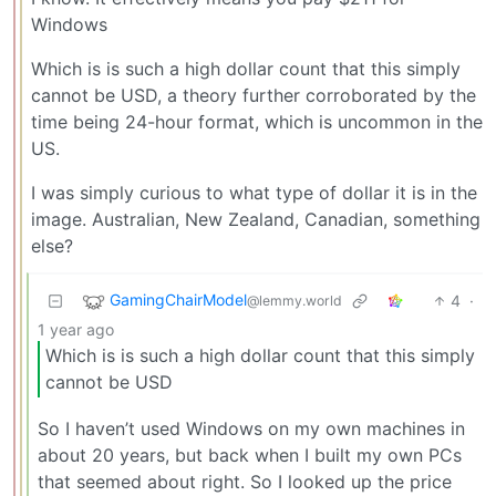
Windows
Which is is such a high dollar count that this simply
cannot be USD, a theory further corroborated by the
time being 24-hour format, which is uncommon in the
US.
I was simply curious to what type of dollar it is in the
image. Australian, New Zealand, Canadian, something
else?
GamingChairModel
4
·
@lemmy.world
1 year ago
Which is is such a high dollar count that this simply
cannot be USD
So I haven’t used Windows on my own machines in
about 20 years, but back when I built my own PCs
that seemed about right. So I looked up the price