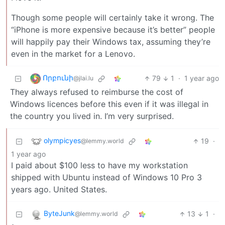
Though some people will certainly take it wrong. The
“iPhone is more expensive because it’s better” people
will happily pay their Windows tax, assuming they’re
even in the market for a Lenovo.
Որբունի
79
1
·
1 year ago
@jlai.lu
They always refused to reimburse the cost of
Windows licences before this even if it was illegal in
the country you lived in. I’m very surprised.
olympicyes
19
·
@lemmy.world
1 year ago
I paid about $100 less to have my workstation
shipped with Ubuntu instead of Windows 10 Pro 3
years ago. United States.
ByteJunk
13
1
·
@lemmy.world