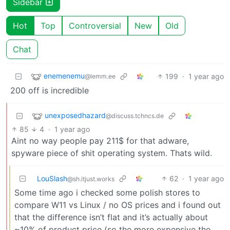
Sidebar
Hot
Top
Controversial
New
Old
Chat
enemenemu
199
·
1 year ago
@lemm.ee
200 off is incredible
unexposedhazard
@discuss.tchncs.de
85
4
·
1 year ago
Aint no way people pay 211$ for that adware,
spyware piece of shit operating system. Thats wild.
LouSlash
62
·
1 year ago
@sh.itjust.works
Some time ago i checked some polish stores to
compare W11 vs Linux / no OS prices and i found out
that the difference isn’t flat and it’s actually about
~10% of product price (so the more expensive the