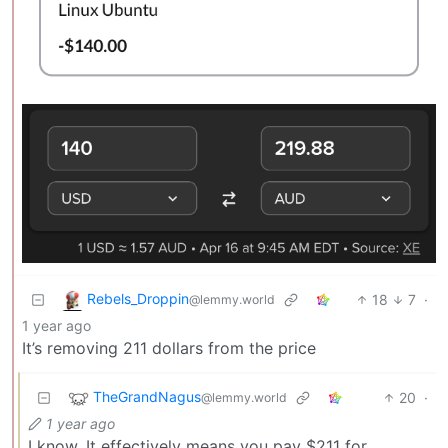
Rebels_Droppin
18
7
·
@lemmy.world
1 year ago
It’s removing 211 dollars from the price
TheGrandNagus
20
·
@lemmy.world
1 year ago
I know. It effectively means you pay $211 for