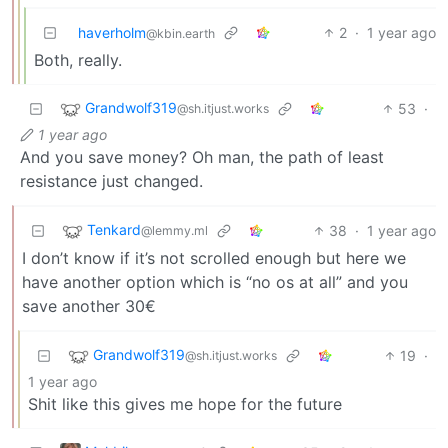
haverholm
2
·
1 year ago
@kbin.earth
Both, really.
Grandwolf319
53
·
@sh.itjust.works
1 year ago
And you save money? Oh man, the path of least
resistance just changed.
Tenkard
38
·
1 year ago
@lemmy.ml
I don’t know if it’s not scrolled enough but here we
have another option which is “no os at all” and you
save another 30€
Grandwolf319
19
·
@sh.itjust.works
1 year ago
Shit like this gives me hope for the future