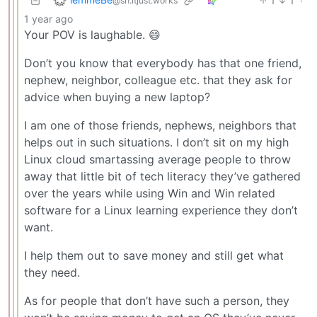
1
1
·
@sh.itjust.works
1 year ago
Your POV is laughable. 😄
Don’t you know that everybody has that one friend,
nephew, neighbor, colleague etc. that they ask for
advice when buying a new laptop?
I am one of those friends, nephews, neighbors that
helps out in such situations. I don’t sit on my high
Linux cloud smartassing average people to throw
away that little bit of tech literacy they’ve gathered
over the years while using Win and Win related
software for a Linux learning experience they don’t
want.
I help them out to save money and still get what
they need.
As for people that don’t have such a person, they