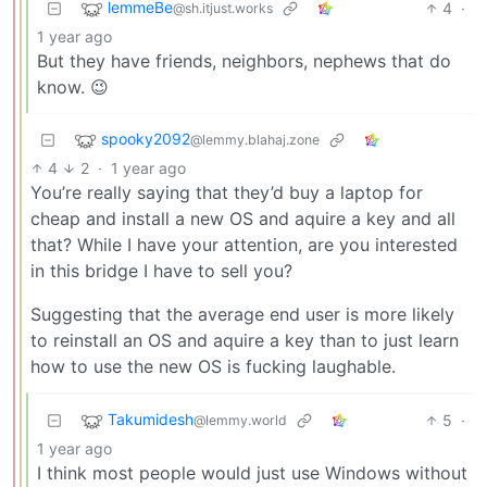
lemmeBe
4
·
@sh.itjust.works
1 year ago
But they have friends, neighbors, nephews that do
know. 😉
spooky2092
@lemmy.blahaj.zone
4
2
·
1 year ago
You’re really saying that they’d buy a laptop for
cheap and install a new OS and aquire a key and all
that? While I have your attention, are you interested
in this bridge I have to sell you?
Suggesting that the average end user is more likely
to reinstall an OS and aquire a key than to just learn
how to use the new OS is fucking laughable.
Takumidesh
5
·
@lemmy.world
1 year ago
I think most people would just use Windows without