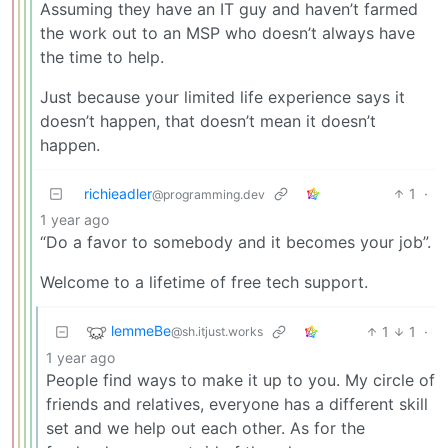
Assuming they have an IT guy and haven’t farmed
the work out to an MSP who doesn’t always have
the time to help.
Just because your limited life experience says it
doesn’t happen, that doesn’t mean it doesn’t
happen.
richieadler
1
·
@programming.dev
1 year ago
“Do a favor to somebody and it becomes your job”.
Welcome to a lifetime of free tech support.
lemmeBe
1
1
·
@sh.itjust.works
1 year ago
People find ways to make it up to you. My circle of
friends and relatives, everyone has a different skill
set and we help out each other. As for the