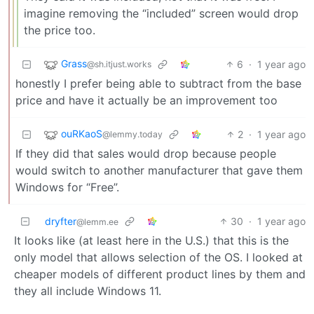
imagine removing the “included” screen would drop
the price too.
Grass
6
·
1 year ago
@sh.itjust.works
honestly I prefer being able to subtract from the base
price and have it actually be an improvement too
ouRKaoS
2
·
1 year ago
@lemmy.today
If they did that sales would drop because people
would switch to another manufacturer that gave them
Windows for “Free”.
dryfter
30
·
1 year ago
@lemm.ee
It looks like (at least here in the U.S.) that this is the
only model that allows selection of the OS. I looked at
cheaper models of different product lines by them and
they all include Windows 11.