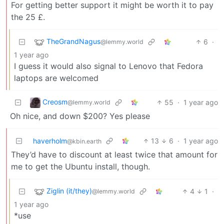
For getting better support it might be worth it to pay
the 25 £.
TheGrandNagus
6
·
@lemmy.world
1 year ago
I guess it would also signal to Lenovo that Fedora
laptops are welcomed
Creosm
55
·
1 year ago
@lemmy.world
Oh nice, and down $200? Yes please
haverholm
13
6
·
1 year ago
@kbin.earth
They’d have to discount at least twice that amount for
me to get the Ubuntu install, though.
Ziglin (it/they)
4
1
·
@lemmy.world
1 year ago
*use