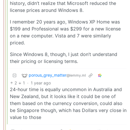
history, didn’t realize that Microsoft reduced the
license prices around Windows 8.
I remember 20 years ago, Windows XP Home was
$199 and Professional was $299 for a new license
on a new computer. Vista and 7 were similarly
priced.
Since Windows 8, though, I just don’t understand
their pricing or licensing terms.
porous_grey_matter
@lemmy.ml
2
1
·
1 year ago
24-hour time is equally uncommon in Australia and
New Zealand, but it looks like it could be one of
them based on the currency conversion, could also
be Singapore though, which has Dollars very close in
value to those