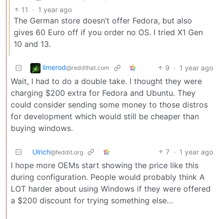
11
·
1 year ago
The German store doesn’t offer Fedora, but also
gives 60 Euro off if you order no OS. I tried X1 Gen
10 and 13.
limerod
9
·
1 year ago
@reddthat.com
Wait, I had to do a double take. I thought they were
charging $200 extra for Fedora and Ubuntu. They
could consider sending some money to those distros
for development which would still be cheaper than
buying windows.
Ulrich
7
·
1 year ago
@feddit.org
I hope more OEMs start showing the price like this
during configuration. People would probably think A
LOT harder about using Windows if they were offered
a $200 discount for trying something else…