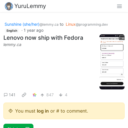
YuruLemmy
Sunshine (she/her)
to
Linux
@lemmy.ca
@programming.dev
·
1 year ago
English
Lenovo now ship with Fedora
lemmy.ca
141
847
4
You must
log in
or # to comment.