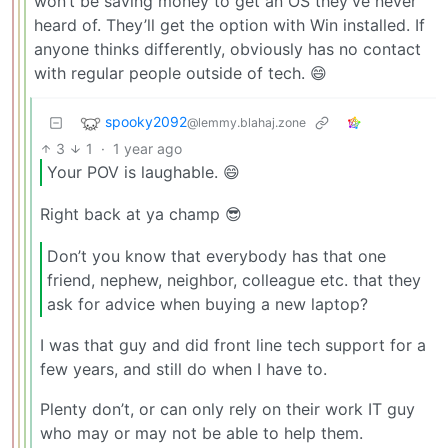
won’t be saving money to get an OS they’ve never
heard of. They’ll get the option with Win installed. If
anyone thinks differently, obviously has no contact
with regular people outside of tech. 😄
spooky2092
@lemmy.blahaj.zone
3
1
·
1 year ago
Your POV is laughable. 😄
Right back at ya champ 😎
Don’t you know that everybody has that one
friend, nephew, neighbor, colleague etc. that they
ask for advice when buying a new laptop?
I was that guy and did front line tech support for a
few years, and still do when I have to.
Plenty don’t, or can only rely on their work IT guy
who may or may not be able to help them.