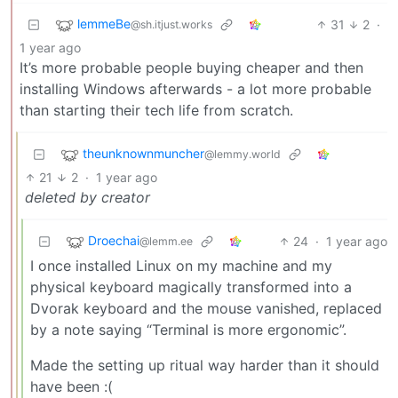
lemmeBe
31
2
·
@sh.itjust.works
1 year ago
It’s more probable people buying cheaper and then
installing Windows afterwards - a lot more probable
than starting their tech life from scratch.
theunknownmuncher
@lemmy.world
21
2
·
1 year ago
deleted by creator
Droechai
24
·
1 year ago
@lemm.ee
I once installed Linux on my machine and my
physical keyboard magically transformed into a
Dvorak keyboard and the mouse vanished, replaced
by a note saying “Terminal is more ergonomic”.
Made the setting up ritual way harder than it should
have been :(