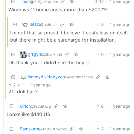
loutr
17
·
1 year ago
@sh.itjust.works
Windows 11 home costs more than $200???
letzlo
3
·
1 year ago
@feddit.nl
I’m not that surprised. I believe it costs less on itself
but there might be a surcharge for installation.
grrgyle
6
·
1 year ago
@slrpnk.net
Oh thank you. I didn’t see the tiny
.
-
lemmydividebyzero
@reddthat.com
2
1
·
1 year ago
211 doll hair?
Ulrich
8
·
1 year ago
@feddit.org
Looks like $140 US
Samskara
3
·
1 year ago
@sh.itjust.works