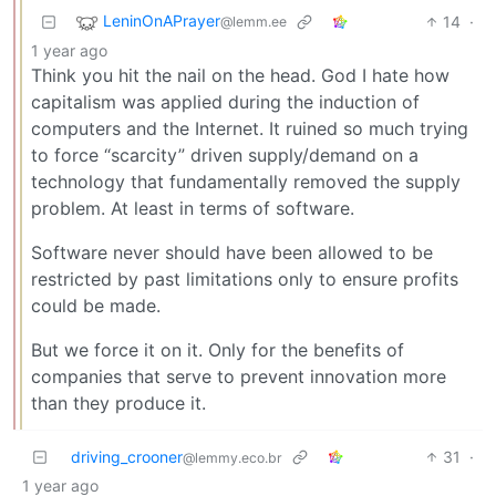
LeninOnAPrayer
14
·
@lemm.ee
1 year ago
Think you hit the nail on the head. God I hate how
capitalism was applied during the induction of
computers and the Internet. It ruined so much trying
to force “scarcity” driven supply/demand on a
technology that fundamentally removed the supply
problem. At least in terms of software.
Software never should have been allowed to be
restricted by past limitations only to ensure profits
could be made.
But we force it on it. Only for the benefits of
companies that serve to prevent innovation more
than they produce it.
driving_crooner
31
·
@lemmy.eco.br
1 year ago