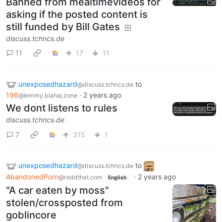
Banned from mealtimevideos for
asking if the posted content is
still funded by Bill Gates
discuss.tchncs.de
11
17
11
unexposedhazard
to
@discuss.tchncs.de
196
·
2 years ago
@lemmy.blahaj.zone
We dont listens to rules
discuss.tchncs.de
7
315
1
unexposedhazard
to
@discuss.tchncs.de
AbandonedPorn
·
2 years ago
@reddthat.com
English
"A car eaten by moss"
stolen/crossposted from
goblincore