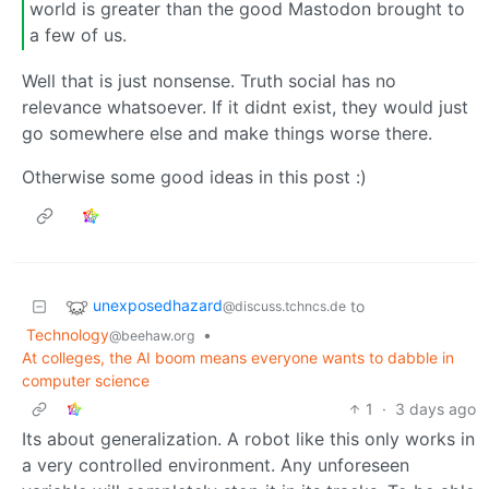
world is greater than the good Mastodon brought to
a few of us.
Well that is just nonsense. Truth social has no
relevance whatsoever. If it didnt exist, they would just
go somewhere else and make things worse there.
Otherwise some good ideas in this post :)
unexposedhazard
to
@discuss.tchncs.de
Technology
•
@beehaw.org
At colleges, the AI boom means everyone wants to dabble in
computer science
1
·
3 days ago
Its about generalization. A robot like this only works in
a very controlled environment. Any unforeseen