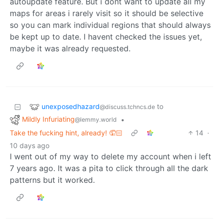
autoupdate feature. But i dont want to update all my
maps for areas i rarely visit so it should be selective
so you can mark individual regions that should always
be kept up to date. I havent checked the issues yet,
maybe it was already requested.
unexposedhazard
to
@discuss.tchncs.de
Mildly Infuriating
•
@lemmy.world
Take the fucking hint, already! 🤦🏻
14
·
10 days ago
I went out of my way to delete my account when i left
7 years ago. It was a pita to click through all the dark
patterns but it worked.