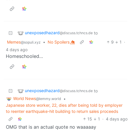
unexposedhazard
to
@discuss.tchncs.de
Memes
•
No Spoilers 👁️⃤
9
1
·
@sopuli.xyz
4 days ago
Homeschooled…
unexposedhazard
to
@discuss.tchncs.de
World News
•
@lemmy.world
Japanese store worker, 22, dies after being told by employer
to reenter earthquake-hit building to return sales proceeds
15
1
·
4 days ago
OMG that is an actual quote no waaaaay