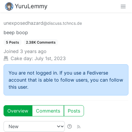
YuruLemmy
unexposedhazard
@discuss.tchncs.de
beep boop
5 Posts
2.38K Comments
Joined
3 years ago
Cake day:
July 1st, 2023
You are not logged in. If you use a Fediverse
account that is able to follow users, you can follow
this user.
Overview
Comments
Posts