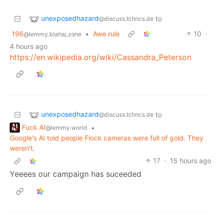
unexposedhazard
to
@discuss.tchncs.de
196
•
Awe rule
10
·
@lemmy.blahaj.zone
4 hours ago
https://en.wikipedia.org/wiki/Cassandra_Peterson
unexposedhazard
to
@discuss.tchncs.de
Fuck AI
•
@lemmy.world
Google's AI told people Flock cameras were full of gold. They
weren't.
17
·
15 hours ago
Yeeees our campaign has suceeded