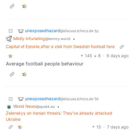
unexposedhazard
to
@discuss.tchncs.de
Mildly Infuriating
•
@lemmy.world
Capital of Estonia after a visit from Swedish football fans
145
8
·
6 days ago
Average football people behaviour
unexposedhazard
to
@discuss.tchncs.de
World News
•
@quokk.au
Zelenskyy on Iranian threats: They've already attacked
Ukraine
15
·
7 days ago