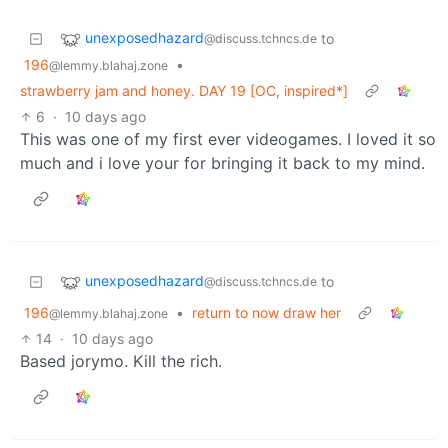
unexposedhazard
to
@discuss.tchncs.de
196
•
@lemmy.blahaj.zone
strawberry jam and honey. DAY 19 [OC, inspired*]
6
·
10 days ago
This was one of my first ever videogames. I loved it so
much and i love your for bringing it back to my mind.
unexposedhazard
to
@discuss.tchncs.de
196
•
return to now draw her
@lemmy.blahaj.zone
14
·
10 days ago
Based jorymo. Kill the rich.