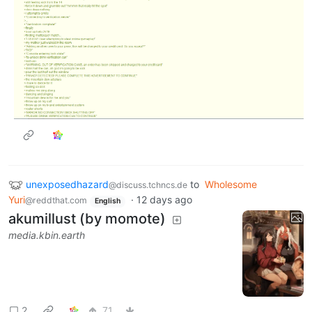
unexposedhazard
to
Wholesome
@discuss.tchncs.de
Yuri
·
12 days ago
@reddthat.com
English
akumillust (by momote)
media.kbin.earth
2
71