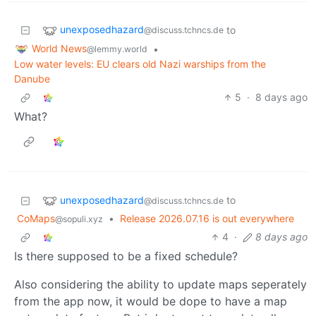
unexposedhazard
to
@discuss.tchncs.de
World News
•
@lemmy.world
Low water levels: EU clears old Nazi warships from the
Danube
5
·
8 days ago
What?
unexposedhazard
to
@discuss.tchncs.de
CoMaps
•
Release 2026.07.16 is out everywhere
@sopuli.xyz
4
·
8 days ago
Is there supposed to be a fixed schedule?
Also considering the ability to update maps seperately
from the app now, it would be dope to have a map