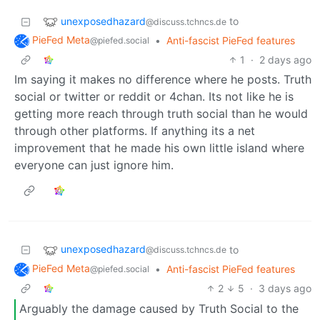
unexposedhazard
to
@discuss.tchncs.de
PieFed Meta
•
Anti-fascist PieFed features
@piefed.social
1
·
2 days ago
Im saying it makes no difference where he posts. Truth
social or twitter or reddit or 4chan. Its not like he is
getting more reach through truth social than he would
through other platforms. If anything its a net
improvement that he made his own little island where
everyone can just ignore him.
unexposedhazard
to
@discuss.tchncs.de
PieFed Meta
•
Anti-fascist PieFed features
@piefed.social
2
5
·
3 days ago
Arguably the damage caused by Truth Social to the