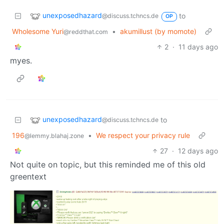
unexposedhazard
to
@discuss.tchncs.de
OP
Wholesome Yuri
•
akumillust (by momote)
@reddthat.com
2
·
11 days ago
myes.
unexposedhazard
to
@discuss.tchncs.de
196
•
We respect your privacy rule
@lemmy.blahaj.zone
27
·
12 days ago
Not quite on topic, but this reminded me of this old
greentext