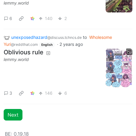
lemmy.world
6
140
2
unexposedhazard
to
Wholesome
@discuss.tchncs.de
Yuri
·
2 years ago
@reddthat.com
English
Oblivious rule
lemmy.world
3
146
6
Next
BE: 0.19.18