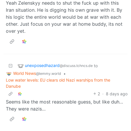
Yeah Zelenskyy needs to shut the fuck up with this
Iran situation. He is digging his own grave with it. By
his logic the entire world would be at war with each
other. Just focus on your war at home buddy, its not
over yet.
unexposedhazard
to
@discuss.tchncs.de
World News
•
@lemmy.world
Low water levels: EU clears old Nazi warships from the
Danube
2
·
8 days ago
Seems like the most reasonable guess, but like duh…
They were nazis…