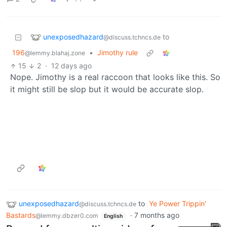
unexposedhazard
to
@discuss.tchncs.de
196
•
Jimothy rule
@lemmy.blahaj.zone
15
2
·
12 days ago
Nope. Jimothy is a real raccoon that looks like this. So
it might still be slop but it would be accurate slop.
unexposedhazard
to
Ye Power Trippin'
@discuss.tchncs.de
Bastards
·
7 months ago
@lemmy.dbzer0.com
English