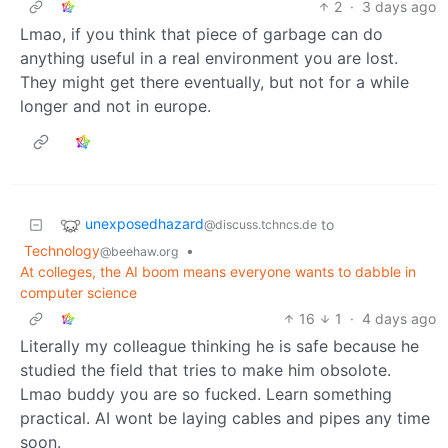
2
·
3 days ago
Lmao, if you think that piece of garbage can do
anything useful in a real environment you are lost.
They might get there eventually, but not for a while
longer and not in europe.
unexposedhazard
to
@discuss.tchncs.de
Technology
•
@beehaw.org
At colleges, the AI boom means everyone wants to dabble in
computer science
16
1
·
4 days ago
Literally my colleague thinking he is safe because he
studied the field that tries to make him obsolote.
Lmao buddy you are so fucked. Learn something
practical. AI wont be laying cables and pipes any time
soon.