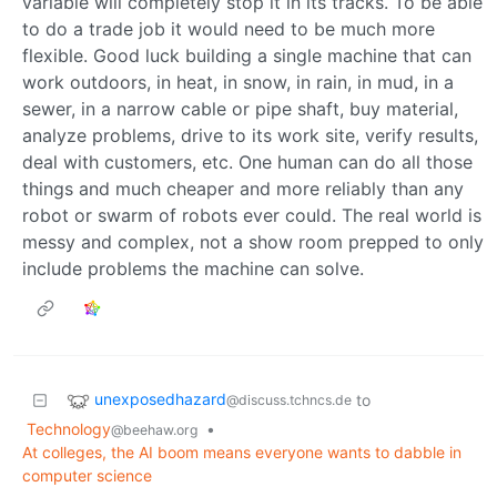
variable will completely stop it in its tracks. To be able
to do a trade job it would need to be much more
flexible. Good luck building a single machine that can
work outdoors, in heat, in snow, in rain, in mud, in a
sewer, in a narrow cable or pipe shaft, buy material,
analyze problems, drive to its work site, verify results,
deal with customers, etc. One human can do all those
things and much cheaper and more reliably than any
robot or swarm of robots ever could. The real world is
messy and complex, not a show room prepped to only
include problems the machine can solve.
unexposedhazard
to
@discuss.tchncs.de
Technology
•
@beehaw.org
At colleges, the AI boom means everyone wants to dabble in
computer science