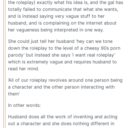
the roleplay) exactly what his idea is, and the gal has
totally failed to communicate that what she wants,
and is instead saying very vague stuff to her
husband, and is complaining on the internet about
her vagueness being interpreted in one way.
She could just tell her husband ‘hey can we tone
down the roleplay to the level of a cheesy 90s porn
parody’ but instead she says ‘i want real roleplay’
which is extremely vague and requires husband to
read her mind.
‘All of our roleplay revolves around one person being
a character and the other person interacting with
them’
In other words:
Husband does all the work of inventing and acting
out a character and she does nothing different in