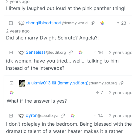
2 years ago
I literally laughed out loud at the pink panther thing!
chonglibloodsport
23
·
@lemmy.world
2 years ago
Did she marry Dwight Schrute? Angela?!
Senseless
16
·
2 years ago
@feddit.org
idk woman. have you tried… well… talking to him
instead of the interwebs?
u/lukmly013 💾 (lemmy.sdf.org)
@lemmy.sdf.org
7
·
2 years ago
What if the answer is yes?
qyron
14
·
2 years ago
@sopuli.xyz
I don’t roleplay in the bedroom. Being blessed with the
dramatic talent of a water heater makes it a rather