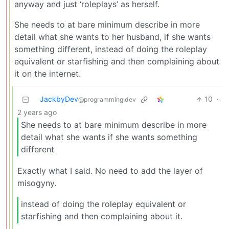
anyway and just ‘roleplays’ as herself.
She needs to at bare minimum describe in more
detail what she wants to her husband, if she wants
something different, instead of doing the roleplay
equivalent or starfishing and then complaining about
it on the internet.
JackbyDev
10
·
@programming.dev
2 years ago
She needs to at bare minimum describe in more
detail what she wants if she wants something
different
Exactly what I said. No need to add the layer of
misogyny.
instead of doing the roleplay equivalent or
starfishing and then complaining about it.