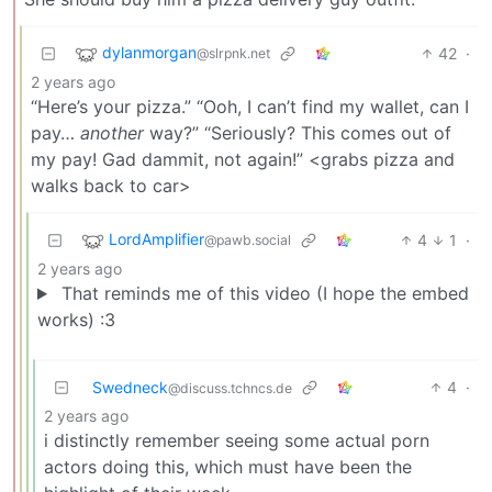
dylanmorgan
42
·
@slrpnk.net
2 years ago
“Here’s your pizza.” “Ooh, I can’t find my wallet, can I
pay…
another
way?” “Seriously? This comes out of
my pay! Gad dammit, not again!” <grabs pizza and
walks back to car>
LordAmplifier
4
1
·
@pawb.social
2 years ago
That reminds me of this video (I hope the embed
works) :3
Swedneck
4
·
@discuss.tchncs.de
2 years ago
i distinctly remember seeing some actual porn
actors doing this, which must have been the