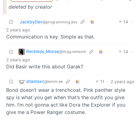
deleted by creator
JackbyDev
14
·
@programming.dev
2 years ago
Communication is key. Simple as that.
Reckless_Moose
14
·
@ttrpg.network
2 years ago
Did Basir write this about Garak?
shastaxc
11
·
2 years ago
@lemm.ee
Bond doesn’t wear a trenchcoat. Pink panther style
spy is what you get when that’s the outfit you give
him. I’m not gonna act like Dora the Explorer if you
give me a Power Ranger costume.