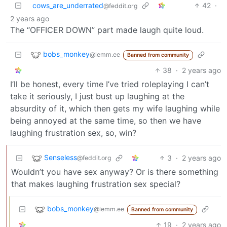
cows_are_underrated
42
·
@feddit.org
2 years ago
The “OFFICER DOWN” part made laugh quite loud.
bobs_monkey
@lemm.ee
Banned from community
38
·
2 years ago
I’ll be honest, every time I’ve tried roleplaying I can’t
take it seriously, I just bust up laughing at the
absurdity of it, which then gets my wife laughing while
being annoyed at the same time, so then we have
laughing frustration sex, so, win?
Senseless
3
·
2 years ago
@feddit.org
Wouldn’t you have sex anyway? Or is there something
that makes laughing frustration sex special?
bobs_monkey
@lemm.ee
Banned from community
19
·
2 years ago