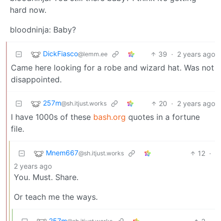
hard now.
bloodninja: Baby?
DickFiasco
39
·
2 years ago
@lemm.ee
Came here looking for a robe and wizard hat. Was not
disappointed.
257m
20
·
2 years ago
@sh.itjust.works
I have 1000s of these
bash.org
quotes in a fortune
file.
Mnem667
12
·
@sh.itjust.works
2 years ago
You. Must. Share.
Or teach me the ways.
257m