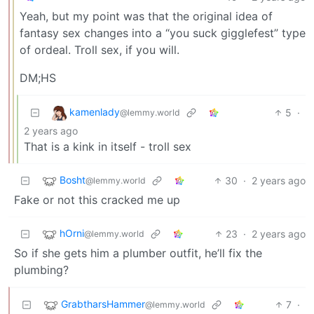
Yeah, but my point was that the original idea of
fantasy sex changes into a “you suck gigglefest” type
of ordeal. Troll sex, if you will.
DM;HS
kamenlady
5
·
@lemmy.world
2 years ago
That is a kink in itself - troll sex
Bosht
30
·
2 years ago
@lemmy.world
Fake or not this cracked me up
hOrni
23
·
2 years ago
@lemmy.world
So if she gets him a plumber outfit, he’ll fix the
plumbing?
GrabtharsHammer
7
·
@lemmy.world