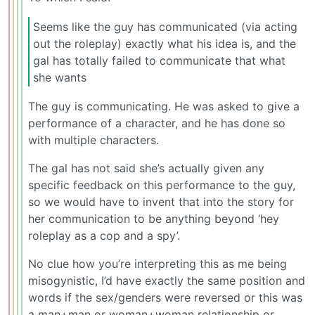
Seems like the guy has communicated (via acting
out the roleplay) exactly what his idea is, and the
gal has totally failed to communicate that what
she wants
The guy is communicating. He was asked to give a
performance of a character, and he has done so
with multiple characters.
The gal has not said she’s actually given any
specific feedback on this performance to the guy,
so we would have to invent that into the story for
her communication to be anything beyond ‘hey
roleplay as a cop and a spy’.
No clue how you’re interpreting this as me being
misogynistic, I’d have exactly the same position and
words if the sex/genders were reversed or this was
a man+man or woman+woman relationship or