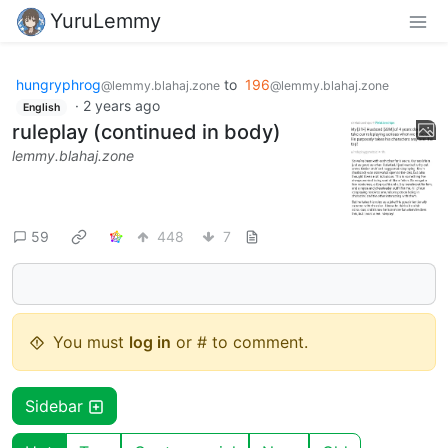
YuruLemmy
hungryphrog
to
196
@lemmy.blahaj.zone
@lemmy.blahaj.zone
·
2 years ago
English
ruleplay (continued in body)
lemmy.blahaj.zone
59
448
7
You must
log in
or # to comment.
Sidebar