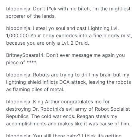
bloodninja: Don’t f*ck with me bitch, I’m the mightiest
sorcerer of the lands.
bloodninja: I steal yo soul and cast Lightning Lvl.
1,000,000 Your body explodes into a fine bloody mist,
because you are only a Lvl. 2 Druid.
BritneySpears14: Don’t ever message me again you
piece of ****.
bloodninja: Robots are trying to drill my brain but my
lightning shield inflicts DOA attack, leaving the robots
as flaming piles of metal.
bloodninja: King Arthur congratulates me for
destroying Dr. Robotnik’s evil army of Robot Socialist
Republics. The cold war ends. Reagan steals my
accomplishments and makes like it was cause of him.
bloodninja: You still there baby? I think it’s getting