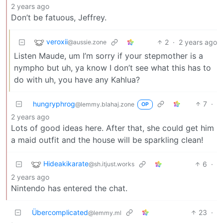
2 years ago
Don’t be fatuous, Jeffrey.
veroxii
2
·
2 years ago
@aussie.zone
Listen Maude, um I’m sorry if your stepmother is a
nympho but uh, ya know I don’t see what this has to
do with uh, you have any Kahlua?
hungryphrog
7
·
@lemmy.blahaj.zone
OP
2 years ago
Lots of good ideas here. After that, she could get him
a maid outfit and the house will be sparkling clean!
Hideakikarate
6
·
@sh.itjust.works
2 years ago
Nintendo has entered the chat.
Übercomplicated
23
·
@lemmy.ml