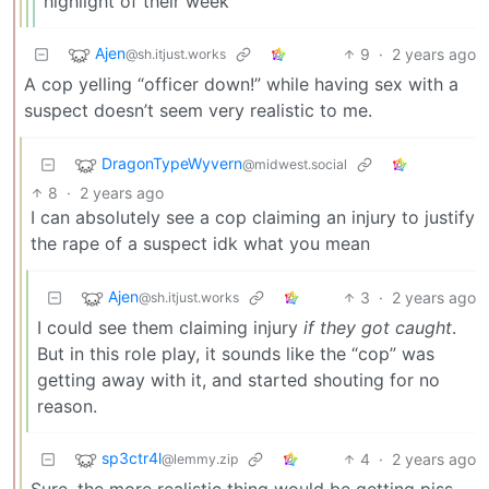
highlight of their week
Ajen
9
·
2 years ago
@sh.itjust.works
A cop yelling “officer down!” while having sex with a
suspect doesn’t seem very realistic to me.
DragonTypeWyvern
@midwest.social
8
·
2 years ago
I can absolutely see a cop claiming an injury to justify
the rape of a suspect idk what you mean
Ajen
3
·
2 years ago
@sh.itjust.works
I could see them claiming injury
if they got caught
.
But in this role play, it sounds like the “cop” was
getting away with it, and started shouting for no
reason.
sp3ctr4l
4
·
2 years ago
@lemmy.zip