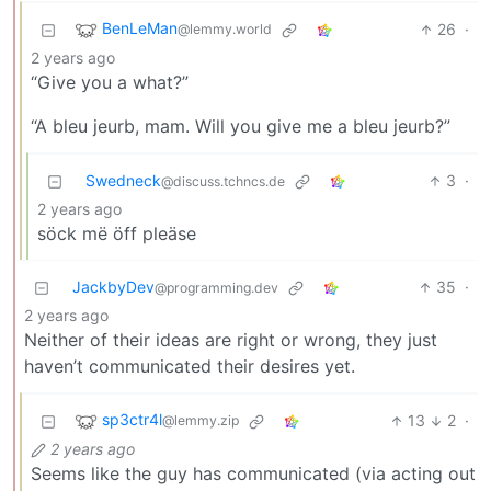
BenLeMan
26
·
@lemmy.world
2 years ago
“Give you a what?”
“A bleu jeurb, mam. Will you give me a bleu jeurb?”
Swedneck
3
·
@discuss.tchncs.de
2 years ago
söck më öff pleäse
JackbyDev
35
·
@programming.dev
2 years ago
Neither of their ideas are right or wrong, they just
haven’t communicated their desires yet.
sp3ctr4l
13
2
·
@lemmy.zip
2 years ago
Seems like the guy has communicated (via acting out