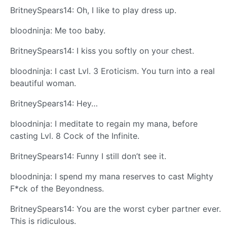
BritneySpears14: Oh, I like to play dress up.
bloodninja: Me too baby.
BritneySpears14: I kiss you softly on your chest.
bloodninja: I cast Lvl. 3 Eroticism. You turn into a real
beautiful woman.
BritneySpears14: Hey…
bloodninja: I meditate to regain my mana, before
casting Lvl. 8 Cock of the Infinite.
BritneySpears14: Funny I still don’t see it.
bloodninja: I spend my mana reserves to cast Mighty
F*ck of the Beyondness.
BritneySpears14: You are the worst cyber partner ever.
This is ridiculous.