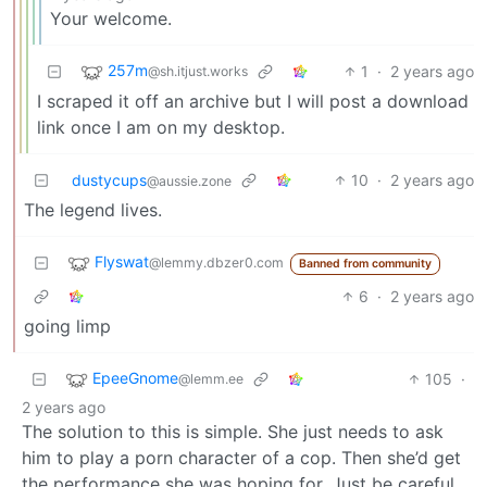
Your welcome.
257m
1
·
2 years ago
@sh.itjust.works
I scraped it off an archive but I will post a download
link once I am on my desktop.
dustycups
10
·
2 years ago
@aussie.zone
The legend lives.
Flyswat
@lemmy.dbzer0.com
Banned from community
6
·
2 years ago
going limp
EpeeGnome
105
·
@lemm.ee
2 years ago
The solution to this is simple. She just needs to ask
him to play a porn character of a cop. Then she’d get
the performance she was hoping for. Just be careful