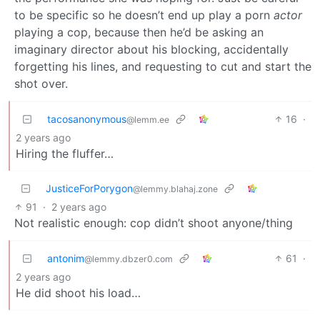
to be specific so he doesn’t end up play a porn
actor
playing a cop, because then he’d be asking an
imaginary director about his blocking, accidentally
forgetting his lines, and requesting to cut and start the
shot over.
tacosanonymous
16
·
@lemm.ee
2 years ago
Hiring the fluffer…
JusticeForPorygon
@lemmy.blahaj.zone
91
·
2 years ago
Not realistic enough: cop didn’t shoot anyone/thing
antonim
61
·
@lemmy.dbzer0.com
2 years ago
He did shoot his load…