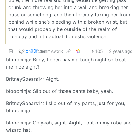
Sure, the more realistic thing would be getting piss
drunk and throwing her into a wall and breaking her
nose or something, and then forcibly taking her from
behind while she’s bleeding with a broken wrist, but
that would probably be outside of the realm of
roleplay and into actual domestic violence.
ch00f
105
·
2 years ago
@lemmy.world
bloodninja: Baby, I been havin a tough night so treat
me nice aight?
BritneySpears14: Aight.
bloodninja: Slip out of those pants baby, yeah.
BritneySpears14: I slip out of my pants, just for you,
bloodninja.
bloodninja: Oh yeah, aight. Aight, I put on my robe and
wizard hat.