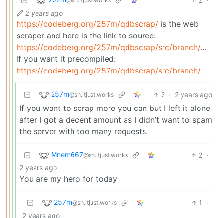
2
·
@sh.itjust.works
2 years ago
https://codeberg.org/257m/qdbscrap/
is the web
scraper and here is the link to source:
https://codeberg.org/257m/qdbscrap/src/branch/main/fortunes
If you want it precompiled:
https://codeberg.org/257m/qdbscrap/src/branch/main/fortunes.dat
257m
2
·
2 years ago
@sh.itjust.works
If you want to scrap more you can but I left it alone
after I got a decent amount as I didn’t want to spam
the server with too many requests.
Mnem667
2
·
@sh.itjust.works
2 years ago
You are my hero for today
257m
1
·
@sh.itjust.works
2 years ago