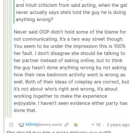
and intuit criticism from said acting, when the gal
never actually says she’s told the guy he is doing
anything wrong?
Never said OOP didn’t hold some of the blame for
not communicating. It’s a two way street though.
You seem to be under the impression this is 100%
her fault. I don’t disagree she should be talking to
her partner instead of asking online, but to think
the guy hasn’t done anything wrong by not asking
how their new bedroom activity went is wrong as
well. Both of their ideas of roleplay are correct, but
it’s not about who’s right and wrong, it’s about
working together to make the experience
enjoyable. I haven’t seen evidence either party has
done that.
hOrni
16
·
2 years ago
@lemmy.world
She should buy him a pizza delivery guy outfit.