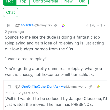
Hot
Top
Controversial
New
Old
Chat
sp3ctr4l
170
1
·
@lemmy.zip
2 years ago
Sounds to me like the dude is doing a fantastic job
roleplaying and gal’s idea of roleplaying is just acting
out low budget pornos from the 90s.
‘I want a real roleplay!’
You’re getting a pretty damn real roleplay, what you
want is cheesy, netflix-content-mill tier schlock.
OneOrTheOtherDontAskMe
@lemmy.world
38
·
2 years ago
Well if I wanted to be seduced by Jacque Clouseau, I’d
just watch the movie. The man has PRESENCE.