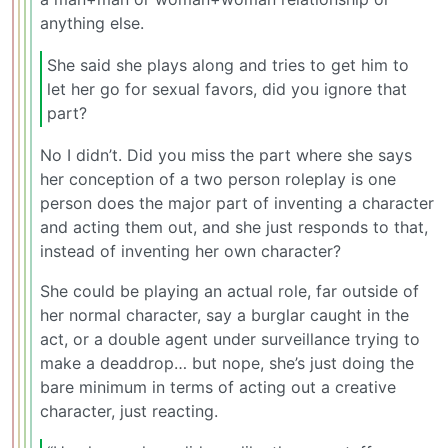
anything else.
She said she plays along and tries to get him to
let her go for sexual favors, did you ignore that
part?
No I didn’t. Did you miss the part where she says
her conception of a two person roleplay is one
person does the major part of inventing a character
and acting them out, and she just responds to that,
instead of inventing her own character?
She could be playing an actual role, far outside of
her normal character, say a burglar caught in the
act, or a double agent under surveillance trying to
make a deaddrop… but nope, she’s just doing the
bare minimum in terms of acting out a creative
character, just reacting.