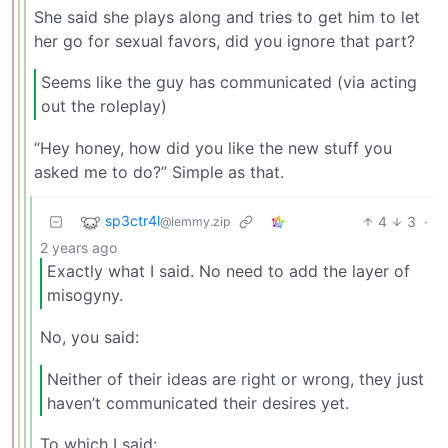
She said she plays along and tries to get him to let
her go for sexual favors, did you ignore that part?
Seems like the guy has communicated (via acting
out the roleplay)
“Hey honey, how did you like the new stuff you
asked me to do?” Simple as that.
sp3ctr4l
4
3
·
@lemmy.zip
2 years ago
Exactly what I said. No need to add the layer of
misogyny.
No, you said:
Neither of their ideas are right or wrong, they just
haven’t communicated their desires yet.
To which I said: