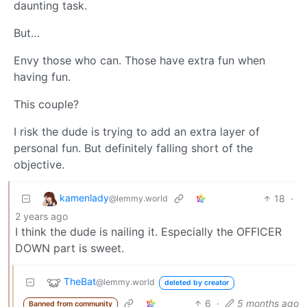
daunting task.
But…
Envy those who can. Those have extra fun when
having fun.
This couple?
I risk the dude is trying to add an extra layer of
personal fun. But definitely falling short of the
objective.
kamenlady
18
·
@lemmy.world
2 years ago
I think the dude is nailing it. Especially the OFFICER
DOWN part is sweet.
TheBat
@lemmy.world
deleted by creator
6
·
5 months ago
Banned from community