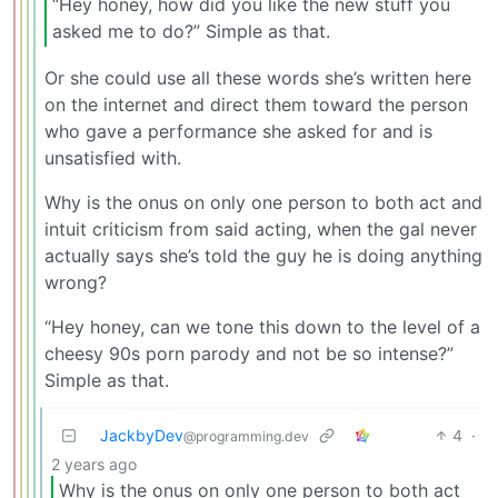
“Hey honey, how did you like the new stuff you
asked me to do?” Simple as that.
Or she could use all these words she’s written here
on the internet and direct them toward the person
who gave a performance she asked for and is
unsatisfied with.
Why is the onus on only one person to both act and
intuit criticism from said acting, when the gal never
actually says she’s told the guy he is doing anything
wrong?
“Hey honey, can we tone this down to the level of a
cheesy 90s porn parody and not be so intense?”
Simple as that.
JackbyDev
4
·
@programming.dev
2 years ago
Why is the onus on only one person to both act