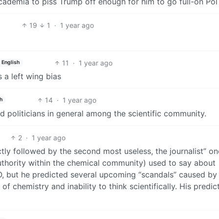
cademia to piss Trump off enough for him to go full-on Po
19
1
·
1 year ago
11
·
1 year ago
English
 a left wing bias
14
·
1 year ago
h
d politicians in general among the scientific community.
2
·
1 year ago
tly followed by the second most useless, the journalist” on
uthority within the chemical community) used to say about
IMO, but he predicted several upcoming “scandals” caused by
of chemistry and inability to think scientifically. His predic