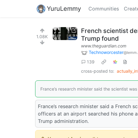
YuruLemmy
Communities
Creat
French scientist de
1.08K
Trump found
www.theguardian.com
Technoworcester
@lemm.
139
cross-posted to:
actually_i
France’s research minister said the scientist w
France’s research minister said a French s
officers at an airport searched his phone 
Trump administration.