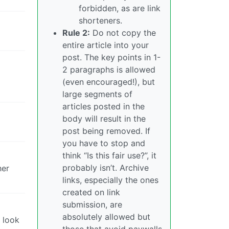
forbidden, as are link
shorteners.
Rule 2:
Do not copy the
entire article into your
post. The key points in 1-
2 paragraphs is allowed
(even encouraged!), but
large segments of
articles posted in the
body will result in the
post being removed. If
you have to stop and
think “Is this fair use?”, it
probably isn’t. Archive
her
links, especially the ones
created on link
submission, are
absolutely allowed but
n look
those that avoid paywalls