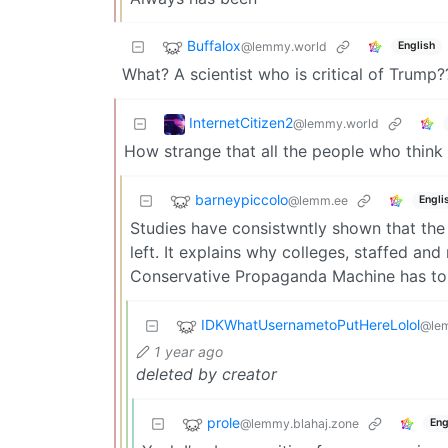
Buffalox
@lemmy.world
English
What? A scientist who is critical of Trump
InternetCitizen2
@lemmy.world
How strange that all the people who think 
barneypiccolo
@lemm.ee
Engli
Studies have consistwntly shown that the 
left. It explains why colleges, staffed an
Conservative Propaganda Machine has to 
IDKWhatUsernametoPutHereLolol
@le
1 year ago
deleted by creator
prole
@lemmy.blahaj.zone
Eng