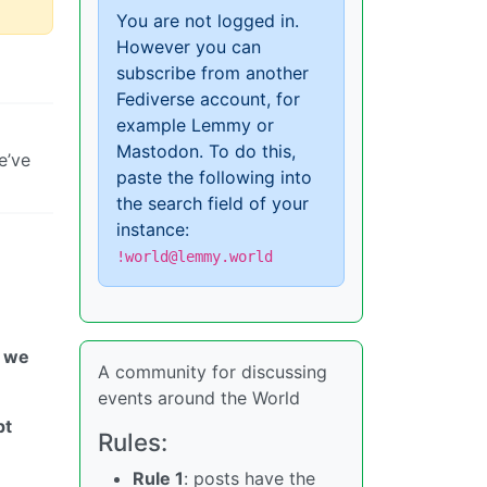
You are not logged in.
However you can
subscribe from another
Fediverse account, for
example Lemmy or
Mastodon. To do this,
e’ve
paste the following into
the search field of your
instance:
!world@lemmy.world
o we
A community for discussing
events around the World
pt
Rules:
Rule 1
: posts have the