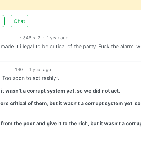
d
Chat
348
2
·
1 year ago
 made it illegal to be critical of the party. Fuck the alarm, w
140
·
1 year ago
 “Too soon to act rashly”.
 it wasn’t a corrupt system yet, so we did not act.
e critical of them, but it wasn’t a corrupt system yet, s
rom the poor and give it to the rich, but it wasn’t a corru