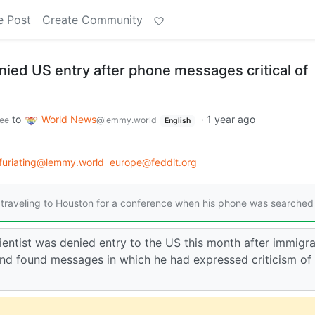
e Post
Create Community
nied US entry after phone messages critical of
to
World News
·
1 year ago
ee
@lemmy.world
English
nfuriating@lemmy.world
europe@feddit.org
as traveling to Houston for a conference when his phone was searched
cientist was denied entry to the US this month after immigra
and found messages in which he had expressed criticism of