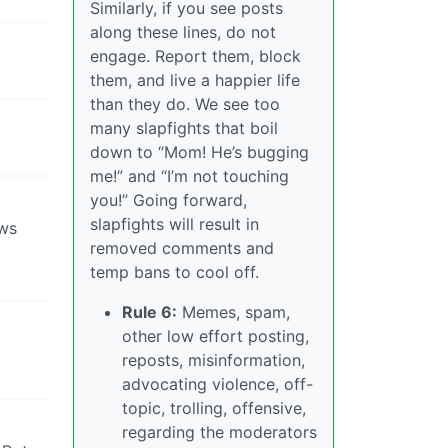
Similarly, if you see posts
along these lines, do not
engage. Report them, block
them, and live a happier life
than they do. We see too
many slapfights that boil
down to “Mom! He’s bugging
me!” and “I’m not touching
you!” Going forward,
slapfights will result in
ews
removed comments and
temp bans to cool off.
Rule 6:
Memes, spam,
other low effort posting,
reposts, misinformation,
advocating violence, off-
topic, trolling, offensive,
regarding the moderators