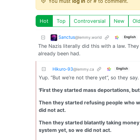
You must
log in
or # to comment.
Hot
Top
Controversial
New
Ol
Sanctus
@lemmy.world
English
The Nazis literally did this with a law. They
already been had.
Hikuro-93
English
@lemmy.ca
Yup. “But we’re not there yet”, so they say.
'First they started mass deportations, but
Then they started refusing people who wer
did not act.
Then they started blatantly taking money f
system yet, so we did not act.