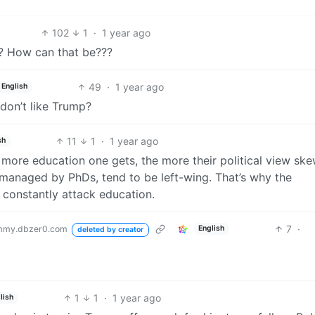
102
1
·
1 year ago
?? How can that be???
49
·
1 year ago
English
don’t like Trump?
11
1
·
1 year ago
sh
more education one gets, the more their political view sk
d managed by PhDs, tend to be left-wing. That’s why the
constantly attack education.
7
·
mmy.dbzer0.com
English
deleted by creator
1
1
·
1 year ago
lish