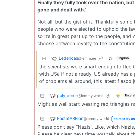
Finally they fully took over the nation, 
gone and dealt with.’
Not all, but the gist of it. Thankfully some
people who were elected to uphold the law
so it’s in great part up to the people, an
choose between loyalty to the constitution,
Ledericas
@lemm.ee
English
the scientists were smart enough to flee 
with USa if not already, US already has a
of problems all around, this latest fiasco j
polycrome
@lemmy.world
Englis
Might as well start wearing red triangles 
PastafARRian
@lemmy.world
deleted by cr
Please don’t say “Nazis”. Like, which Nazi
Please be clear next time you talk about t