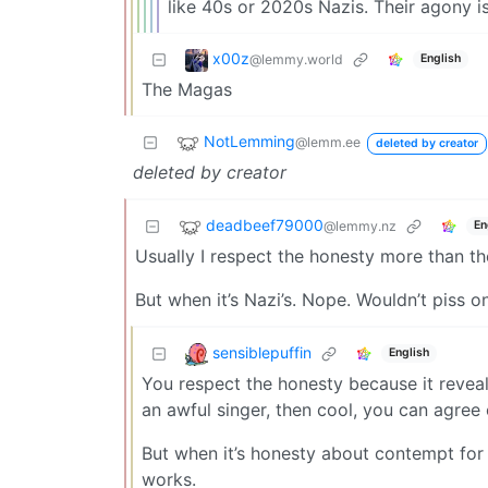
like 40s or 2020s Nazis. Their agony i
x00z
@lemmy.world
English
The Magas
NotLemming
@lemm.ee
deleted by creator
deleted by creator
deadbeef79000
@lemmy.nz
En
Usually I respect the honesty more than th
But when it’s Nazi’s. Nope. Wouldn’t piss o
sensiblepuffin
English
You respect the honesty because it reveals
an awful singer, then cool, you can agree 
But when it’s honesty about contempt for 
works.