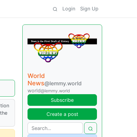
Login
Sign Up
World
News
@lemmy.world
world
@lemmy.world
Subscribe
tion
 the
Create a post