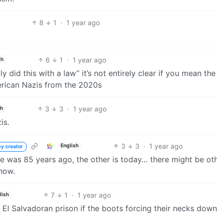
8
1
·
1 year ago
6
1
·
1 year ago
sh
y did this with a law” it’s not entirely clear if you mean the
rican Nazis from the 2020s
3
3
·
1 year ago
sh
is.
3
3
·
1 year ago
English
y creator
One was 85 years ago, the other is today… there might be ot
 now.
7
1
·
1 year ago
lish
t El Salvadoran prison if the boots forcing their necks dow