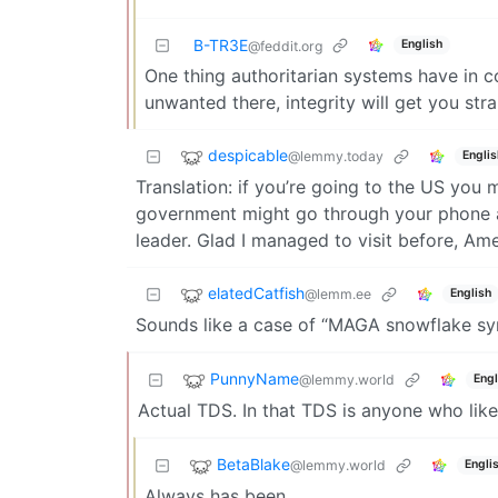
B-TR3E
English
@feddit.org
One thing authoritarian systems have in 
unwanted there, integrity will get you stra
despicable
@lemmy.today
Englis
Translation: if you’re going to the US you 
government might go through your phone and
leader. Glad I managed to visit before, Am
elatedCatfish
@lemm.ee
English
Sounds like a case of “MAGA snowflake s
PunnyName
@lemmy.world
Engl
Actual TDS. In that TDS is anyone who likes
BetaBlake
@lemmy.world
Engli
Always has been