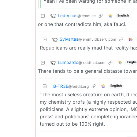
Yeah I’ve been waiting for someone in a
Ledericas
@lemm.ee
English
or one that contradicts him, aka fauci.
Sylvartas
@lemmy.dbzer0.com
Republicans are really mad that reality has
Lumbardo
@reddthat.com
Englis
There tends to be a general distaste towar
B-TR3E
English
@feddit.org
“The most useless creature on earth, direc
my chemistry profs (a highly respected a
politicians. A slightly extreme opinion, 
press’ and politicians’ complete ignorance 
turned out to be 100% right.