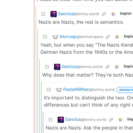
Sanctus
@lemmy.world
English
Nazis are Nazis, the rest is semantics.
blurcosp
@leminal.space
Engli
Yeah, but when you say “The Nazis literall
German Nazis from the 1940s or the Ame
Sanctus
@lemmy.world
Engli
Why does that matter? They’re both Naz
PastafARRian
@lemmy.world
deleted b
It’s important to distinguish the two. 
differences but can’t think of any right
Sanctus
@lemmy.world
Eng
Nazis are Nazis. Ask the people in tha