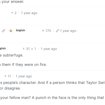
s your answer.
2
·
1 year ago
170
·
1 year ago
English
31
1
·
1 year ago
glish
e subterfuge.
n them if they were on fire.
11
·
1 year ago
 people’s character. And if a person thinks that Taylor Swif
or disagree.
your fellow man? A punch in the face is the only thing that