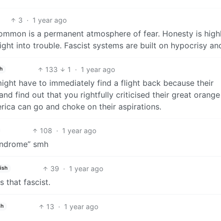
3
·
1 year ago
common is a permanent atmosphere of fear. Honesty is high
ight into trouble. Fascist systems are built on hypocrisy and
133
1
·
1 year ago
h
might have to immediately find a flight back because their
 find out that you rightfully criticised their great orange
erica can go and choke on their aspirations.
108
·
1 year ago
yndrome” smh
39
·
1 year ago
ish
 that fascist.
13
·
1 year ago
sh