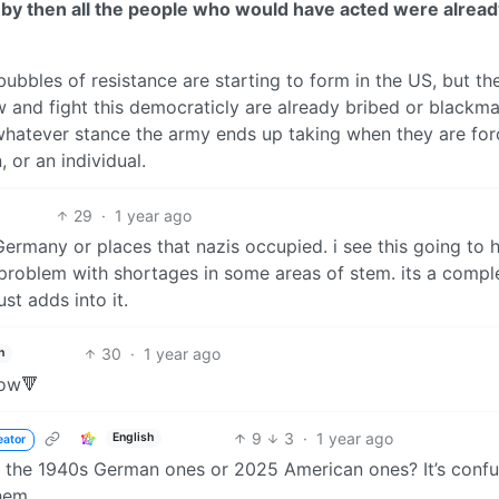
but by then all the people who would have acted were alrea
 bubbles of resistance are starting to form in the US, but th
 and fight this democraticly are already bribed or blackma
d whatever stance the army ends up taking when they are fo
 or an individual.
29
·
1 year ago
Germany or places that nazis occupied. i see this going to
 problem with shortages in some areas of stem. its a compl
ust adds into it.
30
·
1 year ago
h
now🔻
9
3
·
1 year ago
English
eator
s, the 1940s German ones or 2025 American ones? It’s confu
hem.