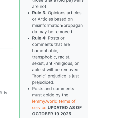
are not.
Rule 3:
Opinions articles,
or Articles based on
misinformation/propagan
da may be removed.
Rule 4:
Posts or
comments that are
homophobic,
transphobic, racist,
sexist, anti-religious, or
ableist will be removed.
“Ironic” prejudice is just
prejudiced.
Posts and comments
t is
must abide by the
lemmy.world terms of
service
UPDATED AS OF
OCTOBER 19 2025