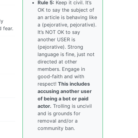
Rule 5:
Keep it civil. It’s
OK to say the subject of
an article is behaving like
ly
a (pejorative, pejorative).
 fear.
It’s NOT OK to say
another USER is
(pejorative). Strong
language is fine, just not
directed at other
members. Engage in
good-faith and with
respect!
This includes
accusing another user
of being a bot or paid
actor.
Trolling is uncivil
and is grounds for
removal and/or a
community ban.