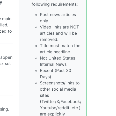
dy
following requirements:
Post news articles
e main
only
iled,
Video links are NOT
rced to
articles and will be
removed.
Title must match the
article headline
 happen
Not United States
ex set
Internal News
Recent (Past 30
Days)
Screenshots/links to
other social media
sites
(Twitter/X/Facebook/
Youtube/reddit, etc.)
sing.
are explicitly