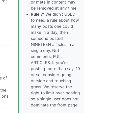
l Pot…
or meta in content may
be removed at any time.
Rule 7:
We didn’t USED
to need a rule about how
many posts one could
make in a day, then
someone posted
NINETEEN articles in a
single day. Not
comments, FULL
ARTICLES. If you’re
posting more than say, 10
or so, consider going
e of
outside and touching
grass. We reserve the
 the
right to limit over-posting
tions
so a single user does not
dominate the front page.