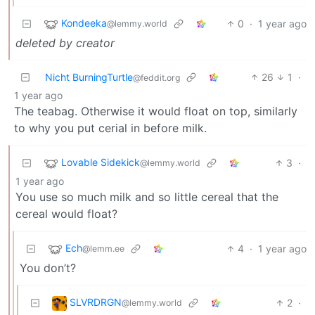
Kondeeka
0
·
1 year ago
@lemmy.world
deleted by creator
Nicht BurningTurtle
26
1
·
@feddit.org
1 year ago
The teabag. Otherwise it would float on top, similarly
to why you put cerial in before milk.
Lovable Sidekick
3
·
@lemmy.world
1 year ago
You use so much milk and so little cereal that the
cereal would float?
Ech
4
·
1 year ago
@lemm.ee
You don’t?
SLVRDRGN
2
·
@lemmy.world