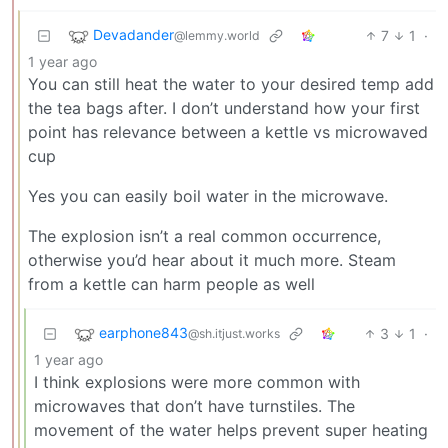
Devadander
7
1
·
@lemmy.world
1 year ago
You can still heat the water to your desired temp add
the tea bags after. I don’t understand how your first
point has relevance between a kettle vs microwaved
cup
Yes you can easily boil water in the microwave.
The explosion isn’t a real common occurrence,
otherwise you’d hear about it much more. Steam
from a kettle can harm people as well
earphone843
3
1
·
@sh.itjust.works
1 year ago
I think explosions were more common with
microwaves that don’t have turnstiles. The
movement of the water helps prevent super heating