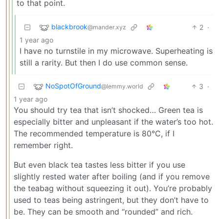
to that point.
blackbrook
2
·
@mander.xyz
1 year ago
I have no turnstile in my microwave. Superheating is
still a rarity. But then I do use common sense.
NoSpotOfGround
3
·
@lemmy.world
1 year ago
You should try tea that isn’t shocked… Green tea is
especially bitter and unpleasant if the water’s too hot.
The recommended temperature is 80°C, if I
remember right.
But even black tea tastes less bitter if you use
slightly rested water after boiling (and if you remove
the teabag without squeezing it out). You’re probably
used to teas being astringent, but they don’t have to
be. They can be smooth and “rounded” and rich.