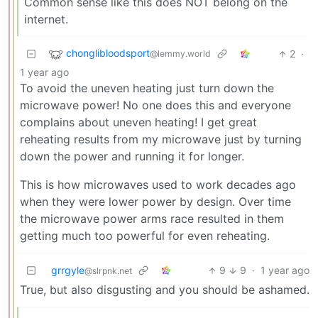
Common sense like this does NOT belong on the
internet.
chonglibloodsport
2
·
@lemmy.world
1 year ago
To avoid the uneven heating just turn down the
microwave power! No one does this and everyone
complains about uneven heating! I get great
reheating results from my microwave just by turning
down the power and running it for longer.
This is how microwaves used to work decades ago
when they were lower power by design. Over time
the microwave power arms race resulted in them
getting much too powerful for even reheating.
grrgyle
9
9
·
1 year ago
@slrpnk.net
True, but also disgusting and you should be ashamed.