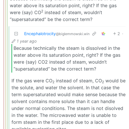
water above its saturation point, right? If the gas
2
were (say) CO
instead of steam, wouldn’t
“supersaturated” be the correct term?
Encephalotrocity
2
·
@biglemmowski.win
1 year ago
Because technically the steam is dissolved in the
water above its saturation point, right? If the gas
were (say) CO2 instead of steam, wouldn’t
“supersaturated” be the correct term?
If the gas were CO
instead of steam, CO
would be
2
2
the solute, and water the solvent. In that case the
term supersaturated would make sense because the
solvent contains more solute than it can handle
under normal conditions. The steam is not disolved
in the water. The microwaved water is unable to
form steam in the first place due to a lack of