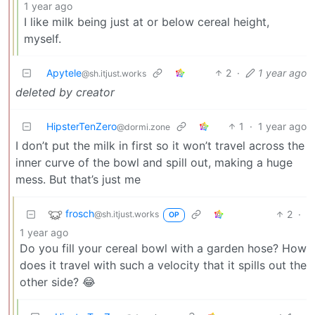
1 year ago
I like milk being just at or below cereal height,
myself.
Apytele
2
·
1 year ago
@sh.itjust.works
deleted by creator
HipsterTenZero
1
·
1 year ago
@dormi.zone
I don’t put the milk in first so it won’t travel across the
inner curve of the bowl and spill out, making a huge
mess. But that’s just me
frosch
2
·
@sh.itjust.works
OP
1 year ago
Do you fill your cereal bowl with a garden hose? How
does it travel with such a velocity that it spills out the
other side? 😂