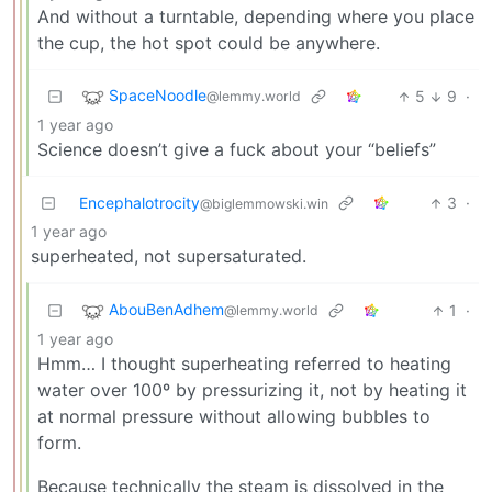
And without a turntable, depending where you place
the cup, the hot spot could be anywhere.
SpaceNoodle
5
9
·
@lemmy.world
1 year ago
Science doesn’t give a fuck about your “beliefs”
Encephalotrocity
3
·
@biglemmowski.win
1 year ago
superheated, not supersaturated.
AbouBenAdhem
1
·
@lemmy.world
1 year ago
Hmm… I thought superheating referred to heating
water over 100º by pressurizing it, not by heating it
at normal pressure without allowing bubbles to
form.
Because technically the steam is dissolved in the