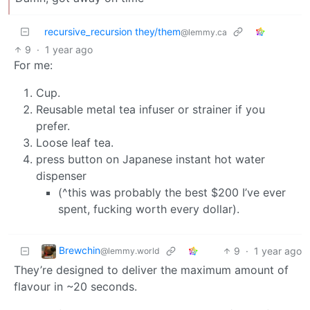
recursive_recursion they/them
@lemmy.ca
9
·
1 year ago
For me:
Cup.
Reusable metal tea infuser or strainer if you
prefer.
Loose leaf tea.
press button on Japanese instant hot water
dispenser
(^this was probably the best $200 I’ve ever
spent, fucking worth every dollar).
Brewchin
9
·
1 year ago
@lemmy.world
They’re designed to deliver the maximum amount of
flavour in ~20 seconds.