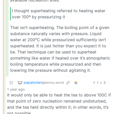
available nucleation sites.
I thought superheating referred to heating water
over 100º by pressurizing it
That isn’t superheating. The boiling point of a given
substance naturally varies with pressure. Liquid
o
water at 200
C while pressurized sufficiently isn’t
superheated. It is just hotter than you expect it to
be. That technique
can
be used to superheat
something like water if heated over it’s atmospheric
boiling temperature while pressurized and then
lowering the pressure without agitating it.
papalonian
1
5
·
@lemmy.world
1 year ago
It would only be able to heat the tea to above 100C if
that point of zero nucleation remained undisturbed,
and the tea held directly within it; in other words, it’s
not possible.