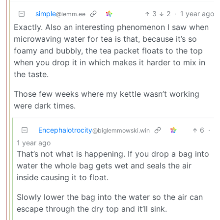
simple
3
2
·
1 year ago
@lemm.ee
Exactly. Also an interesting phenomenon I saw when
microwaving water for tea is that, because it’s so
foamy and bubbly, the tea packet floats to the top
when you drop it in which makes it harder to mix in
the taste.
Those few weeks where my kettle wasn’t working
were dark times.
Encephalotrocity
6
·
@biglemmowski.win
1 year ago
That’s not what is happening. If you drop a bag into
water the whole bag gets wet and seals the air
inside causing it to float.
Slowly lower the bag into the water so the air can
escape through the dry top and it’ll sink.