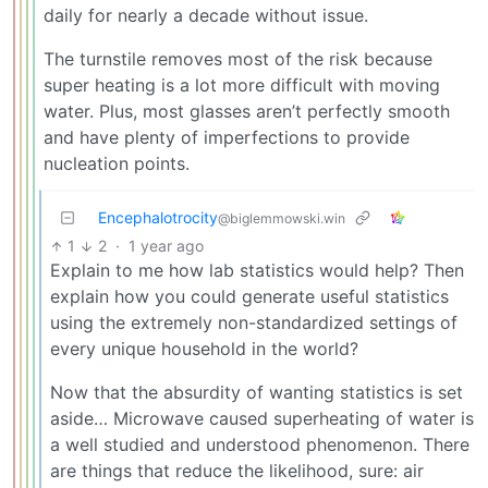
daily for nearly a decade without issue.
The turnstile removes most of the risk because
super heating is a lot more difficult with moving
water. Plus, most glasses aren’t perfectly smooth
and have plenty of imperfections to provide
nucleation points.
Encephalotrocity
@biglemmowski.win
1
2
·
1 year ago
Explain to me how lab statistics would help? Then
explain how you could generate useful statistics
using the extremely non-standardized settings of
every unique household in the world?
Now that the absurdity of wanting statistics is set
aside… Microwave caused superheating of water is
a well studied and understood phenomenon. There
are things that reduce the likelihood, sure: air