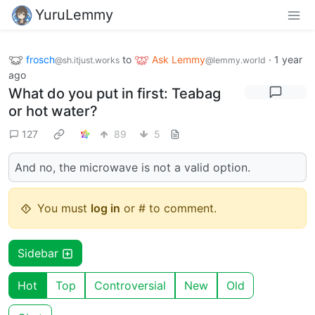
YuruLemmy
frosch
to
Ask Lemmy
·
1 year
@sh.itjust.works
@lemmy.world
ago
What do you put in first: Teabag
or hot water?
127
89
5
And no, the microwave is not a valid option.
You must
log in
or # to comment.
Sidebar
Hot
Top
Controversial
New
Old