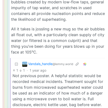
bubbles created by modern low-flow taps, general
impurity of tap water, and scratches in used
containers all provide nucleation points and reduce
the likelihood of superheating.
All it takes is jossling a new mug so the air bubbles
all float out, with a particularly clean supply of city
water (or filtered is a common culprit) and that
thing you’ve been doing for years blows up in your
o
face at 105
C.
Vandals_handle
@lemmy.world
1
1
·
1 year ago
Not previous poster. A helpful statistic would be
recorded medical incidents. Treatment sought for
burns from microwaved superheated water could
be used as an indicator of how much of a danger
using a microwave oven to boil water is. Full
disclosure, electric kettle user, bag before water.