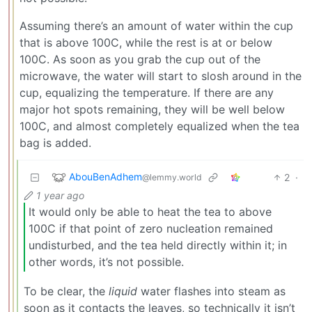
Assuming there’s an amount of water within the cup
that is above 100C, while the rest is at or below
100C. As soon as you grab the cup out of the
microwave, the water will start to slosh around in the
cup, equalizing the temperature. If there are any
major hot spots remaining, they will be well below
100C, and almost completely equalized when the tea
bag is added.
AbouBenAdhem
2
·
@lemmy.world
1 year ago
It would only be able to heat the tea to above
100C if that point of zero nucleation remained
undisturbed, and the tea held directly within it; in
other words, it’s not possible.
To be clear, the
liquid
water flashes into steam as
soon as it contacts the leaves, so technically it isn’t