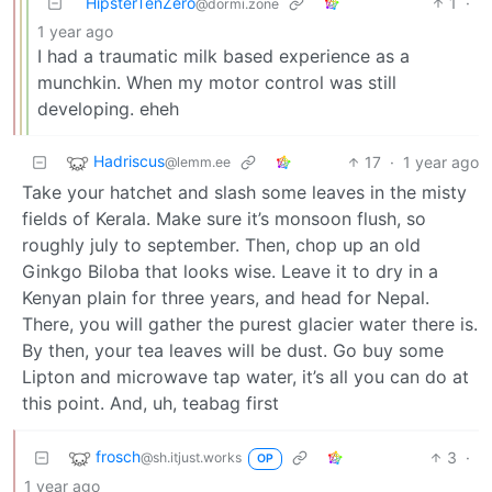
HipsterTenZero
1
·
@dormi.zone
1 year ago
I had a traumatic milk based experience as a
munchkin. When my motor control was still
developing. eheh
Hadriscus
17
·
1 year ago
@lemm.ee
Take your hatchet and slash some leaves in the misty
fields of Kerala. Make sure it’s monsoon flush, so
roughly july to september. Then, chop up an old
Ginkgo Biloba that looks wise. Leave it to dry in a
Kenyan plain for three years, and head for Nepal.
There, you will gather the purest glacier water there is.
By then, your tea leaves will be dust. Go buy some
Lipton and microwave tap water, it’s all you can do at
this point. And, uh, teabag first
frosch
3
·
@sh.itjust.works
OP
1 year ago