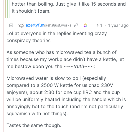
hotter than boiling. Just give it like 15 seconds and
it shouldn’t foam.
azertyfun
1
·
1 year ago
@sh.itjust.works
Lol at everyone in the replies inventing crazy
conspiracy theories.
As someone who has microwaved tea a bunch of
times because my workplace didn’t have a kettle, let
me bestow upon you the
~~~truth~~~
:
Microwaved water is slow to boil (especially
compared to a 2500 W kettle for us chad 230V
enjoyers), about 2:30 for one cup IIRC and the cup
will be uniformly heated including the handle which is
annoyingly hot to the touch (and I’m not particularly
squeamish with hot things).
Tastes the same though.