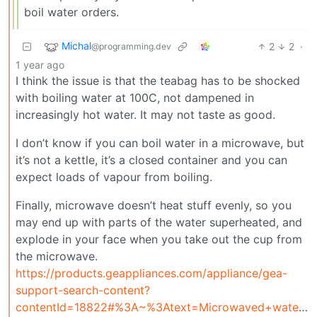
boil water orders.
Michal
2
2
·
@programming.dev
1 year ago
I think the issue is that the teabag has to be shocked
with boiling water at 100C, not dampened in
increasingly hot water. It may not taste as good.
I don’t know if you can boil water in a microwave, but
it’s not a kettle, it’s a closed container and you can
expect loads of vapour from boiling.
Finally, microwave doesn’t heat stuff evenly, so you
may end up with parts of the water superheated, and
explode in your face when you take out the cup from
the microwave.
https://products.geappliances.com/appliance/gea-
support-search-content?
contentId=18822#%3A~%3Atext=Microwaved+water+and+other+liquids%2Cit%2C+which+can+cause+injury