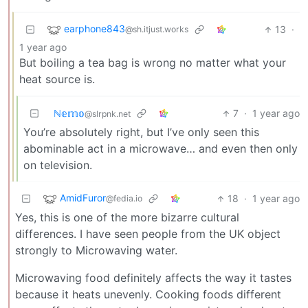
earphone843
13
·
@sh.itjust.works
1 year ago
But boiling a tea bag is wrong no matter what your
heat source is.
ℕ𝕖𝕞𝕠
7
·
1 year ago
@slrpnk.net
You’re absolutely right, but I’ve only seen this
abominable act in a microwave… and even then only
on television.
AmidFuror
18
·
1 year ago
@fedia.io
Yes, this is one of the more bizarre cultural
differences. I have seen people from the UK object
strongly to Microwaving water.
Microwaving food definitely affects the way it tastes
because it heats unevenly. Cooking foods different