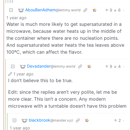
AbouBenAdhem
9
6
·
@lemmy.world
1 year ago
Water is much more likely to get supersaturated in a
microwave, because water heats up in the middle of
the container where there are no nucleation points.
And supersaturated water heats the tea leaves above
100ºC, which can affect the flavor.
Devadander
9
4
·
@lemmy.world
1 year ago
I don’t believe this to be true.
Edit: since the replies aren’t very polite, let me be
more clear. This isn’t a concern. Any modern
microwave with a turntable doesn’t have this problem
blackbrook
2
·
@mander.xyz
1 year ago