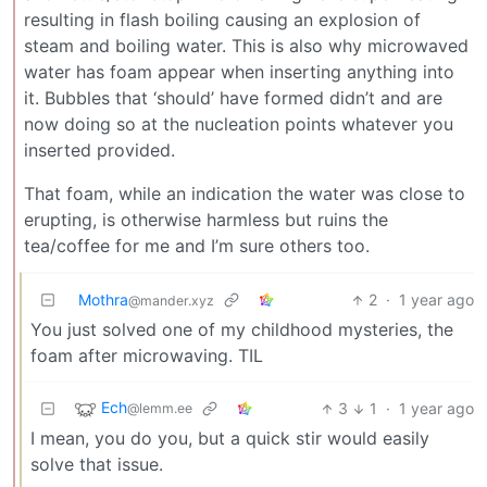
resulting in flash boiling causing an explosion of
steam and boiling water. This is also why microwaved
water has foam appear when inserting anything into
it. Bubbles that ‘should’ have formed didn’t and are
now doing so at the nucleation points whatever you
inserted provided.
That foam, while an indication the water was close to
erupting, is otherwise harmless but ruins the
tea/coffee for me and I’m sure others too.
Mothra
2
·
1 year ago
@mander.xyz
You just solved one of my childhood mysteries, the
foam after microwaving. TIL
Ech
3
1
·
1 year ago
@lemm.ee
I mean, you do you, but a quick stir would easily
solve that issue.