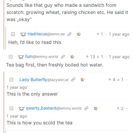
Sounds like that guy who made a sandwich from
scratch: growing wheat, raising chicken etc. He said it
was „okay“
Hadriscus
1
·
1 year ago
@lemm.ee
Heh, I’d like to read this
fum
13
1
·
1 year ago
@lemmy.world
Tea bag first, then freshly boiled hot water.
Lady Butterfly
4
1
·
@lazysoci.al
1 year ago
This is the only answer
qwerty_bastard
2
·
@lemmy.world
1 year ago
This is how you scold the tea