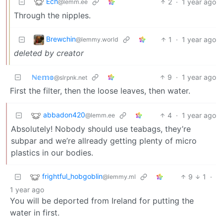
Ech
2
·
1 year ago
@lemm.ee
Through the nipples.
Brewchin
1
·
1 year ago
@lemmy.world
deleted by creator
ℕ𝕖𝕞𝕠
9
·
1 year ago
@slrpnk.net
First the filter, then the loose leaves, then water.
abbadon420
4
·
1 year ago
@lemm.ee
Absolutely! Nobody should use teabags, they’re
subpar and we’re allready getting plenty of micro
plastics in our bodies.
frightful_hobgoblin
9
1
·
@lemmy.ml
1 year ago
You will be deported from Ireland for putting the
water in first.