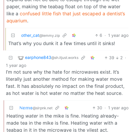
paper, making the teabag float on top of the water
like a
confused little fish that just escaped a dentist’s
aquarium
.
other_cat
6
·
1 year ago
@lemmy.zip
That’s why you dunk it a few times until it sinks!
earphone843
39
2
·
@sh.itjust.works
1 year ago
I’m not sure why the hate for microwaves exist. It’s
literally just another method for making water move
fast. It has absolutely no impact on the final product,
as hot water is hot water no matter the heat source.
ℕ𝕖𝕞𝕠
30
·
1 year ago
@slrpnk.net
Heating
water
in the mike is fine. Heating already-
made tea in the mike is fine. Heating water with a
teabag in it in the microwave is the vilest act.