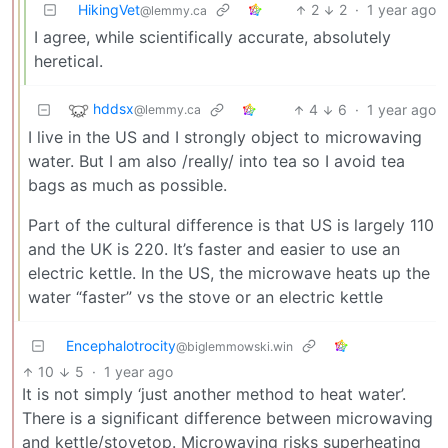
HikingVet
2
2
·
1 year ago
@lemmy.ca
I agree, while scientifically accurate, absolutely
heretical.
hddsx
4
6
·
1 year ago
@lemmy.ca
I live in the US and I strongly object to microwaving
water. But I am also /really/ into tea so I avoid tea
bags as much as possible.
Part of the cultural difference is that US is largely 110
and the UK is 220. It’s faster and easier to use an
electric kettle. In the US, the microwave heats up the
water “faster” vs the stove or an electric kettle
Encephalotrocity
@biglemmowski.win
10
5
·
1 year ago
It is not simply ‘just another method to heat water’.
There is a significant difference between microwaving
and kettle/stovetop. Microwaving risks superheating