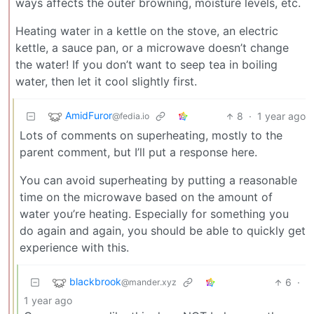
ways affects the outer browning, moisture levels, etc.
Heating water in a kettle on the stove, an electric
kettle, a sauce pan, or a microwave doesn’t change
the water! If you don’t want to seep tea in boiling
water, then let it cool slightly first.
AmidFuror
8
·
1 year ago
@fedia.io
Lots of comments on superheating, mostly to the
parent comment, but I’ll put a response here.
You can avoid superheating by putting a reasonable
time on the microwave based on the amount of
water you’re heating. Especially for something you
do again and again, you should be able to quickly get
experience with this.
blackbrook
6
·
@mander.xyz
1 year ago