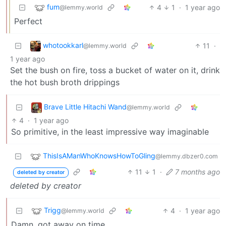
fum
4
1
·
1 year ago
@lemmy.world
Perfect
whotookkarl
11
·
@lemmy.world
1 year ago
Set the bush on fire, toss a bucket of water on it, drink
the hot bush broth drippings
Brave Little Hitachi Wand
@lemmy.world
4
·
1 year ago
So primitive, in the least impressive way imaginable
ThisIsAManWhoKnowsHowToGling
@lemmy.dbzer0.com
11
1
·
7 months ago
deleted by creator
deleted by creator
Trigg
4
·
1 year ago
@lemmy.world
Damn, got away on time