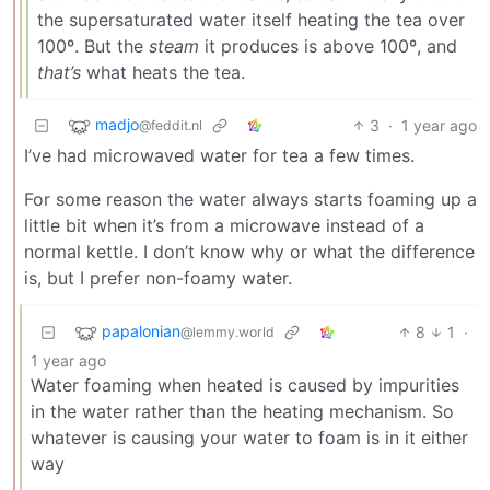
the supersaturated water itself heating the tea over
100º. But the
steam
it produces is above 100º, and
that’s
what heats the tea.
madjo
3
·
1 year ago
@feddit.nl
I’ve had microwaved water for tea a few times.
For some reason the water always starts foaming up a
little bit when it’s from a microwave instead of a
normal kettle. I don’t know why or what the difference
is, but I prefer non-foamy water.
papalonian
8
1
·
@lemmy.world
1 year ago
Water foaming when heated is caused by impurities
in the water rather than the heating mechanism. So
whatever is causing your water to foam is in it either
way