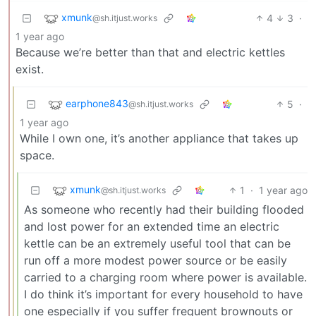
xmunk
4
3
·
@sh.itjust.works
1 year ago
Because we’re better than that and electric kettles
exist.
earphone843
5
·
@sh.itjust.works
1 year ago
While I own one, it’s another appliance that takes up
space.
xmunk
1
·
1 year ago
@sh.itjust.works
As someone who recently had their building flooded
and lost power for an extended time an electric
kettle can be an extremely useful tool that can be
run off a more modest power source or be easily
carried to a charging room where power is available.
I do think it’s important for every household to have
one especially if you suffer frequent brownouts or