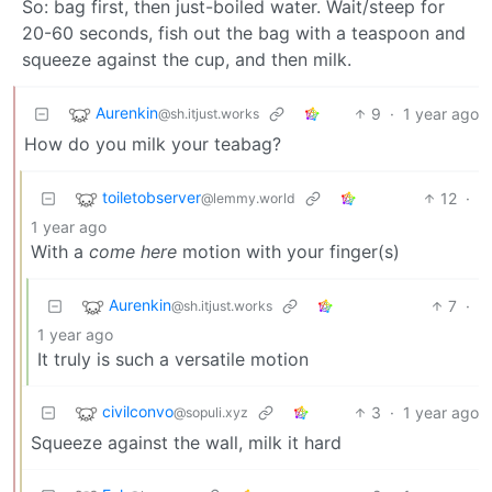
So: bag first, then just-boiled water. Wait/steep for
20-60 seconds, fish out the bag with a teaspoon and
squeeze against the cup, and then milk.
Aurenkin
9
·
1 year ago
@sh.itjust.works
How do you milk your teabag?
toiletobserver
12
·
@lemmy.world
1 year ago
With a
come here
motion with your finger(s)
Aurenkin
7
·
@sh.itjust.works
1 year ago
It truly is such a versatile motion
civilconvo
3
·
1 year ago
@sopuli.xyz
Squeeze against the wall, milk it hard