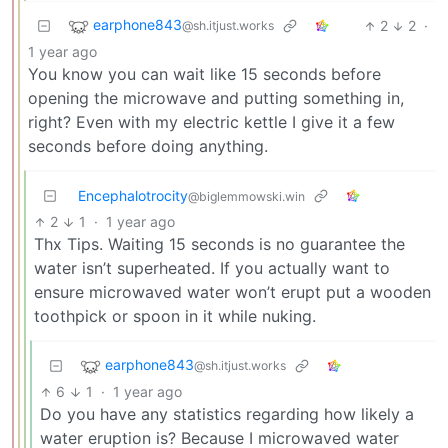
earphone843
2
2
·
@sh.itjust.works
1 year ago
You know you can wait like 15 seconds before
opening the microwave and putting something in,
right? Even with my electric kettle I give it a few
seconds before doing anything.
Encephalotrocity
@biglemmowski.win
2
1
·
1 year ago
Thx Tips. Waiting 15 seconds is no guarantee the
water isn’t superheated. If you actually want to
ensure microwaved water won’t erupt put a wooden
toothpick or spoon in it while nuking.
earphone843
@sh.itjust.works
6
1
·
1 year ago
Do you have any statistics regarding how likely a
water eruption is? Because I microwaved water