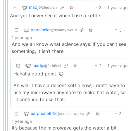
madjo
3
·
1 year ago
@feddit.nl
And yet I never see it when I use a kettle.
papalonian
3
·
@lemmy.world
1 year ago
And we all know what science says: if you can’t see
something, it isn’t there!
madjo
2
·
1 year ago
@feddit.nl
Hahaha good point. 😄
Ah well, I have a decent kettle now, I don’t have to
use my microwave anymore to make hot water, so
I’ll continue to use that.
earphone843
3
·
@sh.itjust.works
1 year ago
It’s because the microwave gets the water a bit