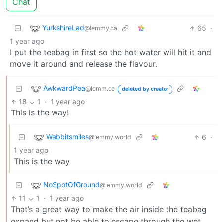
Chat
YurkshireLad
65
·
@lemmy.ca
1 year ago
I put the teabag in first so the hot water will hit it and
move it around and release the flavour.
AwkwardPea
@lemm.ee
deleted by creator
18
1
·
1 year ago
This is the way!
Wabbitsmiles
6
·
@lemmy.world
1 year ago
This is the way
NoSpotOfGround
@lemmy.world
11
1
·
1 year ago
That’s a great way to make the air inside the teabag
expand but not be able to escape through the wet