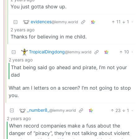
You just gotta show up.
evidences
11
1
·
@lemmy.world
2 years ago
Thanks for believing in me child.
TropicalDingdong
10
·
@lemmy.world
2 years ago
That being said go ahead and pirate, I’m not your
dad
What am I letters on a screen? I’m not going to stop
you.
_number8_
23
1
·
@lemmy.world
2 years ago
When record companies make a fuss about the
danger of “piracy”, they’re not talking about violent