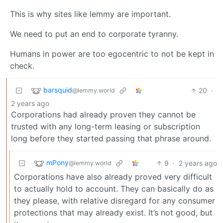
This is why sites like lemmy are important.
We need to put an end to corporate tyranny.
Humans in power are too egocentric to not be kept in
check.
barsquid
20
·
@lemmy.world
2 years ago
Corporations had already proven they cannot be
trusted with any long-term leasing or subscription
long before they started passing that phrase around.
mPony
9
·
2 years ago
@lemmy.world
Corporations have also already proved very difficult
to actually hold to account. They can basically do as
they please, with relative disregard for any consumer
protections that may already exist. It’s not good, but