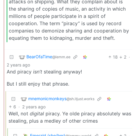
attacks on shipping. What they complain about is
the sharing of copies of music, an activity in which
millions of people participate in a spirit of
cooperation. The term “piracy” is used by record
companies to demonize sharing and cooperation by
equating them to kidnaping, murder and theft.
BearOfaTime
18
2
·
@lemm.ee
2 years ago
And piracy
isn’t
stealing anyway!
But I still enjoy that phrase.
mnemonicmonkeys
@sh.itjust.works
6
·
2 years ago
Well, not
digital
piracy. Ye olde piracy absolutely was
stealing, plus a medley of other crimes
Emerald (she/her)
2
·
@lemmy.world