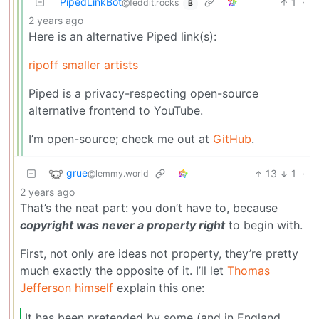
PipedLinkBot
1
·
@feddit.rocks
B
2 years ago
Here is an alternative Piped link(s):
ripoff smaller artists
Piped is a privacy-respecting open-source
alternative frontend to YouTube.
I’m open-source; check me out at
GitHub
.
grue
13
1
·
@lemmy.world
2 years ago
That’s the neat part: you don’t have to, because
copyright was never a property right
to begin with.
First, not only are ideas not property, they’re pretty
much exactly the opposite of it. I’ll let
Thomas
Jefferson himself
explain this one:
It has been pretended by some (and in England