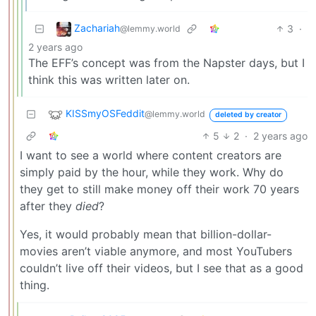
Zachariah
3
·
@lemmy.world
2 years ago
The EFF’s concept was from the Napster days, but I
think this was written later on.
KISSmyOSFeddit
@lemmy.world
deleted by creator
5
2
·
2 years ago
I want to see a world where content creators are
simply paid by the hour, while they work. Why do
they get to still make money off their work 70 years
after they
died
?
Yes, it would probably mean that billion-dollar-
movies aren’t viable anymore, and most YouTubers
couldn’t live off their videos, but I see that as a good
thing.