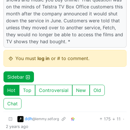
on the minds of Telstra TV Box Office customers this
month after the company announced it would shut
down the service in June. Customers were told that
unless they moved over to another service, Fetch,
they would no longer be able to access the films and
TV shows they had bought. *
You must
log in
or # to comment.
Sidebar
Hot
Top
Controversial
New
Old
Chat
ddh
175
11
·
@lemmy.sdf.org
2 years ago