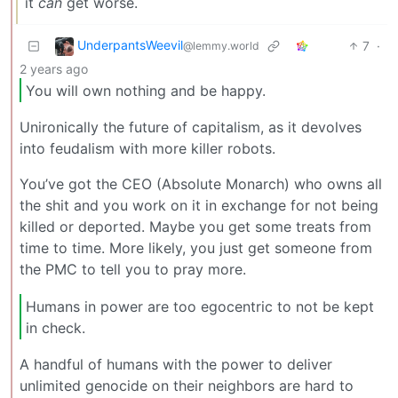
it
can
get worse.
UnderpantsWeevil
7
·
@lemmy.world
2 years ago
You will own nothing and be happy.
Unironically the future of capitalism, as it devolves
into feudalism with more killer robots.
You’ve got the CEO (Absolute Monarch) who owns all
the shit and you work on it in exchange for not being
killed or deported. Maybe you get some treats from
time to time. More likely, you just get someone from
the PMC to tell you to pray more.
Humans in power are too egocentric to not be kept
in check.
A handful of humans with the power to deliver
unlimited genocide on their neighbors are hard to