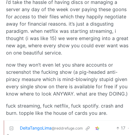
i’d take the hassle of having discs or managing a
server any day of the week over paying these goons
for
access
to their files which they happily negotiate
away for financial reasons. it’s just a disgusting
paradigm. when netflix was starting streaming, i
thought (i was like 15) we were emerging into a great
new age, where every show you could ever want was
on one beautiful service.
now they won’t even let you share accounts or
screenshot the fucking show (a pig-headed anti-
piracy measure which is mind-blowingly stupid given
every single show on there is available for free if you
know where to look ANYWAY. what are they DOING.)
fuck streaming, fuck netflix, fuck spotify. crash and
burn. topple like the house of cards you are.
DeltaTangoLima
17
·
@reddrefuge.com