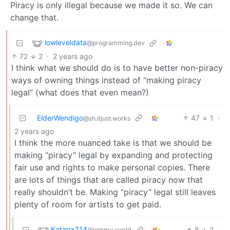
Piracy is only illegal because we made it so. We can
change that.
lowleveldata
@programming.dev
72
2
·
2 years ago
I think what we should do is to have better non-piracy
ways of owning things instead of “making piracy
legal” (what does that even mean?)
ElderWendigo
47
1
·
@sh.itjust.works
2 years ago
I think the more nuanced take is that we should be
making “piracy” legal by expanding and protecting
fair use and rights to make personal copies. There
are lots of things that are called piracy now that
really shouldn’t be. Making “piracy” legal still leaves
plenty of room for artists to get paid.
Katana314
8
2
·
@lemmy.world