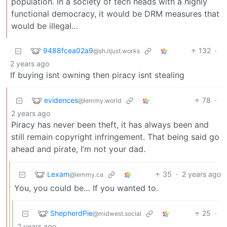
population. In a society of tech heads with a highly
functional democracy, it would be DRM measures that
would be illegal…
9488fcea02a9
132
·
@sh.itjust.works
2 years ago
If buying isnt owning then piracy isnt stealing
evidences
78
·
@lemmy.world
2 years ago
Piracy has never been theft, it has always been and
still remain copyright infringement. That being said go
ahead and pirate, I’m not your dad.
Lexam
35
·
2 years ago
@lemmy.ca
You, you could be… If you wanted to.
ShepherdPie
25
·
@midwest.social
2 years ago