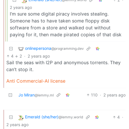
2 years ago
I’m sure some digital piracy involves stealing.
Someone has to have taken some floppy disk
software from a store and walked out without
paying for it, then made pirated copies of that disk
onlinepersona
@programming.dev
4
2
·
2 years ago
Sail the seas with I2P and anonymous torrents. They
can’t stop it.
Anti Commercial-AI license
Jo Miran
110
·
2 years ago
@lemmy.ml
Emerald (she/her)
4
·
@lemmy.world
2 years ago