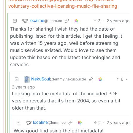
voluntary-collective-licensing-music-file-sharing
localme
3
·
2 years ago
@lemm.ee
Thanks for sharing! I wish they had the date of
publishing listed for this article. I get the feeling it
was written 15 years ago, well before streaming
music services existed. Would love to see them
update this based on the latest technologies and
services.
NekuSoul
6
·
@lemmy.nekusoul.de
2 years ago
Looking into the metadata of the included PDF
version reveals that it’s from 2004, so even a bit
older than that.
localme
2
·
2 years ago
@lemm.ee
Wow good find using the pdf metadata!