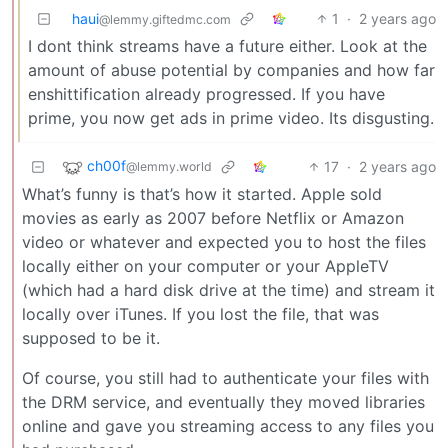
haui
1
·
2 years ago
@lemmy.giftedmc.com
I dont think streams have a future either. Look at the
amount of abuse potential by companies and how far
enshittification already progressed. If you have
prime, you now get ads in prime video. Its disgusting.
ch00f
17
·
2 years ago
@lemmy.world
What’s funny is that’s how it started. Apple sold
movies as early as 2007 before Netflix or Amazon
video or whatever and expected you to host the files
locally either on your computer or your AppleTV
(which had a hard disk drive at the time) and stream it
locally over iTunes. If you lost the file, that was
supposed to be it.
Of course, you still had to authenticate your files with
the DRM service, and eventually they moved libraries
online and gave you streaming access to any files you