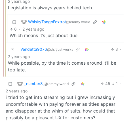
2 years ago
Legislation is always years behind tech.
WhiskyTangoFoxtrot
@lemmy.world
6
·
2 years ago
Which means it’s just about due.
Vendetta9076
3
·
@sh.itjust.works
2 years ago
While possible, by the time it comes around it’ll be
too late.
_number8_
45
1
·
@lemmy.world
2 years ago
i tried to get into streaming but i grew increasingly
uncomfortable with paying forever as titles appear
and disappear at the whim of suits. how could that
possibly be a pleasant UX for customers?