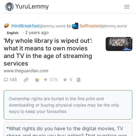
YuruLemmy
thirdBreakfast
to
Selfhosted
@lemmy.world
@lemmy.world
·
2 years ago
English
‘My whole library is wiped out’:
what it means to own movies
and TV in the age of streaming
services
www.theguardian.com
145
575
8
Ownership rights are buried in the fine print and
downloading or buying physical copies may be the only
ways to keep your favourites
*What rights do you have to the digital movies, TV
shows and music you buy online? That question was