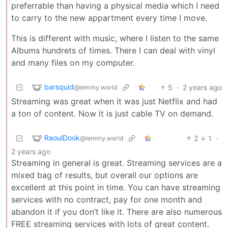
preferrable than having a physical media which I need
to carry to the new appartment every time I move.
This is different with music, where I listen to the same
Albums hundrets of times. There I can deal with vinyl
and many files on my computer.
barsquid
5
·
2 years ago
@lemmy.world
Streaming was great when it was just Netflix and had
a ton of content. Now it is just cable TV on demand.
RaoulDook
2
1
·
@lemmy.world
2 years ago
Streaming in general is great. Streaming services are a
mixed bag of results, but overall our options are
excellent at this point in time. You can have streaming
services with no contract, pay for one month and
abandon it if you don’t like it. There are also numerous
FREE streaming services with lots of great content.