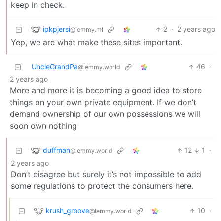
keep in check.
ipkpjersi
2
·
2 years ago
@lemmy.ml
Yep, we are what make these sites important.
UncleGrandPa
46
·
@lemmy.world
2 years ago
More and more it is becoming a good idea to store
things on your own private equipment. If we don’t
demand ownership of our own possessions we will
soon own nothing
duffman
12
1
·
@lemmy.world
2 years ago
Don’t disagree but surely it’s not impossible to add
some regulations to protect the consumers here.
krush_groove
10
·
@lemmy.world