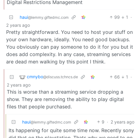
Digital Restrictions Management
haui
99
1
·
@lemmy.giftedmc.com
2 years ago
Pretty straightforward. You need to host your stuff on
your own hardware, ideally. You need good backups.
You obviously can pay someone to do it for you but it
does add complexity. In any case, streaming services
are dead men walking by this point I think.
cmnybo
66
1
·
@discuss.tchncs.de
2 years ago
This is worse than a streaming service dropping a
show. They are removing the ability to play digital
files that people purchased.
haui
9
·
2 years ago
@lemmy.giftedmc.com
Its happening for quite some time now. Recently sony
did that on the playstation. Thats why we need to go