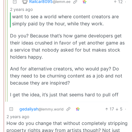
Railcar8095
12
·
@lemm.ee
2 years ago
want to see a world where content creators are
simply paid by the hour, while they work.
Do you? Because that’s how game developers get
their ideas crushed in favor of yet another game as
a service that nobody asked for but makes stock
holders happy.
And for alternative creators, who would pay? Do
they need to be churning content as a job and not
because they are inspired?
I get the idea, it’s just that seems hard to pull off
gedaliyah
17
5
·
@lemmy.world
2 years ago
How do you change that without completely stripping
property rights away from artists though? Not just