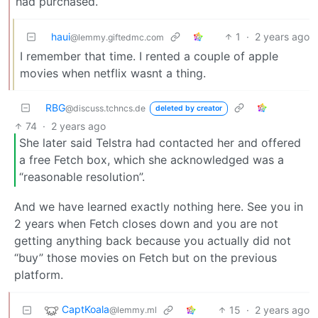
had purchased.
haui
1
·
2 years ago
@lemmy.giftedmc.com
I remember that time. I rented a couple of apple
movies when netflix wasnt a thing.
RBG
@discuss.tchncs.de
deleted by creator
74
·
2 years ago
She later said Telstra had contacted her and offered
a free Fetch box, which she acknowledged was a
“reasonable resolution”.
And we have learned exactly nothing here. See you in
2 years when Fetch closes down and you are not
getting anything back because you actually did not
“buy” those movies on Fetch but on the previous
platform.
CaptKoala
15
·
2 years ago
@lemmy.ml