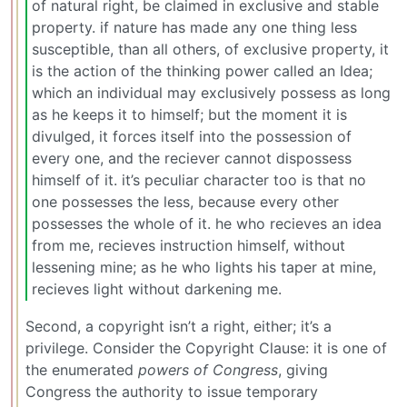
of natural right, be claimed in exclusive and stable
property. if nature has made any one thing less
susceptible, than all others, of exclusive property, it
is the action of the thinking power called an Idea;
which an individual may exclusively possess as long
as he keeps it to himself; but the moment it is
divulged, it forces itself into the possession of
every one, and the reciever cannot dispossess
himself of it. it’s peculiar character too is that no
one possesses the less, because every other
possesses the whole of it. he who recieves an idea
from me, recieves instruction himself, without
lessening mine; as he who lights his taper at mine,
recieves light without darkening me.
Second, a copyright isn’t a right, either; it’s a
privilege. Consider the Copyright Clause: it is one of
the enumerated
powers of Congress
, giving
Congress the authority to issue temporary