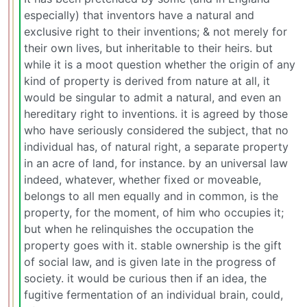
especially) that inventors have a natural and
exclusive right to their inventions; & not merely for
their own lives, but inheritable to their heirs. but
while it is a moot question whether the origin of any
kind of property is derived from nature at all, it
would be singular to admit a natural, and even an
hereditary right to inventions. it is agreed by those
who have seriously considered the subject, that no
individual has, of natural right, a separate property
in an acre of land, for instance. by an universal law
indeed, whatever, whether fixed or moveable,
belongs to all men equally and in common, is the
property, for the moment, of him who occupies it;
but when he relinquishes the occupation the
property goes with it. stable ownership is the gift
of social law, and is given late in the progress of
society. it would be curious then if an idea, the
fugitive fermentation of an individual brain, could,