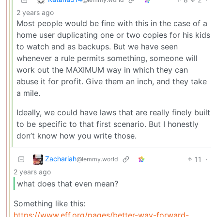
2 years ago
Most people would be fine with this in the case of a
home user duplicating one or two copies for his kids
to watch and as backups. But we have seen
whenever a rule permits something, someone will
work out the MAXIMUM way in which they can
abuse it for profit. Give them an inch, and they take
a mile.
Ideally, we could have laws that are really finely built
to be specific to that first scenario. But I honestly
don’t know how you write those.
Zachariah
11
·
@lemmy.world
2 years ago
what does that even mean?
Something like this:
https://www.eff.org/pages/better-way-forward-