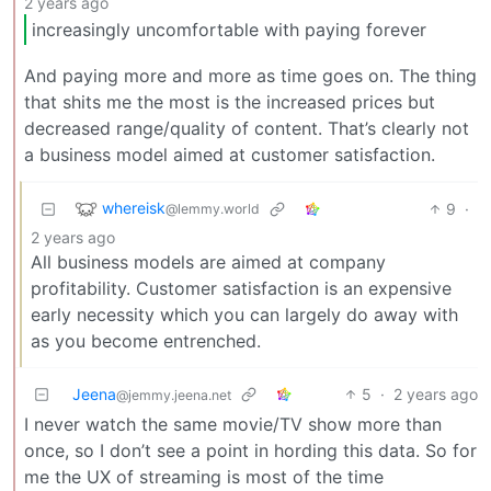
2 years ago
increasingly uncomfortable with paying forever
And paying more and more as time goes on. The thing
that shits me the most is the increased prices but
decreased range/quality of content. That’s clearly not
a business model aimed at customer satisfaction.
whereisk
9
·
@lemmy.world
2 years ago
All business models are aimed at company
profitability. Customer satisfaction is an expensive
early necessity which you can largely do away with
as you become entrenched.
Jeena
5
·
2 years ago
@jemmy.jeena.net
I never watch the same movie/TV show more than
once, so I don’t see a point in hording this data. So for
me the UX of streaming is most of the time