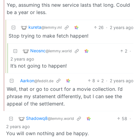
Yep, assuming this new service lasts that long. Could
be a year or less.
kureta
26
·
2 years ago
@lemmy.ml
Stop trying to make fetch happen!
Neosnc
2
·
@lemmy.world
2 years ago
It’s not going to happen!
Aarkon
8
2
·
2 years ago
@feddit.de
Well, that or go to court for a movie collection. I’d
phrase my statement differently, but I can see the
appeal of the settlement.
Shadowq8
58
·
@lemmy.world
2 years ago
You will own nothing and be happy.