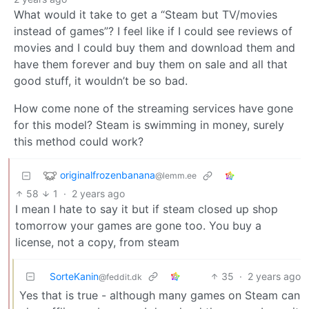
What would it take to get a “Steam but TV/movies
instead of games”? I feel like if I could see reviews of
movies and I could buy them and download them and
have them forever and buy them on sale and all that
good stuff, it wouldn’t be so bad.
How come none of the streaming services have gone
for this model? Steam is swimming in money, surely
this method could work?
originalfrozenbanana
@lemm.ee
58
1
·
2 years ago
I mean I hate to say it but if steam closed up shop
tomorrow your games are gone too. You buy a
license, not a copy, from steam
SorteKanin
35
·
2 years ago
@feddit.dk
Yes that is true - although many games on Steam can