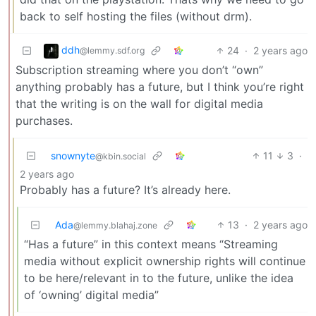
back to self hosting the files (without drm).
ddh
24
·
2 years ago
@lemmy.sdf.org
Subscription streaming where you don’t “own”
anything probably has a future, but I think you’re right
that the writing is on the wall for digital media
purchases.
snownyte
11
3
·
@kbin.social
2 years ago
Probably has a future? It’s already here.
Ada
13
·
2 years ago
@lemmy.blahaj.zone
“Has a future” in this context means “Streaming
media without explicit ownership rights will continue
to be here/relevant in to the future, unlike the idea
of ‘owning’ digital media”