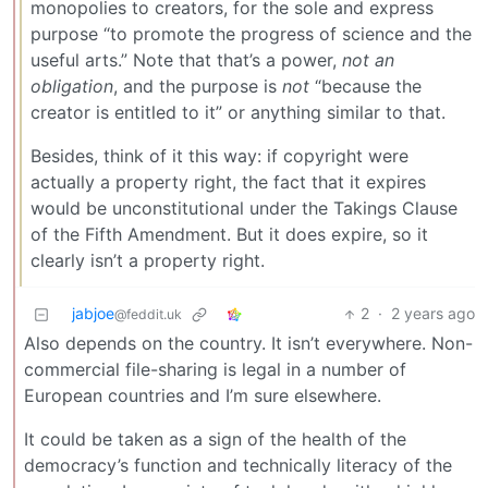
monopolies to creators, for the sole and express
purpose “to promote the progress of science and the
useful arts.” Note that that’s a power,
not an
obligation
, and the purpose is
not
“because the
creator is entitled to it” or anything similar to that.
Besides, think of it this way: if copyright were
actually a property right, the fact that it expires
would be unconstitutional under the Takings Clause
of the Fifth Amendment. But it does expire, so it
clearly isn’t a property right.
jabjoe
2
·
2 years ago
@feddit.uk
Also depends on the country. It isn’t everywhere. Non-
commercial file-sharing is legal in a number of
European countries and I’m sure elsewhere.
It could be taken as a sign of the health of the
democracy’s function and technically literacy of the