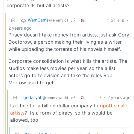
corporate IP, but all artists?
WamGams
31
6
·
@lemmy.ca
2 years ago
Piracy doesn’t take money from artists, just ask Cory
Doctorow, a person making their living as a writer
while uploading the torrents of his novels himself.
Corporate consolidation is what kills the artists. The
studios make less movies per year, so the a list
actors go to television and take the roles Rob
Morrow used to get.
gedaliyah
7
·
2 years ago
@lemmy.world
Is it fine for a billion dollar company to
ripoff smaller
artists
? It’s a form of piracy, so this would be
allowed, too.