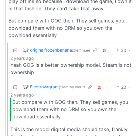
play offline so because I download the game, I own it
in that fashion. They can’t take that away.
But compare with GOG then. They sell games, you
download them with no DRM so you own the
download essentially.
originalfrozenbanana
30
·
@lemm.ee
2 years ago
Yeah GOG is a better ownership model. Steam is not
ownership
ElectroVagrant
23
·
@lemmy.world
2 years ago
But compare with GOG then. They sell games, you
download them with no DRM so you own the
download essentially.
This is the model digital media should take, frankly.