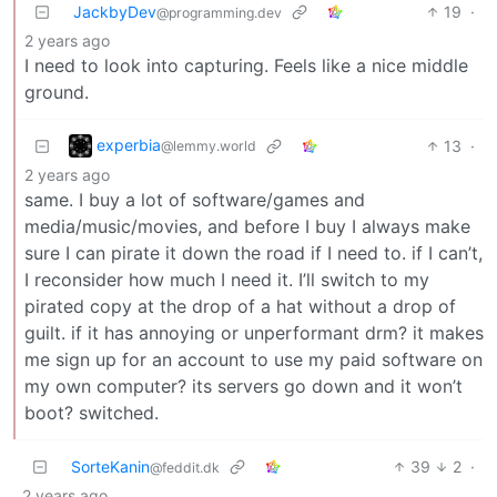
JackbyDev
19
·
@programming.dev
2 years ago
I need to look into capturing. Feels like a nice middle
ground.
experbia
13
·
@lemmy.world
2 years ago
same. I buy a lot of software/games and
media/music/movies, and before I buy I always make
sure I can pirate it down the road if I need to. if I can’t,
I reconsider how much I need it. I’ll switch to my
pirated copy at the drop of a hat without a drop of
guilt. if it has annoying or unperformant drm? it makes
me sign up for an account to use my paid software on
my own computer? its servers go down and it won’t
boot? switched.
SorteKanin
39
2
·
@feddit.dk
2 years ago