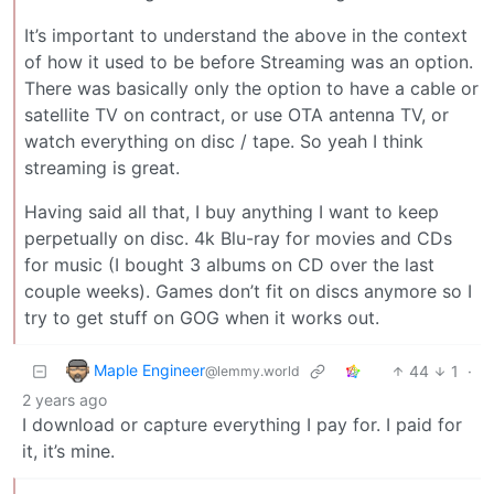
It’s important to understand the above in the context
of how it used to be before Streaming was an option.
There was basically only the option to have a cable or
satellite TV on contract, or use OTA antenna TV, or
watch everything on disc / tape. So yeah I think
streaming is great.
Having said all that, I buy anything I want to keep
perpetually on disc. 4k Blu-ray for movies and CDs
for music (I bought 3 albums on CD over the last
couple weeks). Games don’t fit on discs anymore so I
try to get stuff on GOG when it works out.
Maple Engineer
44
1
·
@lemmy.world
2 years ago
I download or capture everything I pay for. I paid for
it, it’s mine.