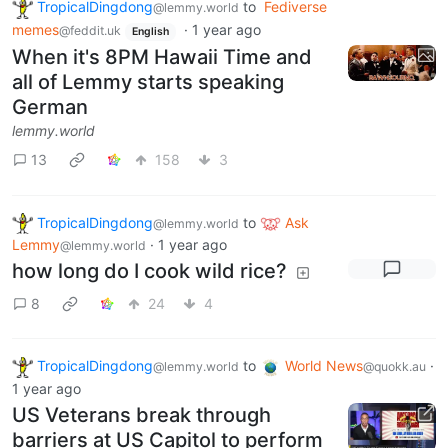
TropicalDingdong
to
Fediverse
@lemmy.world
memes
·
1 year ago
@feddit.uk
English
When it's 8PM Hawaii Time and
all of Lemmy starts speaking
German
lemmy.world
13
158
3
TropicalDingdong
to
Ask
@lemmy.world
Lemmy
·
1 year ago
@lemmy.world
how long do I cook wild rice?
8
24
4
TropicalDingdong
to
World News
·
@lemmy.world
@quokk.au
1 year ago
US Veterans break through
barriers at US Capitol to perform