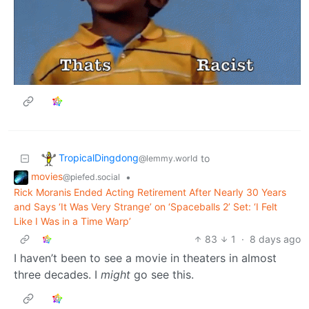
TropicalDingdong
to
@lemmy.world
movies
•
@piefed.social
Rick Moranis Ended Acting Retirement After Nearly 30 Years
and Says ‘It Was Very Strange’ on ‘Spaceballs 2’ Set: ‘I Felt
Like I Was in a Time Warp’
83
1
·
8 days ago
I haven’t been to see a movie in theaters in almost
three decades. I
might
go see this.