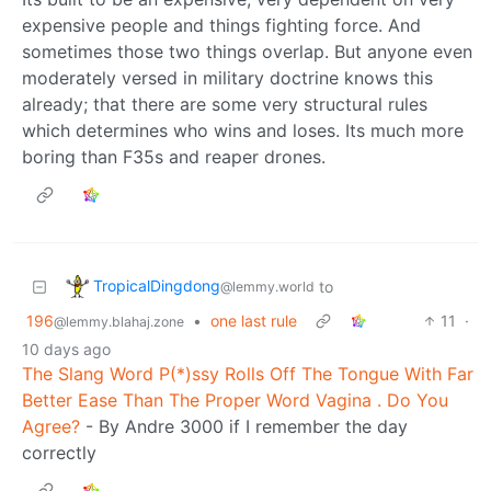
expensive people and things fighting force. And
sometimes those two things overlap. But anyone even
moderately versed in military doctrine knows this
already; that there are some very structural rules
which determines who wins and loses. Its much more
boring than F35s and reaper drones.
TropicalDingdong
to
@lemmy.world
196
•
one last rule
11
·
@lemmy.blahaj.zone
10 days ago
The Slang Word P(*)ssy Rolls Off The Tongue With Far
Better Ease Than The Proper Word Vagina . Do You
Agree?
- By Andre 3000 if I remember the day
correctly