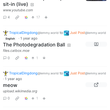
sit-in (live)
www.youtube.com
4
17
TropicalDingdong
to
Just Post
@lemmy.world
@lemmy.world
·
1 year ago
English
The Photodegradation Ball
files.catbox.moe
0
1
TropicalDingdong
to
Just Post
@lemmy.world
@lemmy.world
·
1 year ago
meow
upload.wikimedia.org
0
1