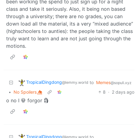
been working the spend to just sign up for a night
class and take it seriously. Also, it being non based
through a university; there are no grades, you can
down load all the material, its a very “mixed audience”
(highschoolers to aunties): the people taking the class
truly want to learn and are not just going through the
motions.
TropicalDingdong
to
Memes
@lemmy.world
@sopuli.xyz
•
No Spoilers 👁️⃤
8
·
2 days ago
o no I 💀 forgor 🗿
TropicalDingdong
to
@lemmy.world