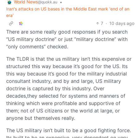
World News
•
@quokk.au
Iran's attacks on US bases in the Middle East mark 'end of an
era'
7
·
10 days ago
There are some really good responses if you search
“US military doctrine” or just “military doctrine” with
“only comments” checked.
The TLDR is that the us military isn’t this expensive or
structured this way because it’s good for the US. Its
this way because it’s good for the military industrial
consultant industry, and by and large, US military
doctrine is captured by this industry. Over
decades,they selected for systems and manners of
thinking which were profitable and supportive of
them; not of US citizens or the world at large, or
anyone but themselves really.
The US military isn’t built to be a good fighting force.
Its built to be an expensive, very dependent on very