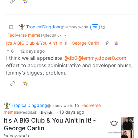
TropicalDingdong
to
@lemmy.world
OP
Fediverse memes
•
@feddit.uk
It's A BIG Club & You Ain't In It! - George Carlin
6
·
12 days ago
I think we all appreciate
@db0@lemmy.dbzer0.com
effort to address administrative and developer abuse,
lemmy’s biggest problem.
TropicalDingdong
to
Fediverse
@lemmy.world
memes
·
13 days ago
@feddit.uk
English
It's A BIG Club & You Ain't In It! -
George Carlin
lemmy.world