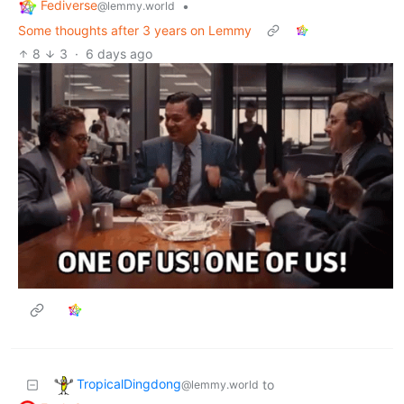
Fediverse
•
@lemmy.world
Some thoughts after 3 years on Lemmy
8
3
·
6 days ago
TropicalDingdong
to
@lemmy.world