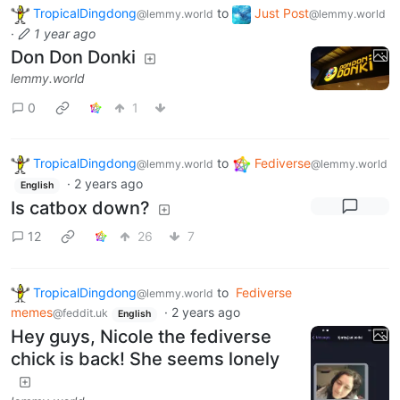
TropicalDingdong
to
Just Post
@lemmy.world
@lemmy.world
·
1 year ago
Don Don Donki
lemmy.world
0
1
TropicalDingdong
to
Fediverse
@lemmy.world
@lemmy.world
·
2 years ago
English
Is catbox down?
12
26
7
TropicalDingdong
to
Fediverse
@lemmy.world
memes
·
2 years ago
@feddit.uk
English
Hey guys, Nicole the fediverse
chick is back! She seems lonely