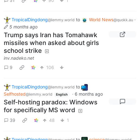
51
90
1
TropicalDingdong
to
World News
·
@lemmy.world
@quokk.au
5 months ago
Trump says Iran has Tomahawk
missiles when asked about girls
school strike
inv.nadeko.net
9
106
TropicalDingdong
to
@lemmy.world
Selfhosted
·
6 months ago
@lemmy.world
English
Self-hosting paradox: Windows
for specifically MS word
39
48
1
TropicalDingdong
to
science
@lemmy.world
@lemmy.world