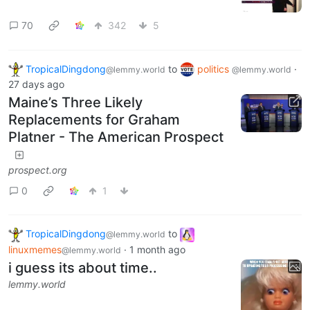
70
342
5
TropicalDingdong
to
politics
·
@lemmy.world
@lemmy.world
27 days ago
Maine’s Three Likely
Replacements for Graham
Platner - The American Prospect
prospect.org
0
1
TropicalDingdong
to
@lemmy.world
linuxmemes
·
1 month ago
@lemmy.world
i guess its about time..
lemmy.world