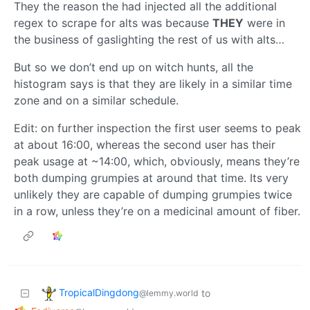
They the reason the had injected all the additional
regex to scrape for alts was because
THEY
were in
the business of gaslighting the rest of us with alts…
But so we don’t end up on witch hunts, all the
histogram says is that they are likely in a similar time
zone and on a similar schedule.
Edit: on further inspection the first user seems to peak
at about 16:00, whereas the second user has their
peak usage at ~14:00, which, obviously, means they’re
both dumping grumpies at around that time. Its very
unlikely they are capable of dumping grumpies twice
in a row, unless they’re on a medicinal amount of fiber.
TropicalDingdong
to
@lemmy.world