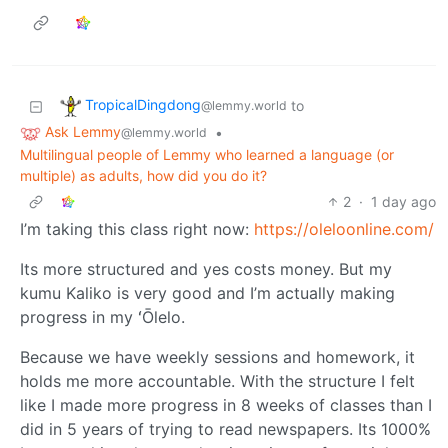
TropicalDingdong
to
@lemmy.world
Ask Lemmy
•
@lemmy.world
Multilingual people of Lemmy who learned a language (or
multiple) as adults, how did you do it?
2
·
1 day ago
I’m taking this class right now:
https://oleloonline.com/
Its more structured and yes costs money. But my
kumu Kaliko is very good and I’m actually making
progress in my ʻŌlelo.
Because we have weekly sessions and homework, it
holds me more accountable. With the structure I felt
like I made more progress in 8 weeks of classes than I
did in 5 years of trying to read newspapers. Its 1000%