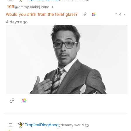
196
•
@lemmy.blahaj.zone
Would you drink from the toilet glass?
4
·
4 days ago
TropicalDingdong
to
@lemmy.world