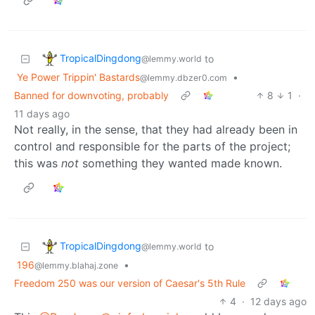
TropicalDingdong
to
@lemmy.world
Ye Power Trippin' Bastards
•
@lemmy.dbzer0.com
Banned for downvoting, probably
8
1
·
11 days ago
Not really, in the sense, that they had already been in
control and responsible for the parts of the project;
this was
not
something they wanted made known.
TropicalDingdong
to
@lemmy.world
196
•
@lemmy.blahaj.zone
Freedom 250 was our version of Caesar's 5th Rule
4
·
12 days ago