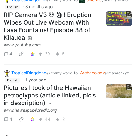
·
8 months ago
English
RIP Camera V3 💀 🗿 ! Eruption
Wipes Out Live Webcam With
Lava Fountains! Episode 38 of
Kilauea
www.youtube.com
4
29
5
TropicalDingdong
to
Archaeology
@lemmy.world
@mander.xyz
·
1 year ago
English
Pictures I took of the Hawaiian
petroglyphs (article linked, pic's
in description)
www.hawaiipublicradio.org
4
44
2