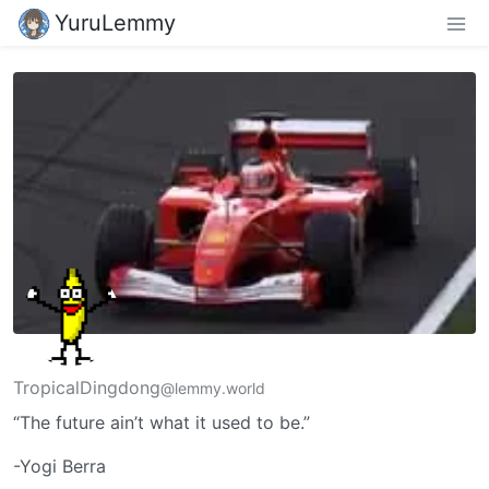
YuruLemmy
TropicalDingdong
@lemmy.world
“The future ain’t what it used to be.”
-Yogi Berra