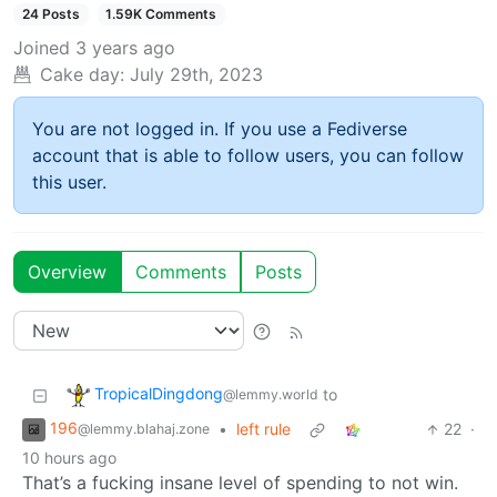
24 Posts
1.59K Comments
Joined
3 years ago
Cake day:
July 29th, 2023
You are not logged in. If you use a Fediverse
account that is able to follow users, you can follow
this user.
Overview
Comments
Posts
TropicalDingdong
to
@lemmy.world
196
•
left rule
22
·
@lemmy.blahaj.zone
10 hours ago
That’s a fucking insane level of spending to not win.