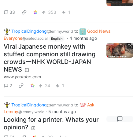
33
353
1
TropicalDingdong
to
Good News
@lemmy.world
Everyone
·
4 months ago
@piefed.social
English
Viral Japanese monkey with
stuffed companion still drawing
crowdsーNHK WORLD-JAPAN
NEWS
www.youtube.com
2
24
1
TropicalDingdong
to
Ask
@lemmy.world
Lemmy
·
5 months ago
@lemmy.world
Looking for a printer. Whats your
opinion?