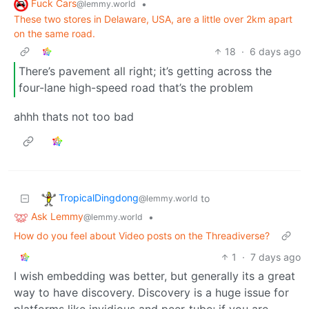
Fuck Cars
•
@lemmy.world
These two stores in Delaware, USA, are a little over 2km apart
on the same road.
18
·
6 days ago
There’s pavement all right; it’s getting across the
four-lane high-speed road that’s the problem
ahhh thats not too bad
TropicalDingdong
to
@lemmy.world
Ask Lemmy
•
@lemmy.world
How do you feel about Video posts on the Threadiverse?
1
·
7 days ago
I wish embedding was better, but generally its a great
way to have discovery. Discovery is a huge issue for
platforms like invidious and peer-tube; if you are