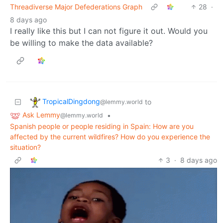
Threadiverse Major Defederations Graph
28
·
8 days ago
I really like this but I can not figure it out. Would you
be willing to make the data available?
TropicalDingdong
to
@lemmy.world
Ask Lemmy
•
@lemmy.world
Spanish people or people residing in Spain: How are you
affected by the current wildfires? How do you experience the
situation?
3
·
8 days ago