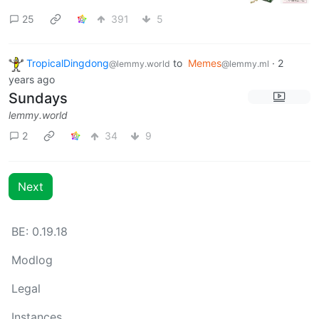
25
391
5
TropicalDingdong
to
Memes
·
2
@lemmy.world
@lemmy.ml
years ago
Sundays
lemmy.world
2
34
9
Next
BE: 0.19.18
Modlog
Legal
Instances