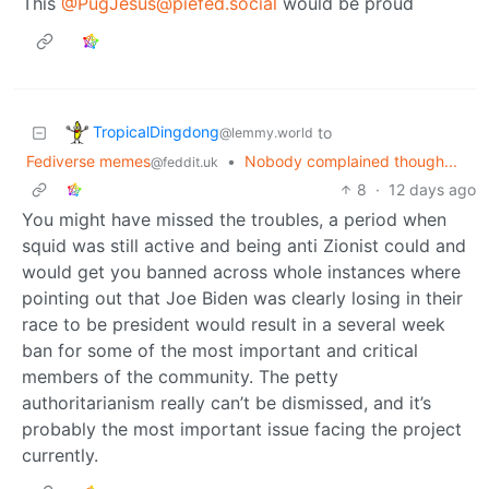
This
@PugJesus@piefed.social
would be proud
TropicalDingdong
to
@lemmy.world
Fediverse memes
•
Nobody complained though...
@feddit.uk
8
·
12 days ago
You might have missed the troubles, a period when
squid was still active and being anti Zionist could and
would get you banned across whole instances where
pointing out that Joe Biden was clearly losing in their
race to be president would result in a several week
ban for some of the most important and critical
members of the community. The petty
authoritarianism really can’t be dismissed, and it’s
probably the most important issue facing the project
currently.