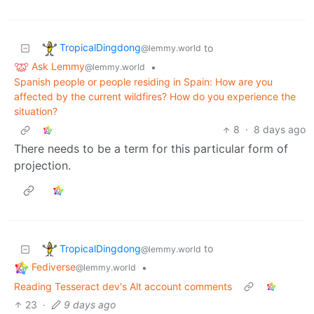
TropicalDingdong
to
@lemmy.world
Ask Lemmy
•
@lemmy.world
Spanish people or people residing in Spain: How are you
affected by the current wildfires? How do you experience the
situation?
8
·
8 days ago
There needs to be a term for this particular form of
projection.
TropicalDingdong
to
@lemmy.world
Fediverse
•
@lemmy.world
Reading Tesseract dev's Alt account comments
23
·
9 days ago