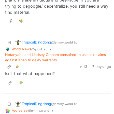
trying to degoogle/ decentralize, you still need a way
find material.
TropicalDingdong
to
@lemmy.world
World News
•
@quokk.au
Netanyahu and Lindsey Graham conspired to use sex claims
against Khan to delay warrants
13
·
7 days ago
Isn’t that what happened?
TropicalDingdong
to
@lemmy.world
Fediverse
•
@lemmy.world