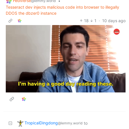
Fediverse
•
@lemmy.world
Tesseract dev injects malicious code into browser to illegally
DDOS the dbzer0 instance
18
1
·
10 days ago
TropicalDingdong
to
@lemmy.world