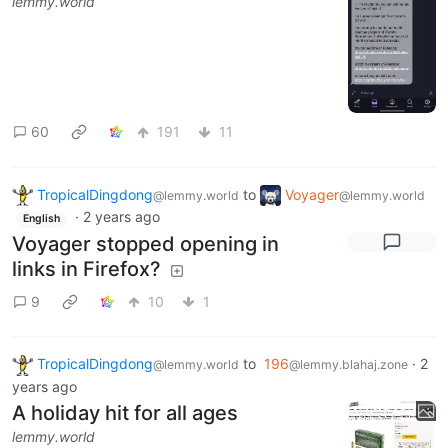
lemmy.world
60
191
11
TropicalDingdong
to
Voyager
@lemmy.world
@lemmy.world
·
2 years ago
English
Voyager stopped opening in
links in Firefox?
9
10
1
TropicalDingdong
to
196
·
2
@lemmy.world
@lemmy.blahaj.zone
years ago
A holiday hit for all ages
lemmy.world