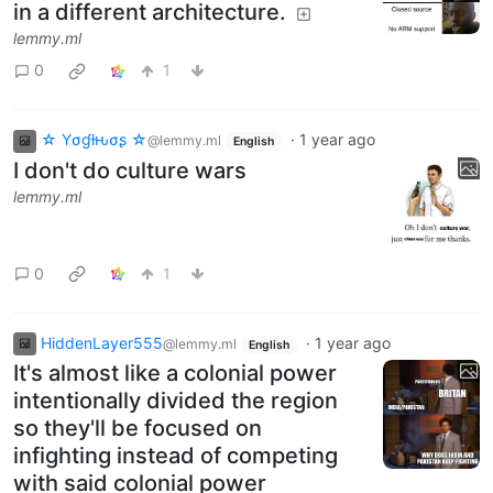
in a different architecture.
lemmy.ml
0
1
☆ Yσɠƚԋσʂ ☆
·
1 year ago
@lemmy.ml
English
I don't do culture wars
lemmy.ml
0
1
HiddenLayer555
·
1 year ago
@lemmy.ml
English
It's almost like a colonial power
intentionally divided the region
so they'll be focused on
infighting instead of competing
with said colonial power