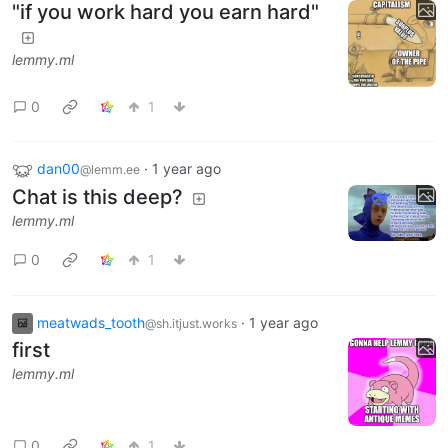
"if you work hard you earn hard"
lemmy.ml
0
1
dan00
·
1 year ago
@lemm.ee
Chat is this deep?
lemmy.ml
0
1
meatwads_tooth
·
1 year ago
@sh.itjust.works
first
lemmy.ml
0
1