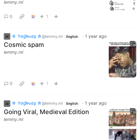
lemmy.ml
0
1
☆ Yσɠƚԋσʂ ☆
·
1 year ago
@lemmy.ml
English
Cosmic spam
lemmy.ml
0
1
☆ Yσɠƚԋσʂ ☆
·
1 year ago
@lemmy.ml
English
Going Viral, Medieval Edition
lemmy.ml