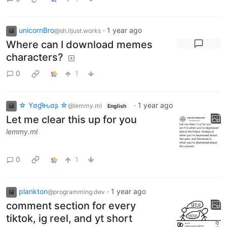
unicornBro
·
1 year ago
@sh.itjust.works
Where can I download memes
characters?
0
1
☆ Yσɠƚԋσʂ ☆
·
1 year ago
@lemmy.ml
English
Let me clear this up for you
lemmy.ml
0
1
plankton
·
1 year ago
@programming.dev
comment section for every
tiktok, ig reel, and yt short