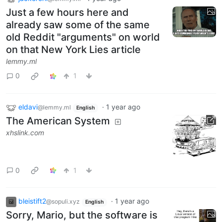
Just a few hours here and
already saw some of the same
old Reddit "arguments" on world
on that New York Lies article
lemmy.ml
0
1
eldavi
·
1 year ago
@lemmy.ml
English
The American System
xhslink.com
0
1
bleistift2
·
1 year ago
@sopuli.xyz
English
Sorry, Mario, but the software is