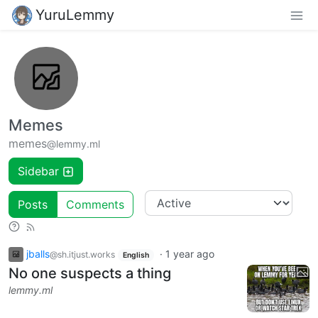
YuruLemmy
Memes
memes
@lemmy.ml
Sidebar
Posts
Comments
jballs
·
1 year ago
@sh.itjust.works
English
No one suspects a thing
lemmy.ml