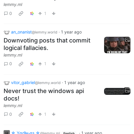
lemmy.ml
0
1
an_onanist
·
1 year ago
@lemmy.world
Downvoting posts that commit
logical fallacies.
lemmy.ml
0
1
vitor_gabriel
·
1 year ago
@lemmy.world
Never trust the windows api
docs!
lemmy.ml
0
1
☆ Yσɠƚԋσʂ ☆
·
1 year ago
@lemmy.ml
English