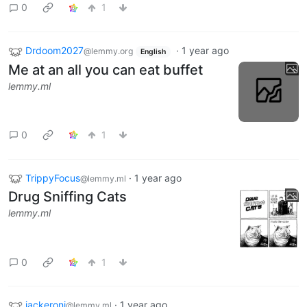
0
1
Drdoom2027
·
1 year ago
@lemmy.org
English
Me at an all you can eat buffet
lemmy.ml
0
1
TrippyFocus
·
1 year ago
@lemmy.ml
Drug Sniffing Cats
lemmy.ml
0
1
jackeroni
·
1 year ago
@lemmy.ml