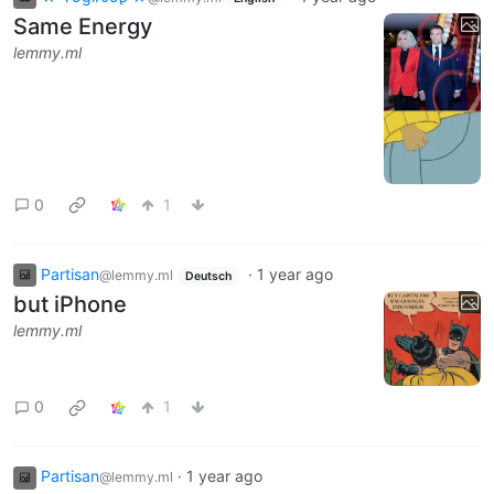
Same Energy
lemmy.ml
0
1
Partisan
·
1 year ago
@lemmy.ml
Deutsch
but iPhone
lemmy.ml
0
1
Partisan
·
1 year ago
@lemmy.ml