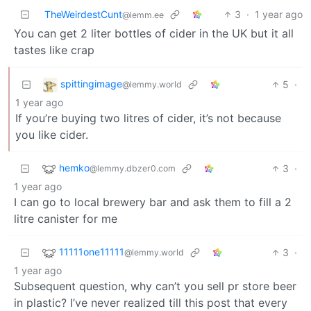
TheWeirdestCunt
3
·
1 year ago
@lemm.ee
You can get 2 liter bottles of cider in the UK but it all
tastes like crap
spittingimage
5
·
@lemmy.world
1 year ago
If you’re buying two litres of cider, it’s not because
you like cider.
hemko
3
·
@lemmy.dbzer0.com
1 year ago
I can go to local brewery bar and ask them to fill a 2
litre canister for me
11111one11111
3
·
@lemmy.world
1 year ago
Subsequent question, why can’t you sell pr store beer
in plastic? I’ve never realized till this post that every