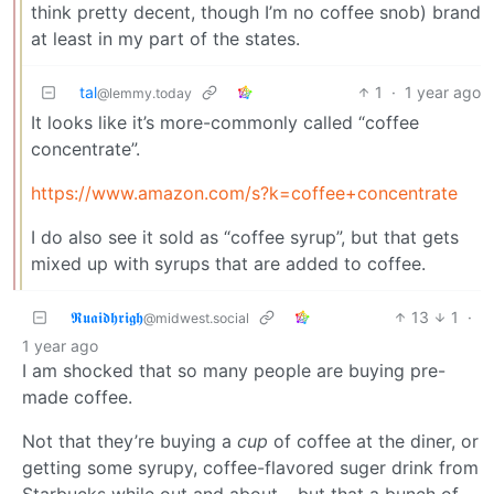
think pretty decent, though I’m no coffee snob) brand
at least in my part of the states.
tal
1
·
1 year ago
@lemmy.today
It looks like it’s more-commonly called “coffee
concentrate”.
https://www.amazon.com/s?k=coffee+concentrate
I do also see it sold as “coffee syrup”, but that gets
mixed up with syrups that are added to coffee.
𝕽𝖚𝖆𝖎𝖉𝖍𝖗𝖎𝖌𝖍
13
1
·
@midwest.social
1 year ago
I am shocked that so many people are buying pre-
made coffee.
Not that they’re buying a
cup
of coffee at the diner, or
getting some syrupy, coffee-flavored suger drink from
Starbucks while out and about… but that a bunch of