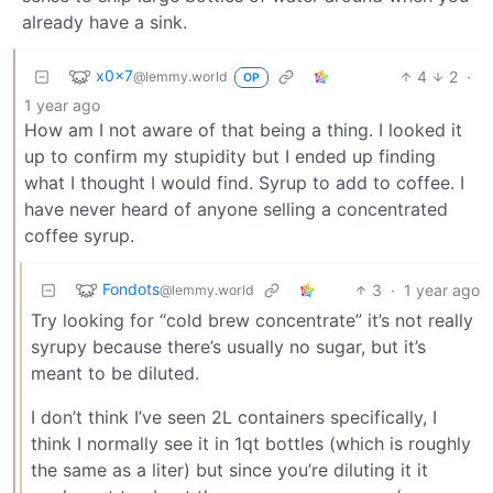
already have a sink.
x0x7
4
2
·
@lemmy.world
OP
1 year ago
How am I not aware of that being a thing. I looked it
up to confirm my stupidity but I ended up finding
what I thought I would find. Syrup to add to coffee. I
have never heard of anyone selling a concentrated
coffee syrup.
Fondots
3
·
1 year ago
@lemmy.world
Try looking for “cold brew concentrate” it’s not really
syrupy because there’s usually no sugar, but it’s
meant to be diluted.
I don’t think I’ve seen 2L containers specifically, I
think I normally see it in 1qt bottles (which is roughly
the same as a liter) but since you’re diluting it it