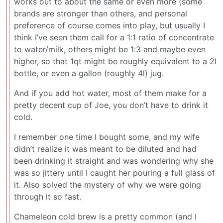
works out to about the same or even more (some
brands are stronger than others, and personal
preference of course comes into play, but usually I
think I’ve seen them call for a 1:1 ratio of concentrate
to water/milk, others might be 1:3 and maybe even
higher, so that 1qt might be roughly equivalent to a 2l
bottle, or even a gallon (roughly 4l) jug.
And if you add hot water, most of them make for a
pretty decent cup of Joe, you don’t have to drink it
cold.
I remember one time I bought some, and my wife
didn’t realize it was meant to be diluted and had
been drinking it straight and was wondering why she
was so jittery until I caught her pouring a full glass of
it. Also solved the mystery of why we were going
through it so fast.
Chameleon cold brew is a pretty common (and I