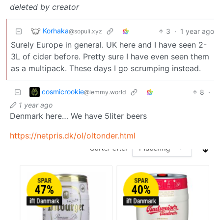
deleted by creator
Korhaka
3
·
1 year ago
@sopuli.xyz
Surely Europe in general. UK here and I have seen 2-
3L of cider before. Pretty sure I have even seen them
as a multipack. These days I go scrumping instead.
cosmicrookie
8
·
@lemmy.world
1 year ago
Denmark here… We have 5liter beers
https://netpris.dk/ol/oltonder.html