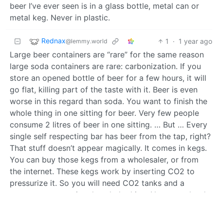
beer I’ve ever seen is in a glass bottle, metal can or
metal keg. Never in plastic.
Rednax
1
·
1 year ago
@lemmy.world
Large beer containers are “rare” for the same reason
large soda containers are rare: carbonization. If you
store an opened bottle of beer for a few hours, it will
go flat, killing part of the taste with it. Beer is even
worse in this regard than soda. You want to finish the
whole thing in one sitting for beer. Very few people
consume 2 litres of beer in one sitting. … But … Every
single self respecting bar has beer from the tap, right?
That stuff doesn’t appear magically. It comes in kegs.
You can buy those kegs from a wholesaler, or from
the internet. These kegs work by inserting CO2 to
pressurize it. So you will need CO2 tanks and a
system to pressurize the whole thing. Not super hard
to get, but not something you find in your
supermarket either. But if you consume enough beer, it