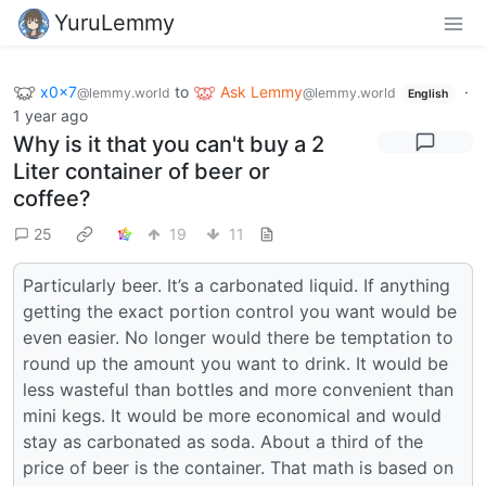
YuruLemmy
x0x7
to
Ask Lemmy
·
@lemmy.world
@lemmy.world
English
1 year ago
Why is it that you can't buy a 2
Liter container of beer or
coffee?
25
19
11
Particularly beer. It’s a carbonated liquid. If anything
getting the exact portion control you want would be
even easier. No longer would there be temptation to
round up the amount you want to drink. It would be
less wasteful than bottles and more convenient than
mini kegs. It would be more economical and would
stay as carbonated as soda. About a third of the
price of beer is the container. That math is based on