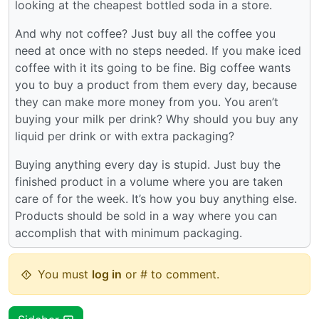
looking at the cheapest bottled soda in a store.
And why not coffee? Just buy all the coffee you
need at once with no steps needed. If you make iced
coffee with it its going to be fine. Big coffee wants
you to buy a product from them every day, because
they can make more money from you. You aren’t
buying your milk per drink? Why should you buy any
liquid per drink or with extra packaging?
Buying anything every day is stupid. Just buy the
finished product in a volume where you are taken
care of for the week. It’s how you buy anything else.
Products should be sold in a way where you can
accomplish that with minimum packaging.
You must
log in
or # to comment.