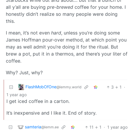
all y’all are buying
pre-brewed
coffee for your home. I
honestly didn’t realize so many people were doing
this.
I mean, it’s not even
hard
, unless you’re doing some
James Hoffman pour-over method, at which point you
may as well admit you’re doing it for the ritual. But
brew a pot, put it in a thermos, and there’s your liter of
coffee.
Why? Just, why?
FlashMobOfOne
3
1
·
@lemmy.world
1 year ago
I get iced coffee in a carton.
It’s inexpensive and I like it. End of story.
samteria
11
1
·
1 year ago
@lemm.ee