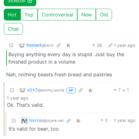
Sidebar
Hot
Top
Controversial
New
Old
Chat
bassad
26
·
1 year ago
@jlai.lu
Buying anything every day is stupid. Just buy the
finished product in a volume
Nah, nothing beasts fresh bread and pastries
x0x7
7
1
·
@lemmy.world
OP
1 year ago
Ok. That’s valid.
ℕ𝕖𝕞𝕠
3
·
1 year ago
@slrpnk.net
It’s valid for beer, too.