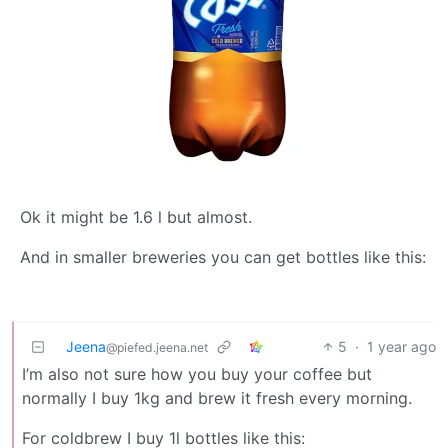
Ok it might be 1.6 l but almost.
And in smaller breweries you can get bottles like this:
Jeena
5
·
1 year ago
@piefed.jeena.net
I’m also not sure how you buy your coffee but
normally I buy 1kg and brew it fresh every morning.
For coldbrew I buy 1l bottles like this: