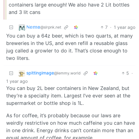
containers large enough! We also have 2 Lit bottles
and 3 lit cans
ℕ𝕖𝕞𝕠
7
·
1 year ago
@slrpnk.net
You can buy a 64z beer, which is two quarts, at many
breweries in the US, and even refill a reusable glass
jug called a growler to do it. That’s close enough to
two liters.
spittingimage
5
·
@lemmy.world
1 year ago
You can buy 2L beer containers in New Zealand, but
they’re a specialty item. Largest I’ve ever seen at the
supermarket or bottle shop is 1L.
As for coffee, it’s probably because our laws are
weirdly restrictive on how much caffeine you can have
in one drink. Energy drinks can’t contain more than an
equal amount of coffee, for example.