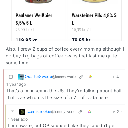
Also, I brew 2 cups of coffee every morning although I
do buy 1kg bags of coffee beans that last me quite
some time!
QuarterSwede
4
·
@lemmy.world
1 year ago
That’s a mini keg in the US. They’re talking about half
that size which is the size of a 2L of soda here.
cosmicrookie
2
·
@lemmy.world
1 year ago
I am aware, but OP sounded like they couldn’t get