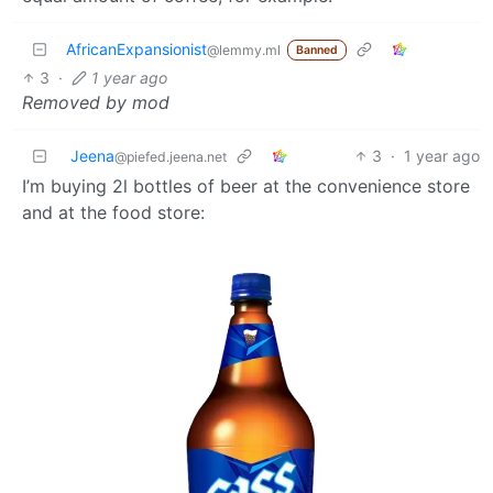
AfricanExpansionist
@lemmy.ml
Banned
3
·
1 year ago
Removed by mod
Jeena
3
·
1 year ago
@piefed.jeena.net
I’m buying 2l bottles of beer at the convenience store
and at the food store: