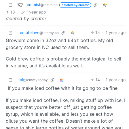
Lemmist
@lemm.ee
deleted by creator
18
·
1 year ago
deleted by creator
remotelove
15
·
1 year ago
@lemmy.ca
Growlers come in 32oz and 64oz bottles. My old
grocery store in NC used to sell them.
Cold brew coffee is probably the most logical to sell
in volume, and it’s available as well.
tal
14
·
1 year ago
@lemmy.today
If you make iced coffee with it its going to be fine.
If you make iced coffee, like, mixing stuff up with ice, I
suspect that you’re better off just getting coffee
syrup, which is available, and lets you select how
dilute you want the coffee. Doesn’t make a lot of
sense to ship large bottles of water around when you