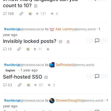
count to 10?
198
121
4
𝕽𝖚𝖆𝖎𝖉𝖍𝖗𝖎𝖌𝖍
to
Ask Lemmy
·
1
@midwest.social
@lemmy.world
year ago
Invisibly locked posts?
13
11
𝕽𝖚𝖆𝖎𝖉𝖍𝖗𝖎𝖌𝖍
to
Selfhosted
@midwest.social
@lemmy.world
·
1 year ago
English
Self-hosted SSO
53
87
3
𝕽𝖚𝖆𝖎𝖉𝖍𝖗𝖎𝖌𝖍
to
Showerthoughts
·
1
@midwest.social
@lemmy.world
year ago