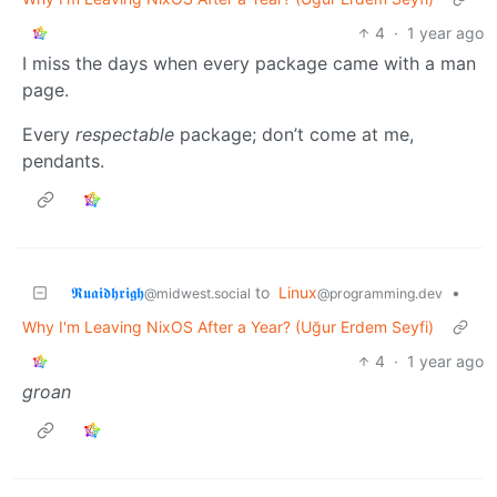
4
·
1 year ago
I miss the days when every package came with a man
page.
Every
respectable
package; don’t come at me,
pendants.
𝕽𝖚𝖆𝖎𝖉𝖍𝖗𝖎𝖌𝖍
to
Linux
•
@midwest.social
@programming.dev
Why I'm Leaving NixOS After a Year? (Uğur Erdem Seyfi)
4
·
1 year ago
groan