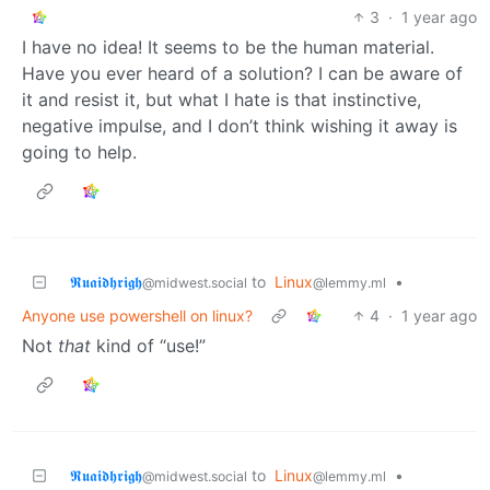
3
·
1 year ago
I have no idea! It seems to be the human material.
Have you ever heard of a solution? I can be aware of
it and resist it, but what I hate is that instinctive,
negative impulse, and I don’t think wishing it away is
going to help.
𝕽𝖚𝖆𝖎𝖉𝖍𝖗𝖎𝖌𝖍
to
Linux
•
@midwest.social
@lemmy.ml
Anyone use powershell on linux?
4
·
1 year ago
Not
that
kind of “use!”
𝕽𝖚𝖆𝖎𝖉𝖍𝖗𝖎𝖌𝖍
to
Linux
•
@midwest.social
@lemmy.ml