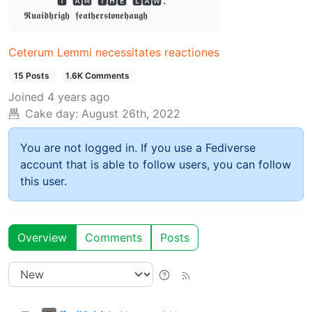
       🅸 🅰🅼 🆃🅷🅴 🅻🅰🆆. 

Ceterum Lemmi necessitates reactiones
15 Posts
1.6K Comments
Joined
4 years ago
Cake day:
August 26th, 2022
You are not logged in. If you use a Fediverse
account that is able to follow users, you can follow
this user.
Overview
Comments
Posts