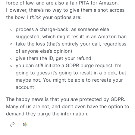
force of law, and are also a fair PITA for Amazon.
However, there’s no way to give them a shot across
the bow. I
think
your options are:
process a charge-back, as someone else
suggested, which might result in an Amazon ban
take the loss (that’s entirely your call, regardless
of anyone else’s opinion)
give them the ID, get your refund
you can
still
initiate a GDPR purge request. I’m
going to guess it’s going to result in a block, but
maybe not. You might be able to recreate your
account
The happy news is that you
are
protected by GDPR.
Many of us are not, and don’t even have the option to
demand they purge the information.