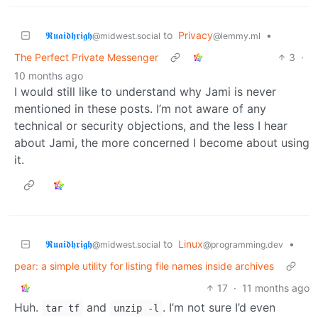
𝕽𝖚𝖆𝖎𝖉𝖍𝖗𝖎𝖌𝖍
to
Privacy
•
@midwest.social
@lemmy.ml
The Perfect Private Messenger
3
·
10 months ago
I would still like to understand why Jami is never
mentioned in these posts. I’m not aware of any
technical or security objections, and the less I hear
about Jami, the more concerned I become about using
it.
𝕽𝖚𝖆𝖎𝖉𝖍𝖗𝖎𝖌𝖍
to
Linux
•
@midwest.social
@programming.dev
pear: a simple utility for listing file names inside archives
17
·
11 months ago
Huh.
and
. I’m not sure I’d even
tar tf
unzip -l