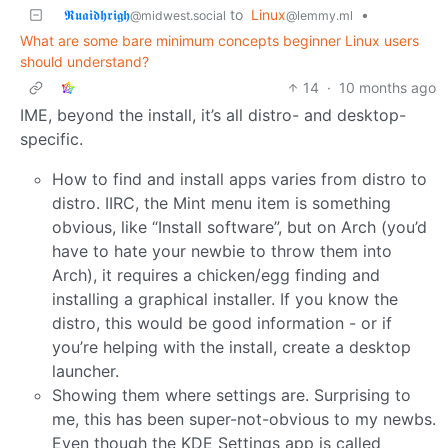
𝕽𝖚𝖆𝖎𝖉𝖍𝖗𝖎𝖌𝖍
to
Linux
•
@midwest.social
@lemmy.ml
What are some bare minimum concepts beginner Linux users
should understand?
14
·
10 months ago
IME, beyond the install, it’s all distro- and desktop-
specific.
How to find and install apps varies from distro to
distro. IIRC, the Mint menu item is something
obvious, like “Install software”, but on Arch (you’d
have to hate your newbie to throw them into
Arch), it requires a chicken/egg finding and
installing a graphical installer. If you know the
distro, this would be good information - or if
you’re helping with the install, create a desktop
launcher.
Showing them where settings are. Surprising to
me, this has been super-not-obvious to my newbs.
Even though the KDE Settings app is called