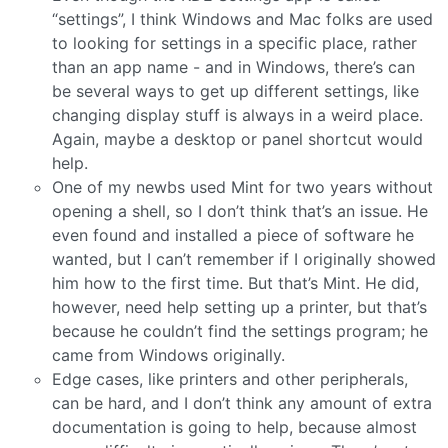
“settings”, I think Windows and Mac folks are used
to looking for settings in a specific place, rather
than an app name - and in Windows, there’s can
be several ways to get up different settings, like
changing display stuff is always in a weird place.
Again, maybe a desktop or panel shortcut would
help.
One of my newbs used Mint for two years without
opening a shell, so I don’t think that’s an issue. He
even found and installed a piece of software he
wanted, but I can’t remember if I originally showed
him how to the first time. But that’s Mint. He did,
however, need help setting up a printer, but that’s
because he couldn’t find the settings program; he
came from Windows originally.
Edge cases, like printers and other peripherals,
can be hard, and I don’t think any amount of extra
documentation is going to help, because almost