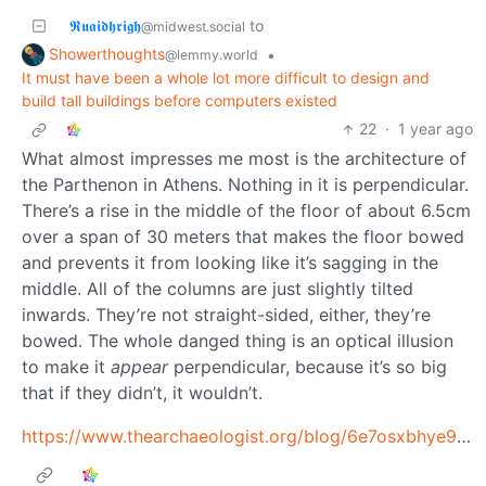
𝕽𝖚𝖆𝖎𝖉𝖍𝖗𝖎𝖌𝖍
to
@midwest.social
Showerthoughts
•
@lemmy.world
It must have been a whole lot more difficult to design and
build tall buildings before computers existed
22
·
1 year ago
What almost impresses me most is the architecture of
the Parthenon in Athens. Nothing in it is perpendicular.
There’s a rise in the middle of the floor of about 6.5cm
over a span of 30 meters that makes the floor bowed
and prevents it from looking like it’s sagging in the
middle. All of the columns are just slightly tilted
inwards. They’re not straight-sided, either, they’re
bowed. The whole danged thing is an optical illusion
to make it
appear
perpendicular, because it’s so big
that if they didn’t, it wouldn’t.
https://www.thearchaeologist.org/blog/6e7osxbhye9libjdlmb8std5b77rs9