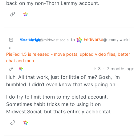
back on my non-Thorn Lemmy account.
Fediverse
𝕽𝖚𝖆𝖎𝖉𝖍𝖗𝖎𝖌𝖍
to
@lemmy.world
@midwest.social
•
PieFed 1.5 is released - move posts, upload video files, better
chat and more
3
·
7 months ago
Huh. All that work, just for little ol’ me? Gosh, I’m
humbled. I didn’t even know that was going on.
I do try to limit thorn to my piefed account.
Sometimes habit tricks me to using it on
Midwest.Social, but that’s entirely accidental.