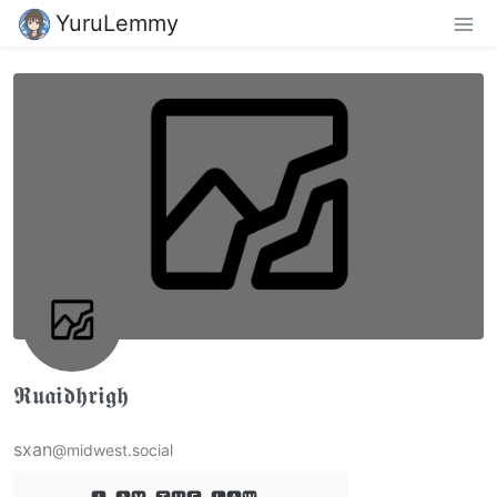
YuruLemmy
𝕽𝖚𝖆𝖎𝖉𝖍𝖗𝖎𝖌𝖍
sxan
@midwest.social