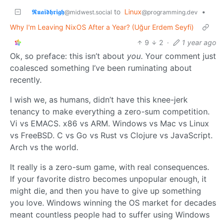
𝕽𝖚𝖆𝖎𝖉𝖍𝖗𝖎𝖌𝖍
to
Linux
•
@midwest.social
@programming.dev
Why I'm Leaving NixOS After a Year? (Uğur Erdem Seyfi)
9
2
·
1 year ago
Ok, so preface: this isn’t about
you
. Your comment just
coalesced something I’ve been ruminating about
recently.
I wish we, as humans, didn’t have this knee-jerk
tenancy to make everything a zero-sum competition.
Vi vs EMACS. x86 vs ARM. Windows vs Mac vs Linux
vs FreeBSD. C vs Go vs Rust vs Clojure vs JavaScript.
Arch vs the world.
It really is a zero-sum game, with real consequences.
If your favorite distro becomes unpopular enough, it
might die, and then you have to give up something
you love. Windows winning the OS market for decades
meant countless people had to suffer using Windows