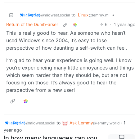
𝕽𝖚𝖆𝖎𝖉𝖍𝖗𝖎𝖌𝖍
to
Linux
•
@midwest.social
@lemmy.ml
Return of the Dumb-arse!
6
·
1 year ago
This is really good to hear. As someone who hasn’t
used Windows since 2004, it’s easy to lose
perspective of how daunting a self-switch can feel.
I’m glad to hear your experience is going well. I know
you’re experiencing many little annoyances and things
which seem harder than they should be, but are not
focusing on those. It’s always good to hear the
perspective from a new user!
𝕽𝖚𝖆𝖎𝖉𝖍𝖗𝖎𝖌𝖍
to
Ask Lemmy
·
1
@midwest.social
@lemmy.world
year ago
In how many languages can you