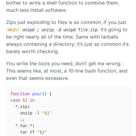
bother to write a shell function to combine them,
much less install software.
Zips just exploding to files is so common, if you just
it’s going to
mkdir
unzpd ; unzip -d unzpd file.zip
be right nearly all of the time. Same with tarballs
always containing a directory; it’s just so common it’s
barely worth checking.
You write the tools you need, don’t get me wrong.
This seems like, at most, a 10-line bash function, and
even that seems excessive.
function
pear
case
$1
in
  *.zip)

    unzip -l 
"
$1
"
    ;;

  *.tar.*)

    tar tf 
"
$1
"