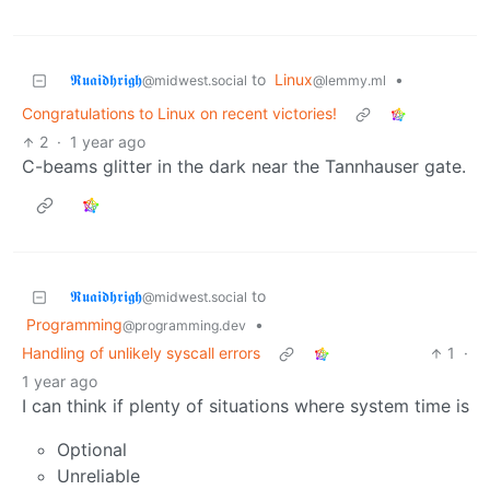
𝕽𝖚𝖆𝖎𝖉𝖍𝖗𝖎𝖌𝖍
to
Linux
•
@midwest.social
@lemmy.ml
Congratulations to Linux on recent victories!
2
·
1 year ago
C-beams glitter in the dark near the Tannhauser gate.
𝕽𝖚𝖆𝖎𝖉𝖍𝖗𝖎𝖌𝖍
to
@midwest.social
Programming
•
@programming.dev
Handling of unlikely syscall errors
1
·
1 year ago
I can think if plenty of situations where system time is
Optional
Unreliable