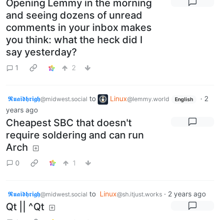
Opening Lemmy in the morning
and seeing dozens of unread
comments in your inbox makes
you think: what the heck did I
say yesterday?
1
2
𝕽𝖚𝖆𝖎𝖉𝖍𝖗𝖎𝖌𝖍
to
Linux
·
2
@midwest.social
@lemmy.world
English
years ago
Cheapest SBC that doesn't
require soldering and can run
Arch
0
1
𝕽𝖚𝖆𝖎𝖉𝖍𝖗𝖎𝖌𝖍
to
Linux
·
2 years ago
@midwest.social
@sh.itjust.works
Qt || ^Qt