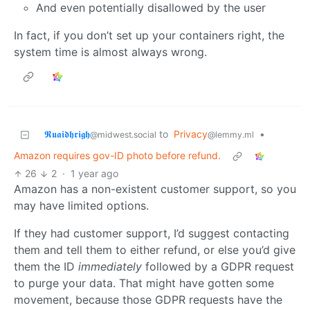
And even potentially disallowed by the user
In fact, if you don’t set up your containers right, the
system time is almost always wrong.
𝕽𝖚𝖆𝖎𝖉𝖍𝖗𝖎𝖌𝖍
to
Privacy
•
@midwest.social
@lemmy.ml
Amazon requires gov-ID photo before refund.
26
2
·
1 year ago
Amazon has a non-existent customer support, so you
may have limited options.
If they had customer support, I’d suggest contacting
them and tell them to either refund, or else you’d give
them the ID
immediately
followed by a GDPR request
to purge your data. That might have gotten some
movement, because those GDPR requests have the