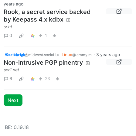
years ago
Rook, a secret service backed
by Keepass 4.x kdbx
sr.ht
0
1
𝕽𝖚𝖆𝖎𝖉𝖍𝖗𝖎𝖌𝖍
to
Linux
·
3 years ago
@midwest.social
@lemmy.ml
Non-intrusive PGP pinentry
ser1.net
6
23
Next
BE: 0.19.18