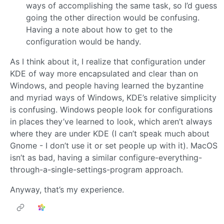
ways of accomplishing the same task, so I’d guess
going the other direction would be confusing.
Having a note about how to get to the
configuration would be handy.
As I think about it, I realize that configuration under
KDE of way more encapsulated and clear than on
Windows, and people having learned the byzantine
and myriad ways of Windows, KDE’s relative simplicity
is confusing. Windows people look for configurations
in places they’ve learned to look, which aren’t always
where they are under KDE (I can’t speak much about
Gnome - I don’t use it or set people up with it). MacOS
isn’t as bad, having a similar configure-everything-
through-a-single-settings-program approach.
Anyway, that’s my experience.