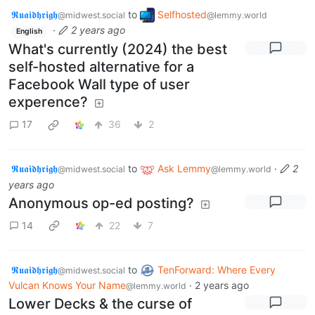
𝕽𝖚𝖆𝖎𝖉𝖍𝖗𝖎𝖌𝖍
to
Selfhosted
@midwest.social
@lemmy.world
·
2 years ago
English
What's currently (2024) the best
self-hosted alternative for a
Facebook Wall type of user
experence?
17
36
2
𝕽𝖚𝖆𝖎𝖉𝖍𝖗𝖎𝖌𝖍
to
Ask Lemmy
·
2
@midwest.social
@lemmy.world
years ago
Anonymous op-ed posting?
14
22
7
𝕽𝖚𝖆𝖎𝖉𝖍𝖗𝖎𝖌𝖍
to
TenForward: Where Every
@midwest.social
Vulcan Knows Your Name
·
2 years ago
@lemmy.world
Lower Decks & the curse of