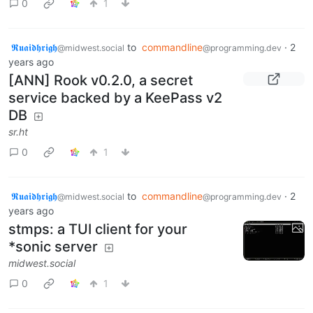
0
1
𝕽𝖚𝖆𝖎𝖉𝖍𝖗𝖎𝖌𝖍
to
commandline
·
2
@midwest.social
@programming.dev
years ago
[ANN] Rook v0.2.0, a secret
service backed by a KeePass v2
DB
sr.ht
0
1
𝕽𝖚𝖆𝖎𝖉𝖍𝖗𝖎𝖌𝖍
to
commandline
·
2
@midwest.social
@programming.dev
years ago
stmps: a TUI client for your
*sonic server
midwest.social
0
1