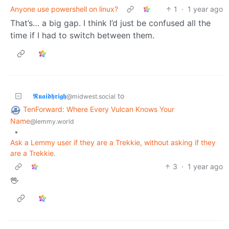
Anyone use powershell on linux?
1
·
1 year ago
That’s… a big gap. I think I’d just be confused all the
time if I had to switch between them.
𝕽𝖚𝖆𝖎𝖉𝖍𝖗𝖎𝖌𝖍
to
@midwest.social
TenForward: Where Every Vulcan Knows Your
Name
@lemmy.world
•
Ask a Lemmy user if they are a Trekkie, without asking if they
are a Trekkie.
3
·
1 year ago
🖖