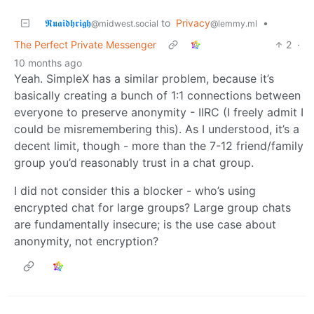
𝕽𝖚𝖆𝖎𝖉𝖍𝖗𝖎𝖌𝖍
to
Privacy
•
@midwest.social
@lemmy.ml
The Perfect Private Messenger
2
·
10 months ago
Yeah. SimpleX has a similar problem, because it’s
basically creating a bunch of 1:1 connections between
everyone to preserve anonymity - IIRC (I freely admit I
could be misremembering this). As I understood, it’s a
decent limit, though - more than the 7-12 friend/family
group you’d reasonably trust in a chat group.
I did not consider this a blocker - who’s using
encrypted chat for large groups? Large group chats
are fundamentally insecure; is the use case about
anonymity, not encryption?