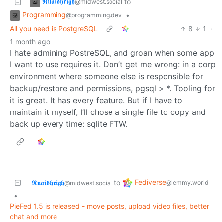
𝕽𝖚𝖆𝖎𝖉𝖍𝖗𝖎𝖌𝖍
to
@midwest.social
Programming
•
@programming.dev
All you need is PostgreSQL
8
1
·
1 month ago
I hate admining PostreSQL, and groan when some app
I want to use requires it. Don’t get me wrong: in a corp
environment where someone else is responsible for
backup/restore and permissions, pgsql > *. Tooling for
it is great. It has every feature. But if I have to
maintain it myself, I’ll chose a single file to copy and
back up every time: sqlite FTW.
Fediverse
𝕽𝖚𝖆𝖎𝖉𝖍𝖗𝖎𝖌𝖍
to
@lemmy.world
@midwest.social
•
PieFed 1.5 is released - move posts, upload video files, better
chat and more