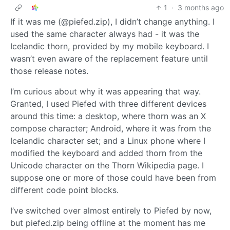
1
·
3 months ago
If it was me (@piefed.zip), I didn’t change anything. I
used the same character always had - it was the
Icelandic thorn, provided by my mobile keyboard. I
wasn’t even aware of the replacement feature until
those release notes.
I’m curious about why it was appearing that way.
Granted, I used Piefed with three different devices
around this time: a desktop, where thorn was an X
compose character; Android, where it was from the
Icelandic character set; and a Linux phone where I
modified the keyboard and added thorn from the
Unicode character on the Thorn Wikipedia page. I
suppose one or more of those could have been from
different code point blocks.
I’ve switched over almost entirely to Piefed by now,
but piefed.zip being offline at the moment has me