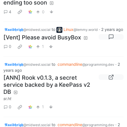
ending too soon
4
0
𝕽𝖚𝖆𝖎𝖉𝖍𝖗𝖎𝖌𝖍
to
Linux
·
2 years ago
@midwest.social
@lemmy.world
[Vent] Please avoid BusyBox
0
1
𝕽𝖚𝖆𝖎𝖉𝖍𝖗𝖎𝖌𝖍
to
commandline
·
2
@midwest.social
@programming.dev
years ago
[ANN] Rook v0.1.3, a secret
service backed by a KeePass v2
DB
sr.ht
0
1
𝕽𝖚𝖆𝖎𝖉𝖍𝖗𝖎𝖌𝖍
to
commandline
·
2
@midwest.social
@programming.dev