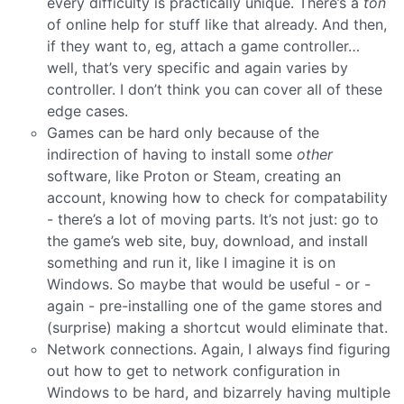
every difficulty is practically unique. There’s a
ton
of online help for stuff like that already. And then,
if they want to, eg, attach a game controller…
well, that’s very specific and again varies by
controller. I don’t think you can cover all of these
edge cases.
Games can be hard only because of the
indirection of having to install some
other
software, like Proton or Steam, creating an
account, knowing how to check for compatability
- there’s a lot of moving parts. It’s not just: go to
the game’s web site, buy, download, and install
something and run it, like I imagine it is on
Windows. So maybe that would be useful - or -
again - pre-installing one of the game stores and
(surprise) making a shortcut would eliminate that.
Network connections. Again, I always find figuring
out how to get to network configuration in
Windows to be hard, and bizarrely having multiple