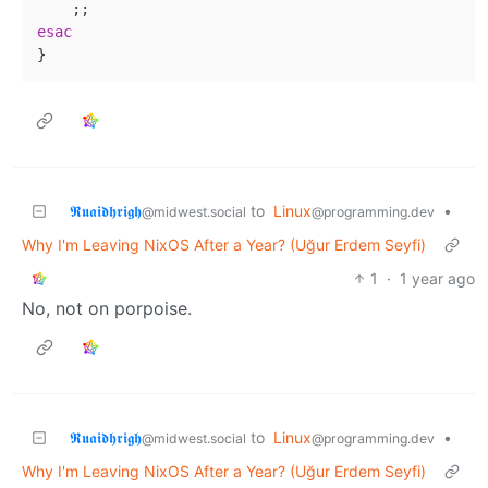
esac
𝕽𝖚𝖆𝖎𝖉𝖍𝖗𝖎𝖌𝖍
to
Linux
•
@midwest.social
@programming.dev
Why I'm Leaving NixOS After a Year? (Uğur Erdem Seyfi)
1
·
1 year ago
No, not on porpoise.
𝕽𝖚𝖆𝖎𝖉𝖍𝖗𝖎𝖌𝖍
to
Linux
•
@midwest.social
@programming.dev
Why I'm Leaving NixOS After a Year? (Uğur Erdem Seyfi)