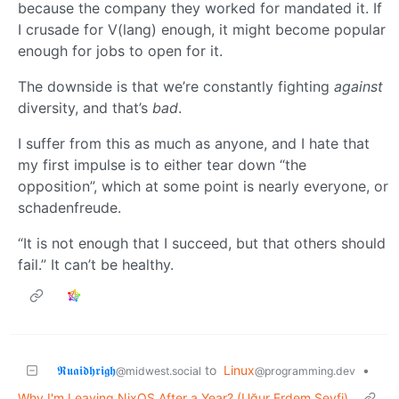
because the company they worked for mandated it. If
I crusade for V(lang) enough, it might become popular
enough for jobs to open for it.
The downside is that we’re constantly fighting
against
diversity, and that’s
bad
.
I suffer from this as much as anyone, and I hate that
my first impulse is to either tear down “the
opposition”, which at some point is nearly everyone, or
schadenfreude.
“It is not enough that I succeed, but that others should
fail.” It can’t be healthy.
𝕽𝖚𝖆𝖎𝖉𝖍𝖗𝖎𝖌𝖍
to
Linux
•
@midwest.social
@programming.dev
Why I'm Leaving NixOS After a Year? (Uğur Erdem Seyfi)