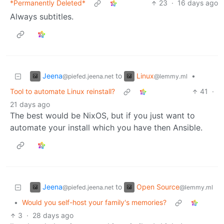
*Permanently Deleted*
23
·
16 days ago
Always subtitles.
Jeena
Linux
to
•
@piefed.jeena.net
@lemmy.ml
Tool to automate Linux reinstall?
41
·
21 days ago
The best would be NixOS, but if you just want to
automate your install which you have then Ansible.
Jeena
Open Source
to
@piefed.jeena.net
@lemmy.ml
•
Would you self-host your family's memories?
3
·
28 days ago