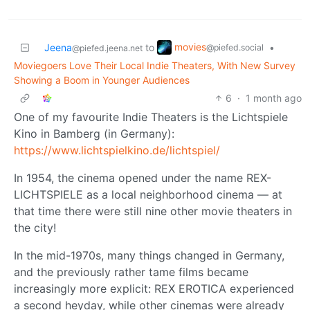
movies
Jeena
to
•
@piefed.social
@piefed.jeena.net
Moviegoers Love Their Local Indie Theaters, With New Survey
Showing a Boom in Younger Audiences
6
·
1 month ago
One of my favourite Indie Theaters is the Lichtspiele
Kino in Bamberg (in Germany):
https://www.lichtspielkino.de/lichtspiel/
In 1954, the cinema opened under the name REX-
LICHTSPIELE as a local neighborhood cinema — at
that time there were still nine other movie theaters in
the city!
In the mid-1970s, many things changed in Germany,
and the previously rather tame films became
increasingly more explicit: REX EROTICA experienced
a second heyday, while other cinemas were already