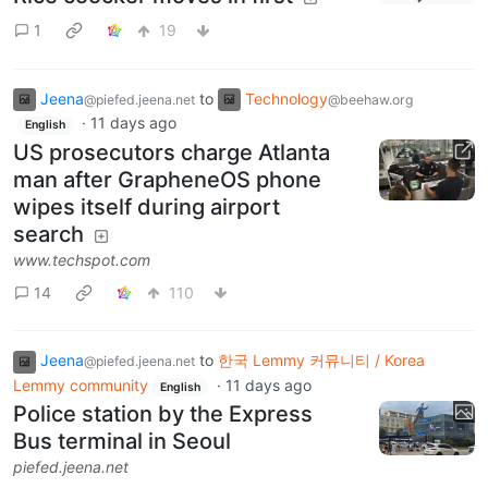
1
19
Jeena
to
Technology
@piefed.jeena.net
@beehaw.org
·
11 days ago
English
US prosecutors charge Atlanta
man after GrapheneOS phone
wipes itself during airport
search
www.techspot.com
14
110
Jeena
to
한국 Lemmy 커뮤니티 / Korea
@piefed.jeena.net
Lemmy community
·
11 days ago
English
Police station by the Express
Bus terminal in Seoul
piefed.jeena.net