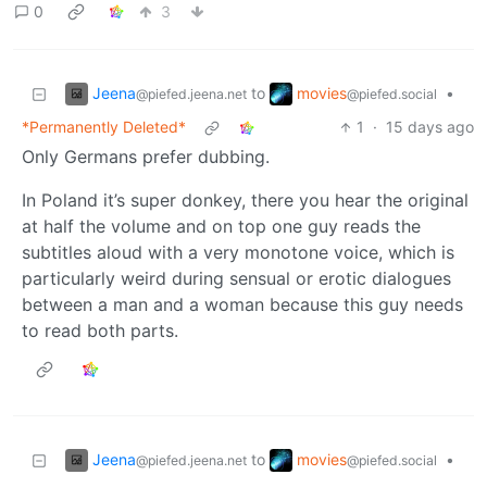
0
3
Jeena
movies
to
•
@piefed.jeena.net
@piefed.social
*Permanently Deleted*
1
·
15 days ago
Only Germans prefer dubbing.
In Poland it’s super donkey, there you hear the original
at half the volume and on top one guy reads the
subtitles aloud with a very monotone voice, which is
particularly weird during sensual or erotic dialogues
between a man and a woman because this guy needs
to read both parts.
Jeena
movies
to
•
@piefed.jeena.net
@piefed.social