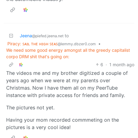
Jeena
to
@piefed.jeena.net
Piracy: ꜱᴀɪʟ ᴛʜᴇ ʜɪɢʜ ꜱᴇᴀꜱ
•
@lemmy.dbzer0.com
We need some good energy amongst all the greedy capitalist
corpo DRM shit that's going on:
6
·
1 month ago
The videos me and my brother digitized a couple of
years ago when we were at my parents over
Christmas. Now I have them all on my PeerTube
instance with private access for friends and family.
The pictures not yet.
Having your mom recorded commmeting on the
pictures is a very cool idea!