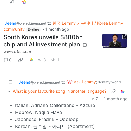
Jeena
to
한국 Lemmy 커뮤니티 / Korea Lemmy
@piefed.jeena.net
community
·
1 month ago
English
South Korea unveils $880bn
chip and AI investment plan
www.bbc.com
0
3
1
Ask Lemmy
Jeena
to
@lemmy.world
@piefed.jeena.net
•
What is your favourite song in another language?
7
·
1 month ago
Italian: Adriano Cellentiano - Azzuro
Hebrew: Nagila Hava
Japanese: Fredrik - Oddloop
Korean: 윤수일 - 아파트 (Apartment)