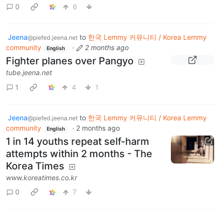
0
6
Jeena
to
한국 Lemmy 커뮤니티 / Korea Lemmy
@piefed.jeena.net
community
·
2 months ago
English
Fighter planes over Pangyo
tube.jeena.net
1
4
1
Jeena
to
한국 Lemmy 커뮤니티 / Korea Lemmy
@piefed.jeena.net
community
·
2 months ago
English
1 in 14 youths repeat self-harm
attempts within 2 months - The
Korea Times
www.koreatimes.co.kr
0
7