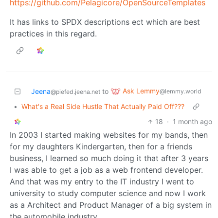
https://github.com/Pelagicore/OpenSourceTemplates
It has links to SPDX descriptions ect which are best
practices in this regard.
Ask Lemmy
Jeena
to
@lemmy.world
@piefed.jeena.net
•
What's a Real Side Hustle That Actually Paid Off???
18
·
1 month ago
In 2003 I started making websites for my bands, then
for my daughters Kindergarten, then for a friends
business, I learned so much doing it that after 3 years
I was able to get a job as a web frontend developer.
And that was my entry to the IT industry I went to
university to study computer science and now I work
as a Architect and Product Manager of a big system in
the automobile industry.