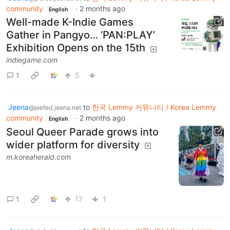
community
·
2 months ago
English
Well-made K-Indie Games
Gather in Pangyo… ‘PAN:PLAY’
Exhibition Opens on the 15th
indiegame.com
1
5
Jeena
to
한국 Lemmy 커뮤니티 / Korea Lemmy
@piefed.jeena.net
community
·
2 months ago
English
Seoul Queer Parade grows into
wider platform for diversity
m.koreaherald.com
1
17
1