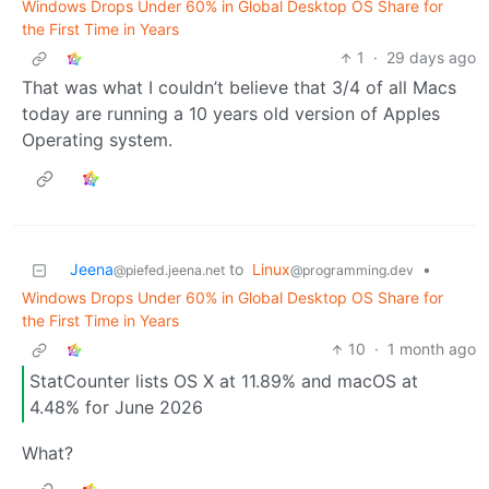
Windows Drops Under 60% in Global Desktop OS Share for
the First Time in Years
1
·
29 days ago
That was what I couldn’t believe that 3/4 of all Macs
today are running a 10 years old version of Apples
Operating system.
Jeena
to
Linux
•
@piefed.jeena.net
@programming.dev
Windows Drops Under 60% in Global Desktop OS Share for
the First Time in Years
10
·
1 month ago
StatCounter lists OS X at 11.89% and macOS at
4.48% for June 2026
What?