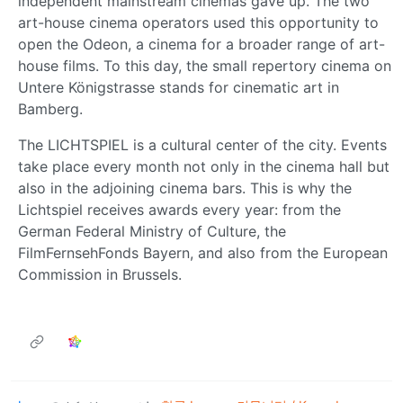
independent mainstream cinemas gave up. The two
art-house cinema operators used this opportunity to
open the Odeon, a cinema for a broader range of art-
house films. To this day, the small repertory cinema on
Untere Königstrasse stands for cinematic art in
Bamberg.
The LICHTSPIEL is a cultural center of the city. Events
take place every month not only in the cinema hall but
also in the adjoining cinema bars. This is why the
Lichtspiel receives awards every year: from the
German Federal Ministry of Culture, the
FilmFernsehFonds Bayern, and also from the European
Commission in Brussels.