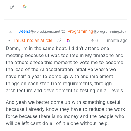
Jeena
to
Programming
@piefed.jeena.net
@programming.dev
•
Thrust into an AI role
6
·
1 month ago
Damn, I’m in the same boat. I didn’t attend one
meeting because ut was too late in My timezone and
the others chose this moment to vote me to become
the lead of the AI acceleration initiative where we
have half a year to come up with and implement
things on each step from requirements, through
architecture and development to testing on all levels.
And yeah we better come up with something useful
because I already know they have to reduce the work
force because there is no money and the people who
will be left can’t do all of it alone without help.