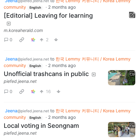
Jeena
to
한국 Lemmy 커뮤니티 / Korea Lemmy
@piefed.jeena.net
community
·
2 months ago
English
[Editorial] Leaving for learning
m.koreaherald.com
0
2
Jeena
to
한국 Lemmy 커뮤니티 / Korea Lemmy
@piefed.jeena.net
community
·
2 months ago
English
Unofficial trashcans in public
piefed.jeena.net
0
16
Jeena
to
한국 Lemmy 커뮤니티 / Korea Lemmy
@piefed.jeena.net
community
·
2 months ago
English
Local voting in Seongnam
piefed.jeena.net