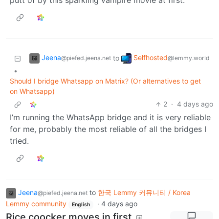
putt of by this sparkling vampire movie at first.
Jeena
Selfhosted
to
@piefed.jeena.net
@lemmy.world
•
Should I bridge Whatsapp on Matrix? (Or alternatives to get
on Whatsapp)
2
·
4 days ago
I’m running the WhatsApp bridge and it is very reliable
for me, probably the most reliable of all the bridges I
tried.
Jeena
to
한국 Lemmy 커뮤니티 / Korea
@piefed.jeena.net
Lemmy community
·
4 days ago
English
Rice coocker moves in first