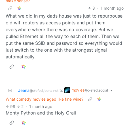
make sense?
8
·
1 month ago
What we did in my dads house was just to repurpouse
old wifi routers as access points and put them
everywhere where there was no coverage. But we
pulled Ethernet all the way to each of them. Then we
put the same SSID and password so everything would
just switch to the one with the atrongest signal
automatically.
movies
Jeena
to
•
@piefed.social
@piefed.jeena.net
What comedy movies aged like fine wine?
98
2
·
1 month ago
Monty Python and the Holy Grail