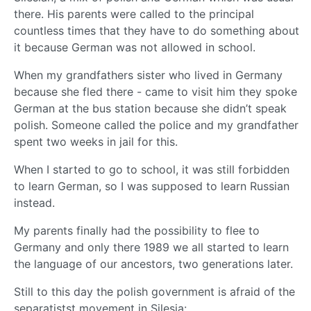
there. His parents were called to the principal
countless times that they have to do something about
it because German was not allowed in school.
When my grandfathers sister who lived in Germany
because she fled there - came to visit him they spoke
German at the bus station because she didn’t speak
polish. Someone called the police and my grandfather
spent two weeks in jail for this.
When I started to go to school, it was still forbidden
to learn German, so I was supposed to learn Russian
instead.
My parents finally had the possibility to flee to
Germany and only there 1989 we all started to learn
the language of our ancestors, two generations later.
Still to this day the polish government is afraid of the
separatistst movement in Silesia: