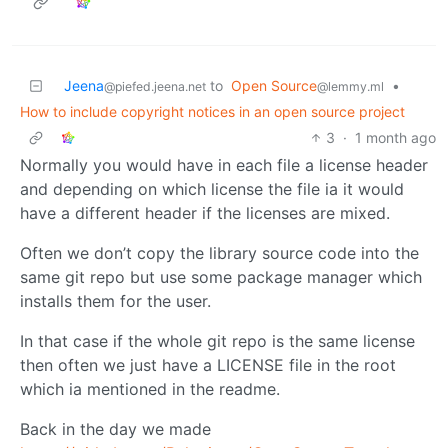
Jeena
to
Open Source
•
@piefed.jeena.net
@lemmy.ml
How to include copyright notices in an open source project
3
·
1 month ago
Normally you would have in each file a license header
and depending on which license the file ia it would
have a different header if the licenses are mixed.
Often we don’t copy the library source code into the
same git repo but use some package manager which
installs them for the user.
In that case if the whole git repo is the same license
then often we just have a LICENSE file in the root
which ia mentioned in the readme.
Back in the day we made