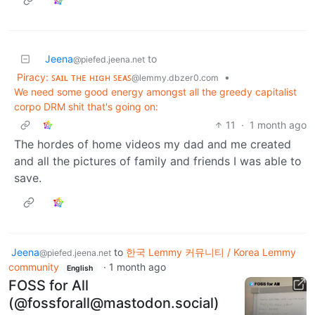
Jeena
to
@piefed.jeena.net
Piracy: ꜱᴀɪʟ ᴛʜᴇ ʜɪɢʜ ꜱᴇᴀꜱ
•
@lemmy.dbzer0.com
We need some good energy amongst all the greedy capitalist
corpo DRM shit that's going on:
11
·
1 month ago
The hordes of home videos my dad and me created
and all the pictures of family and friends I was able to
save.
Jeena
to
한국 Lemmy 커뮤니티 / Korea Lemmy
@piefed.jeena.net
community
·
1 month ago
English
FOSS for All
(@fossforall@mastodon.social)