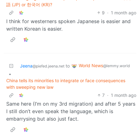
語 (JP) or 한국어 (KR)?
9
·
1 month ago
I think for westerners spoken Japanese is easier and
written Korean is easier.
World News
Jeena
to
@lemmy.world
@piefed.jeena.net
•
China tells its minorities to integrate or face consequences
with sweeping new law
7
·
1 month ago
Same here (I’m on my 3rd migration) and after 5 years
I still don’t even speak the language, which is
embarrysing but also just fact.