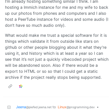
I’m already hosting something similar I think. I am
hosting a Immich instance for me and my wife to back
up our photos from phones and computers and I also
host a PeerTube instance for videos and some audio (I
don’t have so much audio only).
What would make me trust a special software for it is
things which validate it from outside like stars on
github or other people blogging about it what they’re
using it, and history which is at least a year so I can
see that it’s not just a quickly vibecoded project which
will be abandoned soon. Also if there would be a
export to HTML or so so that I could get a static
archive if the project really stops being supported.
Jeena
to
Linux
•
@piefed.jeena.net
@programming.dev