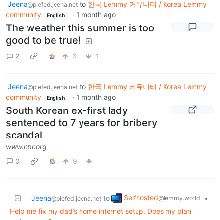
Jeena
to
한국 Lemmy 커뮤니티 / Korea Lemmy
@piefed.jeena.net
community
·
1 month ago
English
The weather this summer is too
good to be true!
2
3
1
Jeena
to
한국 Lemmy 커뮤니티 / Korea Lemmy
@piefed.jeena.net
community
·
1 month ago
English
South Korean ex-first lady
sentenced to 7 years for bribery
scandal
www.npr.org
0
9
Selfhosted
Jeena
to
•
@lemmy.world
@piefed.jeena.net
Help me fix my dad’s home internet setup. Does my plan