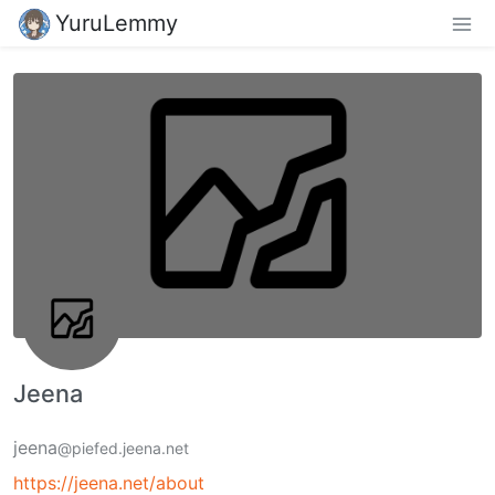
YuruLemmy
Jeena
jeena
@piefed.jeena.net
https://jeena.net/about