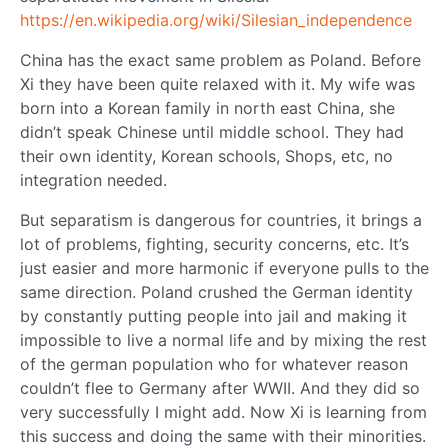
https://en.wikipedia.org/wiki/Silesian_independence
China has the exact same problem as Poland. Before
Xi they have been quite relaxed with it. My wife was
born into a Korean family in north east China, she
didn’t speak Chinese until middle school. They had
their own identity, Korean schools, Shops, etc, no
integration needed.
But separatism is dangerous for countries, it brings a
lot of problems, fighting, security concerns, etc. It’s
just easier and more harmonic if everyone pulls to the
same direction. Poland crushed the German identity
by constantly putting people into jail and making it
impossible to live a normal life and by mixing the rest
of the german population who for whatever reason
couldn’t flee to Germany after WWII. And they did so
very successfully I might add. Now Xi is learning from
this success and doing the same with their minorities.