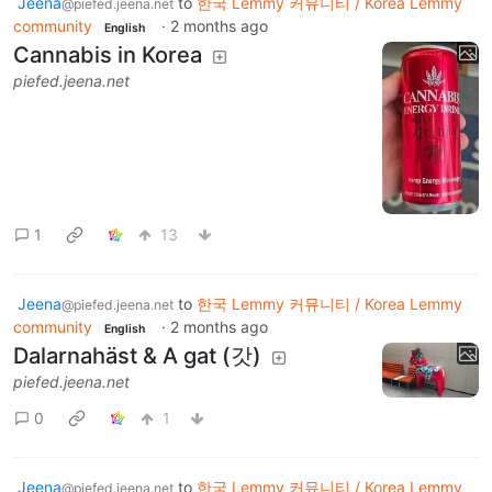
Jeena
to
한국 Lemmy 커뮤니티 / Korea Lemmy
@piefed.jeena.net
community
·
2 months ago
English
Cannabis in Korea
piefed.jeena.net
1
13
Jeena
to
한국 Lemmy 커뮤니티 / Korea Lemmy
@piefed.jeena.net
community
·
2 months ago
English
Dalarnahäst & A gat (갓)
piefed.jeena.net
0
1
Jeena
to
한국 Lemmy 커뮤니티 / Korea Lemmy
@piefed.jeena.net