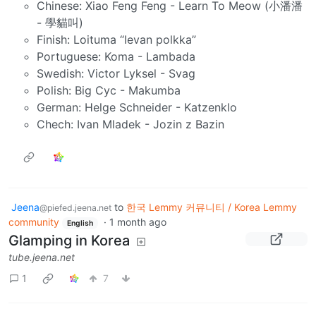
Chinese: Xiao Feng Feng - Learn To Meow (小潘潘
- 學貓叫)
Finish: Loituma “Ievan polkka”
Portuguese: Koma - Lambada
Swedish: Victor Lyksel - Svag
Polish: Big Cyc - Makumba
German: Helge Schneider - Katzenklo
Chech: Ivan Mladek - Jozin z Bazin
Jeena
to
한국 Lemmy 커뮤니티 / Korea Lemmy
@piefed.jeena.net
community
·
1 month ago
English
Glamping in Korea
tube.jeena.net
1
7