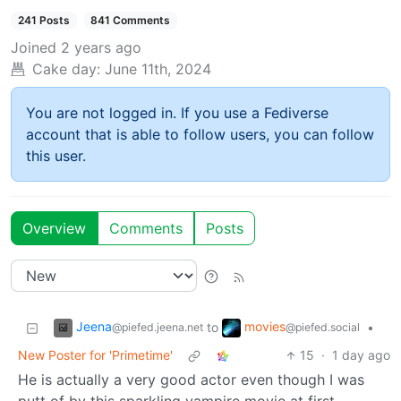
241 Posts
841 Comments
Joined
2 years ago
Cake day:
June 11th, 2024
You are not logged in. If you use a Fediverse
account that is able to follow users, you can follow
this user.
Overview
Comments
Posts
Jeena
movies
to
•
@piefed.jeena.net
@piefed.social
New Poster for 'Primetime'
15
·
1 day ago
He is actually a very good actor even though I was