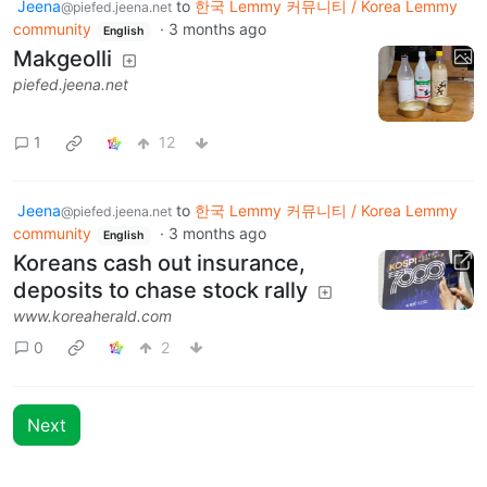
Jeena
to
한국 Lemmy 커뮤니티 / Korea Lemmy
@piefed.jeena.net
community
·
3 months ago
English
Makgeolli
piefed.jeena.net
1
12
Jeena
to
한국 Lemmy 커뮤니티 / Korea Lemmy
@piefed.jeena.net
community
·
3 months ago
English
Koreans cash out insurance,
deposits to chase stock rally
www.koreaherald.com
0
2
Next