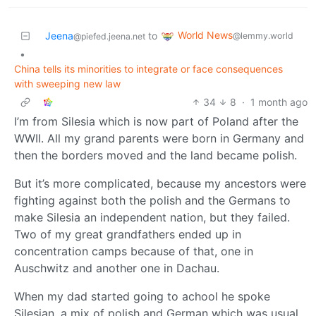
World News
Jeena
to
@lemmy.world
@piefed.jeena.net
•
China tells its minorities to integrate or face consequences
with sweeping new law
34
8
·
1 month ago
I’m from Silesia which is now part of Poland after the
WWII. All my grand parents were born in Germany and
then the borders moved and the land became polish.
But it’s more complicated, because my ancestors were
fighting against both the polish and the Germans to
make Silesia an independent nation, but they failed.
Two of my great grandfathers ended up in
concentration camps because of that, one in
Auschwitz and another one in Dachau.
When my dad started going to achool he spoke
Silesian, a mix of polish and German which was usual