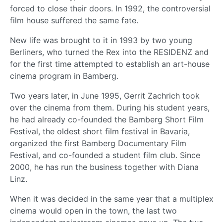
forced to close their doors. In 1992, the controversial
film house suffered the same fate.
New life was brought to it in 1993 by two young
Berliners, who turned the Rex into the RESIDENZ and
for the first time attempted to establish an art-house
cinema program in Bamberg.
Two years later, in June 1995, Gerrit Zachrich took
over the cinema from them. During his student years,
he had already co-founded the Bamberg Short Film
Festival, the oldest short film festival in Bavaria,
organized the first Bamberg Documentary Film
Festival, and co-founded a student film club. Since
2000, he has run the business together with Diana
Linz.
When it was decided in the same year that a multiplex
cinema would open in the town, the last two