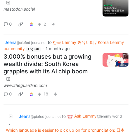
mastodon.social
0
2
Jeena
to
한국 Lemmy 커뮤니티 / Korea Lemmy
@piefed.jeena.net
community
·
1 month ago
English
3,000% bonuses but a growing
wealth divide: South Korea
grapples with its AI chip boom
www.theguardian.com
0
18
Ask Lemmy
Jeena
to
@lemmy.world
@piefed.jeena.net
•
Which language is easier to pick up on for pronunciation: 日本