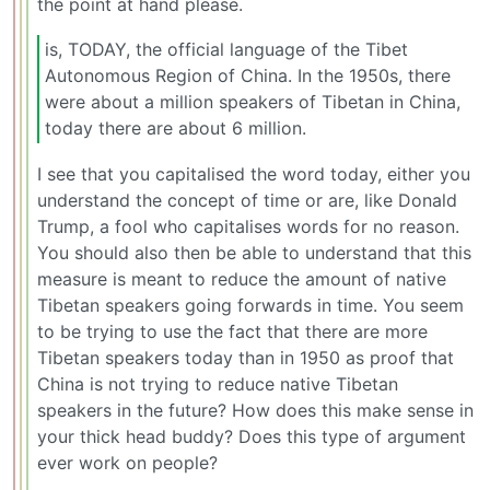
the point at hand please.
is, TODAY, the official language of the Tibet
Autonomous Region of China. In the 1950s, there
were about a million speakers of Tibetan in China,
today there are about 6 million.
I see that you capitalised the word today, either you
understand the concept of time or are, like Donald
Trump, a fool who capitalises words for no reason.
You should also then be able to understand that this
measure is meant to reduce the amount of native
Tibetan speakers going forwards in time. You seem
to be trying to use the fact that there are more
Tibetan speakers today than in 1950 as proof that
China is not trying to reduce native Tibetan
speakers in the future? How does this make sense in
your thick head buddy? Does this type of argument
ever work on people?