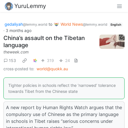
YuruLemmy
gedaliyah
to
World News
@lemmy.world
@lemmy.world
English
·
3 months ago
China’s assault on the Tibetan
language
theweek.com
153
319
24
cross-posted to:
world@quokk.au
Tighter policies in schools reflect the ‘narrowed’ tolerance
towards Tibet from the Chinese state
A new report by Human Rights Watch argues that the
compulsory use of Chinese as the primary language
in schools in Tibet raises “serious concerns under