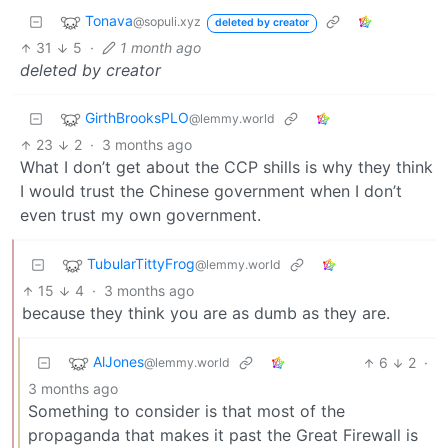
Tonava
@sopuli.xyz
deleted by creator
31
5
·
1 month ago
deleted by creator
GirthBrooksPLO
@lemmy.world
23
2
·
3 months ago
What I don’t get about the CCP shills is why they think
I would trust the Chinese government when I don’t
even trust my own government.
TubularTittyFrog
@lemmy.world
15
4
·
3 months ago
because they think you are as dumb as they are.
AlJones
6
2
·
@lemmy.world
3 months ago
Something to consider is that most of the
propaganda that makes it past the Great Firewall is