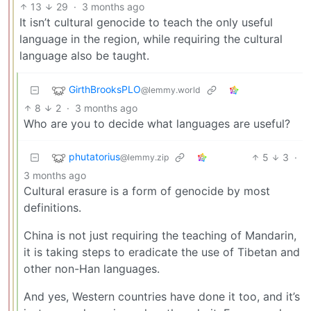
13
29
·
3 months ago
It isn’t cultural genocide to teach the only useful
language in the region, while requiring the cultural
language also be taught.
GirthBrooksPLO
@lemmy.world
8
2
·
3 months ago
Who are you to decide what languages are useful?
phutatorius
5
3
·
@lemmy.zip
3 months ago
Cultural erasure is a form of genocide by most
definitions.
China is not just requiring the teaching of Mandarin,
it is taking steps to eradicate the use of Tibetan and
other non-Han languages.
And yes, Western countries have done it too, and it’s