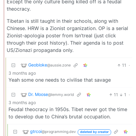
Except the only culture being killed off is a feudal
theocracy.
Tibetan is still taught in their schools, along with
Chinese. HRW is a Zionist organization. OP is a serial
Zionist-apologia poster from Isn’treal (just click
through their post history). Their agenda is to post
US/Zionazi propaganda only.
Geobloke
11
·
@aussie.zone
3 months ago
Yeah some one needs to civilise that savage
Dr. Moose
11
1
·
@lemmy.world
3 months ago
Feudal theocracy in 1950s. Tibet never got the time
to develop due to China’s brutal occupation.
gtrcoi
@programming.dev
deleted by creator