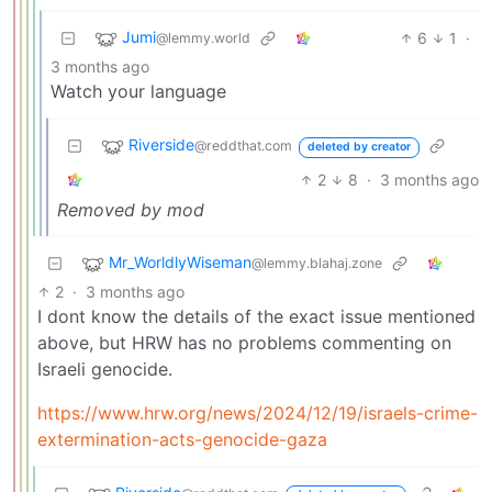
Jumi
6
1
·
@lemmy.world
3 months ago
Watch your language
Riverside
@reddthat.com
deleted by creator
2
8
·
3 months ago
Removed by mod
Mr_WorldlyWiseman
@lemmy.blahaj.zone
2
·
3 months ago
I dont know the details of the exact issue mentioned
above, but HRW has no problems commenting on
Israeli genocide.
https://www.hrw.org/news/2024/12/19/israels-crime-
extermination-acts-genocide-gaza