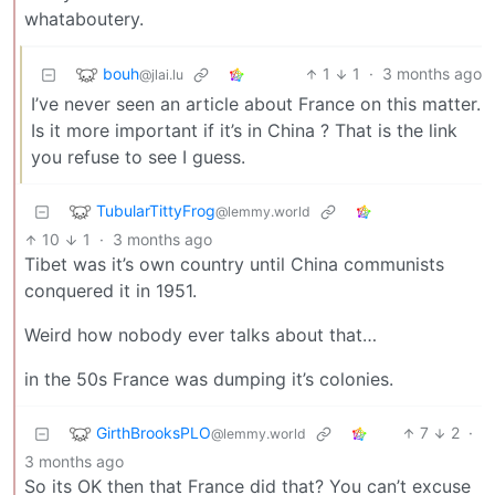
whataboutery.
bouh
1
1
·
3 months ago
@jlai.lu
I’ve never seen an article about France on this matter.
Is it more important if it’s in China ? That is the link
you refuse to see I guess.
TubularTittyFrog
@lemmy.world
10
1
·
3 months ago
Tibet was it’s own country until China communists
conquered it in 1951.
Weird how nobody ever talks about that…
in the 50s France was dumping it’s colonies.
GirthBrooksPLO
7
2
·
@lemmy.world
3 months ago
So its OK then that France did that? You can’t excuse