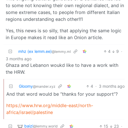
to some not knowing their own regional dialect, and in
some extreme cases, to people from different Italian
regions understanding each other!!1
Yes, this news is so silly, that applying the same logic
in Europe makes it read like an Onion article.
mhz (ex lemm.ee)
4
9
·
@lemmy.ml
3 months ago
Ghaza and Lebanon woukd like to have a work with
the HRW.
Gloomy
4
·
3 months ago
@mander.xyz
And that word would be “thanks for your support”?
https://www.hrw.org/middle-east/north-
africa/israel/palestine
baizi
15
23
·
@lemmy.world