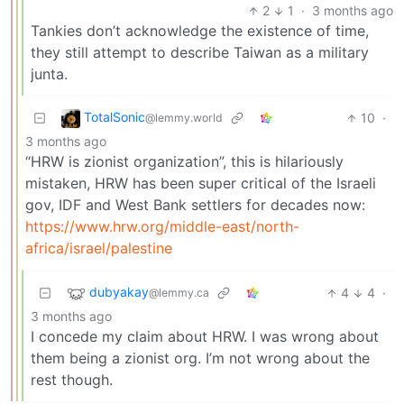
2
1
·
3 months ago
Tankies don’t acknowledge the existence of time,
they still attempt to describe Taiwan as a military
junta.
TotalSonic
10
·
@lemmy.world
3 months ago
“HRW is zionist organization”, this is hilariously
mistaken, HRW has been super critical of the Israeli
gov, IDF and West Bank settlers for decades now:
https://www.hrw.org/middle-east/north-
africa/israel/palestine
dubyakay
4
4
·
@lemmy.ca
3 months ago
I concede my claim about HRW. I was wrong about
them being a zionist org. I’m not wrong about the
rest though.