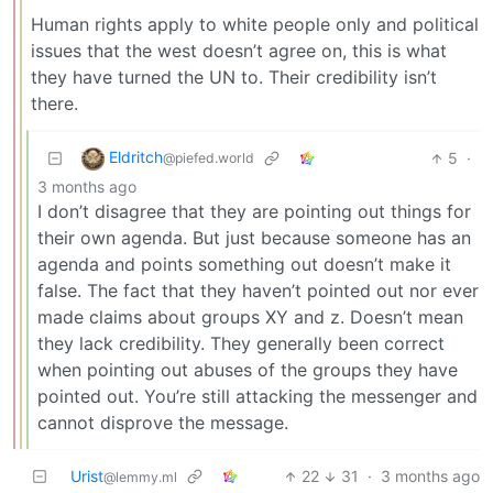
Human rights apply to white people only and political
issues that the west doesn’t agree on, this is what
they have turned the UN to. Their credibility isn’t
there.
Eldritch
5
·
@piefed.world
3 months ago
I don’t disagree that they are pointing out things for
their own agenda. But just because someone has an
agenda and points something out doesn’t make it
false. The fact that they haven’t pointed out nor ever
made claims about groups XY and z. Doesn’t mean
they lack credibility. They generally been correct
when pointing out abuses of the groups they have
pointed out. You’re still attacking the messenger and
cannot disprove the message.
Urist
22
31
·
3 months ago
@lemmy.ml