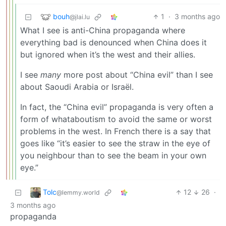
bouh
1
·
3 months ago
@jlai.lu
What I see is anti-China propaganda where
everything bad is denounced when China does it
but ignored when it’s the west and their allies.
I see
many
more post about “China evil” than I see
about Saoudi Arabia or Israël.
In fact, the “China evil” propaganda is very often a
form of whataboutism to avoid the same or worst
problems in the west. In French there is a say that
goes like “it’s easier to see the straw in the eye of
you neighbour than to see the beam in your own
eye.”
Tolc
12
26
·
@lemmy.world
3 months ago
propaganda