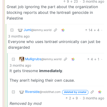
9
23
·
3 months ago
Great job ignoring the part about the organization
blocking reports about the Isntreali genocide in
Palestine
Jumi
14
4
·
@lemmy.world
3 months ago
Everyone who uses Isntrael unironically can just be
disregarded
Mulligrubs
4
1
·
@lemmy.world
3 months ago
It gets tiresome
immediately
.
They aren’t helping their own cause.
Riverside
@reddthat.com
deleted by creator
2
9
·
3 months ago
Removed by mod