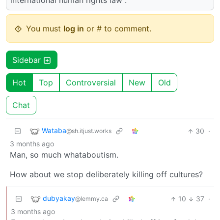
international human rights law”.
You must
log in
or # to comment.
Sidebar
Hot
Top
Controversial
New
Old
Chat
Wataba
30
·
@sh.itjust.works
3 months ago
Man, so much whataboutism.
How about we stop deliberately killing off cultures?
dubyakay
10
37
·
@lemmy.ca
3 months ago