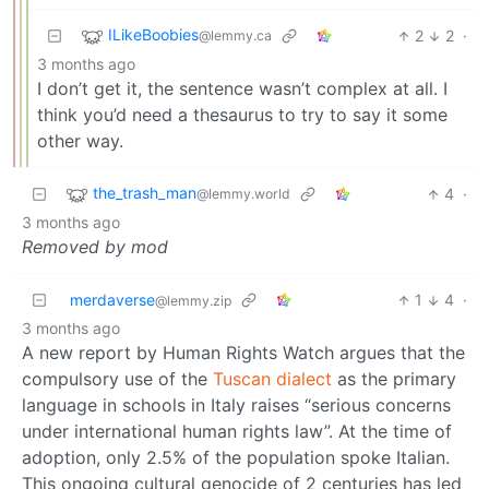
ILikeBoobies
2
2
·
@lemmy.ca
3 months ago
I don’t get it, the sentence wasn’t complex at all. I
think you’d need a thesaurus to try to say it some
other way.
the_trash_man
4
·
@lemmy.world
3 months ago
Removed by mod
merdaverse
1
4
·
@lemmy.zip
3 months ago
A new report by Human Rights Watch argues that the
compulsory use of the
Tuscan dialect
as the primary
language in schools in Italy raises “serious concerns
under international human rights law”. At the time of
adoption, only 2.5% of the population spoke Italian.
This ongoing cultural genocide of 2 centuries has led