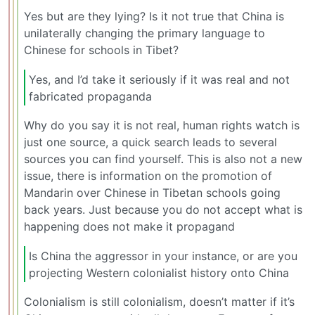
Yes but are they lying? Is it not true that China is
unilaterally changing the primary language to
Chinese for schools in Tibet?
Yes, and I’d take it seriously if it was real and not
fabricated propaganda
Why do you say it is not real, human rights watch is
just one source, a quick search leads to several
sources you can find yourself. This is also not a new
issue, there is information on the promotion of
Mandarin over Chinese in Tibetan schools going
back years. Just because you do not accept what is
happening does not make it propagand
Is China the aggressor in your instance, or are you
projecting Western colonialist history onto China
Colonialism is still colonialism, doesn’t matter if it’s