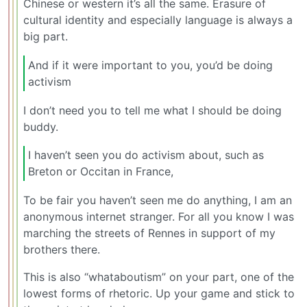
Chinese or western it’s all the same. Erasure of
cultural identity and especially language is always a
big part.
And if it were important to you, you’d be doing
activism
I don’t need you to tell me what I should be doing
buddy.
I haven’t seen you do activism about, such as
Breton or Occitan in France,
To be fair you haven’t seen me do anything, I am an
anonymous internet stranger. For all you know I was
marching the streets of Rennes in support of my
brothers there.
This is also “whataboutism” on your part, one of the
lowest forms of rhetoric. Up your game and stick to