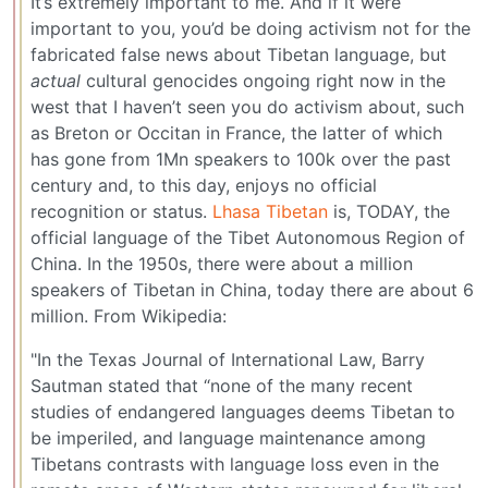
It’s extremely important to me. And if it were
important to you, you’d be doing activism not for the
fabricated false news about Tibetan language, but
actual
cultural genocides ongoing right now in the
west that I haven’t seen you do activism about, such
as Breton or Occitan in France, the latter of which
has gone from 1Mn speakers to 100k over the past
century and, to this day, enjoys no official
recognition or status.
Lhasa Tibetan
is, TODAY, the
official language of the Tibet Autonomous Region of
China. In the 1950s, there were about a million
speakers of Tibetan in China, today there are about 6
million. From Wikipedia:
"In the Texas Journal of International Law, Barry
Sautman stated that “none of the many recent
studies of endangered languages deems Tibetan to
be imperiled, and language maintenance among
Tibetans contrasts with language loss even in the