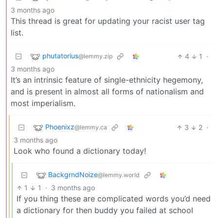
3 months ago
This thread is great for updating your racist user tag
list.
phutatorius
4
1
·
@lemmy.zip
3 months ago
It’s an intrinsic feature of single-ethnicity hegemony,
and is present in almost all forms of nationalism and
most imperialism.
Phoenixz
3
2
·
@lemmy.ca
3 months ago
Look who found a dictionary today!
BackgrndNoize
@lemmy.world
1
1
·
3 months ago
If you thing these are complicated words you’d need
a dictionary for then buddy you failed at school