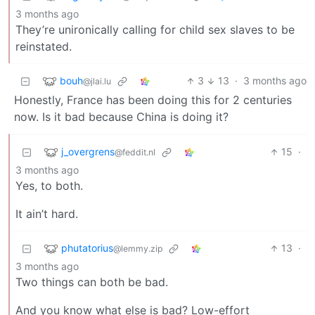
3 months ago
They’re unironically calling for child sex slaves to be
reinstated.
bouh
3
13
·
3 months ago
@jlai.lu
Honestly, France has been doing this for 2 centuries
now. Is it bad because China is doing it?
j_overgrens
15
·
@feddit.nl
3 months ago
Yes, to both.
It ain’t hard.
phutatorius
13
·
@lemmy.zip
3 months ago
Two things can both be bad.
And you know what else is bad? Low-effort