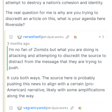
attempt to destroy a nation’s cohesion and identity.
The real question for me is why are you trying to
discredit an article on this, what is your agenda here
Riverside?
rwrwefwef
1
·
@sh.itjust.works
3 months ago
I’m no fan of Zionists but what you are doing is
attacking and attempting to discredit the source to
distract from the message that they are trying to
push.
It cuts both ways. The source here is probably
pushing this news to align with a certain (pro-
American) narrative, likely with some amplifications
along the way.
vagrancyand
@sh.itjust.works