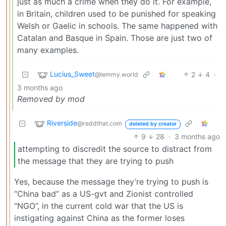
just as much a crime when they do it. For example,
in Britain, children used to be punished for speaking
Welsh or Gaelic in schools. The same happened with
Catalan and Basque in Spain. Those are just two of
many examples.
Lucius_Sweet
2
4
·
@lemmy.world
3 months ago
Removed by mod
Riverside
@reddthat.com
deleted by creator
9
28
·
3 months ago
attempting to discredit the source to distract from
the message that they are trying to push
Yes, because the message they’re trying to push is
“China bad” as a US-gvt and Zionist controlled
“NGO”, in the current cold war that the US is
instigating against China as the former loses