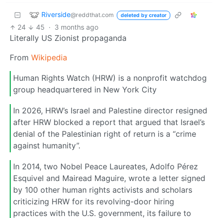
Riverside
@reddthat.com
deleted by creator
24
45
·
3 months ago
Literally US Zionist propaganda
From
Wikipedia
Human Rights Watch (HRW) is a nonprofit watchdog
group headquartered in New York City
In 2026, HRW’s Israel and Palestine director resigned
after HRW blocked a report that argued that Israel’s
denial of the Palestinian right of return is a “crime
against humanity”.
In 2014, two Nobel Peace Laureates, Adolfo Pérez
Esquivel and Mairead Maguire, wrote a letter signed
by 100 other human rights activists and scholars
criticizing HRW for its revolving-door hiring
practices with the U.S. government, its failure to