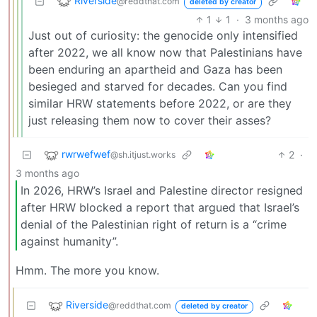
Riverside
@reddthat.com
deleted by creator
1
1
·
3 months ago
Just out of curiosity: the genocide only intensified
after 2022, we all know now that Palestinians have
been enduring an apartheid and Gaza has been
besieged and starved for decades. Can you find
similar HRW statements before 2022, or are they
just releasing them now to cover their asses?
rwrwefwef
2
·
@sh.itjust.works
3 months ago
In 2026, HRW’s Israel and Palestine director resigned
after HRW blocked a report that argued that Israel’s
denial of the Palestinian right of return is a “crime
against humanity”.
Hmm. The more you know.
Riverside
@reddthat.com
deleted by creator