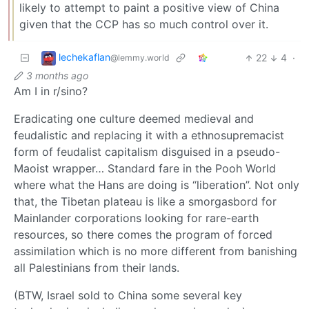
likely to attempt to paint a positive view of China
given that the CCP has so much control over it.
lechekaflan
22
4
·
@lemmy.world
3 months ago
Am I in r/sino?
Eradicating one culture deemed medieval and
feudalistic and replacing it with a ethnosupremacist
form of feudalist capitalism disguised in a pseudo-
Maoist wrapper… Standard fare in the Pooh World
where what the Hans are doing is “liberation”. Not only
that, the Tibetan plateau is like a smorgasbord for
Mainlander corporations looking for rare-earth
resources, so there comes the program of forced
assimilation which is no more different from banishing
all Palestinians from their lands.
(BTW, Israel sold to China some several key