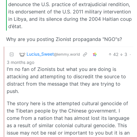
denounce the U.S. practice of extrajudicial rendition,
its endorsement of the U.S. 2011 military intervention
in Libya, and its silence during the 2004 Haitian coup
d’état.
Why are you posting Zionist propaganda "NGO"s?
Lucius_Sweet
42
3
·
@lemmy.world
3 months ago
I’m no fan of Zionists but what you are doing is
attacking and attempting to discredit the source to
distract from the message that they are trying to
push.
The story here is the attempted cultural genocide of
the Tibetan people by the Chinese government. I
come from a nation that has almost lost its language
as a result of similar colonial cultural genocide. This
issue may not be real or important to you but it is an