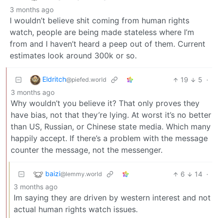
3 months ago
I wouldn’t believe shit coming from human rights
watch, people are being made stateless where I’m
from and I haven’t heard a peep out of them. Current
estimates look around 300k or so.
Eldritch
19
5
·
@piefed.world
3 months ago
Why wouldn’t you believe it? That only proves they
have bias, not that they’re lying. At worst it’s no better
than US, Russian, or Chinese state media. Which many
happily accept. If there’s a problem with the message
counter the message, not the messenger.
baizi
6
14
·
@lemmy.world
3 months ago
Im saying they are driven by western interest and not
actual human rights watch issues.