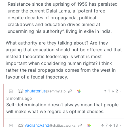
Resistance since the uprising of 1959 has persisted
under the current Dalai Lama, a “potent force
despite decades of propaganda, political
crackdowns and education drives aimed at
undermining his authority”, living in exile in India.
What authority are they talking about? Are they
arguing that education should not be offered and that
instead theocratic leadership is what is most
important when considering human rights? I think
rather the real propaganda comes from the west in
favour of a feudal theocracy.
phutatorius
1
2
·
@lemmy.zip
3 months ago
Self-determination doesn’t always mean that people
will make what we regard as optimal choices.
vagrancyand
7
13
·
@sh.itjust.works