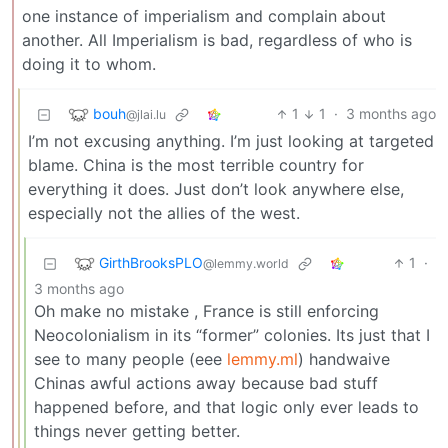
one instance of imperialism and complain about
another. All Imperialism is bad, regardless of who is
doing it to whom.
bouh
1
1
·
3 months ago
@jlai.lu
I’m not excusing anything. I’m just looking at targeted
blame. China is the most terrible country for
everything it does. Just don’t look anywhere else,
especially not the allies of the west.
GirthBrooksPLO
1
·
@lemmy.world
3 months ago
Oh make no mistake , France is still enforcing
Neocolonialism in its “former” colonies. Its just that I
see to many people (eee
lemmy.ml
) handwaive
Chinas awful actions away because bad stuff
happened before, and that logic only ever leads to
things never getting better.