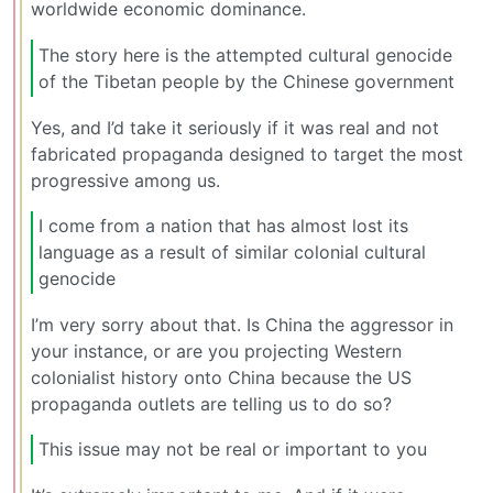
worldwide economic dominance.
The story here is the attempted cultural genocide
of the Tibetan people by the Chinese government
Yes, and I’d take it seriously if it was real and not
fabricated propaganda designed to target the most
progressive among us.
I come from a nation that has almost lost its
language as a result of similar colonial cultural
genocide
I’m very sorry about that. Is China the aggressor in
your instance, or are you projecting Western
colonialist history onto China because the US
propaganda outlets are telling us to do so?
This issue may not be real or important to you