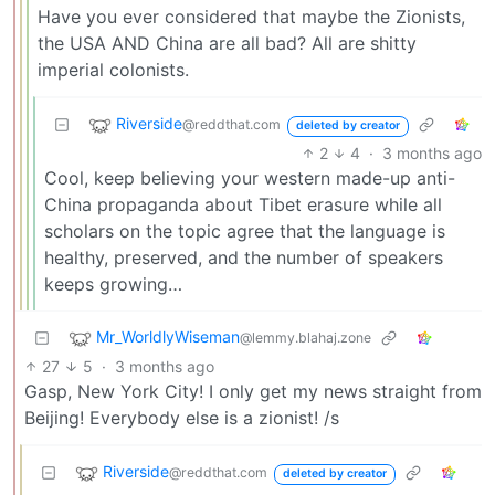
Have you ever considered that maybe the Zionists,
the USA AND China are all bad? All are shitty
imperial colonists.
Riverside
@reddthat.com
deleted by creator
2
4
·
3 months ago
Cool, keep believing your western made-up anti-
China propaganda about Tibet erasure while all
scholars on the topic agree that the language is
healthy, preserved, and the number of speakers
keeps growing…
Mr_WorldlyWiseman
@lemmy.blahaj.zone
27
5
·
3 months ago
Gasp, New York City! I only get my news straight from
Beijing! Everybody else is a zionist! /s
Riverside
@reddthat.com
deleted by creator