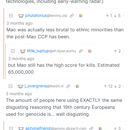
technologies, including early-warning radar.)
phutatorius
1
5
·
@lemmy.zip
3 months ago
Mao was actually less brutal to ethnic minorities than
the post-Mao CCP has been.
little_tuptup
2
·
@sh.itjust.works
3 months ago
but Mao still has the high score for kills. Estimated
65,000,000
j_overgrens
12
2
·
@feddit.nl
3 months ago
The amount of people here using EXACTLY the same
disgusting reasoning that 19th century Europeans
used for genocide is… well disgusting.
aphonefriend
3
·
@lemmy.dbzer0.com