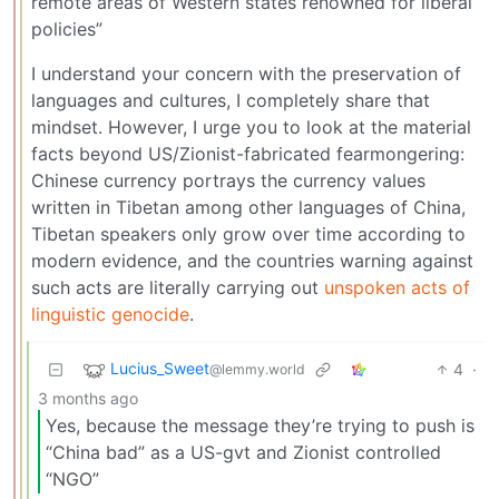
remote areas of Western states renowned for liberal
policies”
I understand your concern with the preservation of
languages and cultures, I completely share that
mindset. However, I urge you to look at the material
facts beyond US/Zionist-fabricated fearmongering:
Chinese currency portrays the currency values
written in Tibetan among other languages of China,
Tibetan speakers only grow over time according to
modern evidence, and the countries warning against
such acts are literally carrying out
unspoken acts of
linguistic genocide
.
Lucius_Sweet
4
·
@lemmy.world
3 months ago
Yes, because the message they’re trying to push is
“China bad” as a US-gvt and Zionist controlled
“NGO”