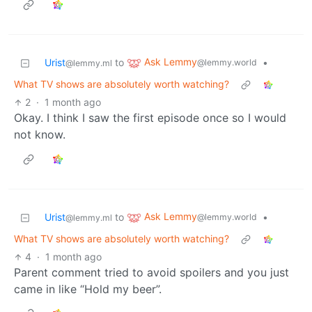
Ask Lemmy
Urist
to
•
@lemmy.world
@lemmy.ml
What TV shows are absolutely worth watching?
2
·
1 month ago
Okay. I think I saw the first episode once so I would
not know.
Ask Lemmy
Urist
to
•
@lemmy.world
@lemmy.ml
What TV shows are absolutely worth watching?
4
·
1 month ago
Parent comment tried to avoid spoilers and you just
came in like “Hold my beer”.