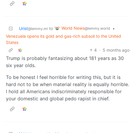
World News
Urist
to
•
@lemmy.world
@lemmy.ml
Venezuela opens its gold and gas-rich subsoil to the United
States
4
·
5 months ago
Trump is probably fantasizing about 181 years as 30
six year olds.
To be honest I feel horrible for writing this, but it is
hard not to be when material reality is equally horrible.
I hold all Americans indiscriminately responsible for
your domestic and global pedo rapist in chief.