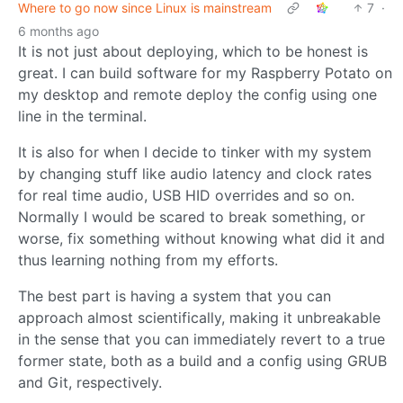
Where to go now since Linux is mainstream
7
·
6 months ago
It is not just about deploying, which to be honest is
great. I can build software for my Raspberry Potato on
my desktop and remote deploy the config using one
line in the terminal.
It is also for when I decide to tinker with my system
by changing stuff like audio latency and clock rates
for real time audio, USB HID overrides and so on.
Normally I would be scared to break something, or
worse, fix something without knowing what did it and
thus learning nothing from my efforts.
The best part is having a system that you can
approach almost scientifically, making it unbreakable
in the sense that you can immediately revert to a true
former state, both as a build and a config using GRUB
and Git, respectively.