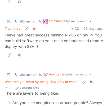
linuxmemes
Urist
to
•
@lemmy.world
@lemmy.ml
True story.
33
·
23 days ago
I have had great success running NixOS on my Pi. You
can build software on your main computer and remote
deploy with SSH :)
Ask Lemmy
Urist
to
•
@lemmy.world
@lemmy.ml
What did you learn by being DISLIKED at work?
9
·
1 month ago
There are layers to being liked:
Are you nice and pleasant around people? Always