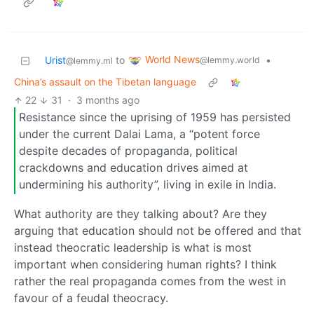
World News
Urist
to
•
@lemmy.world
@lemmy.ml
China’s assault on the Tibetan language
22
31
·
3 months ago
Resistance since the uprising of 1959 has persisted
under the current Dalai Lama, a “potent force
despite decades of propaganda, political
crackdowns and education drives aimed at
undermining his authority”, living in exile in India.
What authority are they talking about? Are they
arguing that education should not be offered and that
instead theocratic leadership is what is most
important when considering human rights? I think
rather the real propaganda comes from the west in
favour of a feudal theocracy.