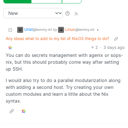
Urist
Linux
to
•
@lemmy.ml
@lemmy.ml
Any ideas what to add to my list of NixOS things to do?
2
·
3 days ago
You can do secrets management with agenix or sops-
nix, but this should probably come way after setting
up SSH.
I would also try to do a parallel modularization along
with adding a second host. Try creating your own
custom modules and learn a little about the Nix
syntax.