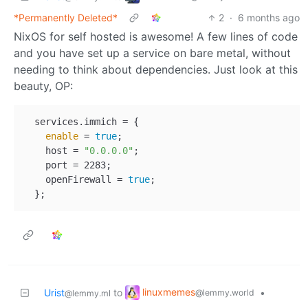
*Permanently Deleted*
2
·
6 months ago
NixOS for self hosted is awesome! A few lines of code
and you have set up a service on bare metal, without
needing to think about dependencies. Just look at this
beauty, OP:
  services.immich = {

enable
 = 
true
;

    host = 
"0.0.0.0"
;

    port = 2283;

    openFirewall = 
true
;

linuxmemes
Urist
to
•
@lemmy.world
@lemmy.ml