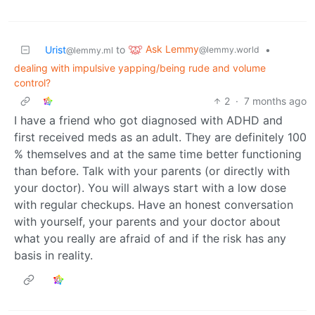
Ask Lemmy
Urist
to
•
@lemmy.world
@lemmy.ml
dealing with impulsive yapping/being rude and volume
control?
2
·
7 months ago
I have a friend who got diagnosed with ADHD and
first received meds as an adult. They are definitely 100
% themselves and at the same time better functioning
than before. Talk with your parents (or directly with
your doctor). You will always start with a low dose
with regular checkups. Have an honest conversation
with yourself, your parents and your doctor about
what you really are afraid of and if the risk has any
basis in reality.