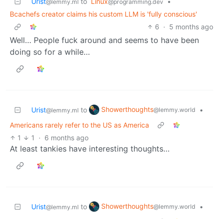
Urist
to
Linux
•
@lemmy.ml
@programming.dev
Bcachefs creator claims his custom LLM is 'fully conscious'
6
·
5 months ago
Well… People fuck around and seems to have been
doing so for a while…
Showerthoughts
Urist
to
•
@lemmy.world
@lemmy.ml
Americans rarely refer to the US as America
1
1
·
6 months ago
At least tankies have interesting thoughts…
Showerthoughts
Urist
to
•
@lemmy.world
@lemmy.ml