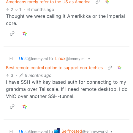
Americans rarely refer to the US as America
2
1
·
6 months ago
Thought we were calling it Amerikkka or the imperial
core.
Urist
to
Linux
•
@lemmy.ml
@lemmy.ml
Best remote control option to support non-techies
3
·
6 months ago
I have SSH with key based auth for connecting to my
grandma over Tailscale. If I need remote desktop, I do
VNC over another SSH-tunnel.
Selfhosted
Urist
to
•
@lemmy.world
@lemmy.ml