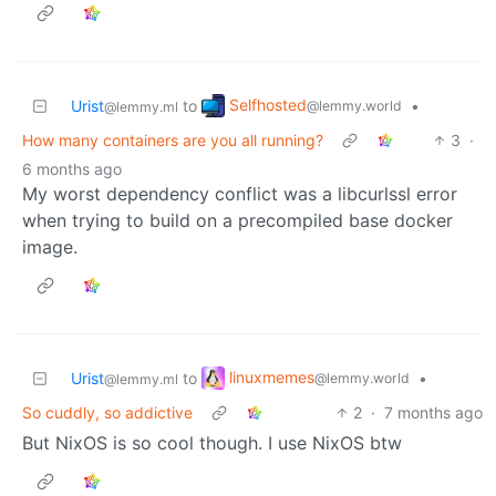
Selfhosted
Urist
to
•
@lemmy.world
@lemmy.ml
How many containers are you all running?
3
·
6 months ago
My worst dependency conflict was a libcurlssl error
when trying to build on a precompiled base docker
image.
linuxmemes
Urist
to
•
@lemmy.world
@lemmy.ml
So cuddly, so addictive
2
·
7 months ago
But NixOS is so cool though. I use NixOS btw