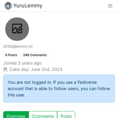
YuruLemmy
Urist
@lemmy.ml
0 Posts
246 Comments
Joined
3 years ago
Cake day:
June 2nd, 2023
You are not logged in. If you use a Fediverse
account that is able to follow users, you can follow
this user.
Overview
Comments
Posts