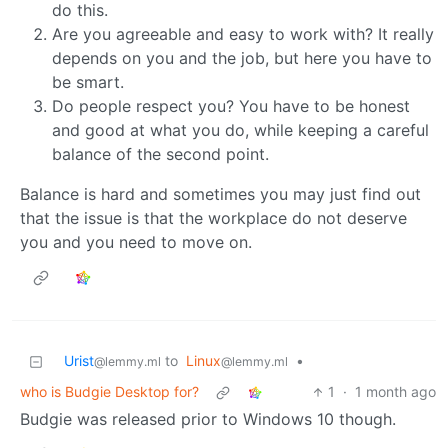
do this.
Are you agreeable and easy to work with? It really
depends on you and the job, but here you have to
be smart.
Do people respect you? You have to be honest
and good at what you do, while keeping a careful
balance of the second point.
Balance is hard and sometimes you may just find out
that the issue is that the workplace do not deserve
you and you need to move on.
Urist
to
Linux
•
@lemmy.ml
@lemmy.ml
who is Budgie Desktop for?
1
·
1 month ago
Budgie was released prior to Windows 10 though.