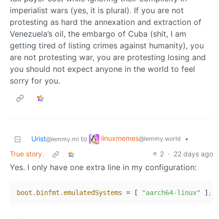
imperialist wars (yes, it is plural). If you are not
protesting as hard the annexation and extraction of
Venezuela’s oil, the embargo of Cuba (shit, I am
getting tired of listing crimes against humanity), you
are not protesting war, you are protesting losing and
you should not expect anyone in the world to feel
sorry for you.
linuxmemes
Urist
to
•
@lemmy.world
@lemmy.ml
True story.
2
·
22 days ago
Yes. I only have one extra line in my configuration:
boot.binfmt.emulatedSystems
 = [ 
"aarch64-linux"
 ]
;