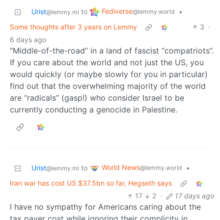
Fediverse
Urist
to
•
@lemmy.world
@lemmy.ml
Some thoughts after 3 years on Lemmy
3
·
6 days ago
“Middle-of-the-road” in a land of fascist “compatriots”.
If you care about the world and not just the US, you
would quickly (or maybe slowly for you in particular)
find out that the overwhelming majority of the world
are “radicals” (gasp!) who consider Israel to be
currently conducting a genocide in Palestine.
World News
Urist
to
•
@lemmy.world
@lemmy.ml
Iran war has cost US $37.5bn so far, Hegseth says
17
2
·
17 days ago
I have no sympathy for Americans caring about the
tax payer cost while ignoring their complicity in