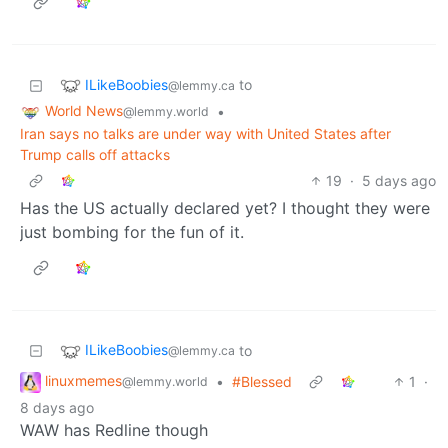
ILikeBoobies
to
@lemmy.ca
World News
•
@lemmy.world
Iran says no talks are under way with United States after
Trump calls off attacks
19
·
5 days ago
Has the US actually declared yet? I thought they were
just bombing for the fun of it.
ILikeBoobies
to
@lemmy.ca
linuxmemes
•
#Blessed
1
·
@lemmy.world
8 days ago
WAW has Redline though