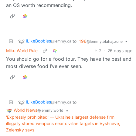
an OS worth recommending.
ILikeBoobies
to
196
•
@lemmy.ca
@lemmy.blahaj.zone
Miku World Rule
2
·
26 days ago
You should go for a food tour. They have the best and
most diverse food I’ve ever seen.
ILikeBoobies
to
@lemmy.ca
World News
•
@lemmy.world
'Expressly prohibited' — Ukraine's largest defense firm
illegally stored weapons near civilian targets in Vyshneve,
Zelensky says