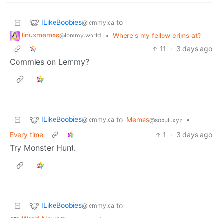
ILikeBoobies
to
@lemmy.ca
linuxmemes
•
Where's my fellow crims at?
@lemmy.world
11
·
3 days ago
Commies on Lemmy?
ILikeBoobies
to
Memes
•
@lemmy.ca
@sopuli.xyz
Every time
1
·
3 days ago
Try Monster Hunt.
ILikeBoobies
to
@lemmy.ca