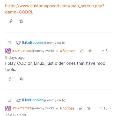
https://www.customapscod.com/map_screen.php?
game=CODRL
ILikeBoobies
to
@lemmy.ca
linuxmemes
•
#Blessed
8
·
@lemmy.world
9 days ago
I play COD on Linux, just older ones that have mod
tools.
ILikeBoobies
to
@lemmy.ca
linuxmemes
•
Priorities
15
·
@lemmy.world
17 days ago