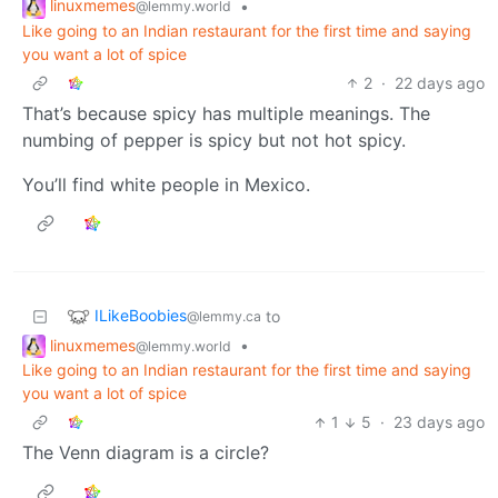
linuxmemes
•
@lemmy.world
Like going to an Indian restaurant for the first time and saying
you want a lot of spice
2
·
22 days ago
That’s because spicy has multiple meanings. The
numbing of pepper is spicy but not hot spicy.
You’ll find white people in Mexico.
ILikeBoobies
to
@lemmy.ca
linuxmemes
•
@lemmy.world
Like going to an Indian restaurant for the first time and saying
you want a lot of spice
1
5
·
23 days ago
The Venn diagram is a circle?