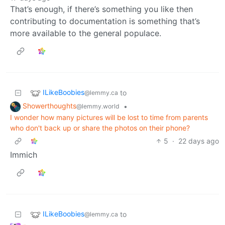
That’s enough, if there’s something you like then
contributing to documentation is something that’s
more available to the general populace.
ILikeBoobies
to
@lemmy.ca
Showerthoughts
•
@lemmy.world
I wonder how many pictures will be lost to time from parents
who don't back up or share the photos on their phone?
5
·
22 days ago
Immich
ILikeBoobies
to
@lemmy.ca