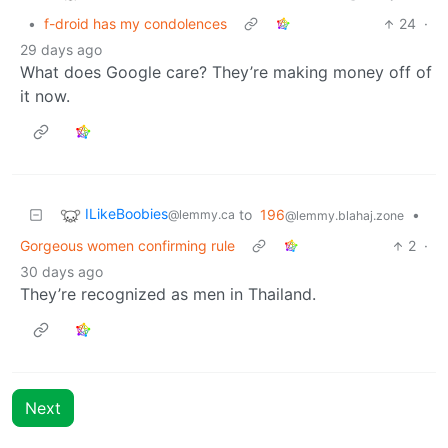
•
f-droid has my condolences
24
·
29 days ago
What does Google care? They’re making money off of
it now.
ILikeBoobies
to
196
•
@lemmy.ca
@lemmy.blahaj.zone
Gorgeous women confirming rule
2
·
30 days ago
They’re recognized as men in Thailand.
Next