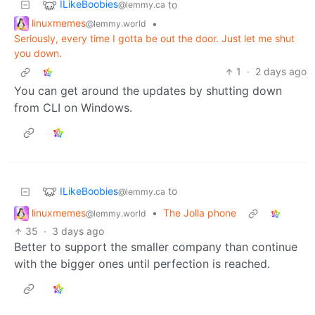
ILikeBoobies
to
@lemmy.ca
linuxmemes
•
@lemmy.world
Seriously, every time I gotta be out the door. Just let me shut
you down.
1
·
2 days ago
You can get around the updates by shutting down
from CLI on Windows.
ILikeBoobies
to
@lemmy.ca
linuxmemes
•
The Jolla phone
@lemmy.world
35
·
3 days ago
Better to support the smaller company than continue
with the bigger ones until perfection is reached.