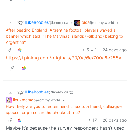
ILikeBoobies
pics
to
•
@lemmy.ca
@lemmy.world
After beating England, Argentine football players waved a
banner which said: "The Malvinas Islands (Falkland) belong to
Argentina"
5
1
·
24 days ago
https://i.pinimg.com/originals/70/0a/6e/700a6e255a60c0eaaa18b4969529bb16.jpg
ILikeBoobies
to
@lemmy.ca
linuxmemes
•
@lemmy.world
How likely are you to recommend Linux to a friend, colleague,
spouse, or person in the checkout line?
17
·
26 days ago
Maybe it’s because the survey respondent hasn’t used