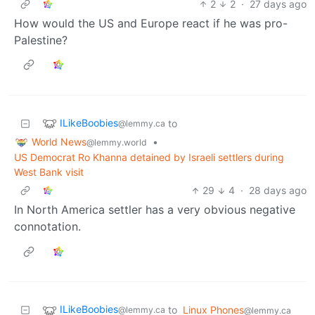
2
2
·
27 days ago
How would the US and Europe react if he was pro-
Palestine?
ILikeBoobies
to
@lemmy.ca
World News
•
@lemmy.world
US Democrat Ro Khanna detained by Israeli settlers during
West Bank visit
29
4
·
28 days ago
In North America settler has a very obvious negative
connotation.
ILikeBoobies
to
Linux Phones
@lemmy.ca
@lemmy.ca