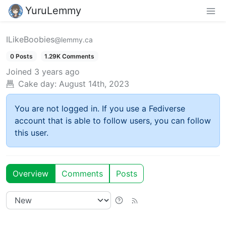
YuruLemmy
ILikeBoobies
@lemmy.ca
0 Posts
1.29K Comments
Joined
3 years ago
Cake day:
August 14th, 2023
You are not logged in. If you use a Fediverse
account that is able to follow users, you can follow
this user.
Overview
Comments
Posts