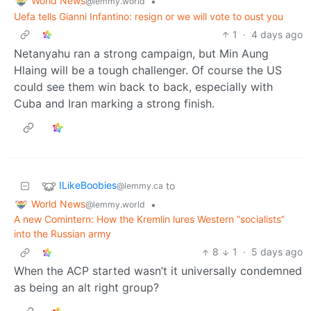
World News
•
@lemmy.world
Uefa tells Gianni Infantino: resign or we will vote to oust you
1
·
4 days ago
Netanyahu ran a strong campaign, but Min Aung
Hlaing will be a tough challenger. Of course the US
could see them win back to back, especially with
Cuba and Iran marking a strong finish.
ILikeBoobies
to
@lemmy.ca
World News
•
@lemmy.world
A new Comintern: How the Kremlin lures Western “socialists”
into the Russian army
8
1
·
5 days ago
When the ACP started wasn’t it universally condemned
as being an alt right group?