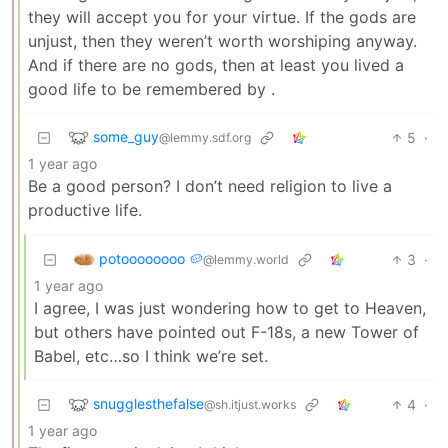
they will accept you for your virtue. If the gods are
unjust, then they weren’t worth worshiping anyway.
And if there are no gods, then at least you lived a
good life to be remembered by .
some_guy
5
·
@lemmy.sdf.org
1 year ago
Be a good person? I don’t need religion to live a
productive life.
potoooooooo 🥔
3
·
@lemmy.world
1 year ago
I agree, I was just wondering how to get to Heaven,
but others have pointed out F-18s, a new Tower of
Babel, etc…so I think we’re set.
snugglesthefalse
4
·
@sh.itjust.works
1 year ago