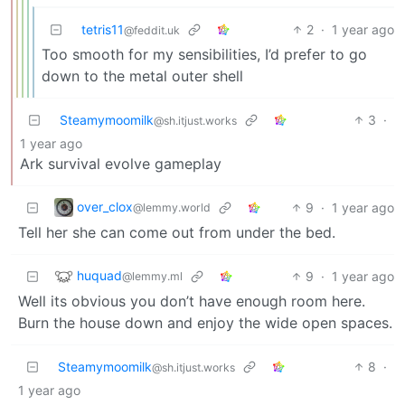
tetris11
2
·
1 year ago
@feddit.uk
Too smooth for my sensibilities, I’d prefer to go
down to the metal outer shell
Steamymoomilk
3
·
@sh.itjust.works
1 year ago
Ark survival evolve gameplay
over_clox
9
·
1 year ago
@lemmy.world
Tell her she can come out from under the bed.
huquad
9
·
1 year ago
@lemmy.ml
Well its obvious you don’t have enough room here.
Burn the house down and enjoy the wide open spaces.
Steamymoomilk
8
·
@sh.itjust.works
1 year ago