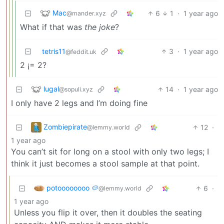
Mac
6
1
·
1 year ago
@mander.xyz
What if that was
the joke
?
tetris11
3
·
1 year ago
@feddit.uk
2 ¡= 2?
lugal
14
·
1 year ago
@sopuli.xyz
I only have 2 legs and I’m doing fine
Zombiepirate
12
·
@lemmy.world
1 year ago
You can’t sit for long on a stool with only two legs; I
think it just becomes a stool sample at that point.
potoooooooo 🥔
6
·
@lemmy.world
1 year ago
Unless you flip it over, then it doubles the seating