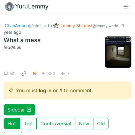
YuruLemmy
ChaoAmber
to
Lemmy Shitpost
·
1
@feddit.uk
@lemmy.world
year ago
What a mess
feddit.uk
54
353
7
You must
log in
or # to comment.
Sidebar
Hot
Top
Controversial
New
Old