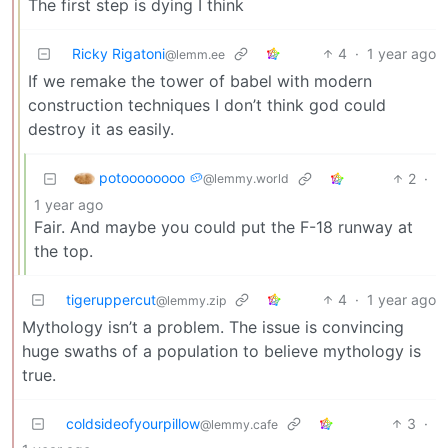
The first step is dying I think
Ricky Rigatoni
4
·
1 year ago
@lemm.ee
If we remake the tower of babel with modern
construction techniques I don’t think god could
destroy it as easily.
potoooooooo 🥔
2
·
@lemmy.world
1 year ago
Fair. And maybe you could put the F-18 runway at
the top.
tigeruppercut
4
·
1 year ago
@lemmy.zip
Mythology isn’t a problem. The issue is convincing
huge swaths of a population to believe mythology is
true.
coldsideofyourpillow
3
·
@lemmy.cafe