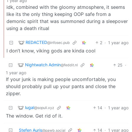
1 year ago
idk, combined with the gloomy atmosphere, it seems
like its the only thing keeping OOP safe from a
demonic spirit that was summoned during a sleepover
using a death ritual
REDACTED
2
·
1 year ago
@infosec.pub
I don’t know, viking gods are kinda cool
Nightwatch Admin
25
·
@feddit.nl
1 year ago
If your junk is making people uncomfortable, you
should probably pull up your pants and close the
zipper.
lugal
14
·
1 year ago
@sopuli.xyz
The window. Get rid of it.
Stefen Auris
14
·
1 year ago
@pawb.social