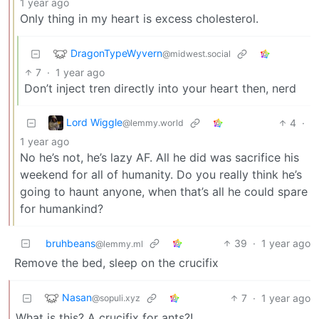
1 year ago
Only thing in my heart is excess cholesterol.
DragonTypeWyvern
@midwest.social
7
·
1 year ago
Don’t inject tren directly into your heart then, nerd
Lord Wiggle
4
·
@lemmy.world
1 year ago
No he’s not, he’s lazy AF. All he did was sacrifice his
weekend for all of humanity. Do you really think he’s
going to haunt anyone, when that’s all he could spare
for humankind?
bruhbeans
39
·
1 year ago
@lemmy.ml
Remove the bed, sleep on the crucifix
Nasan
7
·
1 year ago
@sopuli.xyz
What is this? A crucifix for ants?!