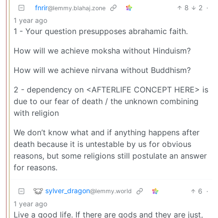
fnrir
8
2
·
@lemmy.blahaj.zone
1 year ago
1 - Your question presupposes abrahamic faith.
How will we achieve moksha without Hinduism?
How will we achieve nirvana without Buddhism?
2 - dependency on <AFTERLIFE CONCEPT HERE> is
due to our fear of death / the unknown combining
with religion
We don’t know what and if anything happens after
death because it is untestable by us for obvious
reasons, but some religions still postulate an answer
for reasons.
sylver_dragon
6
·
@lemmy.world
1 year ago
Live a good life. If there are gods and they are just,