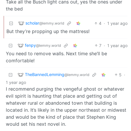
Take all the Busch light cans out, yes the ones under
the bed
scholar
4
·
1 year ago
@lemmy.world
But they’re propping up the mattress!
fenpy
7
·
1 year ago
@lemmy.world
You need to remove walls. Next time she’ll be
comfortable!
TheBannedLemming
5
·
@lemmy.world
1 year ago
I recommend purging the vengeful ghost or whatever
evil spirit is haunting that place and getting out of
whatever rural or abandoned town that building is
located in. It’s likely in the upper northeast or midwest
and would be the kind of place that Stephen King
would set his next novel in.