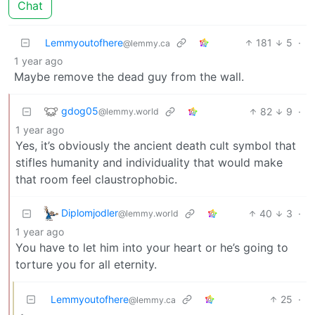
Chat
Lemmyoutofhere
181
5
·
@lemmy.ca
1 year ago
Maybe remove the dead guy from the wall.
gdog05
82
9
·
@lemmy.world
1 year ago
Yes, it’s obviously the ancient death cult symbol that
stifles humanity and individuality that would make
that room feel claustrophobic.
Diplomjodler
40
3
·
@lemmy.world
1 year ago
You have to let him into your heart or he’s going to
torture you for all eternity.
Lemmyoutofhere
25
·
@lemmy.ca