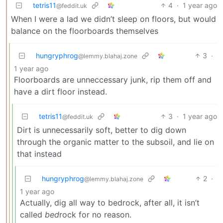
tetris11
4
·
1 year ago
@feddit.uk
When I were a lad we didn’t sleep on floors, but would
balance on the floorboards themselves
hungryphrog
3
·
@lemmy.blahaj.zone
1 year ago
Floorboards are unneccessary junk, rip them off and
have a dirt floor instead.
tetris11
3
·
1 year ago
@feddit.uk
Dirt is unnecessarily soft, better to dig down
through the organic matter to the subsoil, and lie on
that instead
hungryphrog
2
·
@lemmy.blahaj.zone
1 year ago
Actually, dig all way to bedrock, after all, it isn’t
called
bed
rock for no reason.