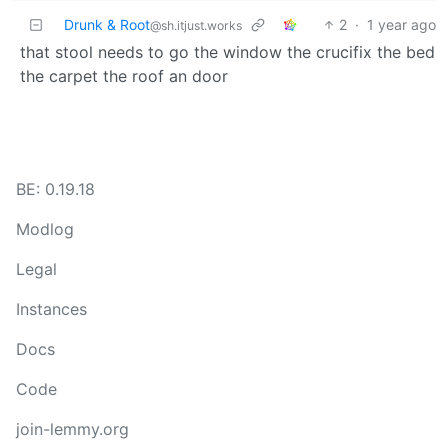
Drunk & Root
2
·
1 year ago
@sh.itjust.works
that stool needs to go the window the crucifix the bed
the carpet the roof an door
BE: 0.19.18
Modlog
Legal
Instances
Docs
Code
join-lemmy.org