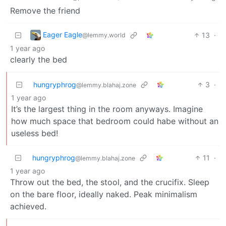
Remove the friend
Eager Eagle
13
·
@lemmy.world
1 year ago
clearly the bed
hungryphrog
3
·
@lemmy.blahaj.zone
1 year ago
It’s the largest thing in the room anyways. Imagine
how much space that bedroom could habe without an
useless bed!
hungryphrog
11
·
@lemmy.blahaj.zone
1 year ago
Throw out the bed, the stool, and the crucifix. Sleep
on the bare floor, ideally naked. Peak minimalism
achieved.