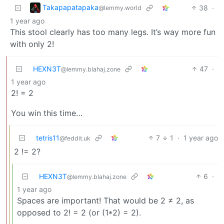
Takapapatapaka
38
·
@lemmy.world
1 year ago
This stool clearly has too many legs. It’s way more fun
with only 2!
HEXN3T
47
·
@lemmy.blahaj.zone
1 year ago
2! = 2
You win this time…
tetris11
7
1
·
1 year ago
@feddit.uk
2 != 2?
HEXN3T
6
·
@lemmy.blahaj.zone
1 year ago
Spaces are important! That would be 2 ≠ 2, as
opposed to 2! = 2 (or (1*2) = 2).