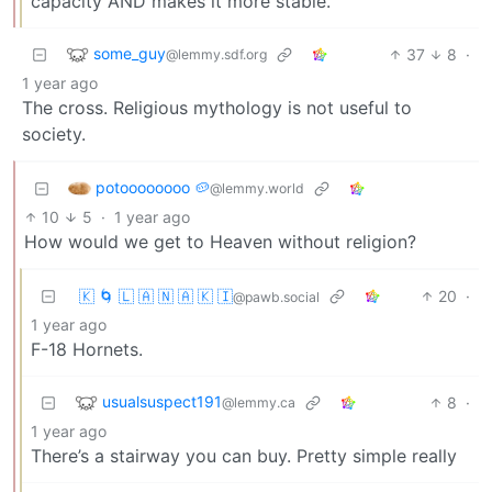
capacity AND makes it more stable.
some_guy
37
8
·
@lemmy.sdf.org
1 year ago
The cross. Religious mythology is not useful to
society.
potoooooooo 🥔
@lemmy.world
10
5
·
1 year ago
How would we get to Heaven without religion?
🇰 🌀 🇱 🇦 🇳 🇦 🇰 🇮
20
·
@pawb.social
1 year ago
F-18 Hornets.
usualsuspect191
8
·
@lemmy.ca
1 year ago
There’s a stairway you can buy. Pretty simple really