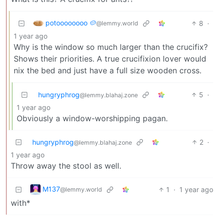
potoooooooo 🥔
8
·
@lemmy.world
1 year ago
Why is the window so much larger than the crucifix?
Shows their priorities. A true crucifixion lover would
nix the bed and just have a full size wooden cross.
hungryphrog
5
·
@lemmy.blahaj.zone
1 year ago
Obviously a window-worshipping pagan.
hungryphrog
2
·
@lemmy.blahaj.zone
1 year ago
Throw away the stool as well.
M137
1
·
1 year ago
@lemmy.world
with*