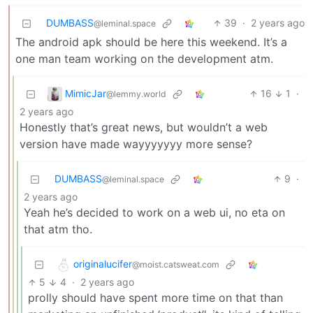
DUMBASS
39
·
2 years ago
@leminal.space
The android apk should be here this weekend. It’s a
one man team working on the development atm.
MimicJar
16
1
·
@lemmy.world
2 years ago
Honestly that’s great news, but wouldn’t a web
version have made wayyyyyyy more sense?
DUMBASS
9
·
@leminal.space
2 years ago
Yeah he’s decided to work on a web ui, no eta on
that atm tho.
originalucifer
@moist.catsweat.com
5
4
·
2 years ago
prolly should have spent more time on that than