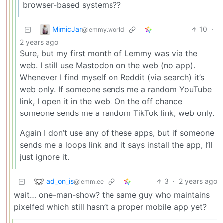
browser-based systems??
MimicJar
10
·
@lemmy.world
2 years ago
Sure, but my first month of Lemmy was via the
web. I still use Mastodon on the web (no app).
Whenever I find myself on Reddit (via search) it’s
web only. If someone sends me a random YouTube
link, I open it in the web. On the off chance
someone sends me a random TikTok link, web only.
Again I don’t use any of these apps, but if someone
sends me a loops link and it says install the app, I’ll
just ignore it.
ad_on_is
3
·
2 years ago
@lemm.ee
wait… one-man-show? the same guy who maintains
pixelfed which still hasn’t a proper mobile app yet?