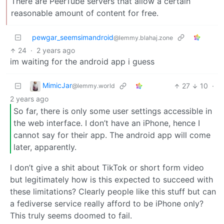
There are PeerTube servers that allow a certain
reasonable amount of content for free.
pewgar_seemsimandroid
@lemmy.blahaj.zone
24
·
2 years ago
im waiting for the android app i guess
MimicJar
27
10
·
@lemmy.world
2 years ago
So far, there is only some user settings accessible in
the web interface. I don’t have an iPhone, hence I
cannot say for their app. The android app will come
later, apparently.
I don’t give a shit about TikTok or short form video
but legitimately how is this expected to succeed with
these limitations? Clearly people like this stuff but can
a fediverse service really afford to be iPhone only?
This truly seems doomed to fail.