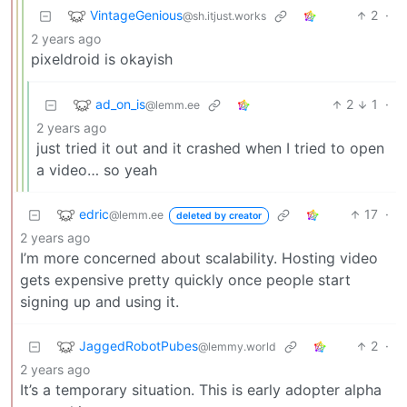
VintageGenious
2
·
@sh.itjust.works
2 years ago
pixeldroid is okayish
ad_on_is
2
1
·
@lemm.ee
2 years ago
just tried it out and it crashed when I tried to open
a video… so yeah
edric
17
·
@lemm.ee
deleted by creator
2 years ago
I’m more concerned about scalability. Hosting video
gets expensive pretty quickly once people start
signing up and using it.
JaggedRobotPubes
2
·
@lemmy.world
2 years ago
It’s a temporary situation. This is early adopter alpha