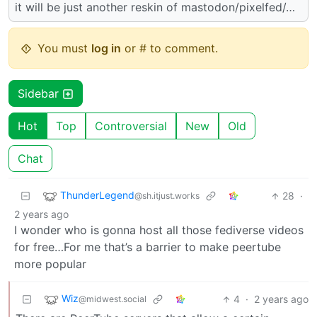
it will be just another reskin of mastodon/pixelfed/…
You must
log in
or # to comment.
Sidebar
Hot
Top
Controversial
New
Old
Chat
ThunderLegend
28
·
@sh.itjust.works
2 years ago
I wonder who is gonna host all those fediverse videos
for free…For me that’s a barrier to make peertube
more popular
Wiz
4
·
2 years ago
@midwest.social