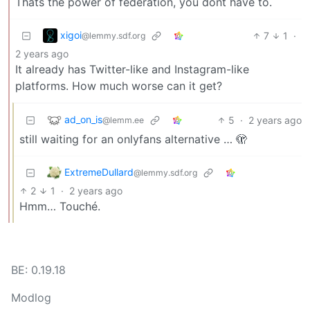
Thats the power of federation, you dont have to.
xigoi
7
1
·
@lemmy.sdf.org
2 years ago
It already has Twitter-like and Instagram-like
platforms. How much worse can it get?
ad_on_is
5
·
2 years ago
@lemm.ee
still waiting for an onlyfans alternative … 🫣
ExtremeDullard
@lemmy.sdf.org
2
1
·
2 years ago
Hmm… Touché.
BE: 0.19.18
Modlog