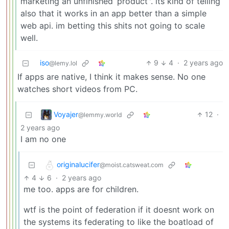
marketing an unfinished ‘product’'. its kind of telling
also that it works in an app better than a simple
web api. im betting this shits not going to scale
well.
iso
9
4
·
2 years ago
@lemy.lol
If apps are native, I think it makes sense. No one
watches short videos from PC.
Voyajer
12
·
@lemmy.world
2 years ago
I am no one
originalucifer
@moist.catsweat.com
4
6
·
2 years ago
me too. apps are for children.
wtf is the point of federation if it doesnt work on
the systems its federating to like the boatload of