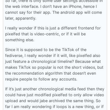
So far, there is only some user settings accessible in
the web interface. I don’t have an iPhone, hence I
cannot say for their app. The android app will come
later, apparently.
I really wonder if this is just a different frontend for
pixelfed that is video-centric, or if it will be
something else.
Since it is supposed to be the TikTok of the
fediverse, I really wonder if it will, like pixelfed also
just feature a chronological timeline? Because what
makes TikTok so popular is not the short videos, but
the recommendation algorithm that doesn’t even
require people to follow any accounts.
If it’s just another chronological media feed then they
could have just modified pixelfed to only allow video
upload and would jabe archived the same thing. So
far I am really wondering if loops is a new thing, or if