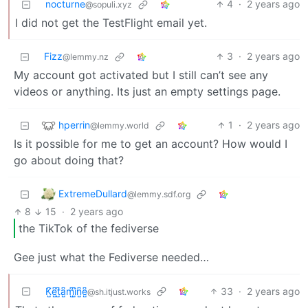
nocturne
4
·
2 years ago
@sopuli.xyz
I did not get the TestFlight email yet.
Fizz
3
·
2 years ago
@lemmy.nz
My account got activated but I still can’t see any
videos or anything. Its just an empty settings page.
hperrin
1
·
2 years ago
@lemmy.world
Is it possible for me to get an account? How would I
go about doing that?
ExtremeDullard
@lemmy.sdf.org
8
15
·
2 years ago
the TikTok of the fediverse
Gee just what the Fediverse needed…
K̺͆e̺͆t̺͆a̺͆m̺͆i̺͆n̺͆e̺͆
33
·
2 years ago
@sh.itjust.works