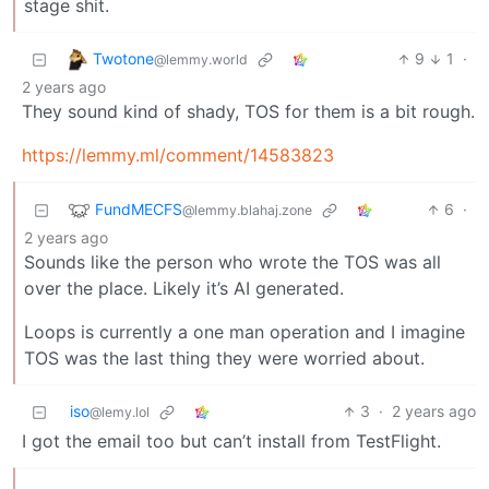
stage shit.
Twotone
9
1
·
@lemmy.world
2 years ago
They sound kind of shady, TOS for them is a bit rough.
https://lemmy.ml/comment/14583823
FundMECFS
6
·
@lemmy.blahaj.zone
2 years ago
Sounds like the person who wrote the TOS was all
over the place. Likely it’s AI generated.
Loops is currently a one man operation and I imagine
TOS was the last thing they were worried about.
iso
3
·
2 years ago
@lemy.lol
I got the email too but can’t install from TestFlight.