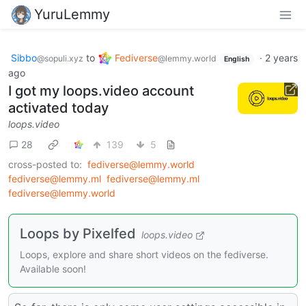
YuruLemmy
Sibbo
to
Fediverse
·
2 years
@sopuli.xyz
@lemmy.world
English
ago
I got my loops.video account
activated today
loops.video
28
139
5
cross-posted to:
fediverse@lemmy.world
fediverse@lemmy.ml
fediverse@lemmy.ml
fediverse@lemmy.world
Loops by Pixelfed
loops.video
Loops, explore and share short videos on the fediverse.
Available soon!