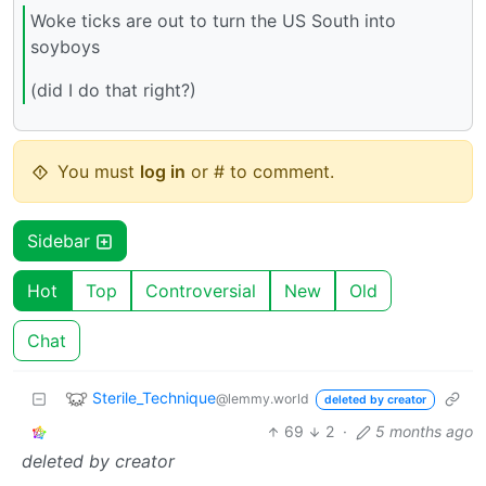
Woke ticks are out to turn the US South into
soyboys
(did I do that right?)
You must
log in
or # to comment.
Sidebar
Hot
Top
Controversial
New
Old
Chat
Sterile_Technique
@lemmy.world
deleted by creator
69
2
·
5 months ago
deleted by creator