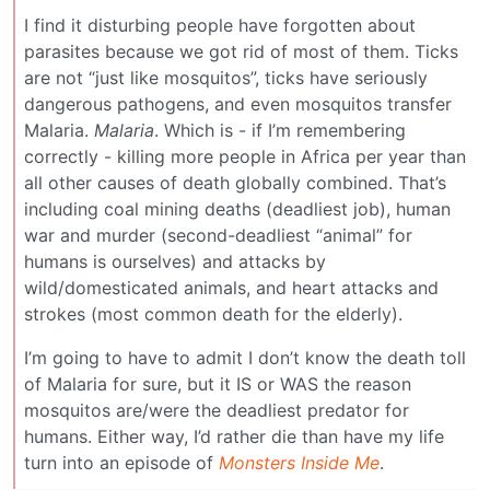
I find it disturbing people have forgotten about
parasites because we got rid of most of them. Ticks
are not “just like mosquitos”, ticks have seriously
dangerous pathogens, and even mosquitos transfer
Malaria.
Malaria
. Which is - if I’m remembering
correctly - killing more people in Africa per year than
all other causes of death globally combined. That’s
including coal mining deaths (deadliest job), human
war and murder (second-deadliest “animal” for
humans is ourselves) and attacks by
wild/domesticated animals, and heart attacks and
strokes (most common death for the elderly).
I’m going to have to admit I don’t know the death toll
of Malaria for sure, but it IS or WAS the reason
mosquitos are/were the deadliest predator for
humans. Either way, I’d rather die than have my life
turn into an episode of
Monsters Inside Me
.