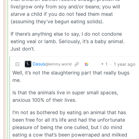
live/grow only from soy and/or beans; you will
starve
a child if you do not feed them meat
(assuming they’ve begun eating solids).
If there’s anything else to say, I do not condone
eating veal or lamb. Seriously, it’s a baby animal.
Just don’t.
Dasus
1
·
1 year ago
@lemmy.world
Well, it’s not the slaughtering part that really bugs
me.
Is that the animals live in super small spaces,
anxious 100% of their lives.
I’m not as bothered by eating an animal that has
been free for all it’s life and had the unfortunate
pleasure of being the one culled, but I do mind
eating a cow that’s been powerraped and milked