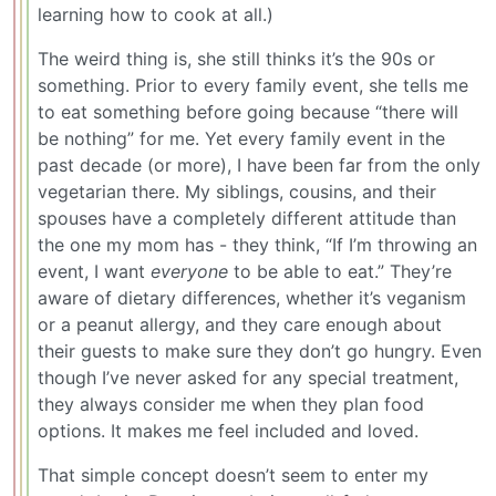
learning how to cook at all.)
The weird thing is, she still thinks it’s the 90s or
something. Prior to every family event, she tells me
to eat something before going because “there will
be nothing” for me. Yet every family event in the
past decade (or more), I have been far from the only
vegetarian there. My siblings, cousins, and their
spouses have a completely different attitude than
the one my mom has - they think, “If I’m throwing an
event, I want
everyone
to be able to eat.” They’re
aware of dietary differences, whether it’s veganism
or a peanut allergy, and they care enough about
their guests to make sure they don’t go hungry. Even
though I’ve never asked for any special treatment,
they always consider me when they plan food
options. It makes me feel included and loved.
That simple concept doesn’t seem to enter my