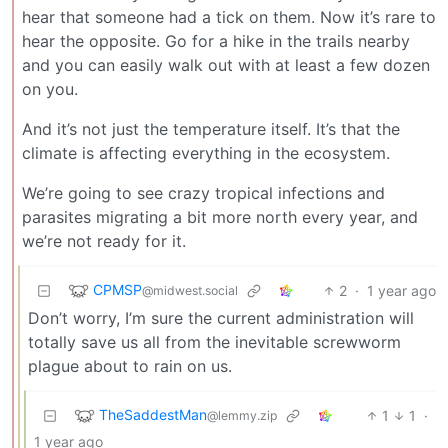
hear that someone had a tick on them. Now it’s rare to
hear the opposite. Go for a hike in the trails nearby
and you can easily walk out with at least a few dozen
on you.
And it’s not just the temperature itself. It’s that the
climate is affecting everything in the ecosystem.
We’re going to see crazy tropical infections and
parasites migrating a bit more north every year, and
we’re not ready for it.
CPMSP
2
·
1 year ago
@midwest.social
Don’t worry, I’m sure the current administration will
totally save us all from the inevitable screwworm
plague about to rain on us.
TheSaddestMan
1
1
·
@lemmy.zip
1 year ago