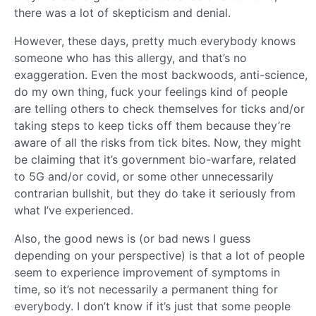
there was a lot of skepticism and denial.
However, these days, pretty much everybody knows
someone who has this allergy, and that’s no
exaggeration. Even the most backwoods, anti-science,
do my own thing, fuck your feelings kind of people
are telling others to check themselves for ticks and/or
taking steps to keep ticks off them because they’re
aware of all the risks from tick bites. Now, they might
be claiming that it’s government bio-warfare, related
to 5G and/or covid, or some other unnecessarily
contrarian bullshit, but they do take it seriously from
what I’ve experienced.
Also, the good news is (or bad news I guess
depending on your perspective) is that a lot of people
seem to experience improvement of symptoms in
time, so it’s not necessarily a permanent thing for
everybody. I don’t know if it’s just that some people