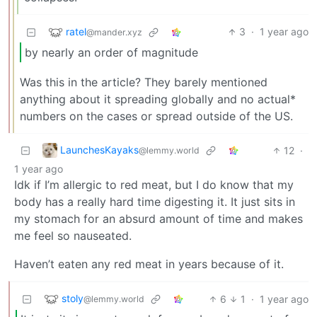
ratel
3
·
1 year ago
@mander.xyz
by nearly an order of magnitude
Was this in the article? They barely mentioned
anything about it spreading globally and no actual*
numbers on the cases or spread outside of the US.
LaunchesKayaks
12
·
@lemmy.world
1 year ago
Idk if I’m allergic to red meat, but I do know that my
body has a really hard time digesting it. It just sits in
my stomach for an absurd amount of time and makes
me feel so nauseated.
Haven’t eaten any red meat in years because of it.
stoly
6
1
·
1 year ago
@lemmy.world