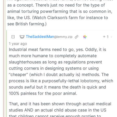
as a concept. There’s just no need for the type of
animal torturing powerfarming that is so common in,
like, the US. (Watch Clarkson’s farm for instance to
see British farming.)
TheSaddestMan
1
·
@lemmy.zip
1 year ago
Industrial meat farms need to go, yes. Oddly, it is
much more humane to completely automate
slaughterhouses as long as regulations prevent
cutting corners in designing systems or using
“cheaper” (which I doubt actually is) methods. The
process is like a purposefully-lethal lobotomy, which
sounds awful but it means the death is quick and
100% painless for the poor animal.
That, and it has been shown through actual medical
studies AND an actual child abuse case in the US
that children cannot receive enough protien to