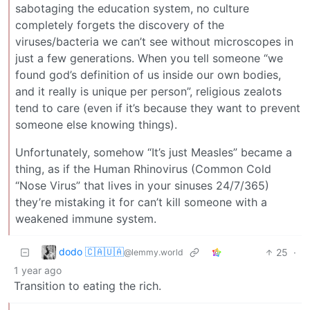
sabotaging the education system, no culture
completely forgets the discovery of the
viruses/bacteria we can’t see without microscopes in
just a few generations. When you tell someone “we
found god’s definition of us inside our own bodies,
and it really is unique per person”, religious zealots
tend to care (even if it’s because they want to prevent
someone else knowing things).
Unfortunately, somehow “It’s just Measles” became a
thing, as if the Human Rhinovirus (Common Cold
“Nose Virus” that lives in your sinuses 24/7/365)
they’re mistaking it for can’t kill someone with a
weakened immune system.
dodo 🇨🇦🇺🇦
25
·
@lemmy.world
1 year ago
Transition to eating the rich.