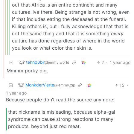
out that Africa is an entire continent and many
cultures live there. Being strange is not wrong, even
if that includes eating the deceased at the funeral.
Killing others is, but I fully acknowledge that that is
not the same thing and that it is something
every
culture has done regardless of where in the world
you look or what color their skin is.
tehn00bi
2
·
1 year ago
@lemmy.world
Mmmm porky pig.
MonkderVierte
15
·
@lemmy.zip
1 year ago
Because people don’t read the source anymore:
that nickname is misleading, because alpha-gal
syndrome can cause strong reactions to many
products, beyond just red meat.