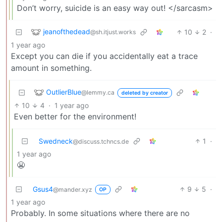
Don’t worry, suicide is an easy way out! </sarcasm>
jeanofthedead
10
2
·
@sh.itjust.works
1 year ago
Except you can die if you accidentally eat a trace
amount in something.
OutlierBlue
@lemmy.ca
deleted by creator
10
4
·
1 year ago
Even better for the environment!
Swedneck
1
·
@discuss.tchncs.de
1 year ago
😬
Gsus4
9
5
·
@mander.xyz
OP
1 year ago
Probably. In some situations where there are no