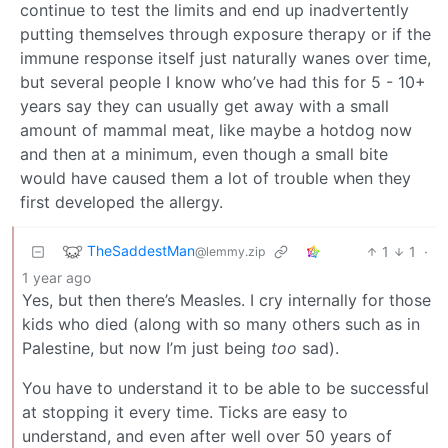
continue to test the limits and end up inadvertently
putting themselves through exposure therapy or if the
immune response itself just naturally wanes over time,
but several people I know who’ve had this for 5 - 10+
years say they can usually get away with a small
amount of mammal meat, like maybe a hotdog now
and then at a minimum, even though a small bite
would have caused them a lot of trouble when they
first developed the allergy.
TheSaddestMan
1
1
·
@lemmy.zip
1 year ago
Yes, but then there’s Measles. I cry internally for those
kids who died (along with so many others such as in
Palestine, but now I’m just being
too
sad).
You have to understand it to be able to be successful
at stopping it every time. Ticks are easy to
understand, and even after well over 50 years of