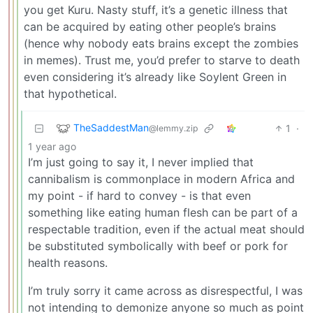
you get Kuru. Nasty stuff, it’s a genetic illness that
can be acquired by eating other people’s brains
(hence why nobody eats brains except the zombies
in memes). Trust me, you’d prefer to starve to death
even considering it’s already like Soylent Green in
that hypothetical.
TheSaddestMan
1
·
@lemmy.zip
1 year ago
I’m just going to say it, I never implied that
cannibalism is commonplace in modern Africa and
my point - if hard to convey - is that even
something like eating human flesh can be part of a
respectable tradition, even if the actual meat should
be substituted symbolically with beef or pork for
health reasons.
I’m truly sorry it came across as disrespectful, I was
not intending to demonize anyone so much as point