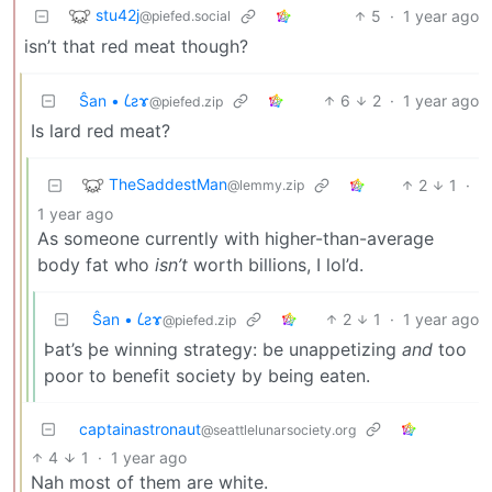
stu42j
5
·
1 year ago
@piefed.social
isn’t that red meat though?
Ŝan • 𐑖ƨɤ
6
2
·
1 year ago
@piefed.zip
Is lard red meat?
TheSaddestMan
2
1
·
@lemmy.zip
1 year ago
As someone currently with higher-than-average
body fat who
isn’t
worth billions, I lol’d.
Ŝan • 𐑖ƨɤ
2
1
·
1 year ago
@piefed.zip
Þat’s þe winning strategy: be unappetizing
and
too
poor to benefit society by being eaten.
captainastronaut
@seattlelunarsociety.org
4
1
·
1 year ago
Nah most of them are white.