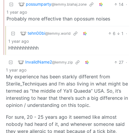
possumparty
14
·
@lemmy.blahaj.zone
1 year ago
Probably more effective than opossum noises
tehn00bi
6
1
·
@lemmy.world
1 year ago
Hhhhhhhhhhh
InvalidName2
27
·
@lemmy.zip
1 year ago
My experience has been starkly different from
Sterile_Techniques and I’m also living in what might be
termed as “the middle of Ya’ll Quaeda” USA. So, it’s
interesting to hear that there’s such a big difference in
opinion / understanding on this topic.
For sure, 20 - 25 years ago it seemed like almost
nobody had heard of it, and whenever someone said
they were allergic to meat because of a tick bite,