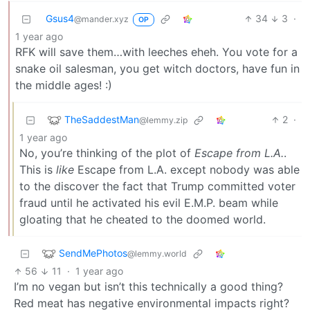
Gsus4
34
3
·
@mander.xyz
OP
1 year ago
RFK will save them…with leeches eheh. You vote for a
snake oil salesman, you get witch doctors, have fun in
the middle ages! :)
TheSaddestMan
2
·
@lemmy.zip
1 year ago
No, you’re thinking of the plot of
Escape from L.A.
.
This is
like
Escape from L.A. except nobody was able
to the discover the fact that Trump committed voter
fraud until he activated his evil E.M.P. beam while
gloating that he cheated to the doomed world.
SendMePhotos
@lemmy.world
56
11
·
1 year ago
I’m no vegan but isn’t this technically a good thing?
Red meat has negative environmental impacts right?