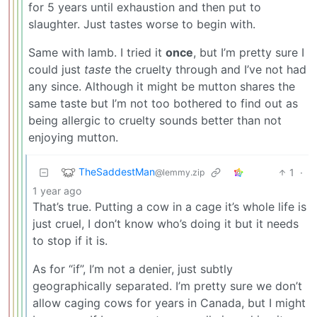
for 5 years until exhaustion and then put to
slaughter. Just tastes worse to begin with.
Same with lamb. I tried it
once
, but I’m pretty sure I
could just
taste
the cruelty through and I’ve not had
any since. Although it might be mutton shares the
same taste but I’m not too bothered to find out as
being allergic to cruelty sounds better than not
enjoying mutton.
TheSaddestMan
1
·
@lemmy.zip
1 year ago
That’s true. Putting a cow in a cage it’s whole life is
just cruel, I don’t know who’s doing it but it needs
to stop if it is.
As for “if”, I’m not a denier, just subtly
geographically separated. I’m pretty sure we don’t
allow caging cows for years in Canada, but I might