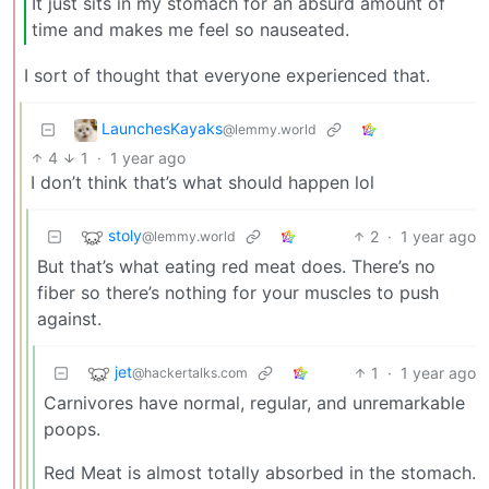
It just sits in my stomach for an absurd amount of
time and makes me feel so nauseated.
I sort of thought that everyone experienced that.
LaunchesKayaks
@lemmy.world
4
1
·
1 year ago
I don’t think that’s what should happen lol
stoly
2
·
1 year ago
@lemmy.world
But that’s what eating red meat does. There’s no
fiber so there’s nothing for your muscles to push
against.
jet
1
·
1 year ago
@hackertalks.com
Carnivores have normal, regular, and unremarkable
poops.
Red Meat is almost totally absorbed in the stomach.