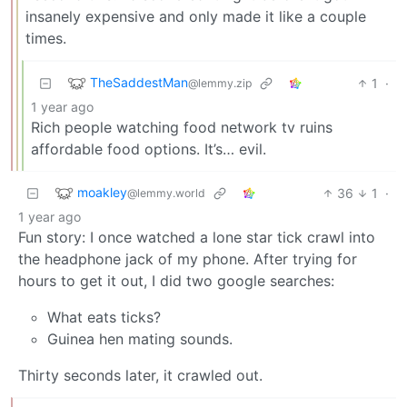
insanely expensive and only made it like a couple
times.
TheSaddestMan
1
·
@lemmy.zip
1 year ago
Rich people watching food network tv ruins
affordable food options. It’s… evil.
moakley
36
1
·
@lemmy.world
1 year ago
Fun story: I once watched a lone star tick crawl into
the headphone jack of my phone. After trying for
hours to get it out, I did two google searches:
What eats ticks?
Guinea hen mating sounds.
Thirty seconds later, it crawled out.