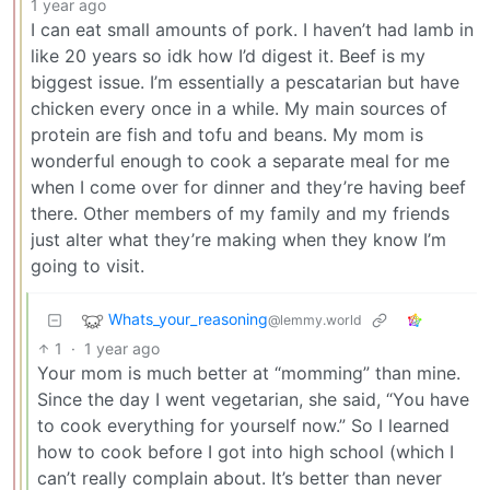
1 year ago
I can eat small amounts of pork. I haven’t had lamb in
like 20 years so idk how I’d digest it. Beef is my
biggest issue. I’m essentially a pescatarian but have
chicken every once in a while. My main sources of
protein are fish and tofu and beans. My mom is
wonderful enough to cook a separate meal for me
when I come over for dinner and they’re having beef
there. Other members of my family and my friends
just alter what they’re making when they know I’m
going to visit.
Whats_your_reasoning
@lemmy.world
1
·
1 year ago
Your mom is much better at “momming” than mine.
Since the day I went vegetarian, she said, “You have
to cook everything for yourself now.” So I learned
how to cook before I got into high school (which I
can’t really complain about. It’s better than never