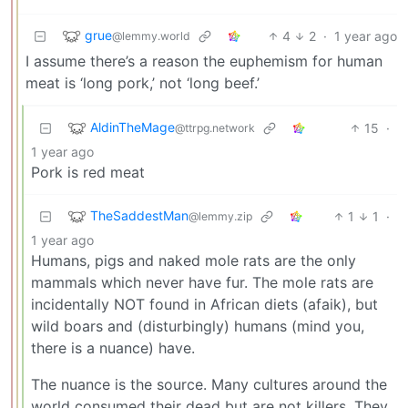
grue
4
2
·
1 year ago
@lemmy.world
I assume there’s a reason the euphemism for human
meat is ‘long pork,’ not ‘long beef.’
AldinTheMage
15
·
@ttrpg.network
1 year ago
Pork is red meat
TheSaddestMan
1
1
·
@lemmy.zip
1 year ago
Humans, pigs and naked mole rats are the only
mammals which never have fur. The mole rats are
incidentally NOT found in African diets (afaik), but
wild boars and (disturbingly) humans (mind you,
there is a nuance) have.
The nuance is the source. Many cultures around the
world consumed their dead but are not killers. They