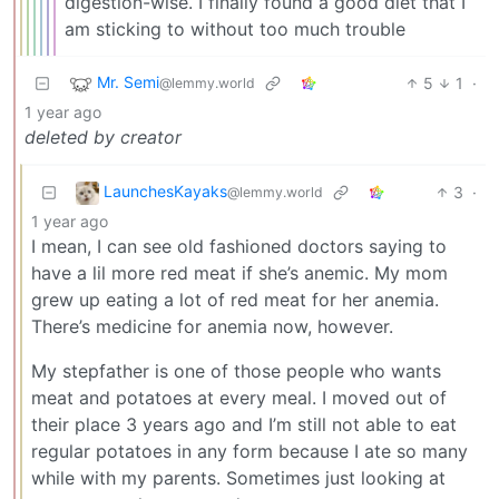
digestion-wise. I finally found a good diet that I
am sticking to without too much trouble
Mr. Semi
5
1
·
@lemmy.world
1 year ago
deleted by creator
LaunchesKayaks
3
·
@lemmy.world
1 year ago
I mean, I can see old fashioned doctors saying to
have a lil more red meat if she’s anemic. My mom
grew up eating a lot of red meat for her anemia.
There’s medicine for anemia now, however.
My stepfather is one of those people who wants
meat and potatoes at every meal. I moved out of
their place 3 years ago and I’m still not able to eat
regular potatoes in any form because I ate so many
while with my parents. Sometimes just looking at