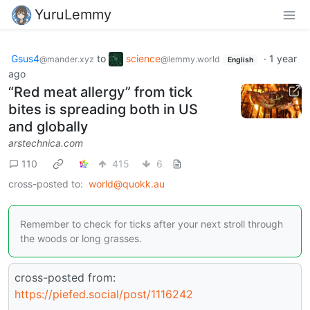
YuruLemmy
Gsus4
to
science
·
1 year
@mander.xyz
@lemmy.world
English
ago
“Red meat allergy” from tick
bites is spreading both in US
and globally
arstechnica.com
110
415
6
cross-posted to:
world@quokk.au
Remember to check for ticks after your next stroll through
the woods or long grasses.
cross-posted from:
https://piefed.social/post/1116242