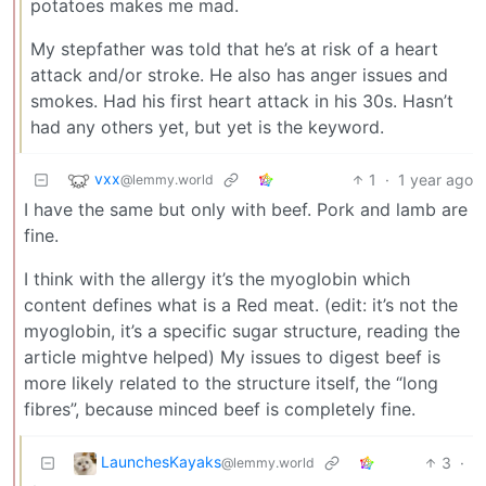
potatoes makes me mad.
My stepfather was told that he’s at risk of a heart
attack and/or stroke. He also has anger issues and
smokes. Had his first heart attack in his 30s. Hasn’t
had any others yet, but yet is the keyword.
vxx
1
·
1 year ago
@lemmy.world
I have the same but only with beef. Pork and lamb are
fine.
I think with the allergy it’s the myoglobin which
content defines what is a Red meat. (edit: it’s not the
myoglobin, it’s a specific sugar structure, reading the
article mightve helped) My issues to digest beef is
more likely related to the structure itself, the “long
fibres”, because minced beef is completely fine.
LaunchesKayaks
3
·
@lemmy.world