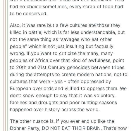
had no choice sometimes, every scrap of food had
to be conserved.
Also, it was rare but a few cultures ate those they
killed in battle, which is far less understandable, but
not the same thing as “savages who eat other
people” which is not just insulting but factually
wrong. If you want to criticize the many, many
peoples of Africa over that kind of awfulness, point
to 20th and 21st Century genocides between tribes
during the attempts to create modern nations, not to
cultures that were - yes - often oppressed by
European overlords and vilified to oppress them. We
don’t know enough to say that it was voluntary,
famines and droughts and poor hunting seasons
happened over history across the world.
The other nuance is, if you ever end up like the
Donner Party, DO NOT EAT THEIR BRAIN. That’s how