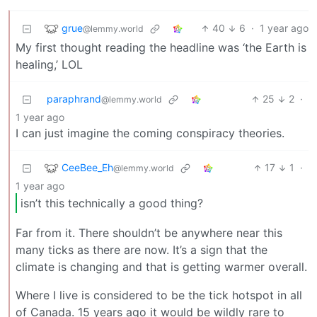
grue
40
6
·
1 year ago
@lemmy.world
My first thought reading the headline was ‘the Earth is
healing,’ LOL
paraphrand
25
2
·
@lemmy.world
1 year ago
I can just imagine the coming conspiracy theories.
CeeBee_Eh
17
1
·
@lemmy.world
1 year ago
isn’t this technically a good thing?
Far from it. There shouldn’t be anywhere near this
many ticks as there are now. It’s a sign that the
climate is changing and that is getting warmer overall.
Where I live is considered to be the tick hotspot in all
of Canada. 15 years ago it would be wildly rare to