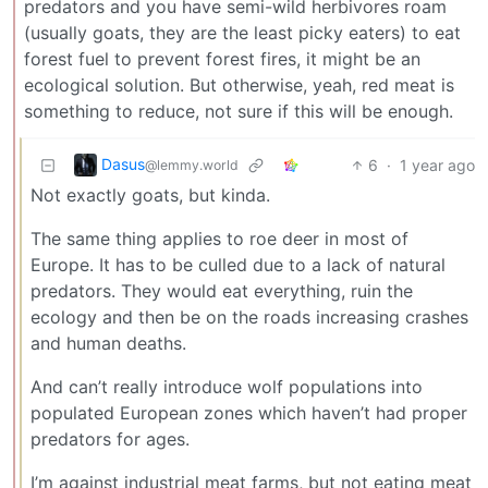
predators and you have semi-wild herbivores roam
(usually goats, they are the least picky eaters) to eat
forest fuel to prevent forest fires, it might be an
ecological solution. But otherwise, yeah, red meat is
something to reduce, not sure if this will be enough.
Dasus
6
·
1 year ago
@lemmy.world
Not exactly goats, but kinda.
The same thing applies to roe deer in most of
Europe. It has to be culled due to a lack of natural
predators. They would eat everything, ruin the
ecology and then be on the roads increasing crashes
and human deaths.
And can’t really introduce wolf populations into
populated European zones which haven’t had proper
predators for ages.
I’m against industrial meat farms, but not eating meat