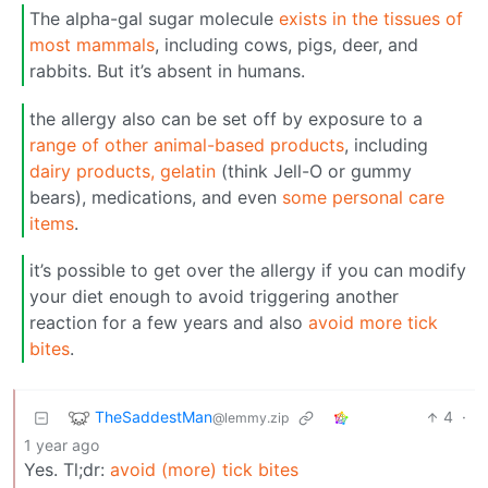
The alpha-gal sugar molecule
exists in the tissues of
most mammals
, including cows, pigs, deer, and
rabbits. But it’s absent in humans.
the allergy also can be set off by exposure to a
range of other animal-based products
, including
dairy products, gelatin
(think Jell-O or gummy
bears), medications, and even
some personal care
items
.
it’s possible to get over the allergy if you can modify
your diet enough to avoid triggering another
reaction for a few years and also
avoid more tick
bites
.
TheSaddestMan
4
·
@lemmy.zip
1 year ago
Yes. Tl;dr:
avoid (more) tick bites