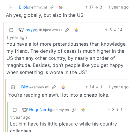
Bilb!
17
3
·
1 year ago
@lemmy.ml
Ah yes, globally, but also in the US
ayyy
6
14
·
@sh.itjust.works
1 year ago
You have a lot more pretentiousness than knowledge,
my friend. The density of cases is much higher in the
US than any other country, by nearly an order of
magnitude. Besides, don’t people like you get happy
when something is worse in the US?
Bilb!
14
1
·
1 year ago
@lemmy.ml
You’re reading an awful lot into a cheap joke.
HugeNerd
3
1
·
@lemmy.ca
1 year ago
Let him have his little pleasure while his country
collapses.