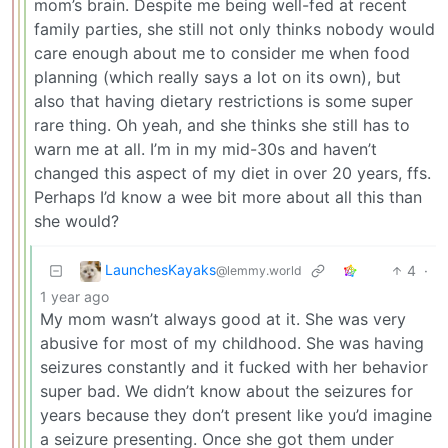
mom’s brain. Despite me being well-fed at recent
family parties, she still not only thinks nobody would
care enough about me to consider me when food
planning (which really says a lot on its own), but
also that having dietary restrictions is some super
rare thing. Oh yeah, and she thinks she still has to
warn me at all. I’m in my mid-30s and haven’t
changed this aspect of my diet in over 20 years, ffs.
Perhaps I’d know a wee bit more about all this than
she would?
LaunchesKayaks
4
·
@lemmy.world
1 year ago
My mom wasn’t always good at it. She was very
abusive for most of my childhood. She was having
seizures constantly and it fucked with her behavior
super bad. We didn’t know about the seizures for
years because they don’t present like you’d imagine
a seizure presenting. Once she got them under