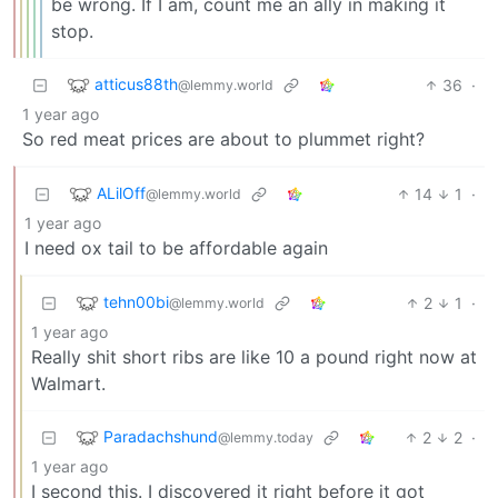
be wrong. If I am, count me an ally in making it
stop.
atticus88th
36
·
@lemmy.world
1 year ago
So red meat prices are about to plummet right?
ALilOff
14
1
·
@lemmy.world
1 year ago
I need ox tail to be affordable again
tehn00bi
2
1
·
@lemmy.world
1 year ago
Really shit short ribs are like 10 a pound right now at
Walmart.
Paradachshund
2
2
·
@lemmy.today
1 year ago
I second this. I discovered it right before it got