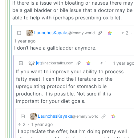
If there is a issue with bloating or nausea there may
be a gall bladder or bile issue that a doctor may be
able to help with (perhaps prescribing ox bile).
LaunchesKayaks
2
·
@lemmy.world
1 year ago
I don’t have a gallbladder anymore.
jet
1
·
1 year ago
@hackertalks.com
If you want to improve your ability to process
fatty meat, I can find the literature on the
upregulating protocol for stomach bile
production. It is possible. Not sure if it is
important for your diet goals.
LaunchesKayaks
@lemmy.world
2
·
1 year ago
I appreciate the offer, but I’m doing pretty well