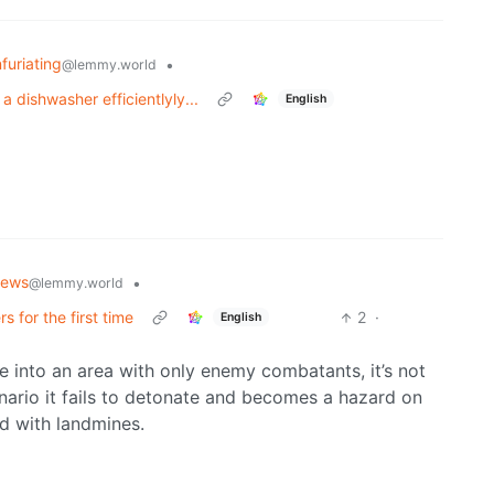
nfuriating
•
@lemmy.world
 dishwasher efficientlyly...
English
News
•
@lemmy.world
 for the first time
2
·
English
ne into an area with only enemy combatants, it’s not
enario it fails to detonate and becomes a hazard on
ed with landmines.