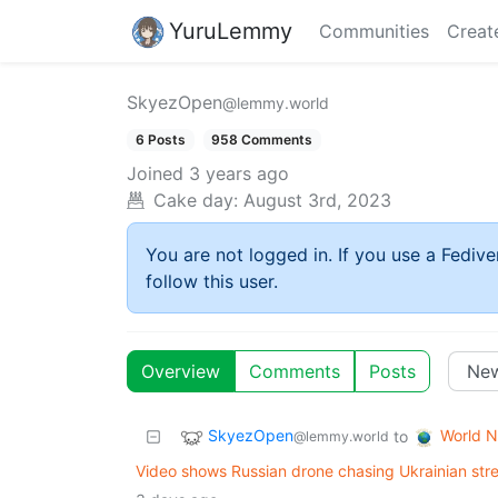
YuruLemmy
Communities
Creat
SkyezOpen
@lemmy.world
6 Posts
958 Comments
Joined
3 years ago
Cake day:
August 3rd, 2023
You are not logged in. If you use a Fedive
follow this user.
Overview
Comments
Posts
SkyezOpen
World 
to
@lemmy.world
Video shows Russian drone chasing Ukrainian stree