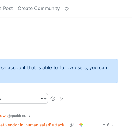
e Post
Create Community
rse account that is able to follow users, you can
News
•
@quokk.au
t vendor in 'human safari' attack
6
·