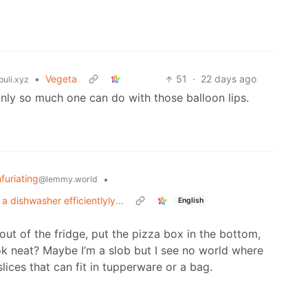
•
Vegeta
51
·
22 days ago
uli.xyz
only so much one can do with those balloon lips.
nfuriating
•
@lemmy.world
 dishwasher efficientlyly...
English
ut of the fridge, put the pizza box in the bottom,
ook neat? Maybe I’m a slob but I see no world where
slices that can fit in tupperware or a bag.