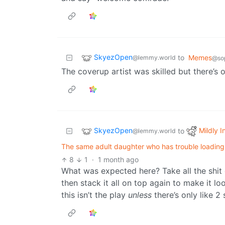
SkyezOpen
to
Memes
@lemmy.world
@sop
The coverup artist was skilled but there’s 
SkyezOpen
Mildly I
to
@lemmy.world
The same adult daughter who has trouble loading a
8
1
·
1 month ago
What was expected here? Take all the shit o
then stack it all on top again to make it l
this isn’t the play
unless
there’s only like 2 