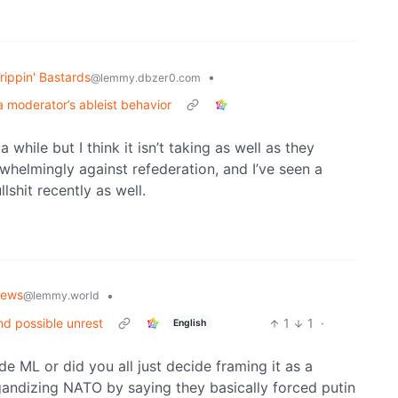
rippin' Bastards
•
@lemmy.dbzer0.com
a moderator’s ableist behavior
hile but I think it isn’t taking as well as they
whelmingly against refederation, and I’ve seen a
shit recently as well.
News
•
@lemmy.world
nd possible unrest
1
1
·
English
de ML or did you all just decide framing it as a
andizing NATO by saying they basically forced putin