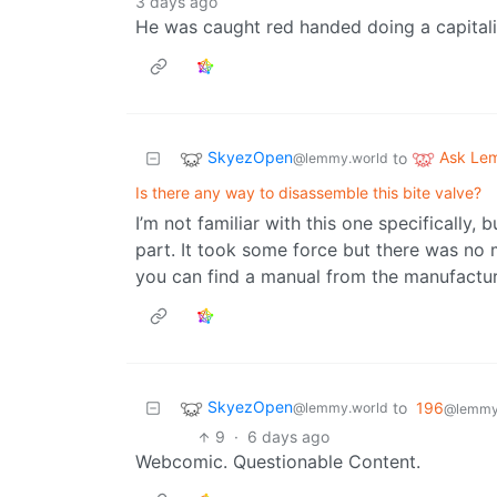
3 days ago
He was caught red handed doing a capitali
SkyezOpen
Ask Le
to
@lemmy.world
Is there any way to disassemble this bite valve?
I’m not familiar with this one specifically,
part. It took some force but there was no 
you can find a manual from the manufactur
SkyezOpen
to
196
@lemmy.world
@lemmy.
9
·
6 days ago
Webcomic. Questionable Content.