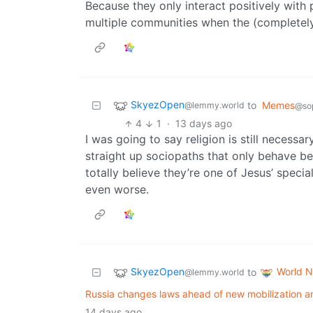
Because they only interact positively wit
multiple communities when the (completely 
SkyezOpen
to
Memes
@lemmy.world
@sop
4
1
·
13 days ago
I was going to say religion is still neces
straight up sociopaths that only behave bec
totally believe they’re one of Jesus’ speci
even worse.
SkyezOpen
World 
to
@lemmy.world
Russia changes laws ahead of new mobilization a
14 days ago