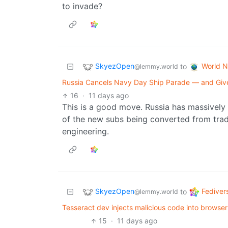
to invade?
SkyezOpen
World 
to
@lemmy.world
Russia Cancels Navy Day Ship Parade — and Give
16
·
11 days ago
This is a good move. Russia has massively 
of the new subs being converted from tradi
engineering.
SkyezOpen
Fediver
to
@lemmy.world
Tesseract dev injects malicious code into browser
15
·
11 days ago