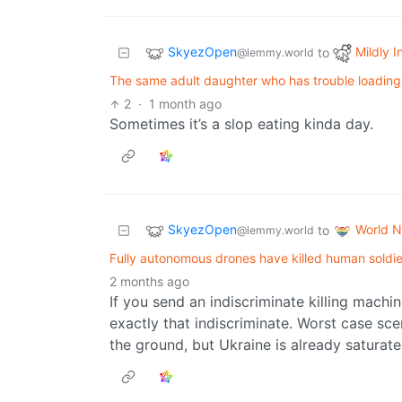
SkyezOpen
Mildly I
to
@lemmy.world
The same adult daughter who has trouble loading a
2
·
1 month ago
Sometimes it’s a slop eating kinda day.
SkyezOpen
World 
to
@lemmy.world
Fully autonomous drones have killed human soldiers
2 months ago
If you send an indiscriminate killing machi
exactly that indiscriminate. Worst case sc
the ground, but Ukraine is already saturat