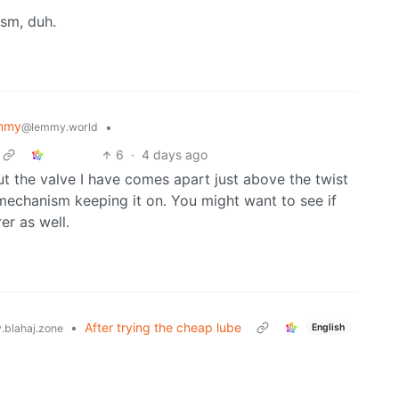
sm, duh.
mmy
•
@lemmy.world
6
·
4 days ago
 but the valve I have comes apart just above the twist
mechanism keeping it on. You might want to see if
er as well.
•
After trying the cheap lube
English
blahaj.zone