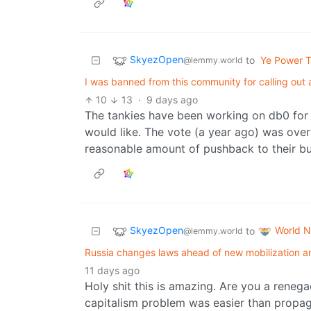
SkyezOpen
to
Ye Power T
@lemmy.world
I was banned from this community for calling out 
10
13
·
9 days ago
The tankies have been working on db0 for a w
would like. The vote (a year ago) was over
reasonable amount of pushback to their bull
SkyezOpen
World 
to
@lemmy.world
Russia changes laws ahead of new mobilization a
11 days ago
Holy shit this is amazing. Are you a renega
capitalism problem was easier than propag