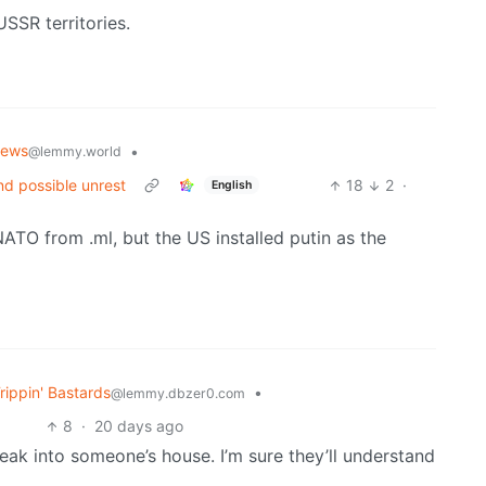
USSR territories.
News
•
@lemmy.world
nd possible unrest
18
2
·
English
 NATO from .ml, but the US installed putin as the
rippin' Bastards
•
@lemmy.dbzer0.com
8
·
20 days ago
eak into someone’s house. I’m sure they’ll understand