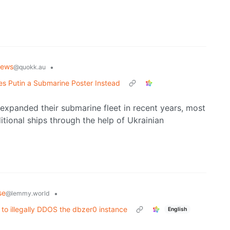
News
•
@quokk.au
s Putin a Submarine Poster Instead
expanded their submarine fleet in recent years, most
tional ships through the help of Ukrainian
se
•
@lemmy.world
 to illegally DDOS the dbzer0 instance
English