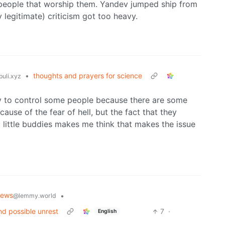
h people that worship them. Yandev jumped ship from
legitimate) criticism got too heavy.
•
thoughts and prayers for science
uli.xyz
sary to control some people because there are some
ause of the fear of hell, but the fact that they
al little buddies makes me think that makes the issue
News
•
@lemmy.world
nd possible unrest
7
·
English