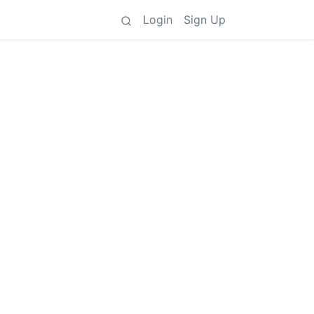
Login
Sign Up