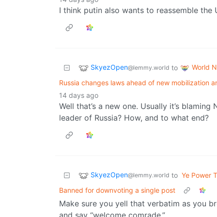
I think putin also wants to reassemble the 
SkyezOpen
World 
to
@lemmy.world
Russia changes laws ahead of new mobilization a
14 days ago
Well that’s a new one. Usually it’s blaming
leader of Russia? How, and to what end?
SkyezOpen
to
Ye Power T
@lemmy.world
Banned for downvoting a single post
Make sure you yell that verbatim as you br
and say “welcome comrade.”