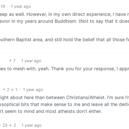
19
·
1 year ago
s deep as well. However, in my own direct experience, I have 
avior in my years around Buddhism. (Not to say that it does
thern Baptist area, and still hold the belief that all those 
7
·
1 year ago
es to mesh with, yeah. Thank you for your response, I app
2
1
·
1 year ago
 fight about here than between Christians/Atheist. I’m sure I
osophical bits that make sense to me and leave all the deit
’t seem to mind and most atheists don’t either.
23
2
·
1 year ago