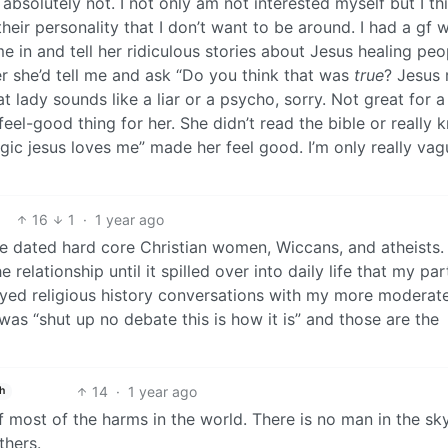
 absolutely not. I not only am not interested myself but I thi
heir personality that I don’t want to be around. I had a gf 
 in and tell her ridiculous stories about Jesus healing peo
er she’d tell me and ask “Do you think that was
true
? Jesus 
lady sounds like a liar or a psycho, sorry. Not great for a
 feel-good thing for her. She didn’t read the bible or really
gic jesus loves me” made her feel good. I’m only really vag
16
1
·
1 year ago
ave dated hard core Christian women, Wiccans, and atheists. 
e relationship until it spilled over into daily life that my par
enjoyed religious history conversations with my more moderat
was “shut up no debate this is how it is” and those are the
14
·
1 year ago
h
f most of the harms in the world. There is no man in the sk
thers.