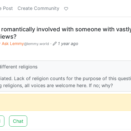
e Post
Create Community
omantically involved with someone with vastl
 views?
Ask Lemmy
·
1 year ago
@lemmy.world
ifferent religions
iated. Lack of religion counts for the purpose of this quest
g religions, all voices are welcome here. If no; why?
d
Chat