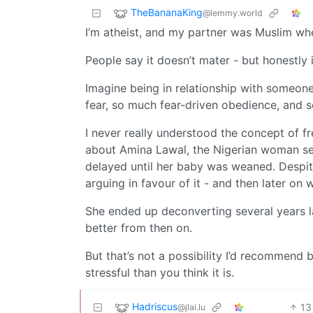
TheBananaKing
@lemmy.world
I’m atheist, and my partner was Muslim when
People say it doesn’t mater - but honestly i
Imagine being in relationship with someon
fear, so much fear-driven obedience, and s
I never really understood the concept of f
about Amina Lawal, the Nigerian woman sen
delayed until her baby was weaned. Despit
arguing in favour of it - and then later on
She ended up deconverting several years l
better from then on.
But that’s not a possibility I’d recommend b
stressful than you think it is.
Hadriscus
13
@jlai.lu