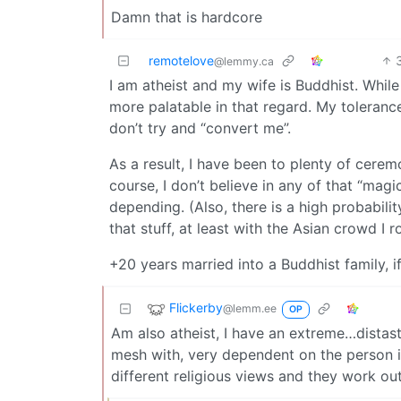
Damn that is hardcore
remotelove
@lemmy.ca
I am atheist and my wife is Buddhist. While
more palatable in that regard. My tolerance 
don’t try and “convert me”.
As a result, I have been to plenty of cerem
course, I don’t believe in any of that “mag
depending. (Also, there is a high probabil
that stuff, at least with the Asian crowd I ro
+20 years married into a Buddhist family, 
Flickerby
@lemm.ee
OP
Am also atheist, I have an extreme…distaste
mesh with, very dependent on the person in
different religious views and they work o