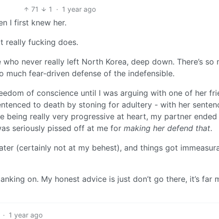
71
1
·
1 year ago
 I first knew her.
t really fucking does.
e who never really left North Korea, deep down. There’s so
o much fear-driven defense of the indefensible.
reedom of conscience until I was arguing with one of her fr
tenced to death by stoning for adultery - with her senten
e being really very progressive at heart, my partner ended
 was seriously pissed off at me for
making her defend that
.
ater (certainly not at my behest), and things got immeasur
anking on. My honest advice is just don’t go there, it’s far
·
1 year ago