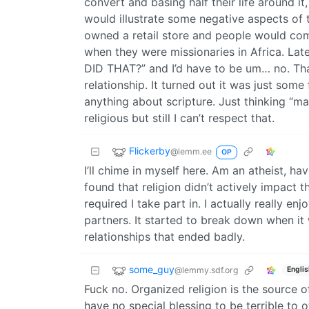
convert and basing half their life around it,
would illustrate some negative aspects of t
owned a retail store and people would come
when they were missionaries in Africa. Lat
DID THAT?” and I’d have to be um… no. That 
relationship. It turned out it was just some
anything about scripture. Just thinking “ma
religious but still I can’t respect that.
Flickerby
@lemm.ee
OP
I’ll chime in myself here. Am an atheist, h
found that religion didn’t actively impact th
required I take part in. I actually really 
partners. It started to break down when it 
relationships that ended badly.
some_guy
@lemmy.sdf.org
Englis
Fuck no. Organized religion is the source o
have no special blessing to be terrible to o