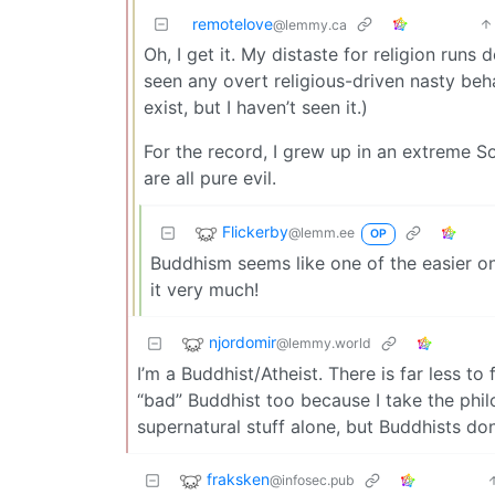
remotelove
@lemmy.ca
Oh, I get it. My distaste for religion run
seen any overt religious-driven nasty beh
exist, but I haven’t seen it.)
For the record, I grew up in an extreme Sou
are all pure evil.
Flickerby
@lemm.ee
OP
Buddhism seems like one of the easier on
it very much!
njordomir
@lemmy.world
I’m a Buddhist/Atheist. There is far less to
“bad” Buddhist too because I take the phil
supernatural stuff alone, but Buddhists don
fraksken
@infosec.pub