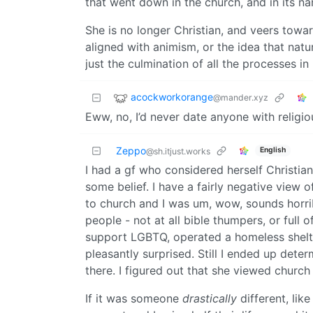
that went down in the church, and in its n
She is no longer Christian, and veers tow
aligned with animism, or the idea that natur
just the culmination of all the processes in
acockworkorange
@mander.xyz
Eww, no, I’d never date anyone with religio
Zeppo
English
@sh.itjust.works
I had a gf who considered herself Christia
some belief. I have a fairly negative view o
to church and I was um, wow, sounds horri
people - not at all bible thumpers, or full 
support LGBTQ, operated a homeless shelt
pleasantly surprised. Still I ended up dete
there. I figured out that she viewed church
If it was someone
drastically
different, lik