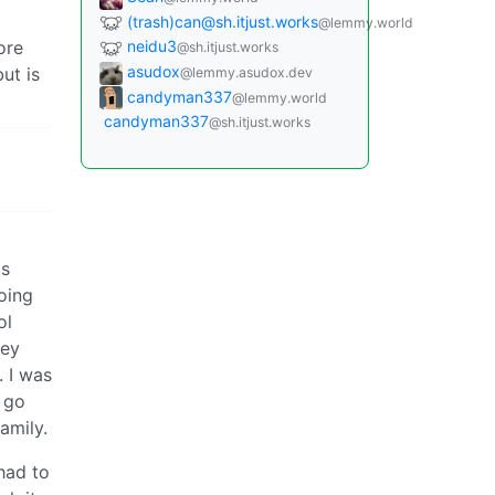
(trash)can@sh.itjust.works
@lemmy.world
ore
neidu3
@sh.itjust.works
asudox
ut is
@lemmy.asudox.dev
candyman337
@lemmy.world
candyman337
@sh.itjust.works
as
going
ol
hey
 I was
o go
amily.
 had to