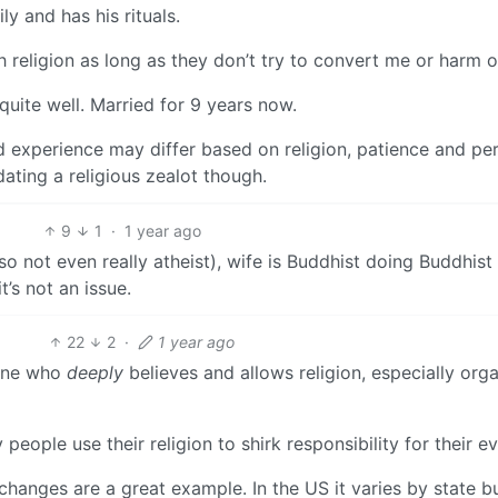
ly and has his rituals.
th religion as long as they don’t try to convert me or harm o
quite well. Married for 9 years now.
nd experience may differ based on religion, patience and pe
dating a religious zealot though.
9
1
·
1 year ago
(so not even really atheist), wife is Buddhist doing Buddhist
t’s not an issue.
22
2
·
1 year ago
yone who
deeply
believes and allows religion, especially org
eople use their religion to shirk responsibility for their evi
anges are a great example. In the US it varies by state bu