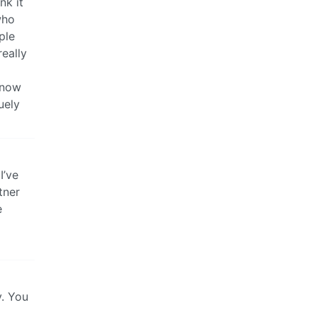
nk it
who
ple
really
 know
uely
I’ve
tner
e
y. You