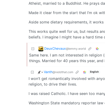
Atheist, married to a Buddhist. He prays dai
Made it clear from the start that I’m ok wi
Aside some dietary requirements, it works 
This works quite well for us, but results a
beliefs. I imagine I might have a hard time 
DeuxChevaux
@lemmy.world
Same here. I am not interested in religion 
things. Married for 40 years this year, and i
Vanth
@reddthat.com
English
I won’t get romantically involved with an
religion, to drive their lives.
I was raised Catholic. I have seen too many p
Washington State mandatory reporter law ch