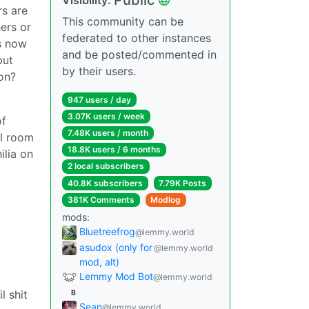
rs are
This community can be
ers or
federated to other instances
s now
and be posted/commented in
put
by their users.
ion?
947 users / day
3.07K users / week
of
7.48K users / month
al room
18.8K users / 6 months
ilia on
2 local subscribers
40.8K subscribers
7.79K Posts
381K Comments
Modlog
mods:
Bluetreefrog
@lemmy.world
asudox (only for
@lemmy.world
mod, alt)
Lemmy Mod Bot
@lemmy.world
l shit
B
Sean
@lemmy.world