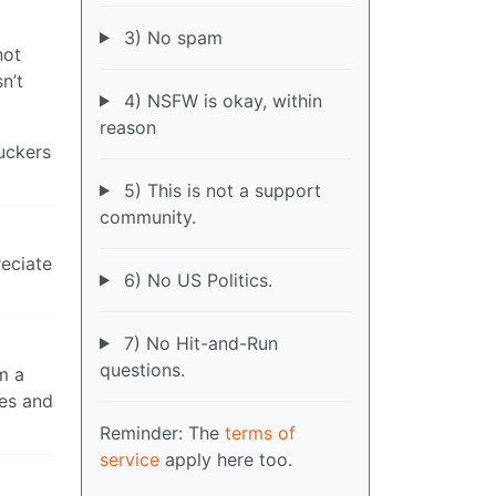
3) No spam
not
n’t
4) NSFW is okay, within
reason
fuckers
5) This is not a support
community.
reciate
6) No US Politics.
7) No Hit-and-Run
questions.
’m a
ies and
Reminder: The
terms of
service
apply here too.