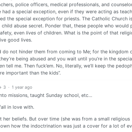
achers, police officers, medical professionals, and counselo
e had a special exception, even if they were acting as teach
d the special exception for priests. The Catholic Church i
ep child abuse secret. Ponder that, these people who would 
safety, even
lives
of children. What is the point of that relig
ive good lives.
nd do not hinder them from coming to Me; for the kingdom 
hey’re being abused and you wait until you’re in the speci
en
tell me. Then fuck’em. No, literally, we’ll keep the pedoph
 important than the kids”.
3
·
1 year ago
into missions, taught Sunday school, etc…
ll in love with.
ut her beliefs. But over time (she was from a small religious
wn how the indoctrination was just a cover for a lot of evi