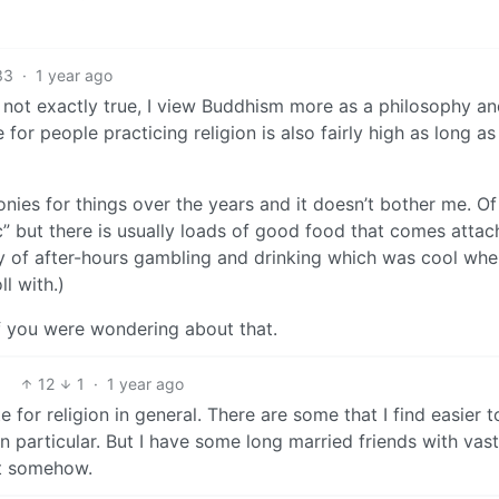
33
·
1 year ago
 not exactly true, I view Buddhism more as a philosophy and
for people practicing religion is also fairly high as long as
onies for things over the years and it doesn’t bother me. Of
ic” but there is usually loads of good food that comes attac
ity of after-hours gambling and drinking which was cool whe
ll with.)
if you were wondering about that.
12
1
·
1 year ago
 for religion in general. There are some that I find easier t
 particular. But I have some long married friends with vast
ut somehow.