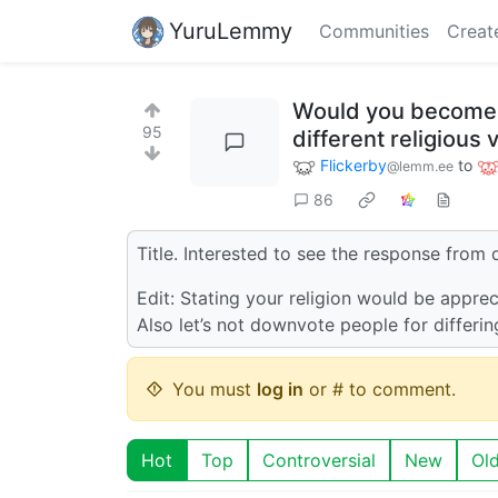
YuruLemmy
Communities
Creat
Would you become r
95
different religious
Flickerby
to
@lemm.ee
86
Title. Interested to see the response from d
Edit: Stating your religion would be apprec
Also let’s not downvote people for differin
You must
log in
or # to comment.
Hot
Top
Controversial
New
Ol