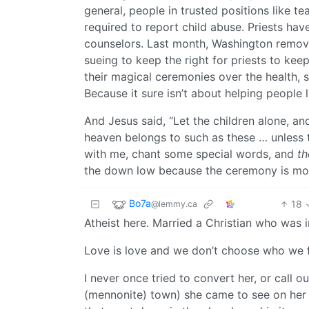
general, people in trusted positions like te
required to report child abuse. Priests hav
counselors. Last month, Washington remove
sueing to keep the right for priests to ke
their magical ceremonies over the health, 
Because it sure isn’t about helping people l
And Jesus said, “Let the children alone, a
heaven belongs to such as these … unless t
with me, chant some special words, and
th
the down low because the ceremony is more
Bo7a
18
@lemmy.ca
Atheist here. Married a Christian who was 
Love is love and we don’t choose who we fa
I never once tried to convert her, or call o
(mennonite) town) she came to see on her o