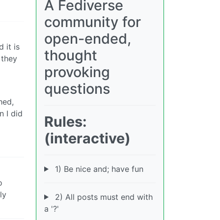
A Fediverse
community for
open-ended,
 it is
thought
 they
provoking
questions
hed,
n I did
Rules:
(interactive)
1) Be nice and; have fun
o
ly
2) All posts must end with
a '?'