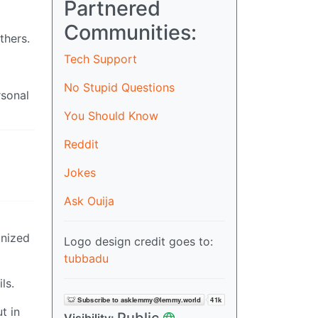
Partnered
Communities:
thers.
Tech Support
No Stupid Questions
rsonal
You Should Know
Reddit
Jokes
Ask Ouija
anized
Logo design credit goes to:
tubbadu
ls.
t in
Public
Visibility: