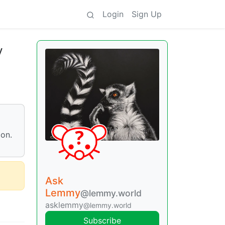
Login
Sign Up
y
ion.
Ask
Lemmy
@lemmy.world
asklemmy
@lemmy.world
Subscribe