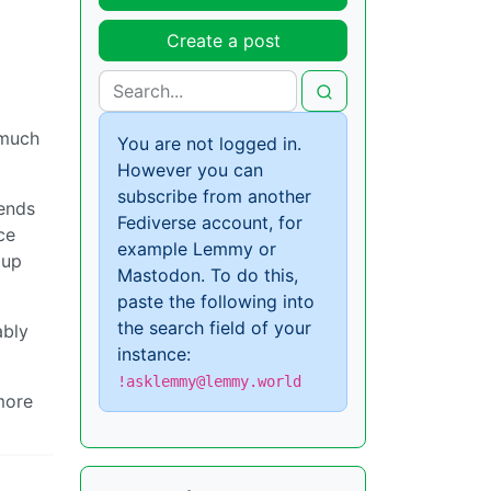
Create a post
 much
You are not logged in.
However you can
subscribe from another
iends
Fediverse account, for
ce
example Lemmy or
 up
Mastodon. To do this,
paste the following into
the search field of your
ably
instance:
!asklemmy@lemmy.world
 more