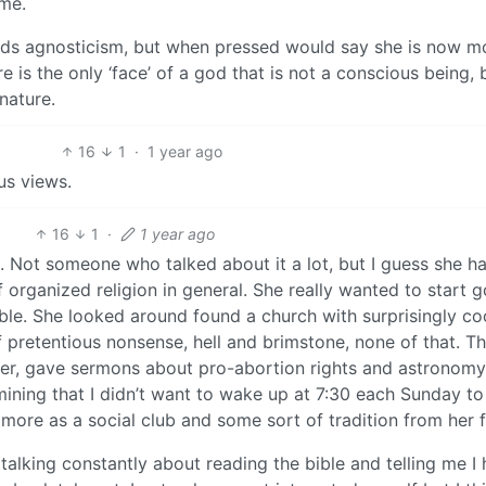
ame.
ards agnosticism, but when pressed would say she is now m
e is the only ‘face’ of a god that is not a conscious being, b
 nature.
16
1
·
1 year ago
us views.
16
1
·
1 year ago
n. Not someone who talked about it a lot, but I guess she h
f organized religion in general. She really wanted to start 
ble. She looked around found a church with surprisingly co
of pretentious nonsense, hell and brimstone, none of that. T
er, gave sermons about pro-abortion rights and astronomy.
rmining that I didn’t want to wake up at 7:30 each Sunday t
 more as a social club and some sort of tradition from her f
e talking constantly about reading the bible and telling me I