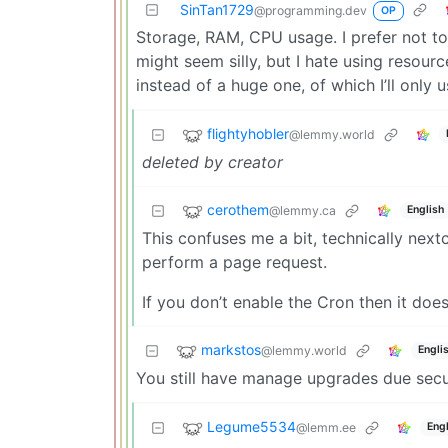
SinTan1729
@programming.dev
OP
Storage, RAM, CPU usage. I prefer not to 
might seem silly, but I hate using resourc
instead of a huge one, of which I’ll only 
flightyhobler
@lemmy.world
deleted by creator
cerothem
@lemmy.ca
English
This confuses me a bit, technically next
perform a page request.
If you don’t enable the Cron then it does
markstos
@lemmy.world
Engli
You still have manage upgrades due securi
Legume5534
@lemm.ee
Engl