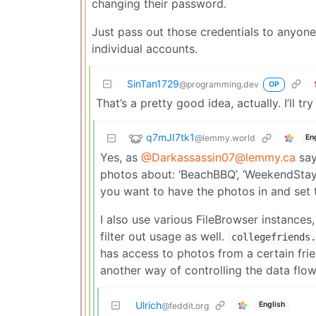
changing their password.
Just pass out those credentials to anyone
individual accounts.
SinTan1729
@programming.dev
OP
That’s a pretty good idea, actually. I’ll tr
q7mJI7tk1
@lemmy.world
En
Yes, as
@Darkassassin07@lemmy.ca
say
photos about: ‘BeachBBQ’, ‘WeekendStay-
you want to have the photos in and set t
I also use various FileBrowser instances
filter out usage as well.
collegefriends.
has access to photos from a certain frie
another way of controlling the data flow
Ulrich
English
@feddit.org