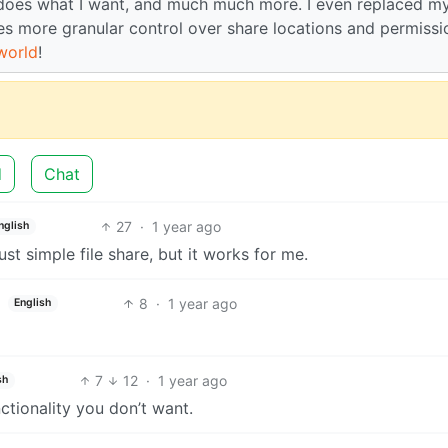
t does what I want, and much much more. I even replaced m
des more granular control over share locations and permissi
world
!
d
Chat
27
·
1 year ago
nglish
just simple file share, but it works for me.
8
·
1 year ago
English
7
12
·
1 year ago
sh
tionality you don’t want.