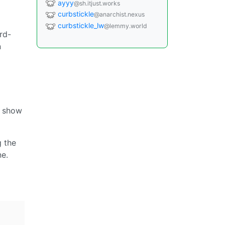
ayyy
@sh.itjust.works
curbstickle
@anarchist.nexus
curbstickle_lw
@lemmy.world
rd-
n
o show
g the
ne.