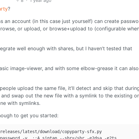
8
·
1 year ago
rty
?
 an account (in this case just yourself) can create passwo
browse, or upload, or browse+upload to (configurable whe
egrate well enough with shares, but I haven’t tested that
basic image-viewer, and with some elbow-grease it can als
 people upload the same file, it’ll detect and skip that durin
nd swap out the new file with a symlink to the existing o
ne with symlinks.
ough to get you started:
releases/latest/download/copyparty-sfx.py
