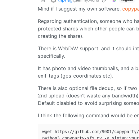
@lemmy.world
Mind if I suggest my own software,
copypa
Regarding authentication, someone who has
protected shares which other people can 
creating the share).
There is WebDAV support, and it should int
specifically.
It has photo and video thumbnails, and a 
exif-tags (gps-coordinates etc).
There is also optional file dedup, so if two
2nd upload (doesn’t waste any bandwidth) a
Default disabled to avoid surprising someo
I think the following command would be en
wget https://github.com/9001/copyparty/