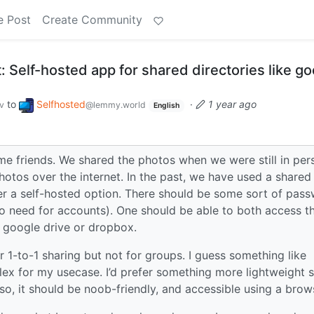
e Post
Create Community
 Self-hosted app for shared directories like go
to
Selfhosted
·
1 year ago
v
@lemmy.world
English
some friends. We shared the photos when we were still in per
otos over the internet. In the past, we have used a shared
efer a self-hosted option. There should be some sort of pas
 no need for accounts). One should be able to both access t
e google drive or dropbox.
or 1-to-1 sharing but not for groups. I guess something like
ex for my usecase. I’d prefer something more lightweight 
so, it should be noob-friendly, and accessible using a brow