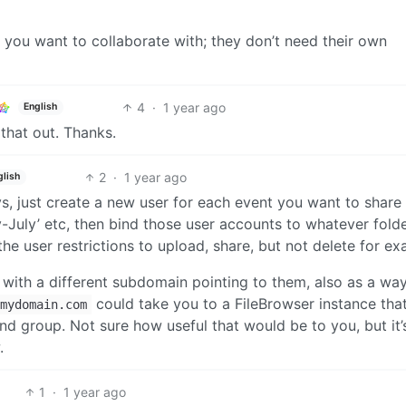
 you want to collaborate with; they don’t need their own
4
·
1 year ago
English
y that out. Thanks.
2
·
1 year ago
glish
s, just create a new user for each event you want to share
July’ etc, then bind those user accounts to whatever fold
he user restrictions to upload, share, but not delete for ex
, with a different subdomain pointing to them, also as a wa
could take you to a FileBrowser instance tha
mydomain.com
nd group. Not sure how useful that would be to you, but it’
.
1
·
1 year ago