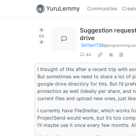
YuruLemmy
Communities
Creat
Suggestion request:
66
drive
SinTan1729
@programming.de
44
I thought of this after a recent trip with 
But sometimes we need to share a lot of ph
google drive directory for this. But I’d pr
protection as well (ideally per share, and
current files and upload new ones, just lik
I currently have FileShelter, which works f
ProjectSend would work, but it’s too compl
I’ll maybe use it once every few months. Al