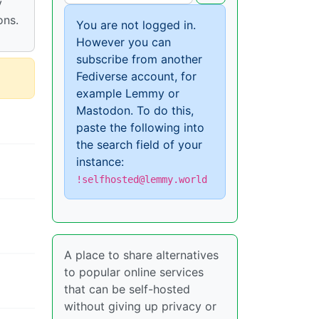
y
ons.
You are not logged in.
However you can
subscribe from another
Fediverse account, for
example Lemmy or
Mastodon. To do this,
paste the following into
the search field of your
instance:
!selfhosted@lemmy.world
A place to share alternatives
to popular online services
that can be self-hosted
without giving up privacy or