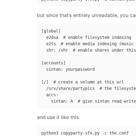
but since that’s entirely unreadable, you can
[global]

  e2dsa  # enable filesystem indexing 

  e2ts  # enable media indexing (music 
  shr: /shr  # enable shares under this
[accounts]

  sintan: yourpassword 

[/]  # create a volume at this url

  /srv/share/partypics  # the filesyste
  accs:

and use it like this: