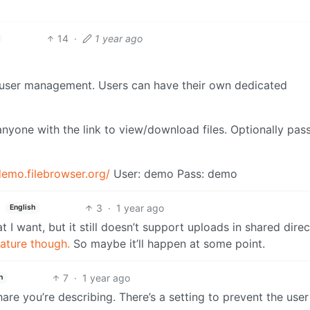
14
·
1 year ago
h user management. Users can have their own dedicated
 anyone with the link to view/download files. Optionally pa
demo.filebrowser.org/
User: demo Pass: demo
3
·
1 year ago
English
t I want, but it still doesn’t support uploads in shared direc
eature though.
So maybe it’ll happen at some point.
7
·
1 year ago
h
are you’re describing. There’s a setting to prevent the use