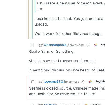
just create a new user for each event
etc
I use Immich for that. You just create a
upload.
Won’t work for other filetypes though.
Onomatopoeia
@lemmy.cafe
Eng
Resilio Sync or Syncthing
Ah, just saw the browser requirement.
In nextcloud discussions I’ve heard of Seafil
Legume5534
@lemm.ee
English
Seafile is closed source, Chinese made (ma
and unable to be restored in a failure.
tripflag
English