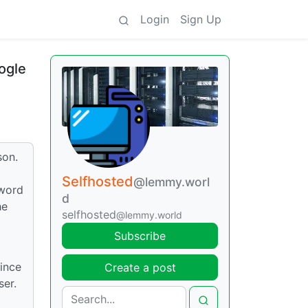
Login
Sign Up
ogle
son.
Selfhosted
@lemmy.worl
sword
d
he
selfhosted
@lemmy.world
Subscribe
since
Create a post
ser.