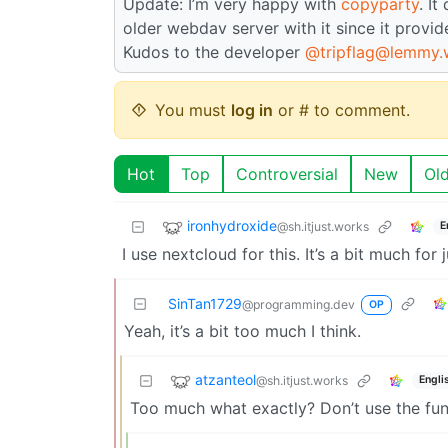
Update: I’m very happy with
copyparty
. I
older webdav server with it since it provi
Kudos to the developer
@tripflag@lemmy.
You must
log in
or # to comment.
Hot
Top
Controversial
New
Ol
ironhydroxide
@sh.itjust.works
E
I use nextcloud for this. It’s a bit much for 
SinTan1729
@programming.dev
OP
Yeah, it’s a bit too much I think.
atzanteol
@sh.itjust.works
Engli
Too much what exactly? Don’t use the func