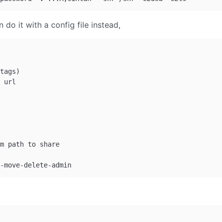
 do it with a config file instead,
tags)

 url

m path to share
