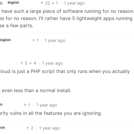
22
1
·
1 year ago
English
have such a large piece of software running for no reason.
es for no reason. I’ll rather have 5 lightweight apps running
use a few parts.
1
·
1 year ago
English
5
4
·
1 year ago
cloud is just a PHP script that only runs when you actually
 even less than a normal install.
1
·
1 year ago
sh
ty vulns in all the features you are ignoring.
2
·
1 year ago
ish