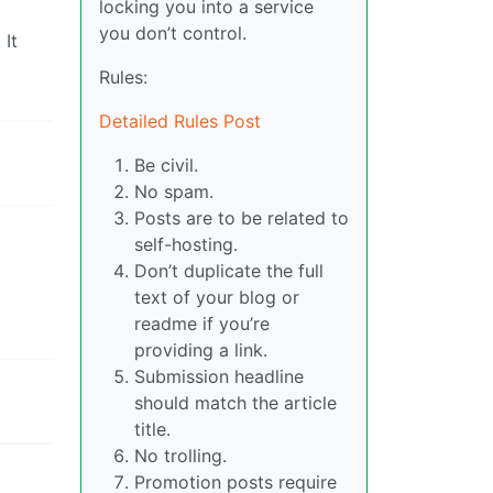
locking you into a service
you don’t control.
 It
Rules:
Detailed Rules Post
Be civil.
No spam.
Posts are to be related to
self-hosting.
Don’t duplicate the full
text of your blog or
readme if you’re
providing a link.
Submission headline
should match the article
title.
No trolling.
Promotion posts require