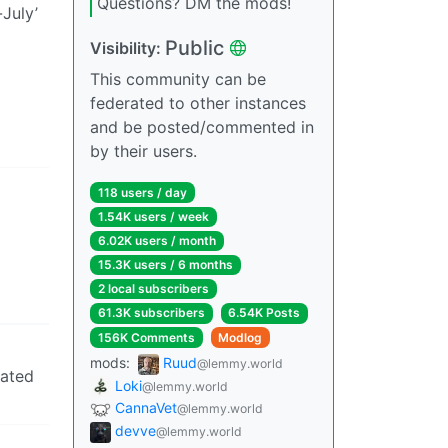
Questions? DM the mods!
July’
Public
Visibility:
This community can be
federated to other instances
and be posted/commented in
by their users.
118 users / day
1.54K users / week
6.02K users / month
15.3K users / 6 months
2 local subscribers
61.3K subscribers
6.54K Posts
156K Comments
Modlog
mods:
Ruud
@lemmy.world
cated
Loki
@lemmy.world
CannaVet
@lemmy.world
devve
@lemmy.world