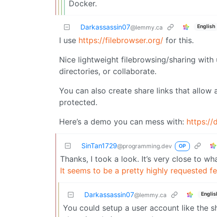
Docker.
Darkassassin07
English
@lemmy.ca
I use
https://filebrowser.org/
for this.
Nice lightweight filebrowsing/sharing wit
directories, or collaborate.
You can also create share links that allow
protected.
Here’s a demo you can mess with:
https://
SinTan1729
@programming.dev
OP
Thanks, I took a look. It’s very close to wha
It seems to be a pretty highly requested f
Darkassassin07
Englis
@lemmy.ca
You could setup a user account like the sh