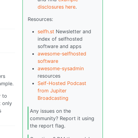
disclosures here
.
Resources:
selfh.st
Newsletter and
index of selfhosted
software and apps
awesome-selfhosted
software
awesome-sysadmin
resources
ers
Self-Hosted Podcast
ample.
from Jupiter
y to
Broadcasting
t only
s
Any issues on the
community? Report it using
the report flag.