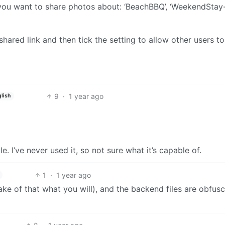
 you want to share photos about: ‘BeachBBQ’, ‘WeekendStay-
 shared link and then tick the setting to allow other users to
9
·
1 year ago
lish
e. I’ve never used it, so not sure what it’s capable of.
1
·
1 year ago
ke of that what you will), and the backend files are obfus