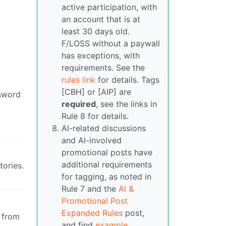
active participation, with
an account that is at
least 30 days old.
F/LOSS without a paywall
has exceptions, with
requirements. See the
rules link
for details. Tags
[CBH] or [AIP] are
ssword
required
, see the links in
Rule 8 for details.
AI-related discussions
and AI-involved
promotional posts have
additional requirements
tories.
for tagging, as noted in
Rule 7 and the
AI &
Promotional Post
Expanded Rules
post,
r from
and find
example