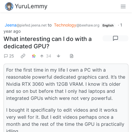
YuruLemmy
Jeena
to
Technology
·
1
@piefed.jeena.net
@beehaw.org
English
year ago
What interesting can I do with a
dedicated GPU?
25
34
For the first time in my life I own a PC with a
reasonable powerful dedicated graphics card. It’s the
Nvidia RTX 3060 with 12GB VRAM. I know it’s older
and so on but before that I only had laptops and
integrated GPUs which were not very powerful.
I bought it specifically to edit videos and it works
very well for it. But I edit videos perhaps once a
month and the rest of the time the GPU is practically
idling.