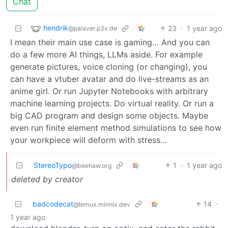
Chat
hendrik
23
·
1 year ago
@palaver.p3x.de
I mean their main use case is gaming… And you can
do a few more AI things, LLMs aside. For example
generate pictures, voice cloning (or changing), you
can have a vtuber avatar and do live-streams as an
anime girl. Or run Jupyter Notebooks with arbitrary
machine learning projects. Do virtual reality. Or run a
big CAD program and design some objects. Maybe
even run finite element method simulations to see how
your workpiece will deform with stress…
StereoTypo
1
·
1 year ago
@beehaw.org
deleted by creator
badcodecat
14
·
@lemux.minnix.dev
1 year ago