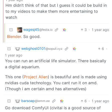
Hm didn’t think of that but I guess it could be build in
to my videos to make them more entertaining to
watch
wagesj45
3
·
1 year ago
@fedia.io
Blender
. So good.
webghost0101
6
·
@sopuli.xyz
1 year ago
You can run an artificial life simulator. There basically
a digital aquarium.
This one (
Project Alien
) is beautiful and is made using
nvidias cuda technology. You cant run it on amd.
(Though i am certain amd has alternatives)
barsoap
6
·
1 year ago
@lemm.ee
Go download ComfyUI (civitai is a good source of