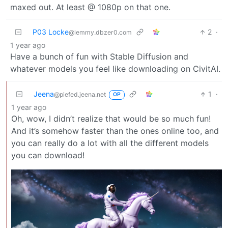
maxed out. At least @ 1080p on that one.
P03 Locke
2
·
@lemmy.dbzer0.com
1 year ago
Have a bunch of fun with Stable Diffusion and
whatever models you feel like downloading on CivitAI.
Jeena
1
·
@piefed.jeena.net
OP
1 year ago
Oh, wow, I didn’t realize that would be so much fun!
And it’s somehow faster than the ones online too, and
you can really do a lot with all the different models
you can download!