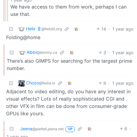
We have access to them from work, perhaps I can
use that.
Helix 🧬
14
·
1 year ago
@feddit.org
Folding@home
Albbi
3
·
1 year ago
@lemmy.ca
There’s also GIMPS for searching for the largest prime
number.
Chozo
9
·
1 year ago
@fedia.io
Adjacent to video editing, do you have any interest in
visual effects? Lots of really sophisticated CGI and
other VFX in film can be done from consumer-grade
GPUs like yours.
Jeena
6
·
@piefed.jeena.net
OP
1 year ago