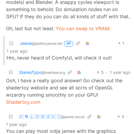
models) and Blender. A snappy cycles viewport is
something to behold. Do simulation nodes run on
GPU? If they do you can do all kinds of stuff with that.
Oh, last but not least:
You can swap to VRAM
.
Jeena
1
·
@piefed.jeena.net
OP
1 year ago
Hm, never heard of ComfyUI, will check it out!
StereoTypo
5
·
1 year ago
@beehaw.org
Ooh, I have a really good answer! Go check out the
shadertoy website and see all sorts of OpenGL
wizardry running smoothly on your GPU!
Shadertoy.com
🇰 🌀 🇱 🇦 🇳 🇦 🇰 🇮
5
·
@pawb.social
1 year ago
You can play most vidja james with the graphics