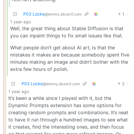
P03 Locke
1
·
@lemmy.dbzer0.com
1 year ago
Well, the great thing about Stable Diffusion is that
you can inpaint things to fix small issues like that.
What people don’t get about AI art, is that the
mistakes it makes are because somebody spent five
minutes making an image and didn’t bother with the
extra few hours of polish.
P03 Locke
2
·
@lemmy.dbzer0.com
1 year ago
It’s been a while since I played with it, but the
Dynamic Prompts extension has some options for
creating random prompts and combinations. It’s neat
to have it run through a hundred images to see what
it creates, find the interesting ones, and then focus