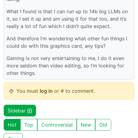
What I found is that I can run up to 14b big LLMs on
it, so I set it up and am using it for that too, and it’s
really a lot of fun which I didn’t quite expect.
And therefore I’m wondering what other fun things I
could do with this graphics card, any tips?
Gaming is not very entertaining to me, I do it even
more seldom than video editing, so I’m looking for
other things.
You must
log in
or # to comment.
Sidebar
Hot
Top
Controversial
New
Old