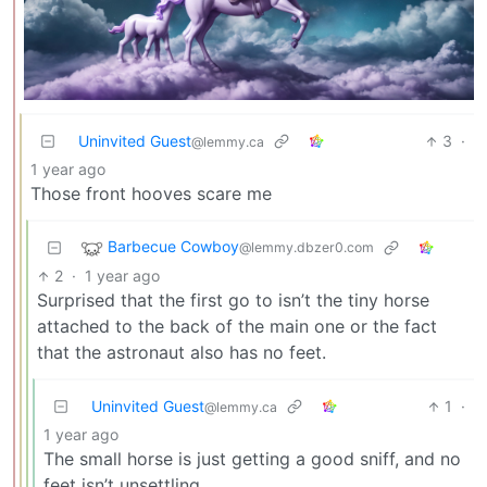
Uninvited Guest
3
·
@lemmy.ca
1 year ago
Those front hooves scare me
Barbecue Cowboy
@lemmy.dbzer0.com
2
·
1 year ago
Surprised that the first go to isn’t the tiny horse
attached to the back of the main one or the fact
that the astronaut also has no feet.
Uninvited Guest
1
·
@lemmy.ca
1 year ago
The small horse is just getting a good sniff, and no
feet isn’t unsettling.