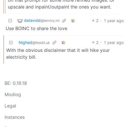
on that prompt for some more refined images. Or
upscale and inpaint/outpaint the ones you want.
datavoid
2
·
1 year ago
@lemmy.ml
Use BOINC to share the love
Nighed
2
·
1 year ago
@feddit.uk
With the obvious disclaimer that it will hike your
electricity bill.
BE: 0.19.18
Modlog
Legal
Instances