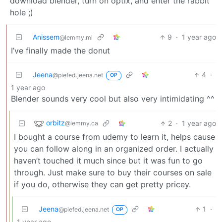
download blender, turn on optix, and enter the rabbit
hole ;)
Anissem
9
·
1 year ago
@lemmy.ml
I’ve finally made the donut
Jeena
4
·
@piefed.jeena.net
OP
1 year ago
Blender sounds very cool but also very intimidating ^^
orbitz
2
·
1 year ago
@lemmy.ca
I bought a course from udemy to learn it, helps cause
you can follow along in an organized order. I actually
haven’t touched it much since but it was fun to go
through. Just make sure to buy their courses on sale
if you do, otherwise they can get pretty pricey.
Jeena
1
·
@piefed.jeena.net
OP
1 year ago