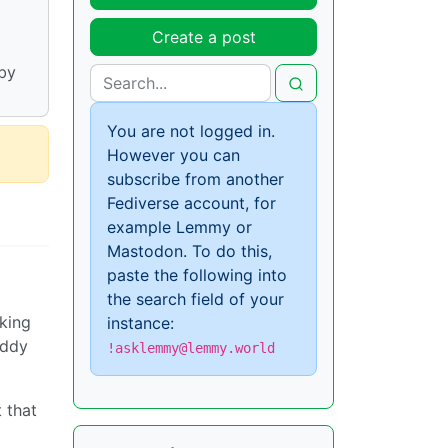
Create a post
by
You are not logged in.
However you can
subscribe from another
Fediverse account, for
example Lemmy or
Mastodon. To do this,
paste the following into
the search field of your
cking
instance:
addy
!asklemmy@lemmy.world
 that