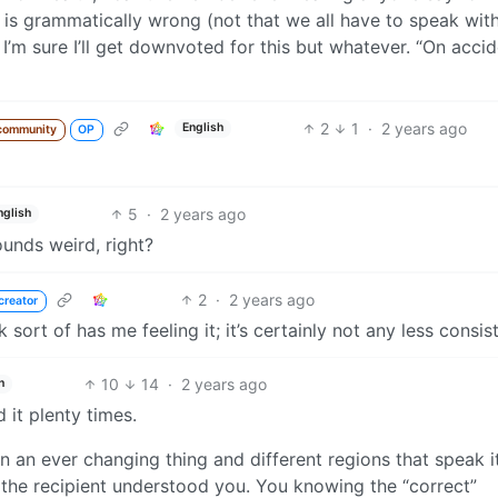
 is grammatically wrong (not that we all have to speak wit
 I’m sure I’ll get downvoted for this but whatever. “On accid
2
1
·
2 years ago
English
community
OP
5
·
2 years ago
nglish
ounds weird, right?
2
·
2 years ago
creator
 sort of has me feeling it; it’s certainly not any less consis
10
14
·
2 years ago
h
d it plenty times.
an ever changing thing and different regions that speak it
hat the recipient understood you. You knowing the “correct”