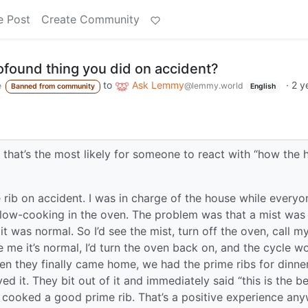
e Post
Create Community
ofound thing you did on accident?
to
Ask Lemmy
·
2 y
e
@lemmy.world
Banned from community
English
 that’s the most likely for someone to react with “how the 
rib on accident. I was in charge of the house while everyo
slow-cooking in the oven. The problem was that a mist was
t was normal. So I’d see the mist, turn off the oven, call m
 me it’s normal, I’d turn the oven back on, and the cycle w
hen they finally came home, we had the prime ribs for dinne
d it. They bit out of it and immediately said “this is the b
ly cooked a good prime rib. That’s a positive experience an