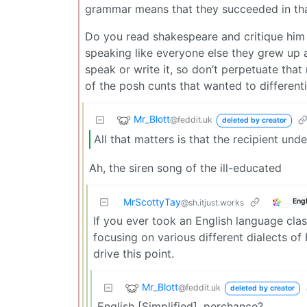
grammar means that they succeeded in that,
Do you read shakespeare and critique him
speaking like everyone else they grew up 
speak or write it, so don’t perpetuate tha
of the posh cunts that wanted to different
Mr_Blott
@feddit.uk
deleted by creator
All that matters is that the recipient und
Ah, the siren song of the ill-educated
MrScottyTay
Engl
@sh.itjust.works
If you ever took an English language class
focusing on various different dialects of
drive this point.
Mr_Blott
@feddit.uk
deleted by creator
English [Simplified], perchance?