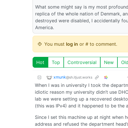
What some might say is my most profound
replica of the whole nation of Denmark, an
destroyed were disabled, I accidentally fou
America.
You must
log in
or # to comment.
Hot
Top
Controversial
New
Ol
xmunk
@sh.itjust.works
When I was in university I took the depart
idiotic reason my university didn’t use DHC
lab we were setting up a recovered deskto
(this was IPv4) and it happened to be the
Since I set this machine up at night when
address and refused the department head’