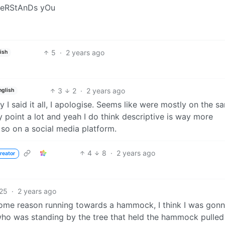
nDeRStAnDs yOu
5
·
2 years ago
ish
3
2
·
2 years ago
nglish
y I said it all, I apologise. Seems like were mostly on the s
oint a lot and yeah I do think descriptive is way more
 so on a social media platform.
4
8
·
2 years ago
reator
25
·
2 years ago
some reason running towards a hammock, I think I was gonn
 who was standing by the tree that held the hammock pulled 