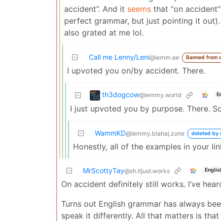
accident”. And it
seems
that “on accident”
perfect grammar, but just pointing it out).
also grated at me lol.
Call me Lenny/Leni
@lemm.ee
Banned from 
I upvoted you on/by accident. There.
th3dogcow
@lemmy.world
E
I just upvoted you by purpose. There. S
WammKD
@lemmy.blahaj.zone
deleted by 
Honestly, all of the examples in your link
MrScottyTay
Englis
@sh.itjust.works
On accident definitely still works. I’ve hear
Turns out English grammar has always been 
speak it differently. All that matters is t