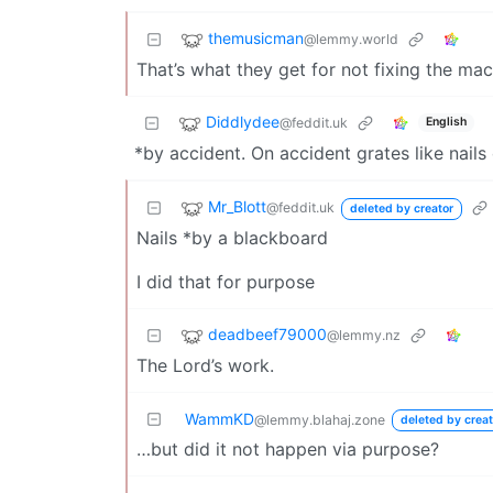
themusicman
@lemmy.world
That’s what they get for not fixing the mac
Diddlydee
@feddit.uk
English
*by accident. On accident grates like nails 
Mr_Blott
@feddit.uk
deleted by creator
Nails *by a blackboard
I did that for purpose
deadbeef79000
@lemmy.nz
The Lord’s work.
WammKD
@lemmy.blahaj.zone
deleted by creat
…but did it not happen via purpose?