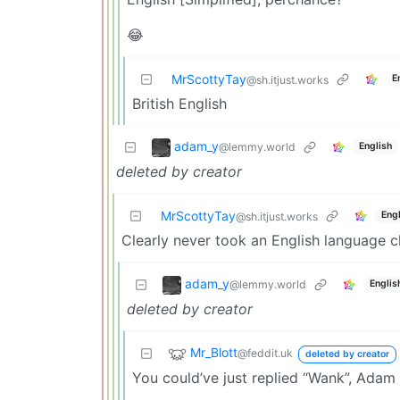
😂
MrScottyTay
E
@sh.itjust.works
British English
adam_y
@lemmy.world
English
deleted by creator
MrScottyTay
Engl
@sh.itjust.works
Clearly never took an English language c
adam_y
@lemmy.world
Englis
deleted by creator
Mr_Blott
@feddit.uk
deleted by creator
You could’ve just replied “Wank”, Adam