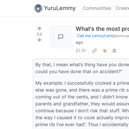
YuruLemmy
Communities
Creat
What's the most pr
54
Call me Lenny/Leni
@lemm.e
ago
31
By that, I mean what’s thing have you done
could you have done that on accident?”
My example: I successfully cooked a prime 
else was gone, and there was a prime rib 
coming out of the vents, and I didn’t know i
parents and grandfather, they would assure
continue because I don’t risk that stuff. W
the way I caused it to cook actually improve
prime rib I’ve ever had”. Thus I accidental