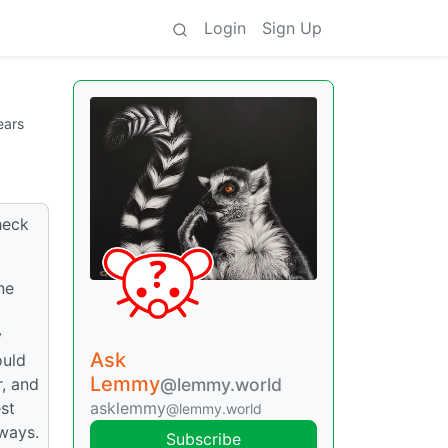
Login
Sign Up
ears
heck
ne
y
Ask
ould
Lemmy
@lemmy.world
r, and
asklemmy
est
@lemmy.world
yways.
Subscribe