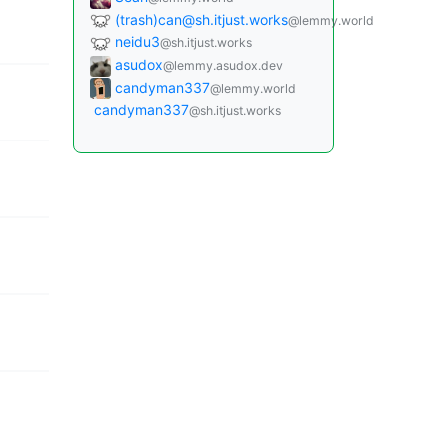
(trash)can@sh.itjust.works
@lemmy.world
neidu3
@sh.itjust.works
asudox
@lemmy.asudox.dev
candyman337
@lemmy.world
candyman337
@sh.itjust.works