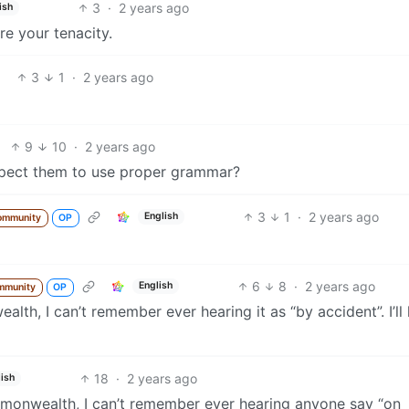
3
·
2 years ago
ish
ire your tenacity.
3
1
·
2 years ago
9
10
·
2 years ago
expect them to use proper grammar?
3
1
·
2 years ago
English
ommunity
OP
6
8
·
2 years ago
English
mmunity
OP
h, I can’t remember ever hearing it as “by accident”. I’ll
18
·
2 years ago
ish
onwealth, I can’t remember ever hearing anyone say “on