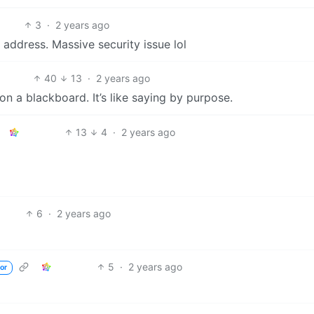
3
·
2 years ago
 address. Massive security issue lol
40
13
·
2 years ago
on a blackboard. It’s like saying by purpose.
13
4
·
2 years ago
6
·
2 years ago
5
·
2 years ago
or