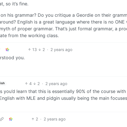
 so it’s fine.
 on his grammar? Do you critique a Geordie on their gramm
around? English is a great language where there is no ONE
t myth of proper grammar. That’s just formal grammar, a pr
iate from the working class.
13
2
·
2 years ago
erstood you.
4
2
·
2 years ago
ish
 you’d learn that this is essentially 90% of the course with 
 English with MLE and pidgin usually being the main focuses
2
·
2 years ago