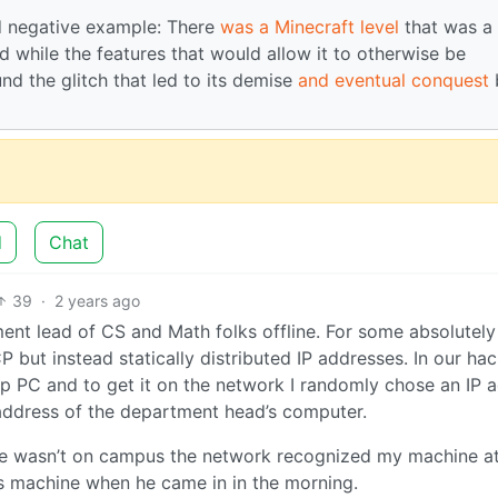
 negative example: There
was a Minecraft level
that was a
d while the features that would allow it to otherwise be
nd the glitch that led to its demise
and eventual conquest
d
Chat
39
·
2 years ago
ment lead of CS and Math folks offline. For some absolutely
P but instead statically distributed IP addresses. In our ha
p PC and to get it on the network I randomly chose an IP 
 address of the department head’s computer.
 he wasn’t on campus the network recognized my machine at
s machine when he came in in the morning.