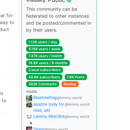
This community can be
ar for
federated to other instances
 way to
and be posted/commented in
oduct
by their users.
1.13K users / day
3.15K users / week
7.47K users / month
18.8K users / 6 months
2 local subscribers
40.8K subscribers
7.8K Posts
382K Comments
Modlog
mods:
it
Bluetreefrog
@lemmy.world
 to
asudox (only for
@lemmy.world
mod, alt)
Lemmy Mod Bot
@lemmy.world
B
Sean
@lemmy.world