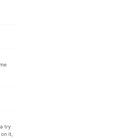
ame
a try
on it,