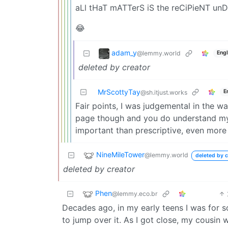
aLl tHaT mATTerS iS the reCiPieNT u
😂
adam_y
@lemmy.world
Engl
deleted by creator
MrScottyTay
E
@sh.itjust.works
Fair points, I was judgemental in the wa
page though and you do understand my p
important than prescriptive, even more
NineMileTower
@lemmy.world
deleted by c
deleted by creator
Phen
@lemmy.eco.br
Decades ago, in my early teens I was for 
to jump over it. As I got close, my cousin