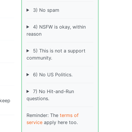
3) No spam
4) NSFW is okay, within
reason
5) This is not a support
community.
6) No US Politics.
7) No Hit-and-Run
questions.
 keep
Reminder: The
terms of
service
apply here too.