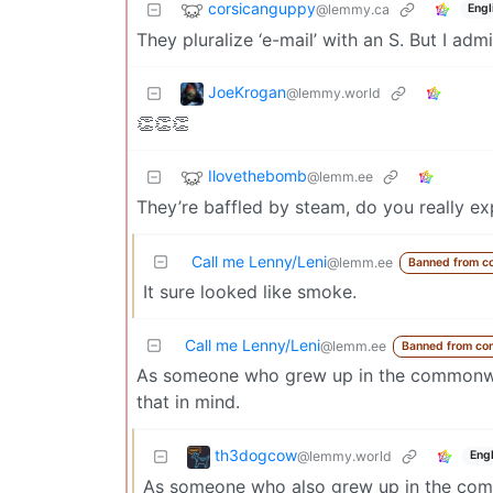
corsicanguppy
@lemmy.ca
Engl
They pluralize ‘e-mail’ with an S. But I adm
JoeKrogan
@lemmy.world
👏👏👏
Ilovethebomb
@lemm.ee
They’re baffled by steam, do you really 
Call me Lenny/Leni
@lemm.ee
Banned from c
It sure looked like smoke.
Call me Lenny/Leni
@lemm.ee
Banned from co
As someone who grew up in the commonwealt
that in mind.
th3dogcow
@lemmy.world
Engl
As someone who also grew up in the comm