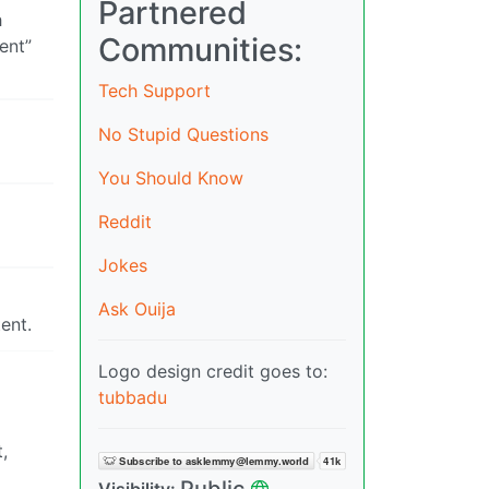
Partnered
h
Communities:
ent”
Tech Support
No Stupid Questions
You Should Know
Reddit
Jokes
Ask Ouija
tent.
Logo design credit goes to:
tubbadu
,
Public
Visibility: