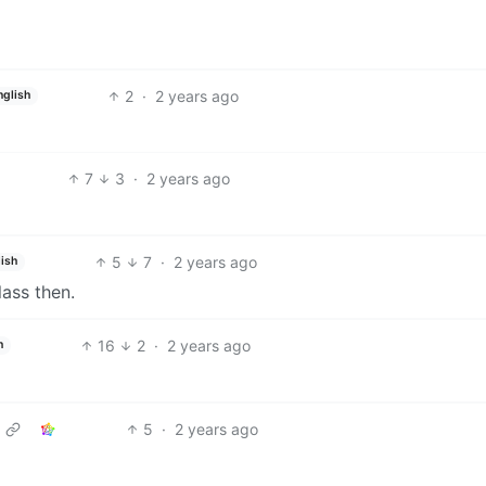
2
·
2 years ago
nglish
7
3
·
2 years ago
5
7
·
2 years ago
ish
lass then.
16
2
·
2 years ago
h
5
·
2 years ago