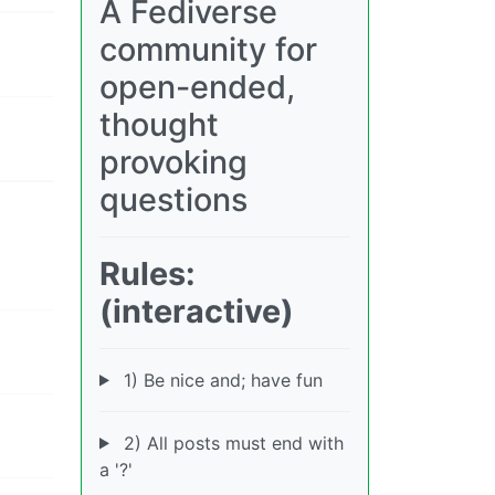
A Fediverse
community for
open-ended,
thought
provoking
questions
Rules:
(interactive)
1) Be nice and; have fun
2) All posts must end with
a '?'