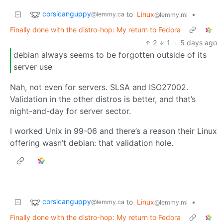
corsicanguppy
to
Linux
•
@lemmy.ca
@lemmy.ml
Finally done with the distro-hop: My return to Fedora
2
1
·
5 days ago
debian always seems to be forgotten outside of its
server use
Nah, not even for servers. SLSA and ISO27002.
Validation in the other distros is better, and that’s
night-and-day for server sector.
I worked Unix in 99-06 and there’s a reason their Linux
offering wasn’t debian: that validation hole.
corsicanguppy
to
Linux
•
@lemmy.ca
@lemmy.ml
Finally done with the distro-hop: My return to Fedora