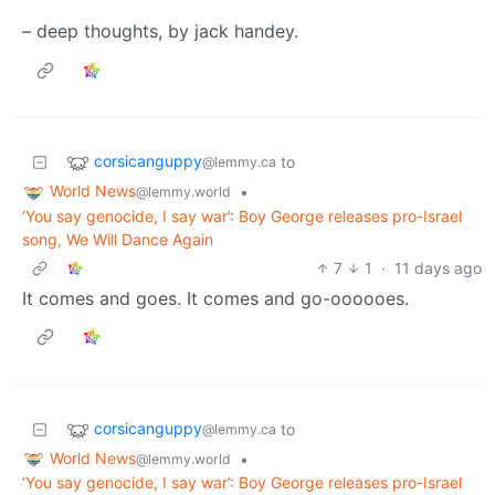
– deep thoughts, by jack handey.
corsicanguppy
to
@lemmy.ca
World News
•
@lemmy.world
‘You say genocide, I say war’: Boy George releases pro-Israel
song, We Will Dance Again
7
1
·
11 days ago
It comes and goes. It comes and go-oooooes.
corsicanguppy
to
@lemmy.ca
World News
•
@lemmy.world
‘You say genocide, I say war’: Boy George releases pro-Israel