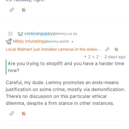
corsicanguppy
to
@lemmy.ca
Mildly Infuriating
•
@lemmy.world
Local Walmart just installed cameras in the aisles…
2
2
·
3 days ago
Are you trying to shoplift and you have a harder time
now?
Careful, my dude. Lemmy promotes an ends-means
justification on some crime, mostly via demonification.
There’s no discussion on this particular ethical
dilemma, despite a firm stance in other instances.