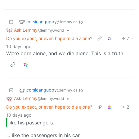
corsicanguppy
to
@lemmy.ca
Ask Lemmy
•
@lemmy.world
Do you expect, or even hope to die alone?
7
·
10 days ago
We’re born alone, and we die alone. This is a truth.
corsicanguppy
to
@lemmy.ca
Ask Lemmy
•
@lemmy.world
Do you expect, or even hope to die alone?
2
·
10 days ago
like his passengers.
… like the passengers in his car.