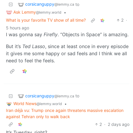
corsicanguppy
to
@lemmy.ca
Ask Lemmy
•
@lemmy.world
What is your favorite TV show of all time?
2
·
5 hours ago
I was gonna say
Firefly
. “Objects in Space” is amazing.
But it’s
Ted Lasso
, since at least once in every episode
it gives me some happy or sad feels and I think we all
need to feel the feels.
corsicanguppy
to
@lemmy.ca
World News
•
@lemmy.world
Iran déjà vu: Trump once again threatens massive escalation
against Tehran only to walk back
2
·
2 days ago
It’s Tuesday, right?