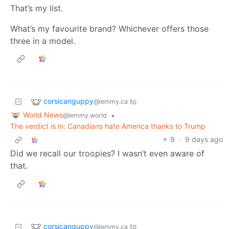
That’s my list.
What’s my favourite brand? Whichever offers those
three in a model.
corsicanguppy
to
@lemmy.ca
World News
•
@lemmy.world
The verdict is in: Canadians hate America thanks to Trump
9
·
9 days ago
Did we recall our troopies? I wasn’t even aware of
that.
corsicanguppy
to
@lemmy.ca