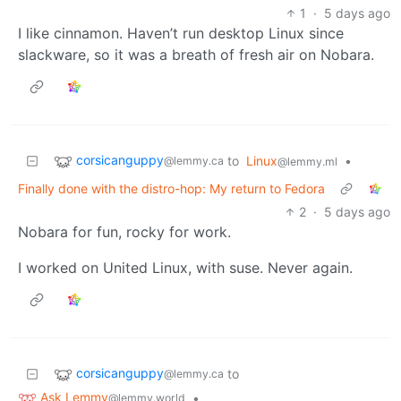
1
·
5 days ago
I like cinnamon. Haven’t run desktop Linux since
slackware, so it was a breath of fresh air on Nobara.
corsicanguppy
to
Linux
•
@lemmy.ca
@lemmy.ml
Finally done with the distro-hop: My return to Fedora
2
·
5 days ago
Nobara for fun, rocky for work.
I worked on United Linux, with suse. Never again.
corsicanguppy
to
@lemmy.ca
Ask Lemmy
•
@lemmy.world