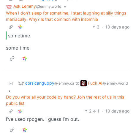
Ask Lemmy
•
@lemmy.world
When I don't sleep for sometime, I start laughing at silly things
maniacally. Why? Is that common with insomnia
3
·
10 days ago
sometime
some time
corsicanguppy
Fuck AI
to
@lemmy.ca
@lemmy.world
•
Do you write all your code by hand? Join the rest of us in this
public list
2
1
·
10 days ago
I’ve used rpcgen. I guess I’m out.