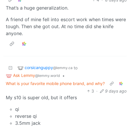
That’s a huge generalization.
A friend of mine fell into escort work when times were
tough. Then she got out. At no time did she knife
anyone.
corsicanguppy
to
@lemmy.ca
Ask Lemmy
•
@lemmy.world
What is your favorite mobile phone brand, and why?
3
·
9 days ago
My s10 is super old, but it offers
qi
reverse qi
3.5mm jack