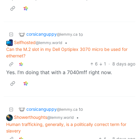
corsicanguppy
to
@lemmy.ca
Selfhosted
•
@lemmy.world
Can the M.2 slot in my Dell Optiplex 3070 micro be used for
ethernet?
6
1
·
8 days ago
Yes. I’m doing that with a 7040mff right now.
corsicanguppy
to
@lemmy.ca
Showerthoughts
•
@lemmy.world
Human trafficking, generally, is a politically correct term for
slavery
4
·
8 days ago