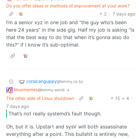
Do you offer ideas or methods of improvement at your work?
2
·
7 days ago
I’m a senior xyz in one job and “the guy who’s been
here 24 years” in the side gig. Half my job is asking “is
that the best way to do that when it’s gonna also do
this?” if I know it’s sub-optimal.
corsicanguppy
to
@lemmy.ca
linuxmemes
•
@lemmy.world
The other side of Linux shutdown
15
4
·
7 days ago
That’s not really systemd’s fault though.
Oh, but it is. Upstart and sysV will both assassinate
everything after a point. This bullshit is entirely new,