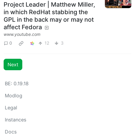
Project Leader | Matthew Miller,
in which RedHat stabbing the
GPL in the back may or may not
affect Fedora
www.youtube.com
0
12
3
Next
BE: 0.19.18
Modlog
Legal
Instances
Docs