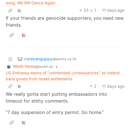
song, We Will Dance Again
33
1
·
11 days ago
If your friends are genocide supporters, you need new
friends.
corsicanguppy
to
@lemmy.ca
World News
•
@quokk.au
US Embassy warns of "unintended consequences" as Ireland
bans goods from Israeli settlements
2
·
11 days ago
We really gotta start putting embassadors into
timeout for shitty comments.
“7 day suspension of entry permit. Go home.”