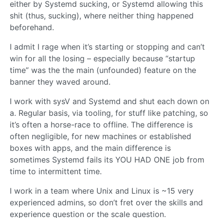
either by Systemd sucking, or Systemd allowing this
shit (thus, sucking), where neither thing happened
beforehand.
I admit I rage when it’s starting or stopping and can’t
win for all the losing – especially because “startup
time” was the the main (unfounded) feature on the
banner they waved around.
I work with sysV and Systemd and shut each down on
a. Regular basis, via tooling, for stuff like patching, so
it’s often a horse-race to offline. The difference is
often negligible, for new machines or established
boxes with apps, and the main difference is
sometimes Systemd fails its YOU HAD ONE job from
time to intermittent time.
I work in a team where Unix and Linux is ~15 very
experienced admins, so don’t fret over the skills and
experience question or the scale question.