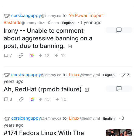
corsicanguppy
to
Ye Power Trippin'
@lemmy.ca
Bastards
·
1 year ago
@lemmy.dbzer0.com
English
Irony -- Unable to comment
about aggressive banning on a
post, due to banning.
7
12
12
corsicanguppy
to
Linux
·
3
@lemmy.ca
@lemmy.ml
English
years ago
Ah, RedHat (rpmdb failure)
3
15
10
corsicanguppy
to
Linux
·
3
@lemmy.ca
@lemmy.ml
English
years ago
#174 Fedora Linux With The