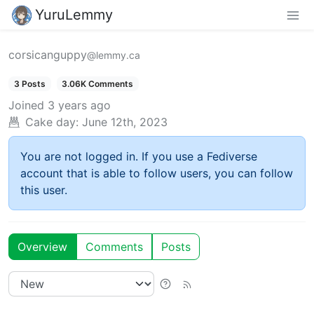
YuruLemmy
corsicanguppy
@lemmy.ca
3 Posts
3.06K Comments
Joined
3 years ago
Cake day:
June 12th, 2023
You are not logged in. If you use a Fediverse
account that is able to follow users, you can follow
this user.
Overview
Comments
Posts