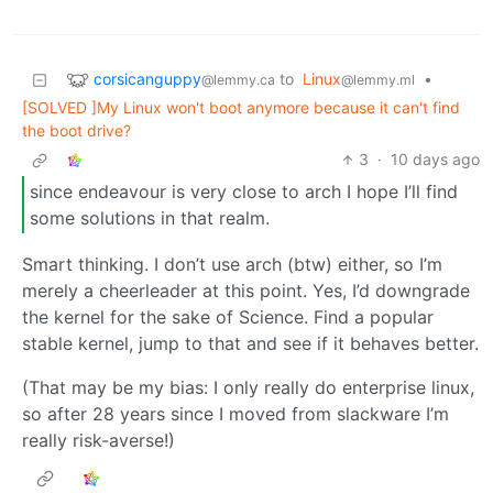
corsicanguppy
to
Linux
•
@lemmy.ca
@lemmy.ml
[SOLVED ]My Linux won't boot anymore because it can't find
the boot drive?
3
·
10 days ago
since endeavour is very close to arch I hope I’ll find
some solutions in that realm.
Smart thinking. I don’t use arch (btw) either, so I’m
merely a cheerleader at this point. Yes, I’d downgrade
the kernel for the sake of Science. Find a popular
stable kernel, jump to that and see if it behaves better.
(That may be my bias: I only really do enterprise linux,
so after 28 years since I moved from slackware I’m
really risk-averse!)