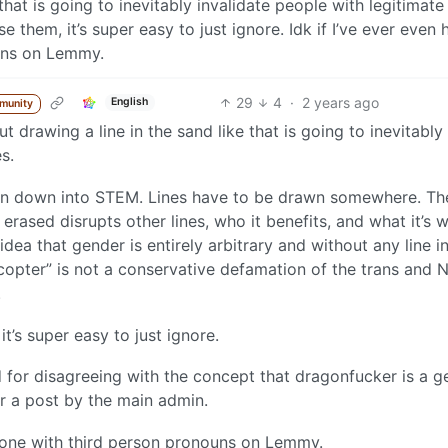
that is going to inevitably invalidate people with legitimate
se them, it’s super easy to just ignore. Idk if I’ve ever even 
uns on Lemmy.
29
4
·
2 years ago
English
munity
drawing a line in the sand like that is going to inevitably
s.
 even down into STEM. Lines have to be drawn somewhere. Th
rased disrupts other lines, who it benefits, and what it’s w
dea that gender is entirely arbitrary and without any line i
licopter” is not a conservative defamation of the trans and 
.
it’s super easy to just ignore.
r disagreeing with the concept that dragonfucker is a g
r a post by the main admin.
meone with third person pronouns on Lemmy.