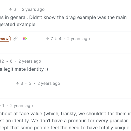
6
·
2 years ago
s in general. Didn’t know the drag example was the main
gerated example.
7
4
·
2 years ago
unity
12
6
·
2 years ago
 legitimate identity :)
3
3
·
2 years ago
1
·
2 years ago
about at face value (which, frankly, we shouldn’t for them i
s just an identity. We don’t have a pronoun for every granular
ccept that some people feel the need to have totally unique