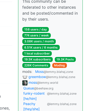
This community can be
federated to other instances
and be posted/commented in
by their users.
158 users / day
774 users / week
3.08K users / month
6.51K users / 6 months
1 local subscriber
19.5K subscribers
19.3K Posts
226K Comments
Modlog
mods:
Moss
@lemmy.blahaj.zone
greembow
@lemmy.blahaj.zone
moss
@lemmy.world
Queue
@beehaw.org
funky-rodent
@lemmy.blahaj.zone
n
[he/him]
Peachy
@lemmy.blahaj.zone
 ones,
[they/she]