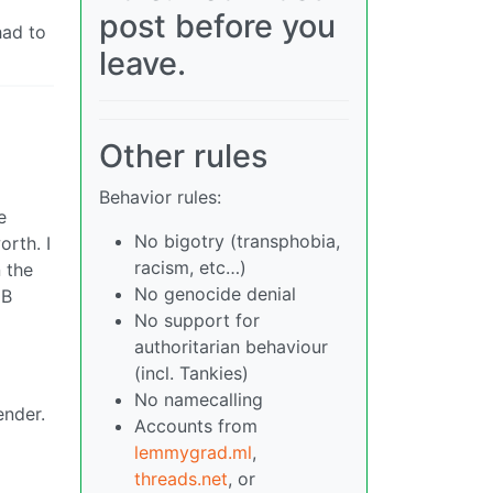
post before you
had to
leave.
Other rules
Behavior rules:
e
No bigotry (transphobia,
orth. I
racism, etc…)
n the
No genocide denial
NB
No support for
authoritarian behaviour
(incl. Tankies)
No namecalling
ender.
Accounts from
lemmygrad.ml
,
threads.net
, or