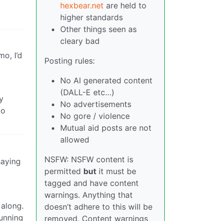
hexbear.net
are held to
higher standards
Other things seen as
cleary bad
o, I’d
Posting rules:
No AI generated content
(DALL-E etc…)
y
No advertisements
to
No gore / violence
Mutual aid posts are not
allowed
NSFW: NSFW content is
saying
permitted
but
it must be
tagged and have content
warnings. Anything that
 along.
doesn’t adhere to this will be
running
removed. Content warnings