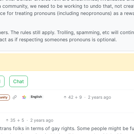
 a community, we need to be working to undo that, not crea
ace for treating pronouns (including neopronouns) as a rew
ers. The rules still apply. Trolling, spamming, etc will conti
o act as if respecting someones pronouns is optional.
d
Chat
42
9
·
2 years ago
English
unity
35
5
·
2 years ago
trans folks in terms of gay rights. Some people might be f