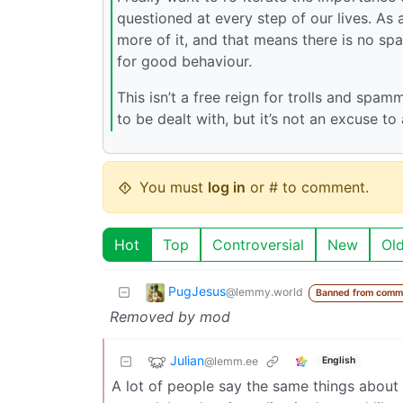
questioned at every step of our lives. As
more of it, and that means there is no sp
for good behaviour.
This isn’t a free reign for trolls and spamm
to be dealt with, but it’s not an excuse t
You must
log in
or # to comment.
Hot
Top
Controversial
New
Ol
PugJesus
@lemmy.world
Banned from comm
Removed by mod
Julian
@lemm.ee
English
A lot of people say the same things about 