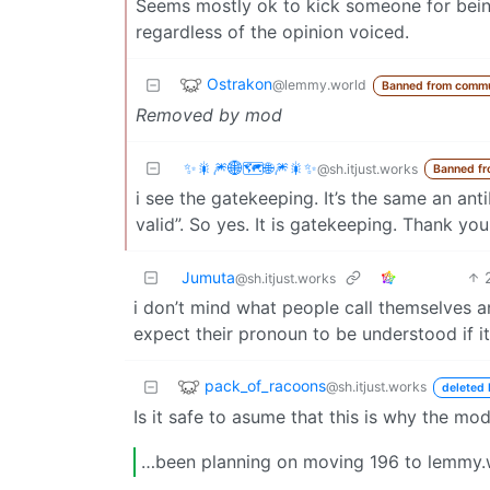
Seems mostly ok to kick someone for being 
regardless of the opinion voiced.
Ostrakon
@lemmy.world
Banned from commu
Removed by mod
✨️🎇🎆🌐🗺🌐🎆🎇✨️
@sh.itjust.works
Banned f
i see the gatekeeping. It’s the same an a
valid”. So yes. It is gatekeeping. Thank y
Jumuta
@sh.itjust.works
i don’t mind what people call themselves and 
expect their pronoun to be understood if i
pack_of_racoons
@sh.itjust.works
deleted 
Is it safe to asume that this is why the mo
…been planning on moving 196 to lemmy