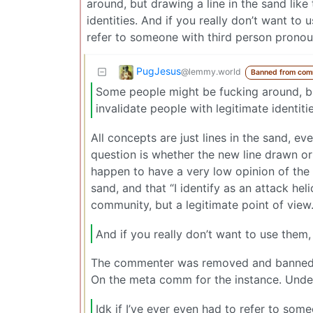
around, but drawing a line in the sand like 
identities. And if you really don’t want to u
refer to someone with third person prono
PugJesus
@lemmy.world
Banned from com
Some people might be fucking around, but 
invalidate people with legitimate identitie
All concepts are just lines in the sand,
question is whether the new line drawn or e
happen to have a very low opinion of the i
sand, and that “I identify as an attack he
community, but a legitimate point of view
And if you really don’t want to use them, 
The commenter was removed and banned fo
On the meta comm for the instance. Unde
Idk if I’ve ever even had to refer to so