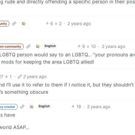
rude and directly offending a specific person in their pos
6
2
·
2 years ago
nity
9
10
·
2 years ago
English
rom community
ntiLGBTQ person would say to an LGBTQ… “your pronouns ar
ou mods for keeping the area LGBTQ allied!
27
1
·
2 years ago
I’ll use it to refer to them if I notice it, but they shouldn’t
t’s something obscure
19
·
2 years ago
English
by creator
ds have
.world ASAP…