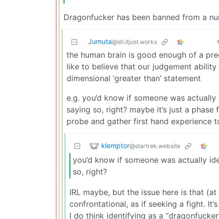
Dragonfucker has been banned from a numb
Jumuta
@sh.itjust.works
the human brain is good enough of a predi
like to believe that our judgement abilit
dimensional ‘greater than’ statement
e.g. you’d know if someone was actually i
saying so, right? maybe it’s just a phas
probe and gather first hand experience t
klemptor
@startrek.website
you’d know if someone was actually iden
so, right?
IRL maybe, but the issue here is that (a
confrontational, as if seeking a fight. I
I do think identifying as a “dragonfucke