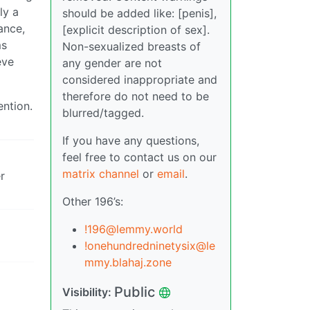
ly a
should be added like: [penis],
ance,
[explicit description of sex].
ms
Non-sexualized breasts of
eve
any gender are not
considered inappropriate and
therefore do not need to be
ention.
blurred/tagged.
If you have any questions,
feel free to contact us on our
matrix channel
or
email
.
r
Other 196’s:
!196@lemmy.world
!onehundredninetysix@le
mmy.blahaj.zone
Public
Visibility: