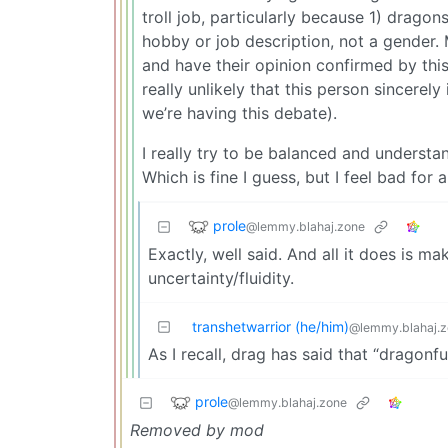
troll job, particularly because 1) dragon
hobby or job description, not a gender. 
and have their opinion confirmed by this
really unlikely that this person sincerel
we’re having this debate).
I really try to be balanced and understan
Which is fine I guess, but I feel bad for 
prole
@lemmy.blahaj.zone
Exactly, well said. And all it does is 
uncertainty/fluidity.
transhetwarrior (he/him)
@lemmy.blahaj.
As I recall, drag has said that “dragonfu
prole
@lemmy.blahaj.zone
Removed by mod