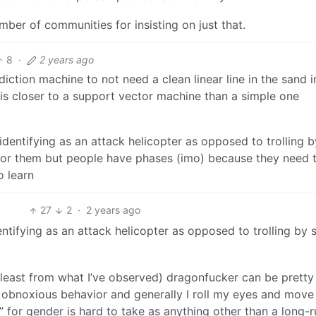
er of communities for insisting on just that.
8
·
2 years ago
ction machine to not need a clean linear line in the sand im
y is closer to a support vector machine than a simple one
dentifying as an attack helicopter as opposed to trolling b
e for them but people have phases (imo) because they need 
o learn
27
2
·
2 years ago
tifying as an attack helicopter as opposed to trolling by 
t least from what I’ve observed) dragonfucker can be pretty
t’s obnoxious behavior and generally I roll my eyes and move
r” for gender is hard to take as anything other than a long-