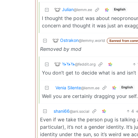
Julian
@lemm.ee
English
I thought the post was about neopronoun
concern and thought it was just an exag
Ostrakon
@lemmy.world
Banned from comm
Removed by mod
🦄🦄🦄
@feddit.org
You don’t get to decide what is and isn’t a
Venia Silente
English
@lemm.ee
Well you are certainly dragging your self.
shani66
4
@ani.social
Even if we take the person pug is talking 
particular), it’s not a gender identity. It’
identity under the sun, so it’s weird we a