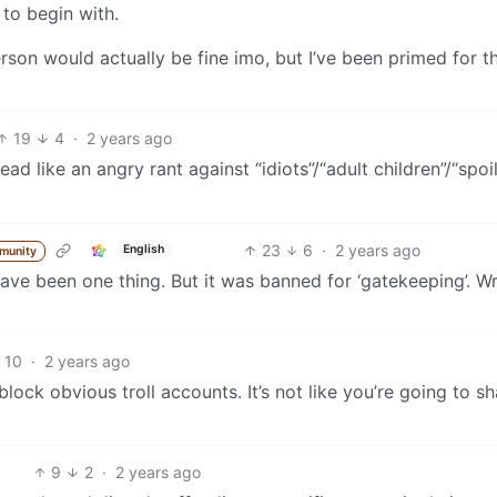
to begin with.
person would actually be fine imo, but I’ve been primed for t
19
4
·
2 years ago
ead like an angry rant against “idiots”/“adult children”/“spoi
23
6
·
2 years ago
English
munity
 have been one thing. But it was banned for ‘gatekeeping’. Wr
10
·
2 years ago
 block obvious troll accounts. It’s not like you’re going to 
9
2
·
2 years ago