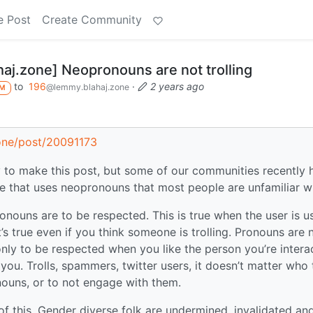
e Post
Create Community
aj.zone] Neopronouns are not trolling
to
196
·
2 years ago
@lemmy.blahaj.zone
M
zone/post/20091173
ay to make this post, but some of our communities recently 
e that uses neopronouns that most people are unfamiliar wi
onouns are to be respected. This is true when the user is u
t’s true even if you think someone is trolling. Pronouns are 
nly to be respected when you like the person you’re intera
 you. Trolls, spammers, twitter users, it doesn’t matter who
onouns, or to not engage with them.
 of this. Gender diverse folk are undermined, invalidated an