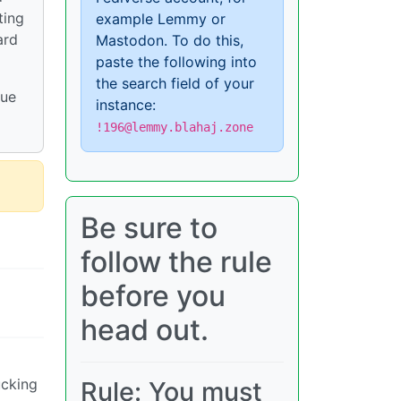
ting
example Lemmy or
ard
Mastodon. To do this,
paste the following into
the search field of your
nue
instance:
!196@lemmy.blahaj.zone
Be sure to
follow the rule
before you
head out.
ucking
Rule: You must