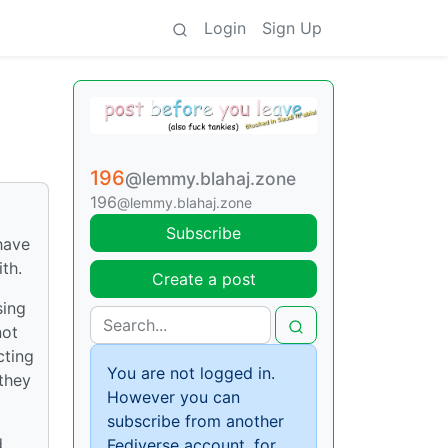
Login
Sign Up
196
@lemmy.blahaj.zone
196
@lemmy.blahaj.zone
Subscribe
have
th.
Create a post
sing
not
cting
You are not logged in.
 they
However you can
subscribe from another
d
Fediverse account, for