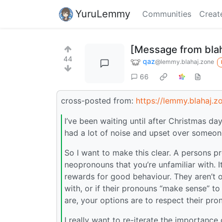
YuruLemmy
Communities
Creat
[Message from blah
44
qaz
@lemmy.blahaj.zone
66
cross-posted from:
https://lemmy.blahaj.
I’ve been waiting until after Christmas d
had a lot of noise and upset over someon
So I want to make this clear. A persons pr
neopronouns that you’re unfamiliar with. I
rewards for good behaviour. They aren’t o
with, or if their pronouns “make sense” to
are, your options are to respect their pr
I really want to re-iterate the importance