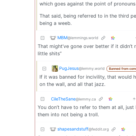
which goes against the point of pronouns 
That said, being referred to in the third 
being a weeb.
MBM
@lemmings.world
That might’ve gone over better if it didn’t r
little shits”
PugJesus
@lemmy.world
Banned from com
If it was banned for incivility, that would
on the wall, and all that jazz.
CileTheSane
@lemmy.ca
You don’t have to refer to them at all, just
them into not being a troll.
shapesandstuff
@feddit.org