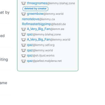
threegnomes
@lemmy.blahaj.zone
deleted by creator
hat by
greembow
@lemmy.world
remotelove
@lemmy.ca
Roflmasterbigpimp
@feddit.de
A_Very_Big_Fan
@lemm.ee
qaz
@lemmy.blahaj.zone
led
A_Very_Big_Fan
@lemmy.world
qaz
@lemmy.sdf.org
qaz
@lemmy.world
qaz
@sh.itjust.works
iting
qaz
@piefed.malplena.net
shame