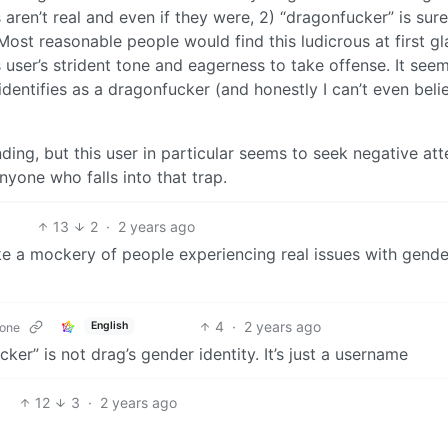
s aren’t real and even if they were, 2) “dragonfucker” is sure
Most reasonable people would find this ludicrous at first gl
 user’s strident tone and eagerness to take offense. It see
y identifies as a dragonfucker (and honestly I can’t even beli
ding, but this user in particular seems to seek negative att
anyone who falls into that trap.
13
2
·
2 years ago
make a mockery of people experiencing real issues with gende
4
·
2 years ago
English
zone
cker” is not drag’s gender identity. It’s just a username
12
3
·
2 years ago