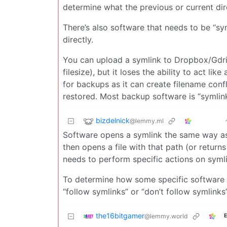
determine what the previous or current dir
There’s also software that needs to be “sy
directly.
You can upload a symlink to Dropbox/Gdrive
filesize), but it loses the ability to act li
for backups as it can create filename conf
restored. Most backup software is “symlin
bizdelnick
@lemmy.ml
Software opens a symlink the same way as a
then opens a file with that path (or returns
needs to perform specific actions on symlin
To determine how some specific software h
“follow symlinks” or “don’t follow symlinks”
the16bitgamer
@lemmy.world
E