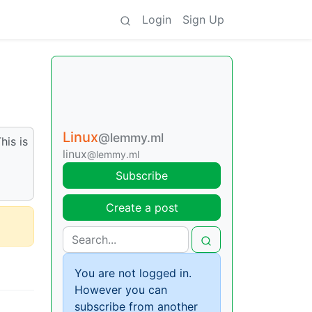
Login
Sign Up
Linux
@lemmy.ml
his is
linux
@lemmy.ml
Subscribe
Create a post
You are not logged in.
However you can
subscribe from another