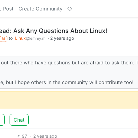
e Post
Create Community
ad: Ask Any Questions About Linux!
to
Linux
·
2 years ago
@lemmy.ml
M
ou out there who have questions but are afraid to ask them. T
re, but I hope others in the community will contribute too!
d
Chat
97
·
2 years ago