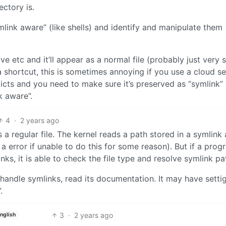
ectory is.
mlink aware” (like shells) and identify and manipulate them
 etc and it’ll appear as a normal file (probably just very 
ke a shortcut, this is sometimes annoying if you use a cloud s
licts and you need to make sure it’s preserved as “symlink
k aware”.
4
·
2 years ago
 regular file. The kernel reads a path stored in a symlink
 a error if unable to do this for some reason). But if a prog
ks, it is able to check the file type and resolve symlink pa
andle symlinks, read its documentation. It may have settig
.
3
·
2 years ago
nglish