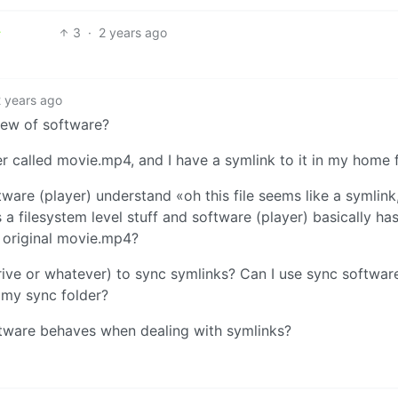
3
·
2 years ago
2 years ago
iew of software?
r called movie.mp4, and I have a symlink to it in my home f
are (player) understand «oh this file seems like a symlink,
’s a filesystem level stuff and software (player) basically ha
he original movie.mp4?
ive or whatever) to sync symlinks? Can I use sync softwar
n my sync folder?
oftware behaves when dealing with symlinks?