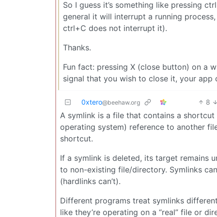
So I guess it’s something like pressing ctr
general it will interrupt a running process
ctrl+C does not interrupt it).
Thanks.
Fun fact: pressing X (close button) on a w
signal that you wish to close it, your app
0xtero
8
@beehaw.org
A symlink is a file that contains a shortcut
operating system) reference to another file
shortcut.
If a symlink is deleted, its target remains u
to non-existing file/directory. Symlinks can
(hardlinks can’t).
Different programs treat symlinks different
like they’re operating on a “real” file or 