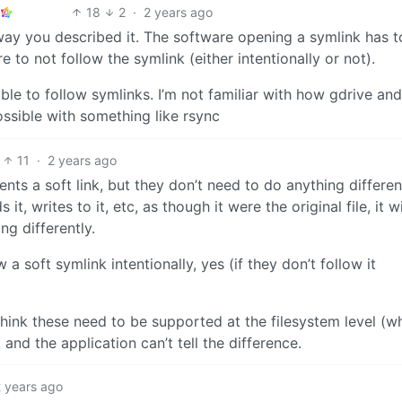
18
2
·
2 years ago
way you described it. The software opening a symlink has t
are to not follow the symlink (either intentionally or not).
ble to follow symlinks. I’m not familiar with how gdrive and
possible with something like rsync
11
·
2 years ago
sents a soft link, but they don’t need to do anything differen
 it, writes to it, etc, as though it were the original file, it wi
g differently.
w a soft symlink intentionally, yes (if they don’t follow it
I think these need to be supported at the filesystem level (wh
 and the application can’t tell the difference.
2 years ago