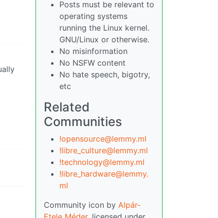
Posts must be relevant to
operating systems
running the Linux kernel.
GNU/Linux or otherwise.
No misinformation
No NSFW content
ually
No hate speech, bigotry,
etc
Related
Communities
!opensource@lemmy.ml
!libre_culture@lemmy.ml
!technology@lemmy.ml
!libre_hardware@lemmy.
ml
Community icon by
Alpár-
Etele Méder
, licensed under