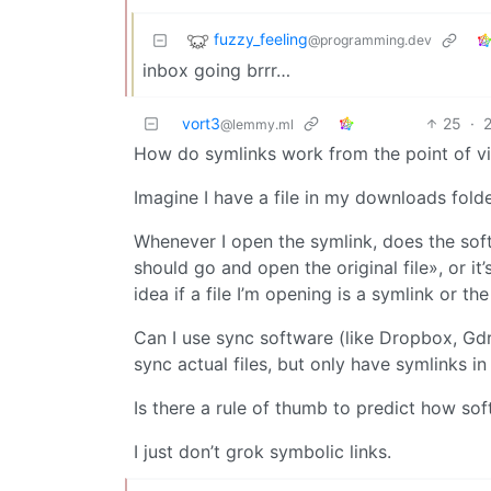
fuzzy_feeling
@programming.dev
inbox going brrr…
vort3
25
·
@lemmy.ml
How do symlinks work from the point of v
Imagine I have a file in my downloads folde
Whenever I open the symlink, does the softw
should go and open the original file», or it
idea if a file I’m opening is a symlink or t
Can I use sync software (like Dropbox, Gdr
sync actual files, but only have symlinks i
Is there a rule of thumb to predict how s
I just don’t grok symbolic links.