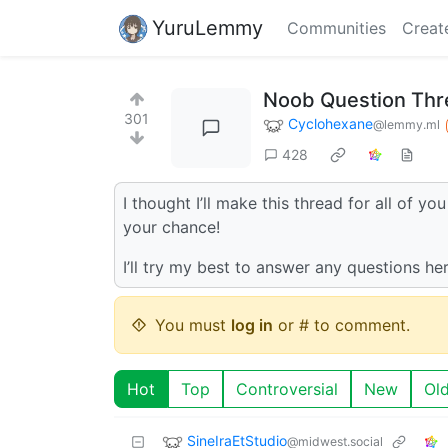
YuruLemmy
Communities
Creat
Noob Question Thre
301
Cyclohexane
@lemmy.ml
428
I thought I’ll make this thread for all of y
your chance!
I’ll try my best to answer any questions he
You must
log in
or # to comment.
Hot
Top
Controversial
New
Ol
SineIraEtStudio
@midwest.social