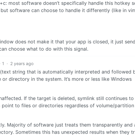
l+c: most software doesn’t specifically handle this hotkey s
, but software can choose to handle it differently (like in vi
indow does not make it that your app is closed, it just sen
 can choose what to do with this signal.
1
·
2 years ago
 (text string that is automatically interpreted and followed 
 or directory in the system. It’s more or less like Windows
naffected. If the target is deleted, symlink still continues to
 point to files or directories regardless of volume/partition
ly. Majority of software just treats them transparently and 
directory. Sometimes this has unexpected results when they tr