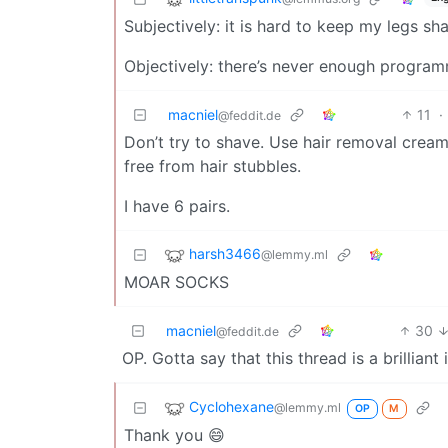
Subjectively: it is hard to keep my legs sh
Objectively: there’s never enough progra
macniel
11
·
@feddit.de
Don’t try to shave. Use hair removal creams
free from hair stubbles.
I have 6 pairs.
harsh3466
@lemmy.ml
MOAR SOCKS
macniel
30
@feddit.de
OP. Gotta say that this thread is a brilliant 
Cyclohexane
@lemmy.ml
OP
M
Thank you 😄