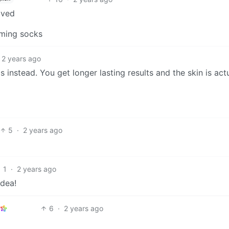
aved
mming socks
2 years ago
 instead. You get longer lasting results and the skin is act
5
·
2 years ago
1
·
2 years ago
idea!
6
·
2 years ago