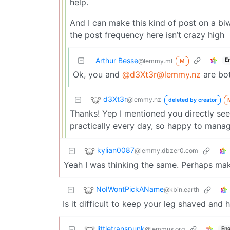
help.
And I can make this kind of post on a biw
the post frequency here isn’t crazy high
Arthur Besse
E
@lemmy.ml
M
Ok, you and
@d3Xt3r@lemmy.nz
are bo
d3Xt3r
@lemmy.nz
deleted by creator
Thanks! Yep I mentioned you directly seei
practically every day, so happy to manag
kylian0087
@lemmy.dbzer0.com
Yeah I was thinking the same. Perhaps mak
NoIWontPickAName
@kbin.earth
Is it difficult to keep your leg shaved an
littletranspunk
@lemmus.org
Eng