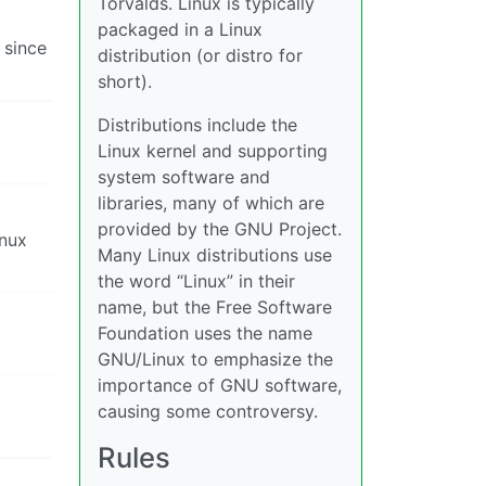
Torvalds. Linux is typically
packaged in a Linux
 since
distribution (or distro for
short).
Distributions include the
Linux kernel and supporting
system software and
libraries, many of which are
provided by the GNU Project.
inux
Many Linux distributions use
the word “Linux” in their
name, but the Free Software
Foundation uses the name
GNU/Linux to emphasize the
importance of GNU software,
causing some controversy.
Rules