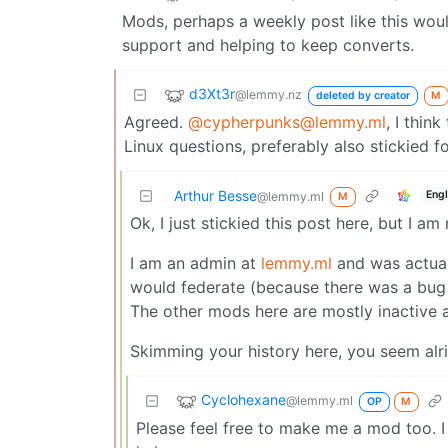
Mods, perhaps a weekly post like this woul
support and helping to keep converts.
d3Xt3r
@lemmy.nz
deleted by creator
M
Agreed.
@cypherpunks@lemmy.ml
, I thin
Linux questions, preferably also stickied for
Arthur Besse
Engl
@lemmy.ml
M
Ok, I just stickied this post here, but I
I am an admin at
lemmy.ml
and was actual
would federate (because there was a bug
The other mods here are mostly inactive 
Skimming your history here, you seem alr
Cyclohexane
@lemmy.ml
OP
M
Please feel free to make me a mod too. I 