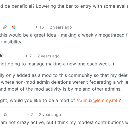
d be beneficial? Lowering the bar to entry with some avail
16
·
2 years ago
k this would be a great idea - making a weekly megathread f
 visibility.
7
·
2 years ago
ish
 am not going to manage making a new one each week :)
ly only added as a mod to this community so that my dele
 where non-mod admin deletions weren’t federating a while
and most of the mod activity is by me and other admins.
ight; would you like to be a mod of
/c/linux@lemmy.ml
?
7
·
2 years ago
am not crazy active, but I think my modest contributions wi