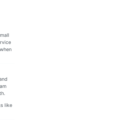
small
ervice
” when
 and
ram
th.
s like