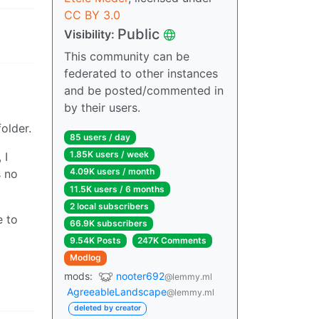
CC BY 3.0
Public
Visibility:
This community can be
federated to other instances
and be posted/commented in
by their users.
older.
85 users / day
1.85K users / week
 I
4.09K users / month
s no
11.5K users / 6 months
2 local subscribers
e to
66.9K subscribers
9.54K Posts
247K Comments
Modlog
mods:
nooter692
@lemmy.ml
AgreeableLandscape
@lemmy.ml
deleted by creator