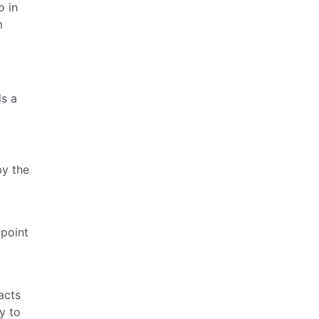
o in
m
ds a
by the
 point
acts
y to