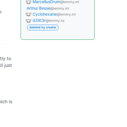
MarcellusDrum
@lemmy.ml
Arthur Besse
@lemmy.ml
o
Cyclohexane
@lemmy.ml
d3Xt3r
@lemmy.nz
deleted by creator
tly to
ll just
ich is