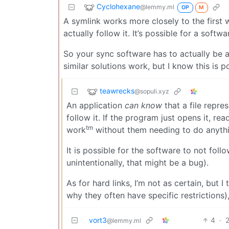
Cyclohexane
@lemmy.ml
OP
M
A symlink works more closely to the first 
actually follow it. It’s possible for a softw
So your sync software has to actually be a
similar solutions work, but I know this is 
teawrecks
@sopuli.xyz
An application
can know
that a file repre
follow it. If the program just opens it, reads
tm
work
without them needing to do anythin
It is possible for the software to not follo
unintentionally, that might be a bug).
As for hard links, I’m not as certain, but 
why they often have specific restrictions),
vort3
4
·
@lemmy.ml