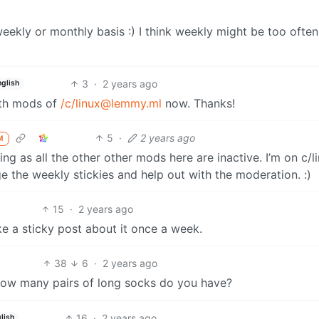
eekly or monthly basis :) I think weekly might be too often
3
·
2 years ago
nglish
th mods of
/c/linux@lemmy.ml
now. Thanks!
5
·
2 years ago
M
ng as all the other other mods here are inactive. I’m on c/l
e the weekly stickies and help out with the moderation. :)
15
·
2 years ago
e a sticky post about it once a week.
38
6
·
2 years ago
d how many pairs of long socks do you have?
16
·
2 years ago
lish