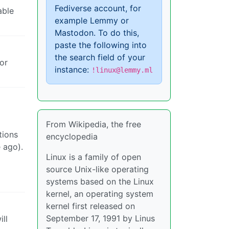
Fediverse account, for
able
example Lemmy or
Mastodon. To do this,
paste the following into
the search field of your
or
instance:
!linux@lemmy.ml
From Wikipedia, the free
tions
encyclopedia
 ago).
Linux is a family of open
source Unix-like operating
systems based on the Linux
kernel, an operating system
kernel first released on
September 17, 1991 by Linus
ll