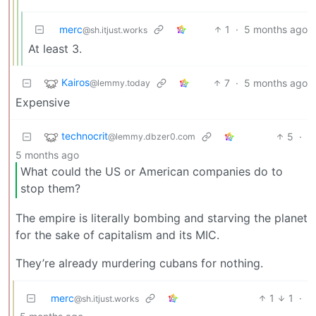
merc
1
·
5 months ago
@sh.itjust.works
At least 3.
Kairos
7
·
5 months ago
@lemmy.today
Expensive
technocrit
5
·
@lemmy.dbzer0.com
5 months ago
What could the US or American companies do to
stop them?
The empire is literally bombing and starving the planet
for the sake of capitalism and its MIC.
They’re already murdering cubans for nothing.
merc
1
1
·
@sh.itjust.works