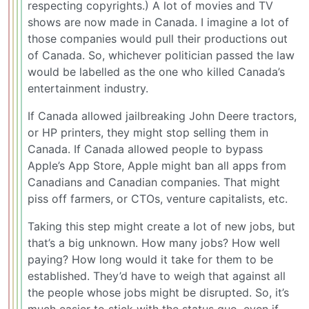
respecting copyrights.) A lot of movies and TV
shows are now made in Canada. I imagine a lot of
those companies would pull their productions out
of Canada. So, whichever politician passed the law
would be labelled as the one who killed Canada’s
entertainment industry.
If Canada allowed jailbreaking John Deere tractors,
or HP printers, they might stop selling them in
Canada. If Canada allowed people to bypass
Apple’s App Store, Apple might ban all apps from
Canadians and Canadian companies. That might
piss off farmers, or CTOs, venture capitalists, etc.
Taking this step might create a lot of new jobs, but
that’s a big unknown. How many jobs? How well
paying? How long would it take for them to be
established. They’d have to weigh that against all
the people whose jobs might be disrupted. So, it’s
much easier to stick with the status quo, even if