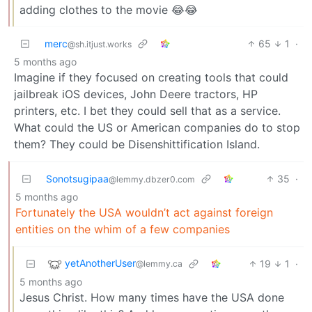
adding clothes to the movie 😂😂
merc
65
1
·
@sh.itjust.works
5 months ago
Imagine if they focused on creating tools that could
jailbreak iOS devices, John Deere tractors, HP
printers, etc. I bet they could sell that as a service.
What could the US or American companies do to stop
them? They could be Disenshittification Island.
Sonotsugipaa
35
·
@lemmy.dbzer0.com
5 months ago
Fortunately the USA wouldn’t act against foreign
entities on the whim of a few companies
yetAnotherUser
19
1
·
@lemmy.ca
5 months ago
Jesus Christ. How many times have the USA done