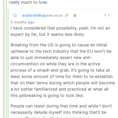
really much to lose.
audaxdreik
1
·
@pawb.social
5 months ago
I have considered that possibility, yeah. I’m not an
expert by far, but it seems less likely.
Breaking from the US is going to cause an initial
upheaval to the tech industry that the EU won’t be
able to just immediately assert new anti-
circumvention on while they are in the active
process of a smash and grab. It’s going to take at
least some amount of time for them to re-establish
that on their terms during which people will become
a lot better familiarized and practiced at what all
this jailbreaking is going to look like.
People can resist during that time and while I don’t
necessarily delude myself into thinking that’ll be