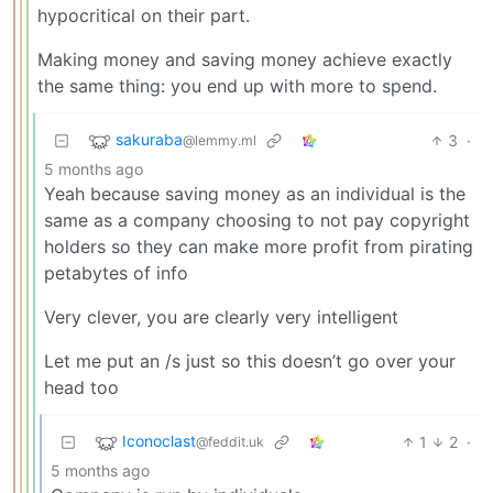
hypocritical on their part.
Making money and saving money achieve exactly
the same thing: you end up with more to spend.
sakuraba
3
·
@lemmy.ml
5 months ago
Yeah because saving money as an individual is the
same as a company choosing to not pay copyright
holders so they can make more profit from pirating
petabytes of info
Very clever, you are clearly very intelligent
Let me put an /s just so this doesn’t go over your
head too
Iconoclast
1
2
·
@feddit.uk
5 months ago