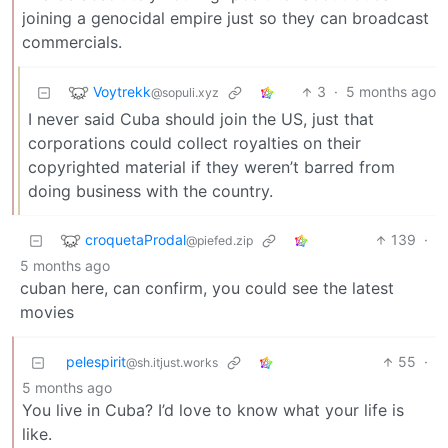
joining a genocidal empire just so they can broadcast
commercials.
Voytrekk
3
·
5 months ago
@sopuli.xyz
I never said Cuba should join the US, just that
corporations could collect royalties on their
copyrighted material if they weren’t barred from
doing business with the country.
croquetaProdal
139
·
@piefed.zip
5 months ago
cuban here, can confirm, you could see the latest
movies
pelespirit
55
·
@sh.itjust.works
5 months ago
You live in Cuba? I’d love to know what your life is
like.