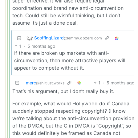
super effective, it will also require legal
coordination and brand new anti-circumvention
tech. Could still be wishful thinking, but I don’t
assume it’s just a done deal.
ScoffingLizard
@lemmy.dbzer0.com
1
·
5 months ago
If there are broken up markets with anti-
circumvention, then more attractive players will
appear to compete without it.
merc
1
·
5 months ago
@sh.itjust.works
That’s his argument, but I don’t really buy it.
For example, what would Hollywood do if Canada
suddenly stopped respecting copyright? (I know
we’re talking about the anti-circumvention provision
of the DMCA, but the C in DMCA is “Copyright”, so
this would definitely be framed as Canada not