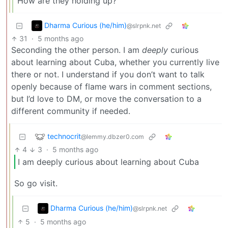
How are they holding up?
Dharma Curious (he/him)
@slrpnk.net
31
·
5 months ago
Seconding the other person. I am
deeply
curious
about learning about Cuba, whether you currently live
there or not. I understand if you don’t want to talk
openly because of flame wars in comment sections,
but I’d love to DM, or move the conversation to a
different community if needed.
technocrit
@lemmy.dbzer0.com
4
3
·
5 months ago
I am deeply curious about learning about Cuba
So go visit.
Dharma Curious (he/him)
@slrpnk.net
5
·
5 months ago