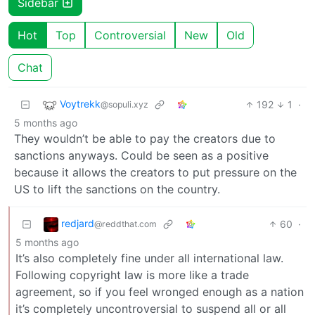
Sidebar
Hot
Top
Controversial
New
Old
Chat
Voytrekk
192
1
·
@sopuli.xyz
5 months ago
They wouldn’t be able to pay the creators due to
sanctions anyways. Could be seen as a positive
because it allows the creators to put pressure on the
US to lift the sanctions on the country.
redjard
60
·
@reddthat.com
5 months ago
It’s also completely fine under all international law.
Following copyright law is more like a trade
agreement, so if you feel wronged enough as a nation
it’s completely uncontroversial to suspend all or all