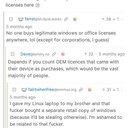
licenses here :))
ferret
38
1
·
@sh.itjust.works
5 months ago
No one buys legitimate windows or office licenses
anywhere, lol (except for corporations, I guess)
Dave
22
·
5 months ago
@lemmy.nz
Depends if you count OEM licences that came with
their device as purchases, which would be the vast
majority of people.
faintwhenfree
31
1
·
@lemmus.org
5 months ago
I gave my Linux laptop to my brother and that
fucker bought a separate retail copy of windows
(because it’d be stealing otherwise). I’m ashamed to
be related to that fucker.