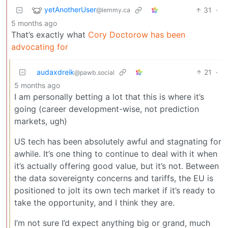
yetAnotherUser
31
·
@lemmy.ca
5 months ago
That’s exactly what
Cory Doctorow has been
advocating for
audaxdreik
21
·
@pawb.social
5 months ago
I am personally betting a lot that this is where it’s
going (career development-wise, not prediction
markets, ugh)
US tech has been absolutely awful and stagnating for
awhile. It’s one thing to continue to deal with it when
it’s actually offering good value, but it’s not. Between
the data sovereignty concerns and tariffs, the EU is
positioned to jolt its own tech market if it’s ready to
take the opportunity, and I think they are.
I’m not sure I’d expect anything big or grand, much