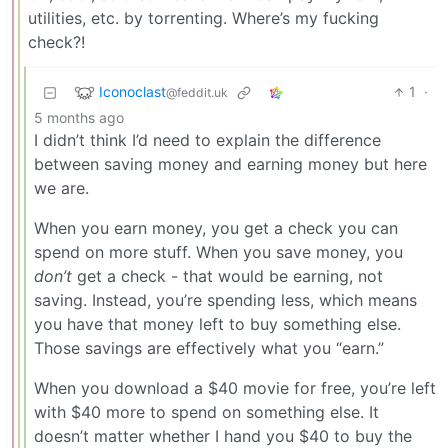
utilities, etc. by torrenting. Where’s my fucking
check?!
Iconoclast
1
·
@feddit.uk
5 months ago
I didn’t think I’d need to explain the difference
between saving money and earning money but here
we are.
When you earn money, you get a check you can
spend on more stuff. When you save money, you
don’t
get a check - that would be earning, not
saving. Instead, you’re spending less, which means
you have that money left to buy something else.
Those savings are effectively what you “earn.”
When you download a $40 movie for free, you’re left
with $40 more to spend on something else. It
doesn’t matter whether I hand you $40 to buy the