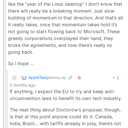
like the “year of the Linux desktop” I don’t know that
there will really be a breaking moment. Just slow
building of momentum in that direction. And that’s all
it really takes, once that momentum takes hold it’s
not going to start flowing back to Microsoft. These
greedy corporations overplayed their hand, they
broke the agreements, and now there’s really no
going back.
So I hope …
AppleTea
2
·
@lemmy.zip
5 months ago
If anything, I expect the EU to try and keep anti-
circumvention laws to benefit its own tech industry.
The neat thing about Doctorow’s proposal, though,
is that at this point
anyone
could do it. Canada,
India, Brazil… with tariffs already in play, there’s not