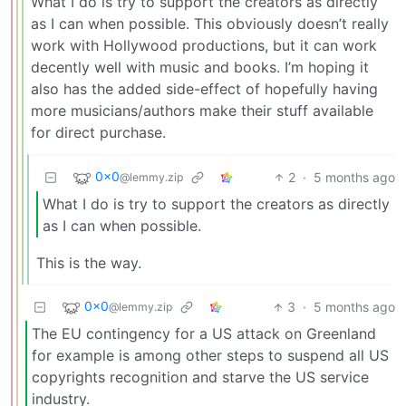
What I do is try to support the creators as directly
as I can when possible. This obviously doesn’t really
work with Hollywood productions, but it can work
decently well with music and books. I’m hoping it
also has the added side-effect of hopefully having
more musicians/authors make their stuff available
for direct purchase.
0x0
2
·
5 months ago
@lemmy.zip
What I do is try to support the creators as directly
as I can when possible.
This is the way.
0x0
3
·
5 months ago
@lemmy.zip
The EU contingency for a US attack on Greenland
for example is among other steps to suspend all US
copyrights recognition and starve the US service
industry.