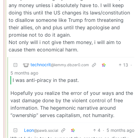
any money unless i absolutely have to. I will keep
doing this until the US changes its laws/constitution
to disallow someone like Trump from threatening
their allies, oh and plus until they apologise and
promise not to do it again.
Not only will i not give them money, i will aim to
cause them economical harm.
technocrit
13
·
@lemmy.dbzer0.com
5 months ago
I was anti-piracy in the past.
Hopefully you realize the error of your ways and the
vast damage done by the violent control of free
information. The hegemonic narrative around
“ownership” serves capitalism, not humanity.
Leon
4
·
5 months ago
@pawb.social