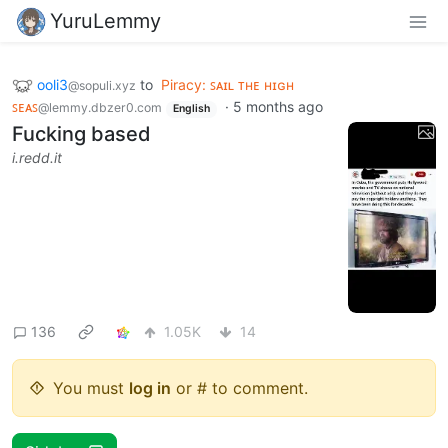
YuruLemmy
ooli3
to
Piracy: ꜱᴀɪʟ ᴛʜᴇ ʜɪɢʜ
@sopuli.xyz
ꜱᴇᴀꜱ
·
5 months ago
@lemmy.dbzer0.com
English
Fucking based
i.redd.it
136
1.05K
14
You must
log in
or # to comment.