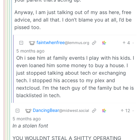
Anyway, I am just talking out of my ass here, free
advice, and all that. I don’t blame you at all, I’d be
pissed too.
faintwhenfree
4
·
@lemmus.org
5 months ago
Oh i see him at family events I play with his kids. I
even loaned him some money to buy a house. I
just stopped talking about tech or exchanging
tech. I stopped his access to my plex and
nextcloud. I’m the tech guy of the family but he is
blacklisted in tech.
DancingBear
12
·
@midwest.social
5 months ago
In a stolen font
YOU WOULDNT STEAL A SHITTY OPERATING