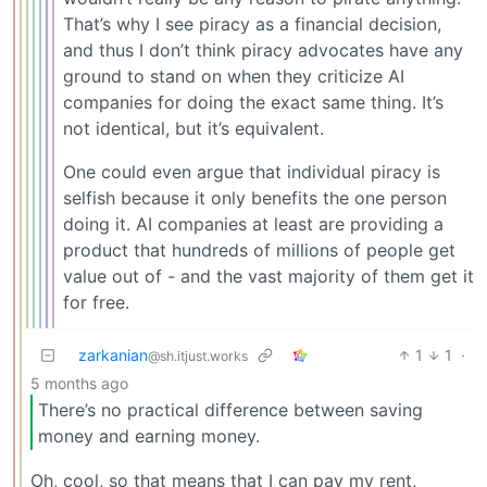
That’s why I see piracy as a financial decision,
and thus I don’t think piracy advocates have any
ground to stand on when they criticize AI
companies for doing the exact same thing. It’s
not identical, but it’s equivalent.
One could even argue that individual piracy is
selfish because it only benefits the one person
doing it. AI companies at least are providing a
product that hundreds of millions of people get
value out of - and the vast majority of them get it
for free.
zarkanian
1
1
·
@sh.itjust.works
5 months ago
There’s no practical difference between saving
money and earning money.
Oh, cool, so that means that I can pay my rent,