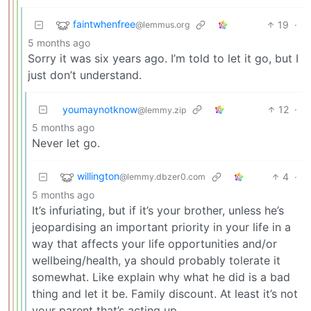
faintwhenfree
19
·
@lemmus.org
5 months ago
Sorry it was six years ago. I’m told to let it go, but I
just don’t understand.
youmaynotknow
12
·
@lemmy.zip
5 months ago
Never let go.
willington
4
·
@lemmy.dbzer0.com
5 months ago
It’s infuriating, but if it’s your brother, unless he’s
jeopardising an important priority in your life in a
way that affects your life opportunities and/or
wellbeing/health, ya should probably tolerate it
somewhat. Like explain why what he did is a bad
thing and let it be. Family discount. At least it’s not
your parent that’s acting up.