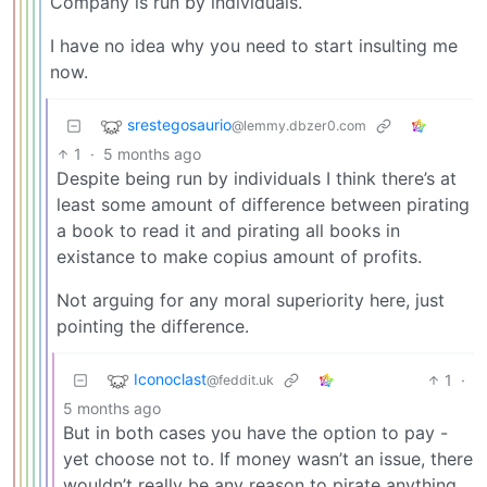
Company is run by individuals.
I have no idea why you need to start insulting me
now.
srestegosaurio
@lemmy.dbzer0.com
1
·
5 months ago
Despite being run by individuals I think there’s at
least some amount of difference between pirating
a book to read it and pirating all books in
existance to make copius amount of profits.
Not arguing for any moral superiority here, just
pointing the difference.
Iconoclast
1
·
@feddit.uk
5 months ago
But in both cases you have the option to pay -
yet choose not to. If money wasn’t an issue, there
wouldn’t really be any reason to pirate anything.