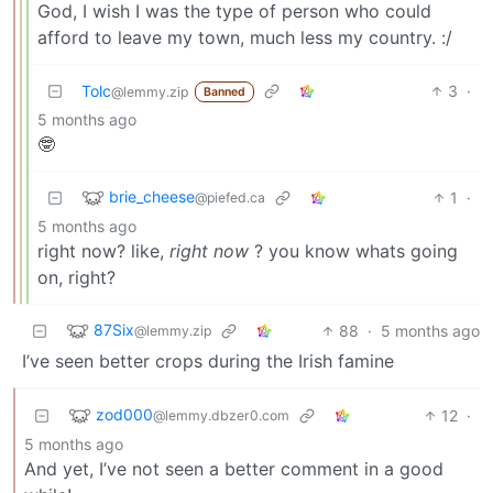
God, I wish I was the type of person who could
afford to leave my town, much less my country. :/
Tolc
3
·
@lemmy.zip
Banned
5 months ago
🤓
brie_cheese
1
·
@piefed.ca
5 months ago
right now? like,
right now
? you know whats going
on, right?
87Six
88
·
5 months ago
@lemmy.zip
I’ve seen better crops during the Irish famine
zod000
12
·
@lemmy.dbzer0.com
5 months ago
And yet, I’ve not seen a better comment in a good