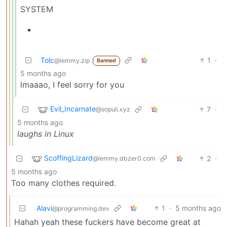
SYSTEM
Tolc
1
·
@lemmy.zip
Banned
5 months ago
lmaaao, I feel sorry for you
Evil_Incarnate
7
·
@sopuli.xyz
5 months ago
laughs in Linux
ScoffingLizard
2
·
@lemmy.dbzer0.com
5 months ago
Too many clothes required.
Alavi
1
·
5 months ago
@programming.dev
Hahah yeah these fuckers have become great at