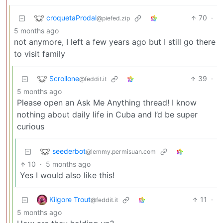
croquetaProdal
70
·
@piefed.zip
5 months ago
not anymore, I left a few years ago but I still go there
to visit family
Scrollone
39
·
@feddit.it
5 months ago
Please open an Ask Me Anything thread! I know
nothing about daily life in Cuba and I’d be super
curious
seederbot
@lemmy.permisuan.com
10
·
5 months ago
Yes I would also like this!
Kilgore Trout
11
·
@feddit.it
5 months ago