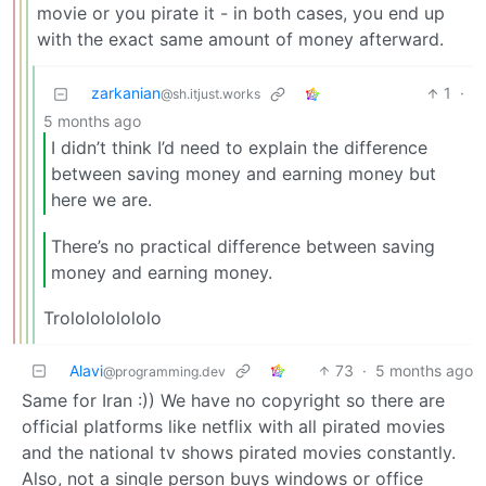
movie or you pirate it - in both cases, you end up
with the exact same amount of money afterward.
zarkanian
1
·
@sh.itjust.works
5 months ago
I didn’t think I’d need to explain the difference
between saving money and earning money but
here we are.
There’s no practical difference between saving
money and earning money.
Trololololololo
Alavi
73
·
5 months ago
@programming.dev
Same for Iran :)) We have no copyright so there are
official platforms like netflix with all pirated movies
and the national tv shows pirated movies constantly.
Also, not a single person buys windows or office