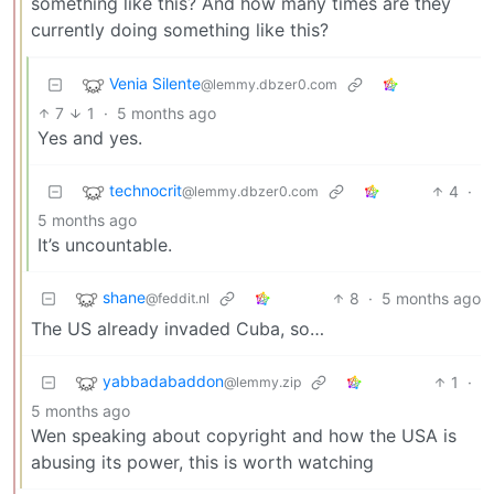
something like this? And how many times are they
currently doing something like this?
Venia Silente
@lemmy.dbzer0.com
7
1
·
5 months ago
Yes and yes.
technocrit
4
·
@lemmy.dbzer0.com
5 months ago
It’s uncountable.
shane
8
·
5 months ago
@feddit.nl
The US already invaded Cuba, so…
yabbadabaddon
1
·
@lemmy.zip
5 months ago
Wen speaking about copyright and how the USA is
abusing its power, this is worth watching