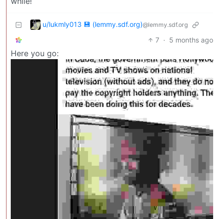
while!
u/lukmly013 💾 (lemmy.sdf.org)
@lemmy.sdf.org
7
·
5 months ago
Here you go: