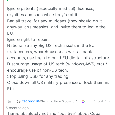
Ignore patents (especially medical), licenses,
royalties and such while they’re at it.
Ban all travel for any muricans (they should do it
anyway 'cos measles) and invite them to leave the
EU.
Ignore right to repair.
Nationalize any Big US Tech assets in the EU
(datacenters, wharehouses) as well as bank
accounts, use them to build EU digital infrastructure.
Discourage usage of US tech (windows,AWS, etc) /
encourage use of non-US tech.
Stop using USD for any trading.
Close down all US military presence or lock them in.
Etc
technocrit
5
1
·
@lemmy.dbzer0.com
5 months ago
There’s absolutely nothing “positive” about Cuba