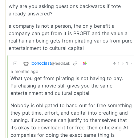
why are you asking questions backwards if tote
already answered?
a company is not a person, the only benefit a
company can get from it is PROFIT and the value a
real human being gets from pirating varies from pure
entertainment to cultural capital
Iconoclast
1
1
·
@feddit.uk
5 months ago
What you get from pirating is not having to pay.
Purchasing a movie still gives you the same
entertainment and cultural capital.
Nobody is obligated to hand out for free something
they put time, effort, and capital into creating and
running. If someone can justify to themselves that
it’s okay to download it for free, then criticizing AI
companies for doing the exact same thing is