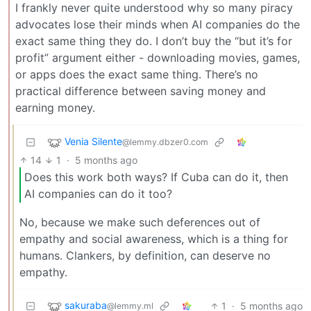
I frankly never quite understood why so many piracy
advocates lose their minds when AI companies do the
exact same thing they do. I don’t buy the “but it’s for
profit” argument either - downloading movies, games,
or apps does the exact same thing. There’s no
practical difference between saving money and
earning money.
Venia Silente
@lemmy.dbzer0.com
14
1
·
5 months ago
Does this work both ways? If Cuba can do it, then
AI companies can do it too?
No, because we make such deferences out of
empathy and social awareness, which is a thing for
humans. Clankers, by definition, can deserve no
empathy.
sakuraba
1
·
5 months ago
@lemmy.ml