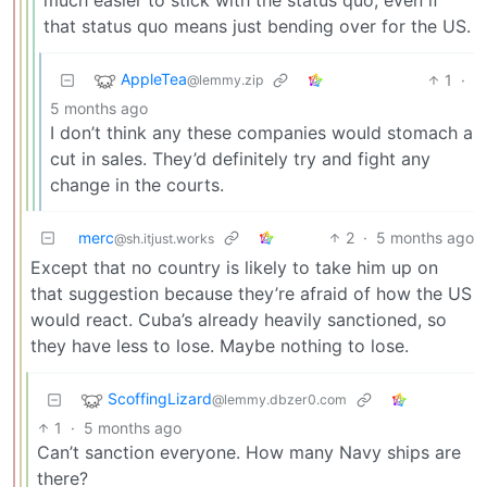
that status quo means just bending over for the US.
AppleTea
1
·
@lemmy.zip
5 months ago
I don’t think any these companies would stomach a
cut in sales. They’d definitely try and fight any
change in the courts.
merc
2
·
5 months ago
@sh.itjust.works
Except that no country is likely to take him up on
that suggestion because they’re afraid of how the US
would react. Cuba’s already heavily sanctioned, so
they have less to lose. Maybe nothing to lose.
ScoffingLizard
@lemmy.dbzer0.com
1
·
5 months ago
Can’t sanction everyone. How many Navy ships are
there?