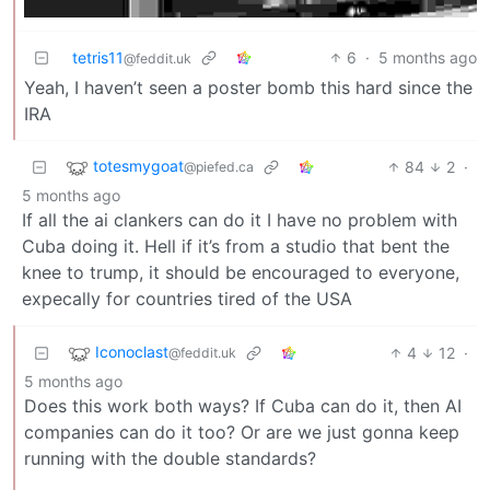
tetris11
6
·
5 months ago
@feddit.uk
Yeah, I haven’t seen a poster bomb this hard since the
IRA
totesmygoat
84
2
·
@piefed.ca
5 months ago
If all the ai clankers can do it I have no problem with
Cuba doing it. Hell if it’s from a studio that bent the
knee to trump, it should be encouraged to everyone,
expecally for countries tired of the USA
Iconoclast
4
12
·
@feddit.uk
5 months ago
Does this work both ways? If Cuba can do it, then AI
companies can do it too? Or are we just gonna keep
running with the double standards?