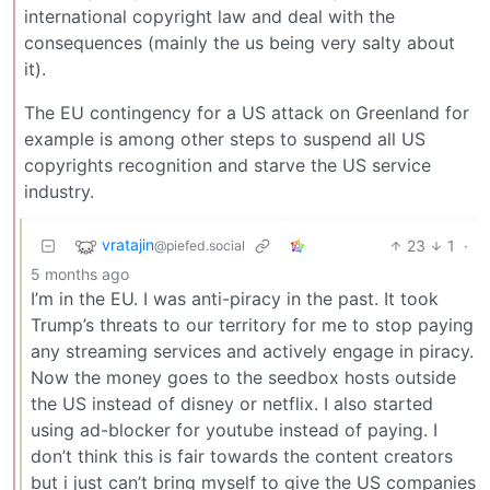
international copyright law and deal with the
consequences (mainly the us being very salty about
it).
The EU contingency for a US attack on Greenland for
example is among other steps to suspend all US
copyrights recognition and starve the US service
industry.
vratajin
23
1
·
@piefed.social
5 months ago
I’m in the EU. I was anti-piracy in the past. It took
Trump’s threats to our territory for me to stop paying
any streaming services and actively engage in piracy.
Now the money goes to the seedbox hosts outside
the US instead of disney or netflix. I also started
using ad-blocker for youtube instead of paying. I
don’t think this is fair towards the content creators
but i just can’t bring myself to give the US companies