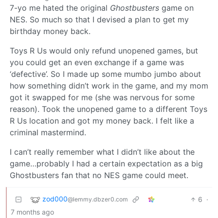
7-yo me hated the original
Ghostbusters
game on
NES. So much so that I devised a plan to get my
birthday money back.
Toys R Us would only refund unopened games, but
you could get an even exchange if a game was
‘defective’. So I made up some mumbo jumbo about
how something didn’t work in the game, and my mom
got it swapped for me (she was nervous for some
reason). Took the unopened game to a different Toys
R Us location and got my money back. I felt like a
criminal mastermind.
I can’t really remember what I didn’t like about the
game…probably I had a certain expectation as a big
Ghostbusters fan that no NES game could meet.
zod000
6
·
@lemmy.dbzer0.com
7 months ago