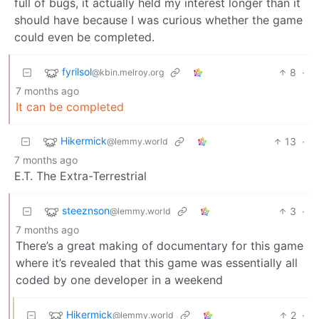
full of bugs, it actually held my interest longer than it
should have because I was curious whether the game
could even be completed.
fyrilsol
8
·
@kbin.melroy.org
7 months ago
It can be completed
Hikermick
13
·
@lemmy.world
7 months ago
E.T. The Extra-Terrestrial
steeznson
3
·
@lemmy.world
7 months ago
There’s a great making of documentary for this game
where it’s revealed that this game was essentially all
coded by one developer in a weekend
Hikermick
2
·
@lemmy.world