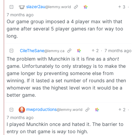
slazer2au
3
·
@lemmy.world
7 months ago
Our game group imposed a 4 player max with that
game after several 5 player games ran for way too
long.
CileTheSane
2
·
7 months ago
@lemmy.ca
The problem with Munchkin is it is fine as a
short
game. Unfortunately to only strategy is to make the
game longer by preventing someone else from
winning. If it lasted a set number of rounds and then
whomever was the highest level won it would be a
better game.
mwproductions
2
·
@lemmy.world
7 months ago
I played Munchkin once and hated it. The barrier to
entry on that game is
way
too high.