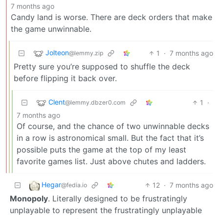
7 months ago
Candy land is worse. There are deck orders that make
the game unwinnable.
Jolteon
1
·
7 months ago
@lemmy.zip
Pretty sure you’re supposed to shuffle the deck
before flipping it back over.
Clent
1
·
@lemmy.dbzer0.com
7 months ago
Of course, and the chance of two unwinnable decks
in a row is astronomical small. But the fact that it’s
possible puts the game at the top of my least
favorite games list. Just above chutes and ladders.
Hegar
12
·
7 months ago
@fedia.io
Monopoly
. Literally designed to be frustratingly
unplayable to represent the frustratingly unplayable