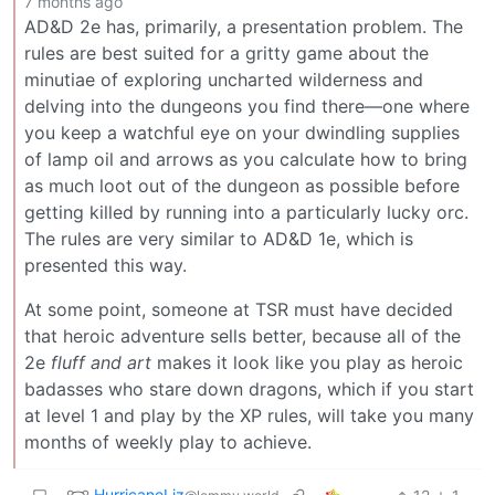
7 months ago
AD&D 2e has, primarily, a presentation problem. The
rules are best suited for a gritty game about the
minutiae of exploring uncharted wilderness and
delving into the dungeons you find there—one where
you keep a watchful eye on your dwindling supplies
of lamp oil and arrows as you calculate how to bring
as much loot out of the dungeon as possible before
getting killed by running into a particularly lucky orc.
The rules are very similar to AD&D 1e, which is
presented this way.
At some point, someone at TSR must have decided
that heroic adventure sells better, because all of the
2e
fluff and art
makes it look like you play as heroic
badasses who stare down dragons, which if you start
at level 1 and play by the XP rules, will take you many
months of weekly play to achieve.
HurricaneLiz