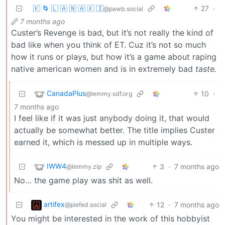
🇰 🌀 🇱 🇦 🇳 🇦 🇰 🇮
27
·
@pawb.social
7 months ago
Custer’s Revenge is bad, but it’s not really the kind of
bad like when you think of ET. Cuz it’s not so much
how it runs or plays, but how it’s a game about raping
native american women and is in extremely bad
taste.
CanadaPlus
10
·
@lemmy.sdf.org
7 months ago
I feel like if it was just anybody doing it, that would
actually be somewhat better. The title implies Custer
earned it, which is messed up in multiple ways.
IWW4
3
·
7 months ago
@lemmy.zip
No… the game play was shit as well.
artifex
12
·
7 months ago
@piefed.social
You might be interested in the work of this hobbyist