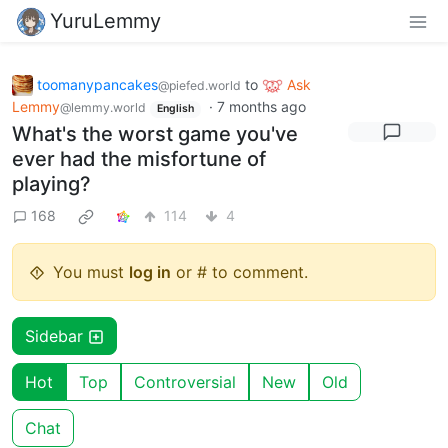
YuruLemmy
toomanypancakes
to
Ask
@piefed.world
Lemmy
·
7 months ago
@lemmy.world
English
What's the worst game you've
ever had the misfortune of
playing?
168
114
4
You must
log in
or # to comment.
Sidebar
Hot
Top
Controversial
New
Old
Chat