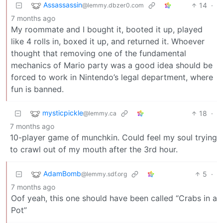
Assassassin
14
·
@lemmy.dbzer0.com
7 months ago
My roommate and I bought it, booted it up, played
like 4 rolls in, boxed it up, and returned it. Whoever
thought that removing one of the fundamental
mechanics of Mario party was a good idea should be
forced to work in Nintendo’s legal department, where
fun is banned.
mysticpickle
18
·
@lemmy.ca
7 months ago
10-player game of munchkin. Could feel my soul trying
to crawl out of my mouth after the 3rd hour.
AdamBomb
5
·
@lemmy.sdf.org
7 months ago
Oof yeah, this one should have been called “Crabs in a
Pot”