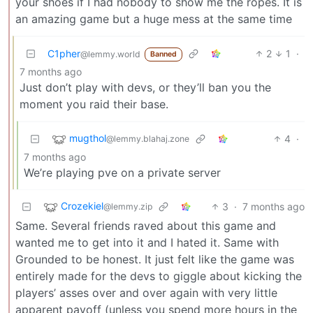
your shoes if I had nobody to show me the ropes. It is
an amazing game but a huge mess at the same time
C1pher
2
1
·
@lemmy.world
Banned
7 months ago
Just don’t play with devs, or they’ll ban you the
moment you raid their base.
mugthol
4
·
@lemmy.blahaj.zone
7 months ago
We’re playing pve on a private server
Crozekiel
3
·
7 months ago
@lemmy.zip
Same. Several friends raved about this game and
wanted me to get into it and I hated it. Same with
Grounded to be honest. It just felt like the game was
entirely made for the devs to giggle about kicking the
players’ asses over and over again with very little
apparent payoff (unless you spend more hours in the