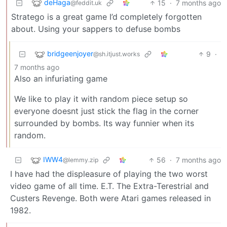
deHaga
15
·
7 months ago
@feddit.uk
Stratego is a great game I’d completely forgotten
about. Using your sappers to defuse bombs
bridgeenjoyer
9
·
@sh.itjust.works
7 months ago
Also an infuriating game
We like to play it with random piece setup so
everyone doesnt just stick the flag in the corner
surrounded by bombs. Its way funnier when its
random.
IWW4
56
·
7 months ago
@lemmy.zip
I have had the displeasure of playing the two worst
video game of all time. E.T. The Extra-Terestrial and
Custers Revenge. Both were Atari games released in
1982.