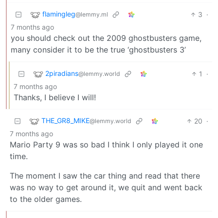
flamingleg
3
·
@lemmy.ml
7 months ago
you should check out the 2009 ghostbusters game,
many consider it to be the true ‘ghostbusters 3’
2piradians
1
·
@lemmy.world
7 months ago
Thanks, I believe I will!
THE_GR8_MIKE
20
·
@lemmy.world
7 months ago
Mario Party 9 was so bad I think I only played it one
time.
The moment I saw the car thing and read that there
was no way to get around it, we quit and went back
to the older games.