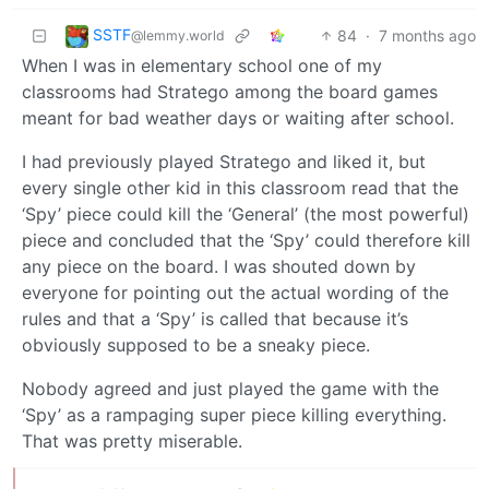
SSTF
84
·
7 months ago
@lemmy.world
When I was in elementary school one of my
classrooms had Stratego among the board games
meant for bad weather days or waiting after school.
I had previously played Stratego and liked it, but
every single other kid in this classroom read that the
‘Spy’ piece could kill the ‘General’ (the most powerful)
piece and concluded that the ‘Spy’ could therefore kill
any piece on the board. I was shouted down by
everyone for pointing out the actual wording of the
rules and that a ‘Spy’ is called that because it’s
obviously supposed to be a sneaky piece.
Nobody agreed and just played the game with the
‘Spy’ as a rampaging super piece killing everything.
That was pretty miserable.