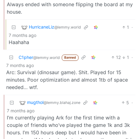
Always ended with someone flipping the board at my
house.
HurricaneLiz
1
·
@lemmy.world
7 months ago
Haahaha
C1pher
12
1
·
@lemmy.world
Banned
7 months ago
Arc: Survival (dinosaur game). Shit. Played for 15
minutes. Poor optimization and almost 1tb of space
needed… wtf.
mugthol
5
·
@lemmy.blahaj.zone
7 months ago
I’m currently playing Ark for the first time with a
couple of friends who’ve played the game 1k and 3k
hours. I’m 150 hours deep but I would have been in