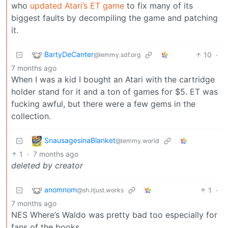
who
updated Atari’s ET game
to fix many of its
biggest faults by decompiling the game and patching
it.
BartyDeCanter
10
·
@lemmy.sdf.org
7 months ago
When I was a kid I bought an Atari with the cartridge
holder stand for it and a ton of games for $5. ET was
fucking awful, but there were a few gems in the
collection.
SnausagesinaBlanket
@lemmy.world
1
·
7 months ago
deleted by creator
anomnom
1
·
@sh.itjust.works
7 months ago
NES Where’s Waldo was pretty bad too especially for
fans of the books.