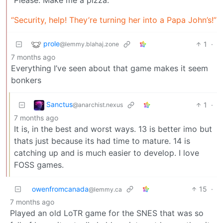
“Security, help! They’re turning her into a Papa John’s!”
prole
1
·
@lemmy.blahaj.zone
7 months ago
Everything I’ve seen about that game makes it seem
bonkers
Sanctus
1
·
@anarchist.nexus
7 months ago
It is, in the best and worst ways. 13 is better imo but
thats just because its had time to mature. 14 is
catching up and is much easier to develop. I love
FOSS games.
owenfromcanada
15
·
@lemmy.ca
7 months ago
Played an old LoTR game for the SNES that was so