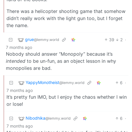
There was a helicopter shooting game that somehow
didn’t really work with the light gun too, but I forget
the name.
grue
39
2
·
@lemmy.world
7 months ago
Nobody should answer “Monopoly” because it’s
intended
to be un-fun, as an object lesson in why
monopolies are bad.
YappyMonotheist
6
·
@lemmy.world
7 months ago
It’s pretty fun IMO, but I enjoy the chaos whether I win
or lose!
Nibodhika
6
·
@lemmy.world
7 months ago