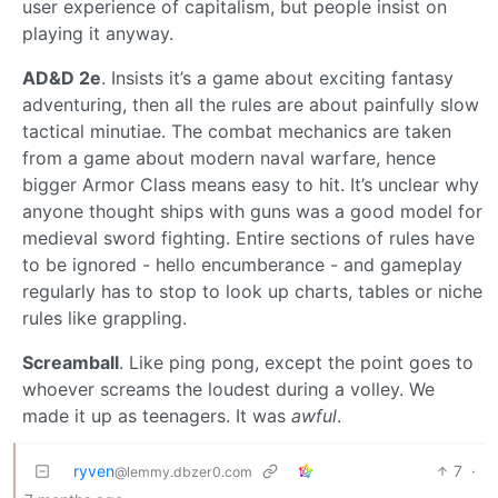
user experience of capitalism, but people insist on
playing it anyway.
AD&D 2e
. Insists it’s a game about exciting fantasy
adventuring, then all the rules are about painfully slow
tactical minutiae. The combat mechanics are taken
from a game about modern naval warfare, hence
bigger Armor Class means easy to hit. It’s unclear why
anyone thought ships with guns was a good model for
medieval sword fighting. Entire sections of rules have
to be ignored - hello encumberance - and gameplay
regularly has to stop to look up charts, tables or niche
rules like grappling.
Screamball
. Like ping pong, except the point goes to
whoever screams the loudest during a volley. We
made it up as teenagers. It was
awful
.
ryven
7
·
@lemmy.dbzer0.com