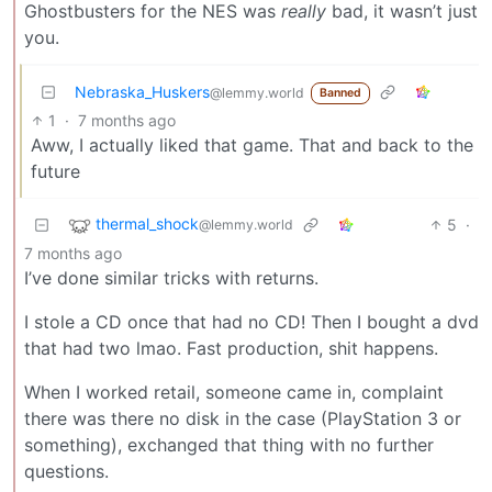
Ghostbusters for the NES was
really
bad, it wasn’t just
you.
Nebraska_Huskers
@lemmy.world
Banned
1
·
7 months ago
Aww, I actually liked that game. That and back to the
future
thermal_shock
5
·
@lemmy.world
7 months ago
I’ve done similar tricks with returns.
I stole a CD once that had no CD! Then I bought a dvd
that had two lmao. Fast production, shit happens.
When I worked retail, someone came in, complaint
there was there no disk in the case (PlayStation 3 or
something), exchanged that thing with no further
questions.