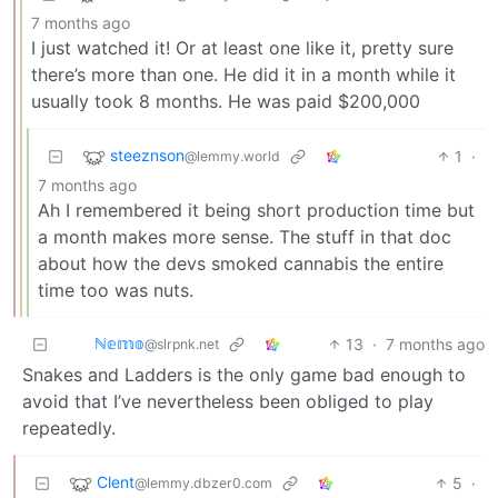
7 months ago
I just watched it! Or at least one like it, pretty sure
there’s more than one. He did it in a month while it
usually took 8 months. He was paid $200,000
steeznson
1
·
@lemmy.world
7 months ago
Ah I remembered it being short production time but
a month makes more sense. The stuff in that doc
about how the devs smoked cannabis the entire
time too was nuts.
ℕ𝕖𝕞𝕠
13
·
7 months ago
@slrpnk.net
Snakes and Ladders is the only game bad enough to
avoid that I’ve nevertheless been obliged to play
repeatedly.
Clent
5
·
@lemmy.dbzer0.com