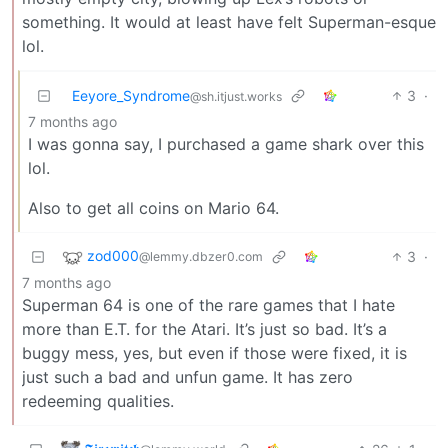
something. It would at least have felt Superman-esque
lol.
Eeyore_Syndrome
3
·
@sh.itjust.works
7 months ago
I was gonna say, I purchased a game shark over this
lol.
Also to get all coins on Mario 64.
zod000
3
·
@lemmy.dbzer0.com
7 months ago
Superman 64 is one of the rare games that I hate
more than E.T. for the Atari. It’s just so bad. It’s a
buggy mess, yes, but even if those were fixed, it is
just such a bad and unfun game. It has zero
redeeming qualities.