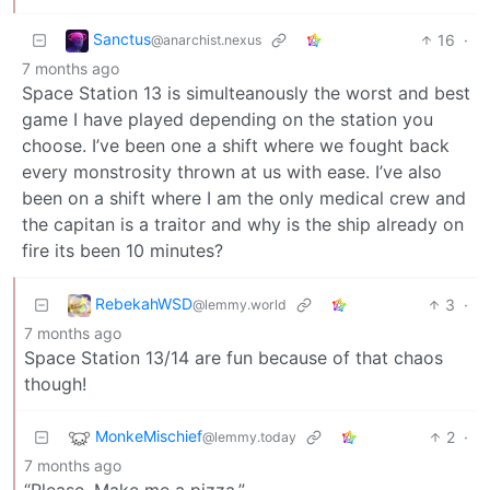
Sanctus
16
·
@anarchist.nexus
7 months ago
Space Station 13 is simulteanously the worst and best
game I have played depending on the station you
choose. I’ve been one a shift where we fought back
every monstrosity thrown at us with ease. I’ve also
been on a shift where I am the only medical crew and
the capitan is a traitor and why is the ship already on
fire its been 10 minutes?
RebekahWSD
3
·
@lemmy.world
7 months ago
Space Station 13/14 are fun because of that chaos
though!
MonkeMischief
2
·
@lemmy.today
7 months ago
“Please. Make me a pizza.”