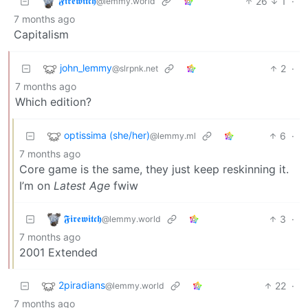
𝕱𝖎𝖗𝖊𝖜𝖎𝖙𝖈𝖍
26
1
·
@lemmy.world
7 months ago
Capitalism
john_lemmy
2
·
@slrpnk.net
7 months ago
Which edition?
optissima (she/her)
6
·
@lemmy.ml
7 months ago
Core game is the same, they just keep reskinning it.
I’m on
Latest Age
fwiw
𝕱𝖎𝖗𝖊𝖜𝖎𝖙𝖈𝖍
3
·
@lemmy.world
7 months ago
2001 Extended
2piradians
22
·
@lemmy.world
7 months ago