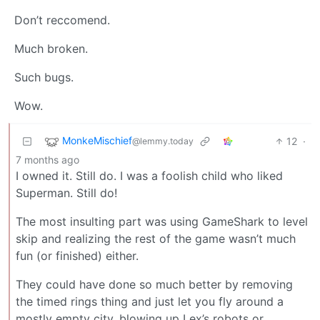
Don’t reccomend.
Much broken.
Such bugs.
Wow.
MonkeMischief
12
·
@lemmy.today
7 months ago
I owned it. Still do. I was a foolish child who liked
Superman. Still do!
The most insulting part was using GameShark to level
skip and realizing the rest of the game wasn’t much
fun (or finished) either.
They could have done so much better by removing
the timed rings thing and just let you fly around a
mostly empty city, blowing up Lex’s robots or