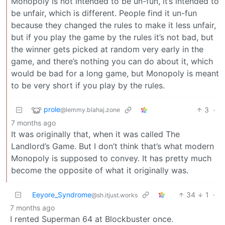
Monopoly is not intended to be un-fun, it’s intended to
be unfair, which is different. People find it un-fun
because they changed the rules to make it less unfair,
but if you play the game by the rules it’s not bad, but
the winner gets picked at random very early in the
game, and there’s nothing you can do about it, which
would be bad for a long game, but Monopoly is meant
to be very short if you play by the rules.
prole
3
·
@lemmy.blahaj.zone
7 months ago
It was originally that, when it was called The
Landlord’s Game. But I don’t think that’s what modern
Monopoly is supposed to convey. It has pretty much
become the opposite of what it originally was.
Eeyore_Syndrome
34
1
·
@sh.itjust.works
7 months ago
I rented Superman 64 at Blockbuster once.