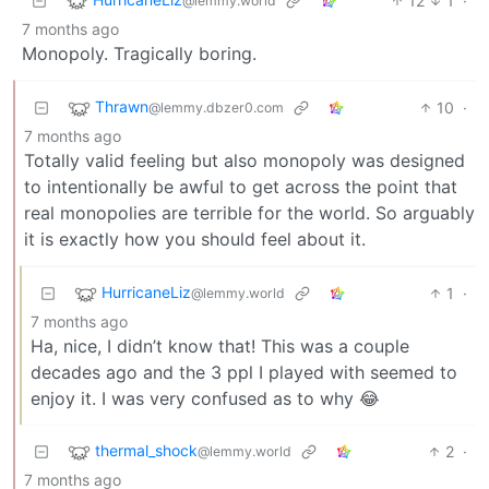
12
1
·
@lemmy.world
7 months ago
Monopoly. Tragically boring.
Thrawn
10
·
@lemmy.dbzer0.com
7 months ago
Totally valid feeling but also monopoly was designed
to intentionally be awful to get across the point that
real monopolies are terrible for the world. So arguably
it is exactly how you should feel about it.
HurricaneLiz
1
·
@lemmy.world
7 months ago
Ha, nice, I didn’t know that! This was a couple
decades ago and the 3 ppl I played with seemed to
enjoy it. I was very confused as to why 😂
thermal_shock
2
·
@lemmy.world
7 months ago