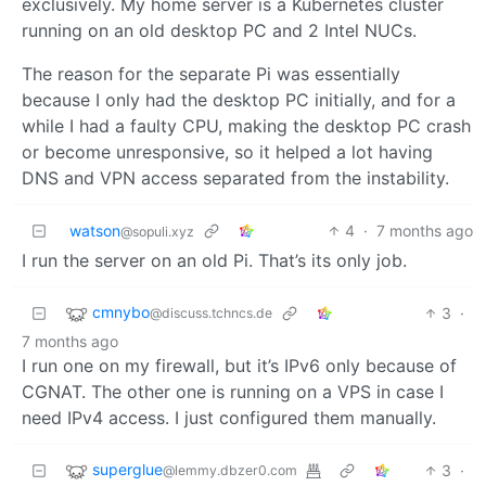
exclusively. My home server is a Kubernetes cluster
running on an old desktop PC and 2 Intel NUCs.
The reason for the separate Pi was essentially
because I only had the desktop PC initially, and for a
while I had a faulty CPU, making the desktop PC crash
or become unresponsive, so it helped a lot having
DNS and VPN access separated from the instability.
watson
4
·
7 months ago
@sopuli.xyz
I run the server on an old Pi. That’s its only job.
cmnybo
3
·
@discuss.tchncs.de
7 months ago
I run one on my firewall, but it’s IPv6 only because of
CGNAT. The other one is running on a VPS in case I
need IPv4 access. I just configured them manually.
superglue
3
·
@lemmy.dbzer0.com