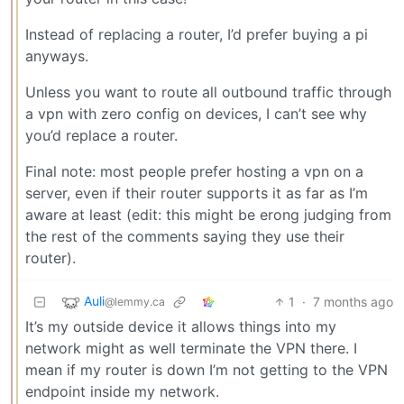
Instead of replacing a router, I’d prefer buying a pi
anyways.
Unless you want to route all outbound traffic through
a vpn with zero config on devices, I can’t see why
you’d replace a router.
Final note: most people prefer hosting a vpn on a
server, even if their router supports it as far as I’m
aware at least (edit: this might be erong judging from
the rest of the comments saying they use their
router).
Auli
1
·
7 months ago
@lemmy.ca
It’s my outside device it allows things into my
network might as well terminate the VPN there. I
mean if my router is down I’m not getting to the VPN
endpoint inside my network.