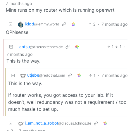
7 months ago
Mine runs on my router which is running openwrt
ikidd
3
·
7 months ago
@lemmy.world
OPNsense
antsu
1
1
·
@discuss.tchncs.de
7 months ago
This is the way.
utjebe
1
·
7 months ago
@reddthat.com
This is the way.
If router works, you got access to your lab. If it
doesn’t, well redundancy was not a requirement / too
much hassle to set up.
i_am_not_a_robot
@discuss.tchncs.de
3
·
7 months ago