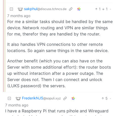
sakphul
1
1
·
@discuss.tchncs.de
7 months ago
For me a similar tasks should be handled by the same
device. Network routing and VPN are similar things
for me, therefor they are handled by the router.
It also handles VPN connections to other remote
locations. So again same things in the same device.
Another benefit (which you can also have on the
Server with some additional effort): the router boots
up without interaction after a power outage. The
Server does not. Them I can connect and unlock
(LUKS password) the servers.
FrederikNJS
5
·
@sopuli.xyz
7 months ago
I have a Raspberry Pi that runs pihole and Wireguard