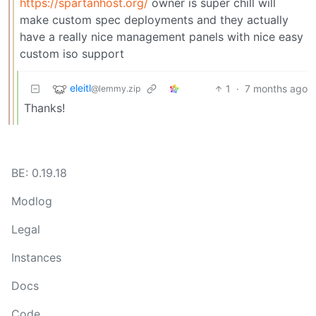
https://spartanhost.org/
owner is super chill will
make custom spec deployments and they actually
have a really nice management panels with nice easy
custom iso support
eleitl
1
·
7 months ago
@lemmy.zip
Thanks!
BE: 0.19.18
Modlog
Legal
Instances
Docs
Code