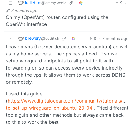
kalleboo
9
·
@lemmy.world
7 months ago
On my (OpenWrt) router, configured using the
OpenWrt interface
brewery
8
·
7 months ago
@feddit.uk
I have a vps (hetzner dedicated server auction) as well
as my home servers. The vps has a fixed IP so ive
setup wireguard endpoints to all point to it with
forwarding on so can access every device indirectly
through the vps. It allows them to work across DDNS
or remotely.
I used this guide
(
https://www.digitalocean.com/community/tutorials/how
to-set-up-wireguard-on-ubuntu-20-04
). Tried different
tools gui’s and other methods but always came back
to this to work the best