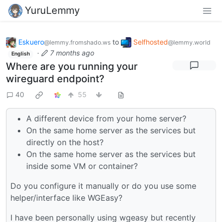
YuruLemmy
Eskuero
to
Selfhosted
@lemmy.fromshado.ws
@lemmy.world
·
7 months ago
English
Where are you running your
wireguard endpoint?
40
55
A different device from your home server?
On the same home server as the services but
directly on the host?
On the same home server as the services but
inside some VM or container?
Do you configure it manually or do you use some
helper/interface like WGEasy?
I have been personally using wgeasy but recently