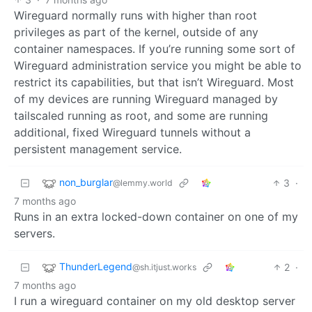
Wireguard normally runs with higher than root
privileges as part of the kernel, outside of any
container namespaces. If you’re running some sort of
Wireguard administration service you might be able to
restrict its capabilities, but that isn’t Wireguard. Most
of my devices are running Wireguard managed by
tailscaled running as root, and some are running
additional, fixed Wireguard tunnels without a
persistent management service.
non_burglar
3
·
@lemmy.world
7 months ago
Runs in an extra locked-down container on one of my
servers.
ThunderLegend
2
·
@sh.itjust.works
7 months ago
I run a wireguard container on my old desktop server