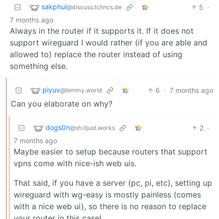
sakphul
5
·
@discuss.tchncs.de
7 months ago
Always in the router if it supports it. If it does not
support wireguard I would rather (if you are able and
allowed to) replace the router instead of using
something else.
piyuv
6
·
7 months ago
@lemmy.world
Can you elaborate on why?
dogs0n
2
·
@sh.itjust.works
7 months ago
Maybe easier to setup because routers that support
vpns come with nice-ish web uis.
That said, if you have a server (pc, pi, etc), setting up
wireguard with wg-easy is mostly painless (comes
with a nice web ui), so there is no reason to replace
your router in this case!