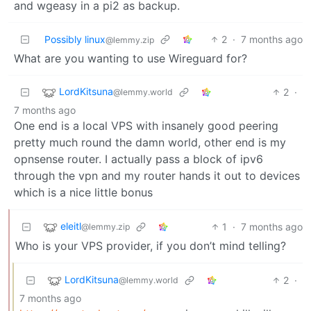
and wgeasy in a pi2 as backup.
Possibly linux
2
·
7 months ago
@lemmy.zip
What are you wanting to use Wireguard for?
LordKitsuna
2
·
@lemmy.world
7 months ago
One end is a local VPS with insanely good peering
pretty much round the damn world, other end is my
opnsense router. I actually pass a block of ipv6
through the vpn and my router hands it out to devices
which is a nice little bonus
eleitl
1
·
7 months ago
@lemmy.zip
Who is your VPS provider, if you don’t mind telling?
LordKitsuna
2
·
@lemmy.world
7 months ago