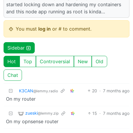
started locking down and hardening my containers
and this node app running as root is kinda…
You must
log in
or # to comment.
Sidebar
Hot
Top
Controversial
New
Old
Chat
K3CAN
20
·
7 months ago
@lemmy.radio
On my router
zueski
15
·
7 months ago
@lemmy.zip
On my opnsense router