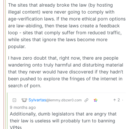
The sites that already broke the law (by hosting
illegal content) were never going to comply with
age-verification laws. If the more ethical porn options
are law-abiding, then these laws create a feedback
loop - sites that comply suffer from reduced traffic,
while sites that ignore the laws become more
popular.
I have zero doubt that, right now, there are people
wandering onto truly harmful and disturbing material
that they never would have discovered if they hadn’t
been pushed to explore the fringes of the internet in
search of porn.
Sylvartas
2
·
@lemmy.dbzer0.com
9 months ago
Additionally, dumb legislators that are angry that
their law is useless will probably turn to banning
VPNs