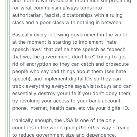
and more towards socialism/communism preparing
for what communism
always
turns into -
authoritarian, fascist, dictatorships with a ruling
class and a poor class with nothing in between.
Basically every left-wing government in the world
at the moment is starting to implement “hate
speech laws” that define hate speech as “speech
that we, the government, don’t like”, trying to get
rid of encryption so they can catch and prosecute
people who say bad things about them (see hate
speech), and implement digital IDs so they can
track everything everyone says/visits/buys and can
essentially destroy your life if you don’t obey them,
by revoking your access to your bank account,
phone, internet, health care, etc via your digital ID.
Ironically enough, the USA is one of the only
countries in the world going
the other way
- trying
to reduce government size and dependence,