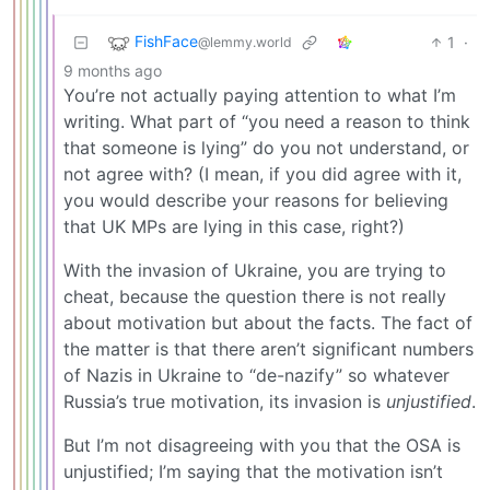
FishFace
1
·
@lemmy.world
9 months ago
You’re not actually paying attention to what I’m
writing. What part of “you need a reason to think
that someone is lying” do you not understand, or
not agree with? (I mean, if you did agree with it,
you would describe your reasons for believing
that UK MPs are lying in this case, right?)
With the invasion of Ukraine, you are trying to
cheat, because the question there is not really
about motivation but about the facts. The fact of
the matter is that there aren’t significant numbers
of Nazis in Ukraine to “de-nazify” so whatever
Russia’s true motivation, its invasion is
unjustified
.
But I’m not disagreeing with you that the OSA is
unjustified; I’m saying that the motivation isn’t