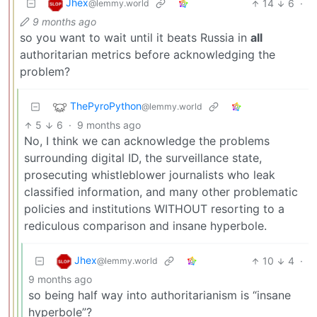
Jhex
14
6
·
@lemmy.world
9 months ago
so you want to wait until it beats Russia in
all
authoritarian metrics before acknowledging the
problem?
ThePyroPython
@lemmy.world
5
6
·
9 months ago
No, I think we can acknowledge the problems
surrounding digital ID, the surveillance state,
prosecuting whistleblower journalists who leak
classified information, and many other problematic
policies and institutions WITHOUT resorting to a
rediculous comparison and insane hyperbole.
Jhex
10
4
·
@lemmy.world
9 months ago
so being half way into authoritarianism is “insane
hyperbole”?