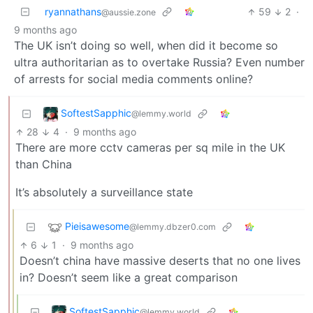
ryannathans
59
2
·
@aussie.zone
9 months ago
The UK isn’t doing so well, when did it become so
ultra authoritarian as to overtake Russia? Even number
of arrests for social media comments online?
SoftestSapphic
@lemmy.world
28
4
·
9 months ago
There are more cctv cameras per sq mile in the UK
than China
It’s absolutely a surveillance state
Pieisawesome
@lemmy.dbzer0.com
6
1
·
9 months ago
Doesn’t china have massive deserts that no one lives
in? Doesn’t seem like a great comparison
SoftestSapphic
@lemmy.world