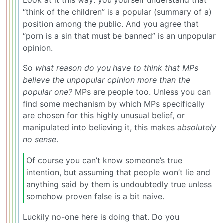
“think of the children” is a popular (summary of a)
position among the public. And you agree that
“porn is a sin that must be banned” is an unpopular
opinion.
So
what reason do you have to think that MPs
believe the unpopular opinion more than the
popular one?
MPs are people too. Unless you can
find some mechanism by which MPs specifically
are chosen for this highly unusual belief, or
manipulated into believing it, this makes
absolutely
no sense
.
Of course you can’t know someone’s true
intention, but assuming that people won’t lie and
anything said by them is undoubtedly true unless
somehow proven false is a bit naive.
Luckily no-one here is doing that. Do you