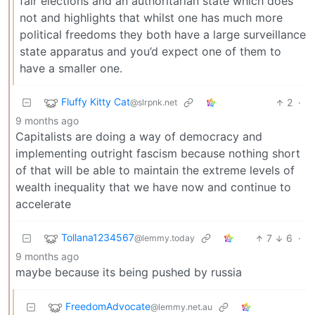
fair elections and an authoritarian state which does
not and highlights that whilst one has much more
political freedoms they both have a large surveillance
state apparatus and you’d expect one of them to
have a smaller one.
Fluffy Kitty Cat
2
·
@slrpnk.net
9 months ago
Capitalists are doing a way of democracy and
implementing outright fascism because nothing short
of that will be able to maintain the extreme levels of
wealth inequality that we have now and continue to
accelerate
Tollana1234567
7
6
·
@lemmy.today
9 months ago
maybe because its being pushed by russia
FreedomAdvocate
@lemmy.net.au