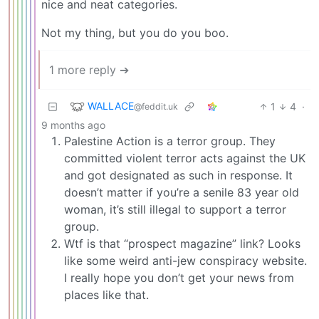
nice and neat categories.
Not my thing, but you do you boo.
1 more reply ➔
WALLACE
1
4
·
@feddit.uk
9 months ago
Palestine Action is a terror group. They
committed violent terror acts against the UK
and got designated as such in response. It
doesn’t matter if you’re a senile 83 year old
woman, it’s still illegal to support a terror
group.
Wtf is that “prospect magazine” link? Looks
like some weird anti-jew conspiracy website.
I really hope you don’t get your news from
places like that.