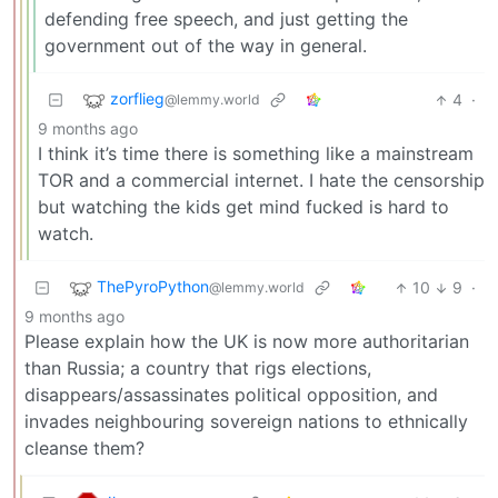
defending free speech, and just getting the
government out of the way in general.
zorflieg
4
·
@lemmy.world
9 months ago
I think it’s time there is something like a mainstream
TOR and a commercial internet. I hate the censorship
but watching the kids get mind fucked is hard to
watch.
ThePyroPython
10
9
·
@lemmy.world
9 months ago
Please explain how the UK is now more authoritarian
than Russia; a country that rigs elections,
disappears/assassinates political opposition, and
invades neighbouring sovereign nations to ethnically
cleanse them?