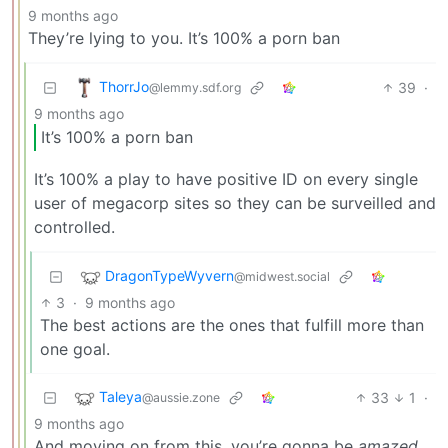
9 months ago
They’re lying to you. It’s 100% a porn ban
ThorrJo
39
·
@lemmy.sdf.org
9 months ago
It’s 100% a porn ban
It’s 100% a play to have positive ID on every single
user of megacorp sites so they can be surveilled and
controlled.
DragonTypeWyvern
@midwest.social
3
·
9 months ago
The best actions are the ones that fulfill more than
one goal.
Taleya
33
1
·
@aussie.zone
9 months ago
And moving on from this, you’re gonna be
amazed