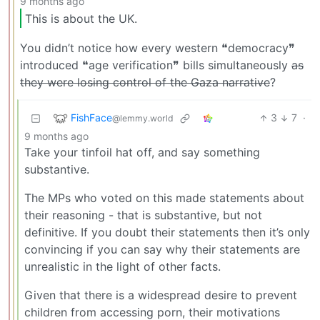
9 months ago
This is about the UK.
You didn’t notice how every western ❝democracy❞
introduced ❝age verification❞ bills simultaneously
as
they were losing control of the Gaza narrative
?
FishFace
3
7
·
@lemmy.world
9 months ago
Take your tinfoil hat off, and say something
substantive.
The MPs who voted on this made statements about
their reasoning - that is substantive, but not
definitive. If you doubt their statements then it’s only
convincing if you can say why their statements are
unrealistic in the light of other facts.
Given that there is a widespread desire to prevent
children from accessing porn, their motivations