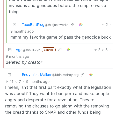
invasions and genocides before the empire was a
thing.
TacoButtPlug
2
·
@sh.itjust.works
9 months ago
mmm my favorite game of pass the genocide buck
vga
2
8
·
@sopuli.xyz
Banned
9 months ago
deleted by creator
Endymion_Mallorn
@kbin.melroy.org
41
7
·
9 months ago
I mean, isn’t that first part exactly what the legislation
was about? They want to ban porn and make people
angry and desperate for a revolution. They’re
removing the circuses to go along with the removing
the bread thanks to SNAP and other funds being