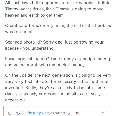
All such laws fail to appreciate one key point - if little
Timmy wants titties, little Timmy is going to move
heaven and earth to get them.
Credit card for id? Sorry mum, the call of the boobies
was too great.
Scanned photo id? Sorry dad, just borrowing your
license - you understand.
Facial age estimation? Time to buy a grandpa facerig
and voice morph with my pocket money!
On the upside, the next generation is going to be very
very very tech literate, for necessity is the mother of
invention. Sadly, they’re also likely to be into some
dark shit as only non-conforming sites are easily
accessible.
Fluffy Kitty Cat
3
·
@slrpnk.net