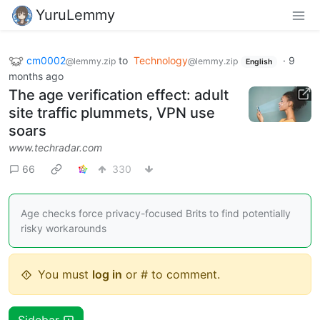
YuruLemmy
cm0002
to
Technology
·
9
@lemmy.zip
@lemmy.zip
English
months ago
The age verification effect: adult
site traffic plummets, VPN use
soars
www.techradar.com
66
330
Age checks force privacy-focused Brits to find potentially
risky workarounds
You must
log in
or # to comment.