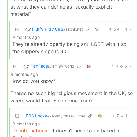
at what they can define as “sexually explicit
material”
Fluffy Kitty Cat
29
1
·
@slrpnk.net
9 months ago
They’re already openly being anti LGBT with it so
the slippery slope is 90°
FishFace
4
2
·
@lemmy.world
9 months ago
How do you know?
There’s no such big religious movement in the UK, so
where would that even come from?
P03 Locke
7
1
·
@lemmy.dbzer0.com
9 months ago
It’s international.
It doesn’t need to be based in