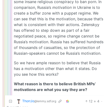
some insane religious conspiracy to ban porn. In
comparison, Russia’s
motivation
in Ukraine is to
create a buffer zone with a puppet regime. We
can see that this is the motivation, because that’s
what is consistent with their actions. Zelenskyy
has offered to step down as part of a fair
negotiated peace, so regime change cannot be
Russia’s motivation. Russia has suffered hundreds
of thousands of casualties, so the protection of
Russian-speakers cannot be Russia’s motivation.
So we have ample reason to believe that Russia
has a motivation other than what it states. Do
you see how this works?
What reason is there to believe British MPs’
motivations are what you say they are?
ThorrJo
12
4
·
@lemmy.sdf.org