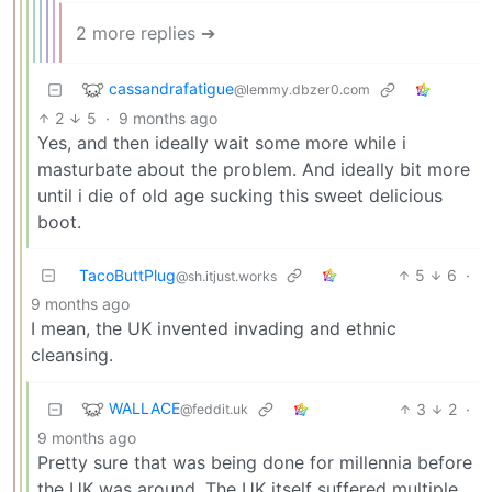
2 more replies ➔
cassandrafatigue
@lemmy.dbzer0.com
2
5
·
9 months ago
Yes, and then ideally wait some more while i
masturbate about the problem. And ideally bit more
until i die of old age sucking this sweet delicious
boot.
TacoButtPlug
5
6
·
@sh.itjust.works
9 months ago
I mean, the UK invented invading and ethnic
cleansing.
WALLACE
3
2
·
@feddit.uk
9 months ago
Pretty sure that was being done for millennia before
the UK was around. The UK itself suffered multiple