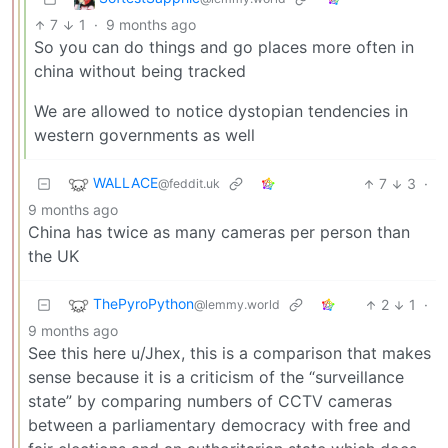
7
1
·
9 months ago
So you can do things and go places more often in
china without being tracked
We are allowed to notice dystopian tendencies in
western governments as well
WALLACE
7
3
·
@feddit.uk
9 months ago
China has twice as many cameras per person than
the UK
ThePyroPython
2
1
·
@lemmy.world
9 months ago
See this here u/Jhex, this is a comparison that makes
sense because it is a criticism of the “surveillance
state” by comparing numbers of CCTV cameras
between a parliamentary democracy with free and