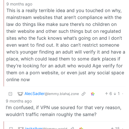
9 months ago
This is a really terrible idea and you touched on why,
mainstream websites that aren’t compliance with the
law do things like make sure there’s no children on
their website and other such things but on regulated
sites who the fuck knows what’s going on and I don’t
even want to find out. It also can’t restrict someone
who’s younger finding an adult will verify it and have a
place, which could lead them to some dark places if
they’re looking for an adult who would Age verify for
them on a porn website, or even just any social space
online now
AlecSadler
6
1
·
@lemmy.blahaj.zone
9 months ago
I’m confused, if VPN use soured for that very reason,
wouldn’t traffic remain roughly the same?
jacksilver
15
·
@lemmy.world