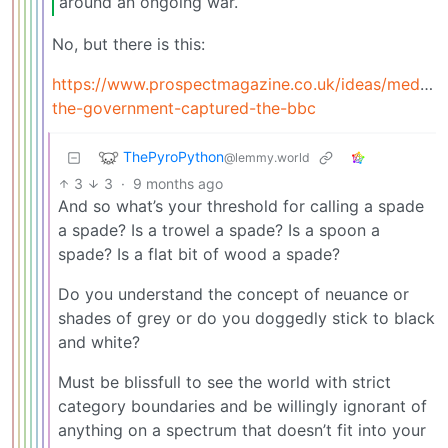
around an ongoing war.
No, but there is this:
https://www.prospectmagazine.co.uk/ideas/media
the-government-captured-the-bbc
ThePyroPython
@lemmy.world
3
3
·
9 months ago
And so what’s your threshold for calling a spade
a spade? Is a trowel a spade? Is a spoon a
spade? Is a flat bit of wood a spade?
Do you understand the concept of neuance or
shades of grey or do you doggedly stick to black
and white?
Must be blissfull to see the world with strict
category boundaries and be willingly ignorant of
anything on a spectrum that doesn’t fit into your