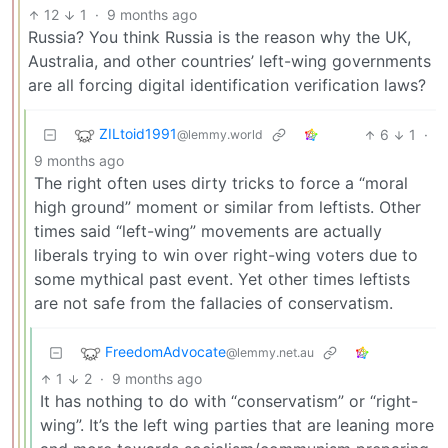
12
1
·
9 months ago
Russia? You think Russia is the reason why the UK,
Australia, and other countries’ left-wing governments
are all forcing digital identification verification laws?
ZILtoid1991
6
1
·
@lemmy.world
9 months ago
The right often uses dirty tricks to force a “moral
high ground” moment or similar from leftists. Other
times said “left-wing” movements are actually
liberals trying to win over right-wing voters due to
some mythical past event. Yet other times leftists
are not safe from the fallacies of conservatism.
FreedomAdvocate
@lemmy.net.au
1
2
·
9 months ago
It has nothing to do with “conservatism” or “right-
wing”. It’s the left wing parties that are leaning more