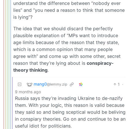
understand the difference between “nobody ever
lies” and “you need a reason to think that someone
is lying”?
The idea that we should discard the perfectly
plausible explanation of “MPs want to introduce
age limits because of the reason that they state,
which is a common opinion that many people
agree with” and come up with some other, secret
reason that they’re lying about is
conspiracy-
theory thinking
.
mang0
1
·
@lemmy.zip
9 months ago
Russia says they’re invading Ukraine to de-nazify
them. With your logic, this reason is valid because
they said so and being sceptical would be beliving
in conspiary theories. Go on and continue to be an
useful idiot for politicians.