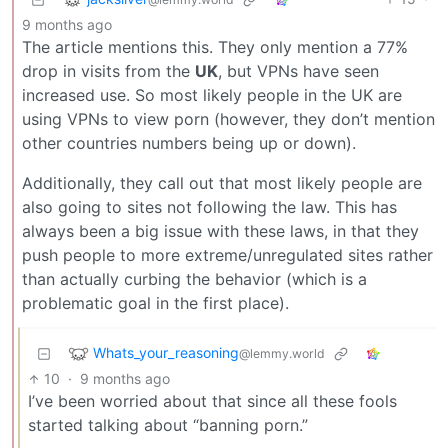
9 months ago
The article mentions this. They only mention a 77%
drop in visits from the
UK
, but VPNs have seen
increased use. So most likely people in the UK are
using VPNs to view porn (however, they don’t mention
other countries numbers being up or down).
Additionally, they call out that most likely people are
also going to sites not following the law. This has
always been a big issue with these laws, in that they
push people to more extreme/unregulated sites rather
than actually curbing the behavior (which is a
problematic goal in the first place).
Whats_your_reasoning
@lemmy.world
10
·
9 months ago
I’ve been worried about that since all these fools
started talking about “banning porn.”