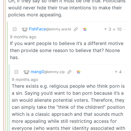
Oh, if they say so then it must be the true. Politicians
would never hide their true intentions to make their
policies more appealing.
FishFace
3
10
·
@lemmy.world
9 months ago
If you want people to believe it’s a different motive
then provide some reason to believe that? Noone
has.
mang0
4
·
@lemmy.zip
9 months ago
There exists e.g. religious people who think porn is
a sin. Saying you’d want to ban porn because it’s a
sin would alienate potential voters. Therefore, they
can simply take the “think of the children!” position
which is a classic approach and that sounds much
more appealing while still restricting access for
everyone (who wants their identity associated with