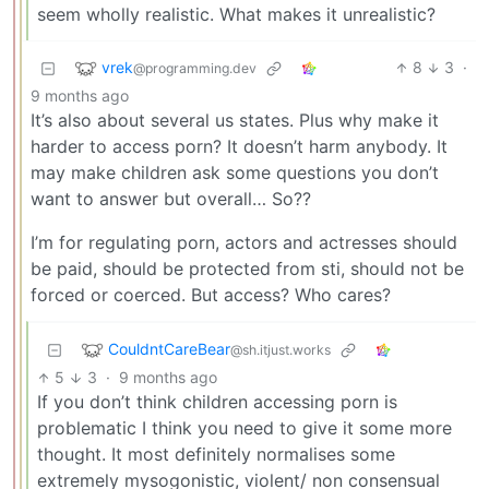
seem wholly realistic. What makes it unrealistic?
vrek
8
3
·
@programming.dev
9 months ago
It’s also about several us states. Plus why make it
harder to access porn? It doesn’t harm anybody. It
may make children ask some questions you don’t
want to answer but overall… So??
I’m for regulating porn, actors and actresses should
be paid, should be protected from sti, should not be
forced or coerced. But access? Who cares?
CouldntCareBear
@sh.itjust.works
5
3
·
9 months ago
If you don’t think children accessing porn is
problematic I think you need to give it some more
thought. It most definitely normalises some
extremely mysogonistic, violent/ non consensual