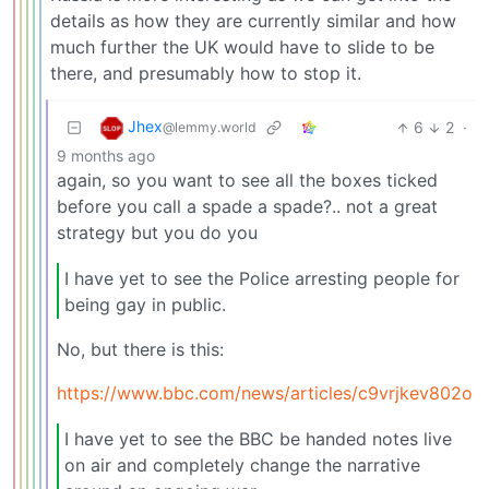
details as how they are currently similar and how
much further the UK would have to slide to be
there, and presumably how to stop it.
Jhex
6
2
·
@lemmy.world
9 months ago
again, so you want to see all the boxes ticked
before you call a spade a spade?.. not a great
strategy but you do you
I have yet to see the Police arresting people for
being gay in public.
No, but there is this:
https://www.bbc.com/news/articles/c9vrjkev802o
I have yet to see the BBC be handed notes live
on air and completely change the narrative