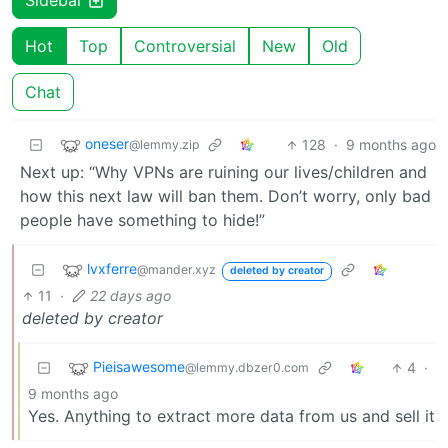
Sidebar
Hot
Top
Controversial
New
Old
Chat
oneser
128
·
9 months ago
@lemmy.zip
Next up: “Why VPNs are ruining our lives/children and
how this next law will ban them. Don’t worry, only bad
people have something to hide!”
lvxferre
@mander.xyz
deleted by creator
11
·
22 days ago
deleted by creator
Pieisawesome
4
·
@lemmy.dbzer0.com
9 months ago
Yes. Anything to extract more data from us and sell it