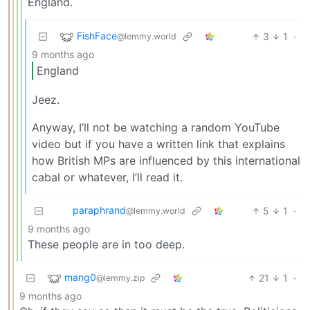
England.
FishFace
3
1
·
@lemmy.world
9 months ago
England
Jeez.
Anyway, I’ll not be watching a random YouTube
video but if you have a written link that explains
how British MPs are influenced by this international
cabal or whatever, I’ll read it.
paraphrand
5
1
·
@lemmy.world
9 months ago
These people are in too deep.
mang0
21
1
·
@lemmy.zip
9 months ago