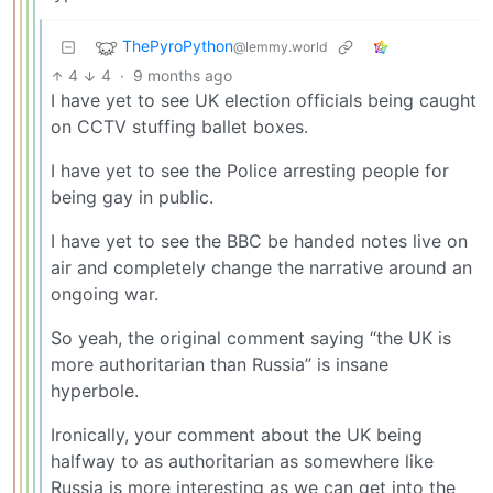
ThePyroPython
@lemmy.world
4
4
·
9 months ago
I have yet to see UK election officials being caught
on CCTV stuffing ballet boxes.
I have yet to see the Police arresting people for
being gay in public.
I have yet to see the BBC be handed notes live on
air and completely change the narrative around an
ongoing war.
So yeah, the original comment saying “the UK is
more authoritarian than Russia” is insane
hyperbole.
Ironically, your comment about the UK being
halfway to as authoritarian as somewhere like
Russia is more interesting as we can get into the