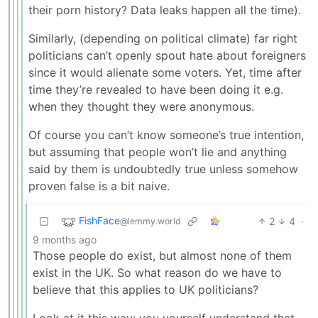
their porn history? Data leaks happen all the time).
Similarly, (depending on political climate) far right
politicians can’t openly spout hate about foreigners
since it would alienate some voters. Yet, time after
time they’re revealed to have been doing it e.g.
when they thought they were anonymous.
Of course you can’t know someone’s true intention,
but assuming that people won’t lie and anything
said by them is undoubtedly true unless somehow
proven false is a bit naive.
FishFace
2
4
·
@lemmy.world
9 months ago
Those people do exist, but almost none of them
exist in the UK. So what reason do we have to
believe that this applies to UK politicians?
Look at it this way: you yourself understand that