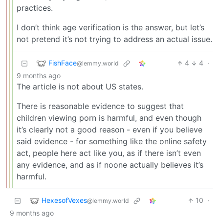
practices.
I don’t think age verification is the answer, but let’s
not pretend it’s not trying to address an actual issue.
FishFace
4
4
·
@lemmy.world
9 months ago
The article is not about US states.
There is reasonable evidence to suggest that
children viewing porn is harmful, and even though
it’s clearly not a good reason - even if you believe
said evidence - for something like the online safety
act, people here act like you, as if there isn’t even
any evidence, and as if noone actually believes it’s
harmful.
HexesofVexes
10
·
@lemmy.world
9 months ago