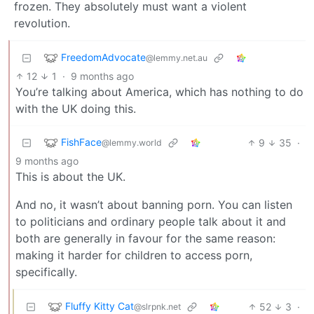
frozen. They absolutely must want a violent
revolution.
FreedomAdvocate
@lemmy.net.au
12
1
·
9 months ago
You’re talking about America, which has nothing to do
with the UK doing this.
FishFace
9
35
·
@lemmy.world
9 months ago
This is about the UK.
And no, it wasn’t about banning porn. You can listen
to politicians and ordinary people talk about it and
both are generally in favour for the same reason:
making it harder for children to access porn,
specifically.
Fluffy Kitty Cat
52
3
·
@slrpnk.net