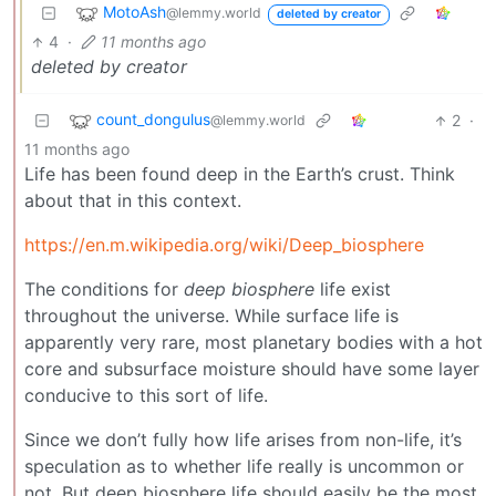
MotoAsh
@lemmy.world
deleted by creator
4
·
11 months ago
deleted by creator
count_dongulus
2
·
@lemmy.world
11 months ago
Life has been found deep in the Earth’s crust. Think
about that in this context.
https://en.m.wikipedia.org/wiki/Deep_biosphere
The conditions for
deep biosphere
life exist
throughout the universe. While surface life is
apparently very rare, most planetary bodies with a hot
core and subsurface moisture should have some layer
conducive to this sort of life.
Since we don’t fully how life arises from non-life, it’s
speculation as to whether life really is uncommon or
not. But deep biosphere life should easily be the most