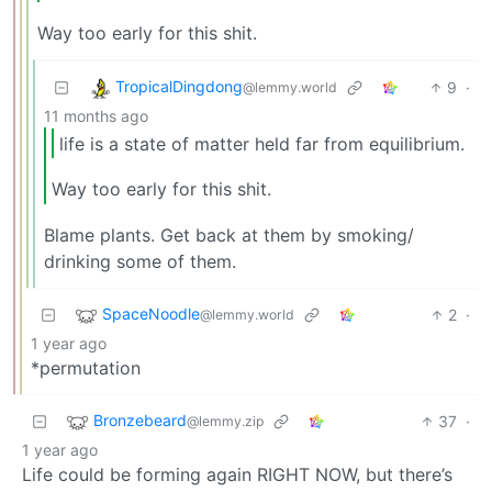
Way too early for this shit.
TropicalDingdong
9
·
@lemmy.world
11 months ago
life is a state of matter held far from equilibrium.
Way too early for this shit.
Blame plants. Get back at them by smoking/
drinking some of them.
SpaceNoodle
2
·
@lemmy.world
1 year ago
*permutation
Bronzebeard
37
·
@lemmy.zip
1 year ago
Life could be forming again RIGHT NOW, but there’s