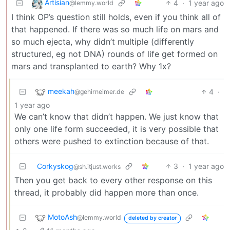
Artisian
4
·
1 year ago
@lemmy.world
I think OP’s question still holds, even if you think all of
that happened. If there was so much life on mars and
so much ejecta, why didn’t multiple (differently
structured, eg not DNA) rounds of life get formed on
mars and transplanted to earth? Why 1x?
meekah
4
·
@gehirneimer.de
1 year ago
We can’t know that didn’t happen. We just know that
only one life form succeeded, it is very possible that
others were pushed to extinction because of that.
Corkyskog
3
·
1 year ago
@sh.itjust.works
Then you get back to every other response on this
thread, it probably did happen more than once.
MotoAsh
@lemmy.world
deleted by creator