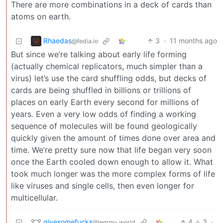
There are more combinations in a deck of cards than
atoms on earth.
Rhaedas
3
·
11 months ago
@fedia.io
But since we’re talking about early life forming
(actually chemical replicators, much simpler than a
virus) let’s use the card shuffling odds, but decks of
cards are being shuffled in billions or trillions of
places on early Earth every second for millions of
years. Even a very low odds of finding a working
sequence of molecules will be found geologically
quickly given the amount of times done over area and
time. We’re pretty sure now that life began very soon
once the Earth cooled down enough to allow it. What
took much longer was the more complex forms of life
like viruses and single cells, then even longer for
multicellular.
givesomefucks
4
3
·
@lemmy.world