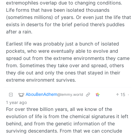
extremophiles overlap due to changing conditions.
Life forms that have been isolated thousands
(sometimes millions) of years. Or even just the life that
exists in deserts for the brief period there’s puddles
after a rain.
Earliest life was probably just a bunch of isolated
pockets, who were eventually able to evolve and
spread out from the extreme environments they came
from. Sometimes they take over and spread, others
they die out and only the ones that stayed in their
extreme environment survives.
AbouBenAdhem
15
·
@lemmy.world
1 year ago
For over three billion years, all we know of the
evolution of life is from the chemical signatures it left
behind, and from the genetic information of the
surviving descendants. From that we can conclude