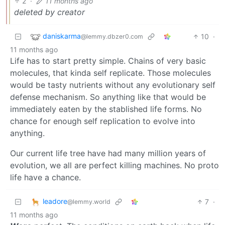
2
·
11 months ago
deleted by creator
daniskarma
10
·
@lemmy.dbzer0.com
11 months ago
Life has to start pretty simple. Chains of very basic
molecules, that kinda self replicate. Those molecules
would be tasty nutrients without any evolutionary self
defense mechanism. So anything like that would be
immediately eaten by the stablished life forms. No
chance for enough self replication to evolve into
anything.
Our current life tree have had many million years of
evolution, we all are perfect killing machines. No proto
life have a chance.
leadore
7
·
@lemmy.world
11 months ago