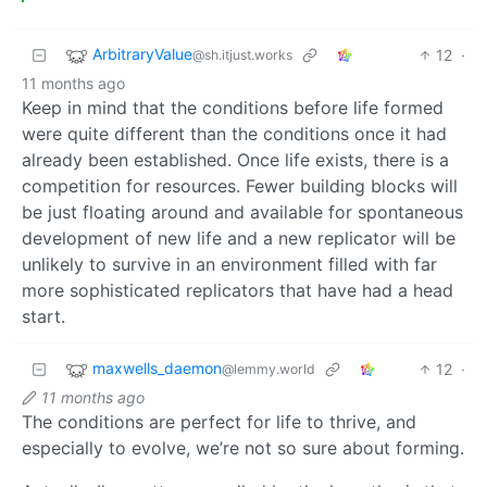
ArbitraryValue
12
·
@sh.itjust.works
11 months ago
Keep in mind that the conditions before life formed
were quite different than the conditions once it had
already been established. Once life exists, there is a
competition for resources. Fewer building blocks will
be just floating around and available for spontaneous
development of new life and a new replicator will be
unlikely to survive in an environment filled with far
more sophisticated replicators that have had a head
start.
maxwells_daemon
12
·
@lemmy.world
11 months ago
The conditions are perfect for life to thrive, and
especially to evolve, we’re not so sure about forming.