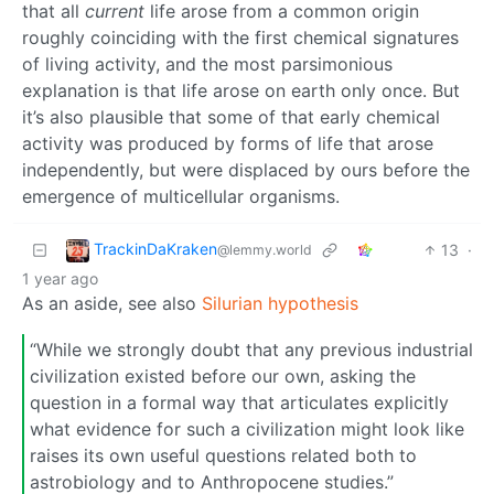
that all
current
life arose from a common origin
roughly coinciding with the first chemical signatures
of living activity, and the most parsimonious
explanation is that life arose on earth only once. But
it’s also plausible that some of that early chemical
activity was produced by forms of life that arose
independently, but were displaced by ours before the
emergence of multicellular organisms.
TrackinDaKraken
13
·
@lemmy.world
1 year ago
As an aside, see also
Silurian hypothesis
“While we strongly doubt that any previous industrial
civilization existed before our own, asking the
question in a formal way that articulates explicitly
what evidence for such a civilization might look like
raises its own useful questions related both to
astrobiology and to Anthropocene studies.”