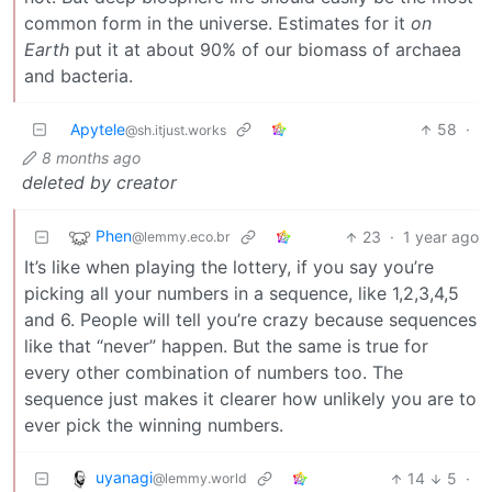
common form in the universe. Estimates for it
on
Earth
put it at about 90% of our biomass of archaea
and bacteria.
Apytele
58
·
@sh.itjust.works
8 months ago
deleted by creator
Phen
23
·
1 year ago
@lemmy.eco.br
It’s like when playing the lottery, if you say you’re
picking all your numbers in a sequence, like 1,2,3,4,5
and 6. People will tell you’re crazy because sequences
like that “never” happen. But the same is true for
every other combination of numbers too. The
sequence just makes it clearer how unlikely you are to
ever pick the winning numbers.
uyanagi
14
5
·
@lemmy.world