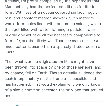
Actually, I’m pretty compelled by the hypothesis that
Mars actually had the perfect conditions for life to
form. With less of an ocean covered surface, regular
rain, and constant meteor showers. Such meteors
would form holes lined with random chemicals, which
then get filled with water, forming a puddle. If one
puddle doesn’t have all the necessary components to
form life, another likely will. That seems to me like a
much better scenario than a sparsely diluted ocean on
Earth.
Then whatever life originated on Mars might have
been thrown into space by one of those meteors, and
by chance, fell on Earth. There’s actually evidence that
such interplanetary matter transfer is possible, and
has happened. That would explain why we only know
of a single common ancestor, the only one that arrived
here.