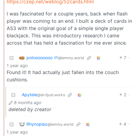
https://czep.net/weblog/52cards.html
I was fascinated for a couple years, back when flash
player was coming to an end. I built a deck of cards in
AS3 with the original goal of a simple single player
blackjack. This was introductory research I came
across that has held a fascination for me ever since.
potoooooooo 🥔
7
·
@lemmy.world
1 year ago
Found it! It had actually just fallen into the couch
cushions.
Apytele
2
·
@sh.itjust.works
8 months ago
deleted by creator
Rhynoplaz
4
·
@lemmy.world
1 year ago