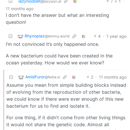
lazynooblet
7
1
·
@lazysoci.al
11 months ago
I don’t have the answer but what an interesting
question!
Rhynoplaz
4
·
1 year ago
@lemmy.world
I’m not convinced it’s only happened once.
A new bacterium could have been created in the
ocean yesterday. How would we ever know?
AmidFuror
2
·
11 months ago
@fedia.io
Assume you mean from simple building blocks instead
of evolving from the reproduction of other bacteria,
we could know if there were ever enough of this new
bacterium for us to find and isolate it.
For one thing, if it didn’t come from other living things
it would not share the genetic code. Almost all