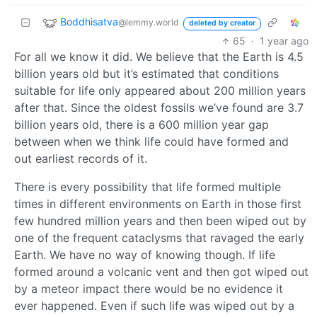
Boddhisatva
@lemmy.world
deleted by creator
65
·
1 year ago
For all we know it did. We believe that the Earth is 4.5
billion years old but it’s estimated that conditions
suitable for life only appeared about 200 million years
after that. Since the oldest fossils we’ve found are 3.7
billion years old, there is a 600 million year gap
between when we think life could have formed and
out earliest records of it.
There is every possibility that life formed multiple
times in different environments on Earth in those first
few hundred million years and then been wiped out by
one of the frequent cataclysms that ravaged the early
Earth. We have no way of knowing though. If life
formed around a volcanic vent and then got wiped out
by a meteor impact there would be no evidence it
ever happened. Even if such life was wiped out by a