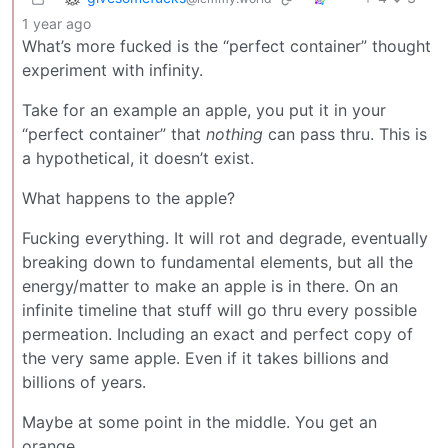
1 year ago
What’s more fucked is the “perfect container” thought
experiment with infinity.
Take for an example an apple, you put it in your
“perfect container” that
nothing
can pass thru. This is
a hypothetical, it doesn’t exist.
What happens to the apple?
Fucking everything. It will rot and degrade, eventually
breaking down to fundamental elements, but all the
energy/matter to make an apple is in there. On an
infinite timeline that stuff will go thru every possible
permeation. Including an exact and perfect copy of
the very same apple. Even if it takes billions and
billions of years.
Maybe at some point in the middle. You get an
orange.