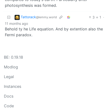
photosynthesis was formed.
Tattorack
3
1
·
@lemmy.world
11 months ago
Behold ty he Life equation. And by extention also the
Fermi paradox.
BE: 0.19.18
Modlog
Legal
Instances
Docs
Code