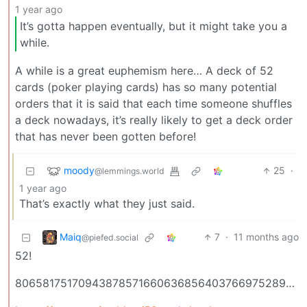
1 year ago
It’s gotta happen eventually, but it might take you a
while.
A while is a great euphemism here… A deck of 52
cards (poker playing cards) has so many potential
orders that it is said that each time someone shuffles
a deck nowadays, it’s really likely to get a deck order
that has never been gotten before!
moody
25
·
@lemmings.world
1 year ago
That’s exactly what they just said.
Maiq
7
·
11 months ago
@piefed.social
52!
80658175170943878571660636856403766975289505440883277824000000000000