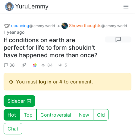
YuruLemmy
ccunning
to
Showerthoughts
·
@lemmy.world
@lemmy.world
1 year ago
If conditions on earth are
perfect for life to form shouldn't
have happened more than once?
38
84
5
You must
log in
or # to comment.
Sidebar
Hot
Top
Controversial
New
Old
Chat