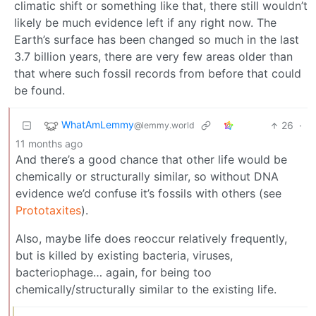
climatic shift or something like that, there still wouldn’t
likely be much evidence left if any right now. The
Earth’s surface has been changed so much in the last
3.7 billion years, there are very few areas older than
that where such fossil records from before that could
be found.
WhatAmLemmy
26
·
@lemmy.world
11 months ago
And there’s a good chance that other life would be
chemically or structurally similar, so without DNA
evidence we’d confuse it’s fossils with others (see
Prototaxites
).
Also, maybe life does reoccur relatively frequently,
but is killed by existing bacteria, viruses,
bacteriophage… again, for being too
chemically/structurally similar to the existing life.