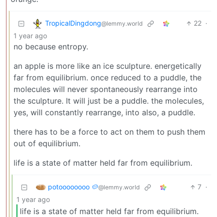
TropicalDingdong
22
·
@lemmy.world
1 year ago
no because entropy.
an apple is more like an ice sculpture. energetically
far from equilibrium. once reduced to a puddle, the
molecules will never spontaneously rearrange into
the sculpture. It will just be a puddle. the molecules,
yes, will constantly rearrange, into also, a puddle.
there has to be a force to act on them to push them
out of equilibrium.
life is a state of matter held far from equilibrium.
potoooooooo 🥔
7
·
@lemmy.world
1 year ago
life is a state of matter held far from equilibrium.