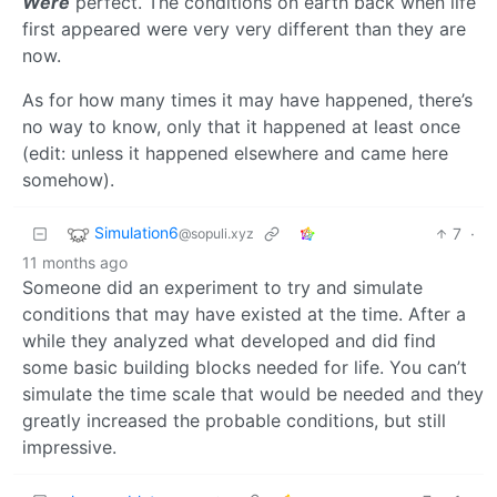
Were
perfect. The conditions on earth back when life
first appeared were very very different than they are
now.
As for how many times it may have happened, there’s
no way to know, only that it happened at least once
(edit: unless it happened elsewhere and came here
somehow).
Simulation6
7
·
@sopuli.xyz
11 months ago
Someone did an experiment to try and simulate
conditions that may have existed at the time. After a
while they analyzed what developed and did find
some basic building blocks needed for life. You can’t
simulate the time scale that would be needed and they
greatly increased the probable conditions, but still
impressive.