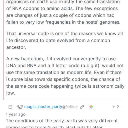
organisms on earth use exactly the same translation
of RNA codons to amino acids. The few exceptions
are changes of just a couple of codons which had
fallen to very low frequencies in the hosts’ genomes.
That universal code is one of the reasons we know all
life discovered to date evolved from a common
ancestor.
A new bacterium, if it evolved convergently to use
DNA and RNA and a 3 letter code (a big if), would not
use the same translation as modern life. Even if there
is some bias towards specific codons, the chance of
the same core code happening twice is astronomically
low.
magic_lobster_party
2
·
@fedia.io
1 year ago
The conditions of the early earth was very different
compared to today’s earth. Particularly after