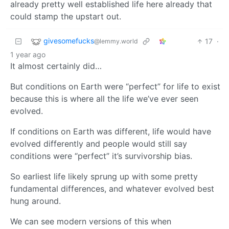
already pretty well established life here already that
could stamp the upstart out.
givesomefucks
17
·
@lemmy.world
1 year ago
It almost certainly did…
But conditions on Earth were “perfect” for life to exist
because this is where all the life we’ve ever seen
evolved.
If conditions on Earth was different, life would have
evolved differently and people would still say
conditions were “perfect” it’s survivorship bias.
So earliest life likely sprung up with some pretty
fundamental differences, and whatever evolved best
hung around.
We can see modern versions of this when