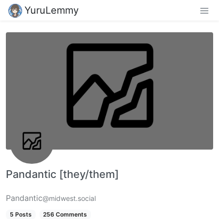
YuruLemmy
Pandantic [they/them]
Pandantic
@midwest.social
5 Posts
256 Comments