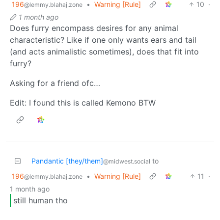
196
•
Warning [Rule]
10
·
@lemmy.blahaj.zone
1 month ago
Does furry encompass desires for any animal
characteristic? Like if one only wants ears and tail
(and acts animalistic sometimes), does that fit into
furry?
Asking for a friend ofc…
Edit: I found this is called Kemono BTW
Pandantic [they/them]
to
@midwest.social
196
•
Warning [Rule]
11
·
@lemmy.blahaj.zone
1 month ago
still human tho