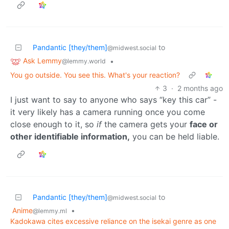
Pandantic [they/them]
to
@midwest.social
Ask Lemmy
•
@lemmy.world
You go outside. You see this. What's your reaction?
3
·
2 months ago
I just want to say to anyone who says “key this car” -
it very likely has a camera running once you come
close enough to it, so
if
the camera gets your
face or
other identifiable information,
you can be held liable.
Pandantic [they/them]
to
@midwest.social
Anime
•
@lemmy.ml
Kadokawa cites excessive reliance on the isekai genre as one