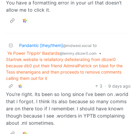
You have a formatting error in your url that doesn’t
allow me to click it.
Pandantic [they/them]
to
@midwest.social
Ye Power Trippin' Bastards
•
@lemmy.dbzer0.com
Startrek.website is retaliatory defederating from dbzer0
because db0 put their friend AdmiralPatrick on blast for the
Tess shenanigans and then proceeds to remove comments
calling them out for it
3
·
9 days ago
You’re right. Its been so long since I’ve been on .world
that i forgot. I think its also because so many comms
are on there too if I remember. I should have known
though because I see .worlders in YPTB complaining
about .ml sometimes.