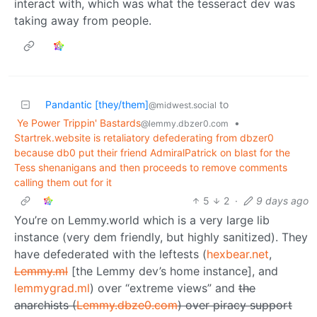
interact with, which was what the tesseract dev was
taking away from people.
Pandantic [they/them]
to
@midwest.social
Ye Power Trippin' Bastards
•
@lemmy.dbzer0.com
Startrek.website is retaliatory defederating from dbzer0
because db0 put their friend AdmiralPatrick on blast for the
Tess shenanigans and then proceeds to remove comments
calling them out for it
5
2
·
9 days ago
You’re on Lemmy.world which is a very large lib
instance (very dem friendly, but highly sanitized). They
have defederated with the leftests (
hexbear.net
,
Lemmy.ml
[the Lemmy dev’s home instance], and
lemmygrad.ml
) over “extreme views” and
the
anarchists (
Lemmy.dbze0.com
) over piracy support