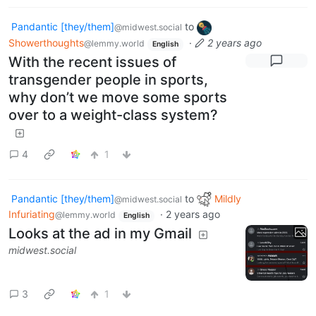
Pandantic [they/them]
to
@midwest.social
Showerthoughts
·
2 years ago
@lemmy.world
English
With the recent issues of
transgender people in sports,
why don’t we move some sports
over to a weight-class system?
4
1
Pandantic [they/them]
to
Mildly
@midwest.social
Infuriating
·
2 years ago
@lemmy.world
English
Looks at the ad in my Gmail
midwest.social
3
1