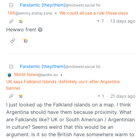
Pandantic [they/them]
to
@midwest.social
196
•
We could all use a rule these days
@lemmy.blahaj.zone
7
·
13 days ago
Hewwo fren! 😄
Pandantic [they/them]
to
@midwest.social
World News
•
@quokk.au
UK says Falkland Islands 'definitely ours' after Argentina
banner
1
·
21 days ago
I just looked up the Falkland islands on a map. I think
Argentina should have them because proximity. What
are Falklands like? UK or South American / Argentinian
in culture? Seems weird that this would be an
argument. Is it so the British have somewhere warm to