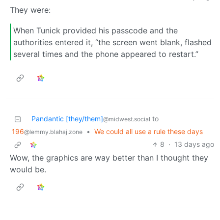
They were:
When Tunick provided his passcode and the
authorities entered it, “the screen went blank, flashed
several times and the phone appeared to restart.”
Pandantic [they/them]
to
@midwest.social
196
•
We could all use a rule these days
@lemmy.blahaj.zone
8
·
13 days ago
Wow, the graphics are way better than I thought they
would be.