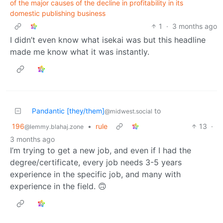
of the major causes of the decline in profitability in its
domestic publishing business
1
·
3 months ago
I didn’t even know what isekai was but this headline
made me know what it was instantly.
Pandantic [they/them]
to
@midwest.social
196
•
rule
13
·
@lemmy.blahaj.zone
3 months ago
I’m trying to get a new job, and even if I had the
degree/certificate, every job needs 3-5 years
experience in the specific job, and many with
experience in the field. 🙃