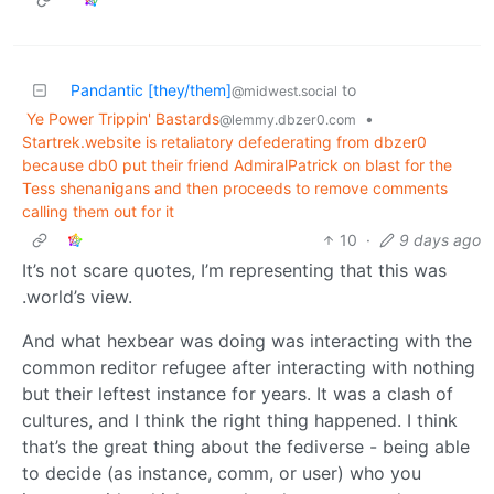
Pandantic [they/them]
to
@midwest.social
Ye Power Trippin' Bastards
•
@lemmy.dbzer0.com
Startrek.website is retaliatory defederating from dbzer0
because db0 put their friend AdmiralPatrick on blast for the
Tess shenanigans and then proceeds to remove comments
calling them out for it
10
·
9 days ago
It’s not scare quotes, I’m representing that this was
.world’s view.
And what hexbear was doing was interacting with the
common reditor refugee after interacting with nothing
but their leftest instance for years. It was a clash of
cultures, and I think the right thing happened. I think
that’s the great thing about the fediverse - being able
to decide (as instance, comm, or user) who you