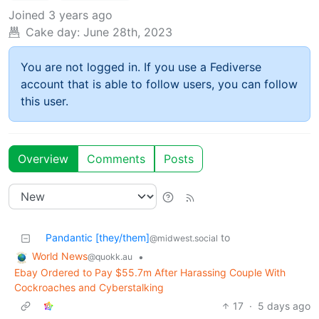
Joined
3 years ago
Cake day:
June 28th, 2023
You are not logged in. If you use a Fediverse
account that is able to follow users, you can follow
this user.
Overview
Comments
Posts
Pandantic [they/them]
to
@midwest.social
World News
•
@quokk.au
Ebay Ordered to Pay $55.7m After Harassing Couple With
Cockroaches and Cyberstalking
17
·
5 days ago