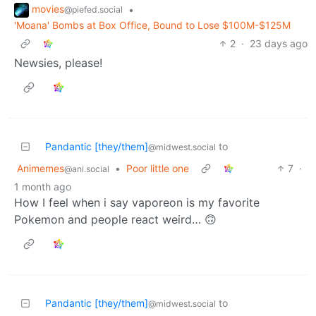
movies
•
@piefed.social
'Moana' Bombs at Box Office, Bound to Lose $100M-$125M
2
·
23 days ago
Newsies, please!
Pandantic [they/them]
to
@midwest.social
Animemes
•
Poor little one
7
·
@ani.social
1 month ago
How I feel when i say vaporeon is my favorite
Pokemon and people react weird… 🙃
Pandantic [they/them]
to
@midwest.social