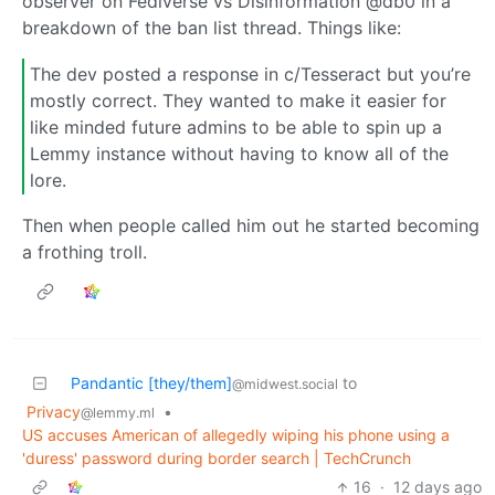
observer on Fediverse vs Disinformation @db0 in a
breakdown of the ban list thread. Things like:
The dev posted a response in c/Tesseract but you’re
mostly correct. They wanted to make it easier for
like minded future admins to be able to spin up a
Lemmy instance without having to know all of the
lore.
Then when people called him out he started becoming
a frothing troll.
Pandantic [they/them]
to
@midwest.social
Privacy
•
@lemmy.ml
US accuses American of allegedly wiping his phone using a
'duress' password during border search | TechCrunch
16
·
12 days ago