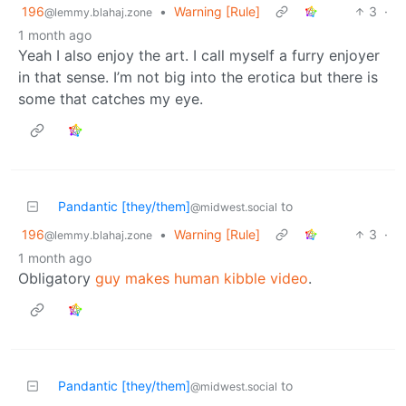
196
•
Warning [Rule]
3
·
@lemmy.blahaj.zone
1 month ago
Yeah I also enjoy the art. I call myself a furry enjoyer
in that sense. I’m not big into the erotica but there is
some that catches my eye.
Pandantic [they/them]
to
@midwest.social
196
•
Warning [Rule]
3
·
@lemmy.blahaj.zone
1 month ago
Obligatory
guy makes human kibble video
.
Pandantic [they/them]
to
@midwest.social