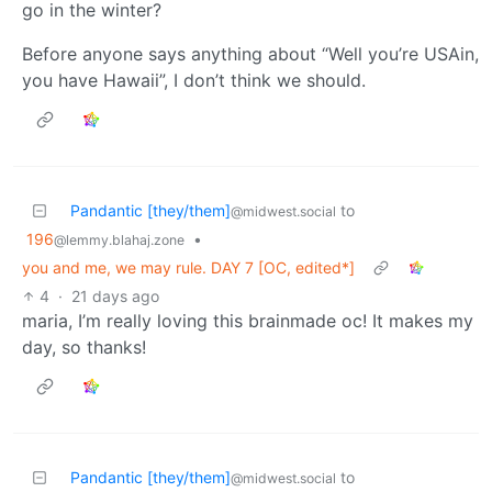
go in the winter?
Before anyone says anything about “Well you’re USAin,
you have Hawaii”, I don’t think we should.
Pandantic [they/them]
to
@midwest.social
196
•
@lemmy.blahaj.zone
you and me, we may rule. DAY 7 [OC, edited*]
4
·
21 days ago
maria, I’m really loving this brainmade oc! It makes my
day, so thanks!
Pandantic [they/them]
to
@midwest.social