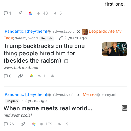
1
43
5
Pandantic [they/them]
to
Leopards Ate My
@midwest.social
Face
·
2 years ago
@lemmy.world
English
Trump backtracks on the one
thing people hired him for
(besides the racism)
www.huffpost.com
0
1
Pandantic [they/them]
to
Memes
@midwest.social
@lemmy.ml
·
2 years ago
English
When meme meets real world…
midwest.social
26
179
19