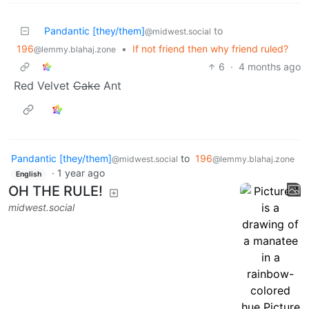
Pandantic [they/them]
to
@midwest.social
196
•
If not friend then why friend ruled?
@lemmy.blahaj.zone
6
·
4 months ago
Red Velvet
Cake
Ant
Pandantic [they/them]
to
196
@midwest.social
@lemmy.blahaj.zone
·
1 year ago
English
OH THE RULE!
midwest.social