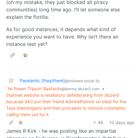
(oh my mistake, they just blocked all piracy
communities) long time ago. I’ll let someone else
explain the flotilla.
As for good instances, it depends what kind of
experience you want to have. Why isn’t there an
instance test yet?
Pandantic [they/them]
to
@midwest.social
Ye Power Trippin' Bastards
•
@lemmy.dbzer0.com
Startrek.website is retaliatory defederating from dbzer0
because db0 put their friend AdmiralPatrick on blast for the
Tess shenanigans and then proceeds to remove comments
calling them out for it
46
·
10 days ago
James R Kirk - he was posting like an impartial