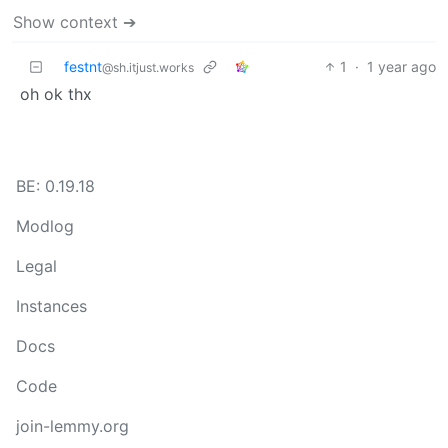
Show context ➔
festnt
1
·
1 year ago
@sh.itjust.works
oh ok thx
BE: 0.19.18
Modlog
Legal
Instances
Docs
Code
join-lemmy.org