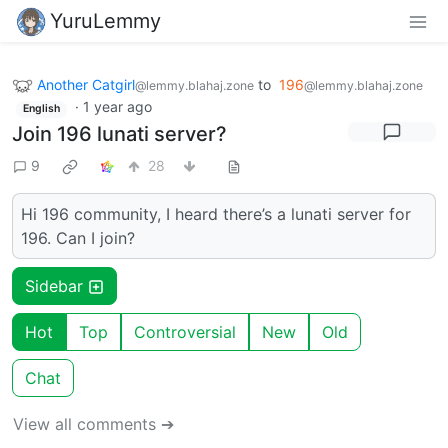
YuruLemmy
Another Catgirl
to
196
@lemmy.blahaj.zone
@lemmy.blahaj.zone
·
1 year ago
English
Join 196 lunati server?
9
28
Hi 196 community, I heard there’s a lunati server for
196. Can I join?
Sidebar
Hot
Top
Controversial
New
Old
Chat
View all comments ➔