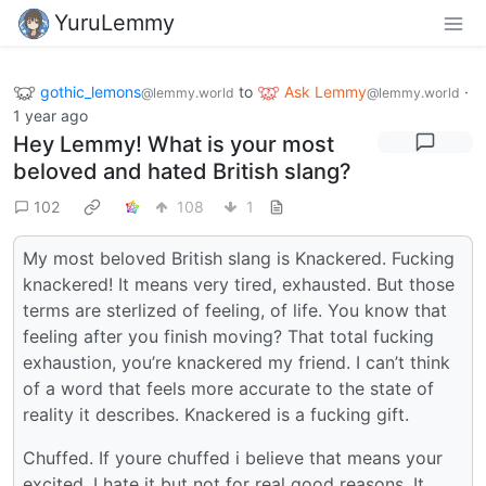
YuruLemmy
gothic_lemons
to
Ask Lemmy
·
@lemmy.world
@lemmy.world
1 year ago
Hey Lemmy! What is your most
beloved and hated British slang?
102
108
1
My most beloved British slang is Knackered. Fucking
knackered! It means very tired, exhausted. But those
terms are sterlized of feeling, of life. You know that
feeling after you finish moving? That total fucking
exhaustion, you’re knackered my friend. I can’t think
of a word that feels more accurate to the state of
reality it describes. Knackered is a fucking gift.
Chuffed. If youre chuffed i believe that means your
excited. I hate it but not for real good reasons. It