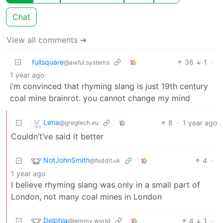
Chat
View all comments ➔
fullsquare
36
1
·
@awful.systems
1 year ago
i’m convinced that rhyming slang is just 19th century
coal mine brainrot. you cannot change my mind
Lena
8
·
1 year ago
@gregtech.eu
Couldn’t’ve said it better
NotJohnSmith
4
·
@feddit.uk
1 year ago
I believe rhyming slang was only in a small part of
London, not many coal mines in London
Delphia
4
1
·
@lemmy.world