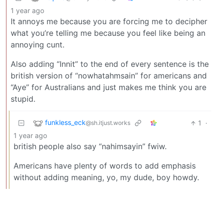
1 year ago
It annoys me because you are forcing me to decipher
what you’re telling me because you feel like being an
annoying cunt.
Also adding “Innit” to the end of every sentence is the
british version of “nowhatahmsain” for americans and
“Aye” for Australians and just makes me think you are
stupid.
funkless_eck
1
·
@sh.itjust.works
1 year ago
british people also say “nahimsayin” fwiw.
Americans have plenty of words to add emphasis
without adding meaning, yo, my dude, boy howdy.