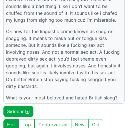
sounds like a bad thing. Like i don’t want to be
chuffed from the sound of it. It sounds like i chafed
my lungs from sighing too much cuz I’m miserable.
Ok now for the linguistic crime known as snog or
snogging. It means to make out or tongue kiss
someone. But it sounds like a fucking sex act
involving noses. And not a normal sex act. A fucking
depraved dirty sex act, you’d feel shame even
googling, but again it involves noses. And honestly it
sounds like snot is likely involved with this sex act.
Do better Britain stop saying fucking snogged you
dirty bastards.
What is your most beloved and hated British slang?
Sidebar
Hot
Top
Controversial
New
Old