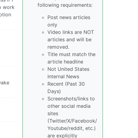
following requirements:
to work
ption
Post news articles
only
Video links are NOT
articles and will be
removed.
Title must match the
article headline
Not United States
Internal News
wake
Recent (Past 30
Days)
Screenshots/links to
other social media
sites
(Twitter/X/Facebook/
Youtube/reddit, etc.)
are explicitly