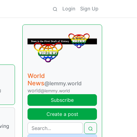
Login
Sign Up
World
News
@lemmy.world
g
world
@lemmy.world
Subscribe
Create a post
ving