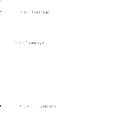
6
·
1 year ago
h
5
·
1 year ago
5
1
·
1 year ago
h