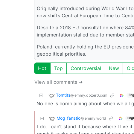
Originally introduced during World War I t
now shifts Central European Time to Cent
Despite a 2018 EU consultation where 84% 
implementation stalled due to member sta
Poland, currently holding the EU presidency
geopolitical priorities.
Hot
Top
Controversial
New
Ol
View all comments ➔
Tomtits
@lemmy.dbzer0.com
Eng
No one is complaining about when we all g
Mog_fanatic
@lemmy.world
Engl
I do. I can’t stand it because where I live
much it sucks ass from a mental standpoint 