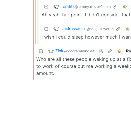
Tomtits
@lemmy.dbzer0.com
Ah yeah, fair point. I didn’t consider tha
slackassassin
@sh.itjust.works
I wish I could sleep however much I wan
Zink
@programming.dev
Eng
Who are all these people waking up at a 
to work of course but me working a week
amount.