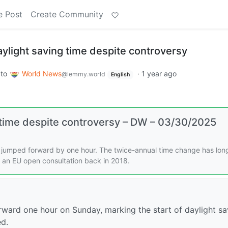
e Post
Create Community
ylight saving time despite controversy
to
World News
·
1 year ago
@lemmy.world
English
 time despite controversy – DW – 03/30/2025
jumped forward by one hour. The twice-annual time change has lon
 an EU open consultation back in 2018.
ward one hour on Sunday, marking the start of daylight sa
ed.