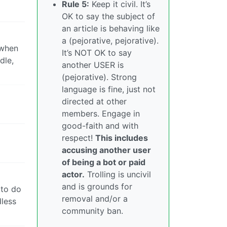
Rule 5:
Keep it civil. It’s
OK to say the subject of
an article is behaving like
a (pejorative, pejorative).
 when
It’s NOT OK to say
dle,
another USER is
(pejorative). Strong
language is fine, just not
directed at other
members. Engage in
good-faith and with
respect!
This includes
accusing another user
of being a bot or paid
actor.
Trolling is uncivil
and is grounds for
 to do
removal and/or a
dless
community ban.