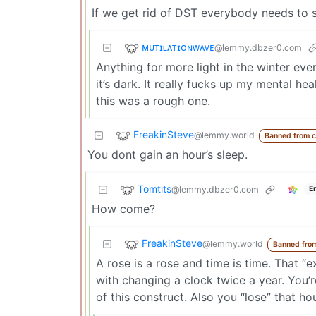
If we get rid of DST everybody needs to s
ᴍᴜᴛɪʟᴀᴛɪᴏɴᴡᴀᴠᴇ
@lemmy.dbzer0.com
Anything for more light in the winter ev
it’s dark. It really fucks up my mental h
this was a rough one.
FreakinSteve
@lemmy.world
Banned from 
You dont gain an hour’s sleep.
Tomtits
@lemmy.dbzer0.com
E
How come?
FreakinSteve
@lemmy.world
Banned fro
A rose is a rose and time is time. That 
with changing a clock twice a year. You
of this construct. Also you “lose” that ho