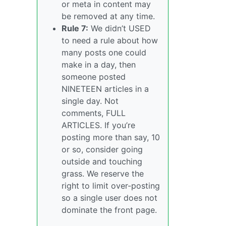
or meta in content may
be removed at any time.
Rule 7:
We didn’t USED
to need a rule about how
many posts one could
make in a day, then
someone posted
NINETEEN articles in a
single day. Not
comments, FULL
ARTICLES. If you’re
posting more than say, 10
or so, consider going
outside and touching
grass. We reserve the
right to limit over-posting
so a single user does not
dominate the front page.