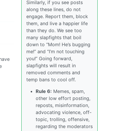
Similarly, if you see posts
along these lines, do not
engage. Report them, block
them, and live a happier life
than they do. We see too
many slapfights that boil
down to “Mom! He’s bugging
me!” and “I’m not touching
you!” Going forward,
 have
slapfights will result in
e
removed comments and
temp bans to cool off.
Rule 6:
Memes, spam,
other low effort posting,
reposts, misinformation,
advocating violence, off-
topic, trolling, offensive,
regarding the moderators