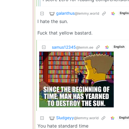
galanthus
@lemmy.world
Englis
I hate the sun.
Fuck that yellow bastard.
samus12345
English
@lemm.ee
Sludgeyy
@lemmy.world
Englis
You hate standard time