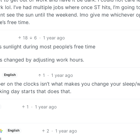
k lol. I’ve had multiple jobs where once ST hits, I’m going 
ont see the sun until the weekend. Imo give me whichever o
’s free time.
18
6
·
1 year ago
 sunlight during most people’s free time
t’s changed by adjusting work hours.
1
·
1 year ago
English
er on the clocks isn’t what makes you change your sleep/
ing day starts that does that.
1
·
1 year ago
2
·
1 year ago
English
!