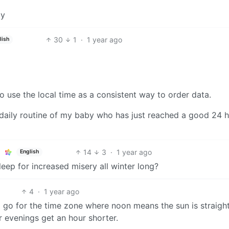
ay
30
1
·
1 year ago
lish
 to use the local time as a consistent way to order data.
 a daily routine of my baby who has just reached a good 24 
14
3
·
1 year ago
English
leep for increased misery all winter long?
4
·
1 year ago
 go for the time zone where noon means the sun is straight
 evenings get an hour shorter.