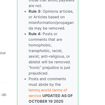
are not.
Rule 3:
Opinions articles,
or Articles based on
misinformation/propagan
da may be removed.
Rule 4:
Posts or
comments that are
homophobic,
transphobic, racist,
hour
sexist, anti-religious, or
ableist will be removed.
“Ironic” prejudice is just
prejudiced.
Posts and comments
must abide by the
lemmy.world terms of
 up.
service
UPDATED AS OF
OCTOBER 19 2025