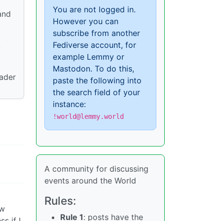
You are not logged in.
and
However you can
subscribe from another
Fediverse account, for
,
example Lemmy or
Mastodon. To do this,
oader
paste the following into
the search field of your
instance:
!world@lemmy.world
A community for discussing
events around the World
Rules:
ow
Rule 1
: posts have the
s if I