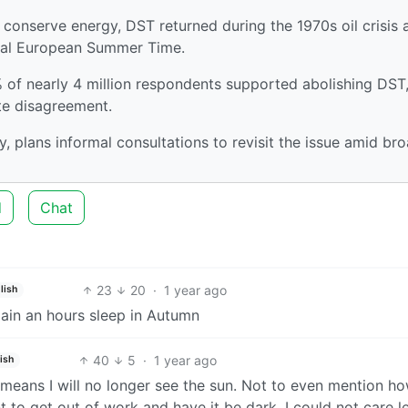
o conserve energy, DST returned during the 1970s oil crisis 
ral European Summer Time.
of nearly 4 million respondents supported abolishing DST
te disagreement.
, plans informal consultations to revisit the issue amid br
d
Chat
23
20
·
1 year ago
lish
ain an hours sleep in Autumn
40
5
·
1 year ago
ish
 it means I will no longer see the sun. Not to even mention h
to get out of work and have it be dark. I could not care les