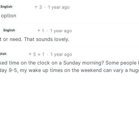
3
·
1 year ago
English
t option
1
·
1 year ago
English
t or need. That sounds lovely.
5
1
·
1 year ago
lish
fixed time on the clock on a Sunday morning? Some people
day 9-5, my wake up times on the weekend can vary a hug