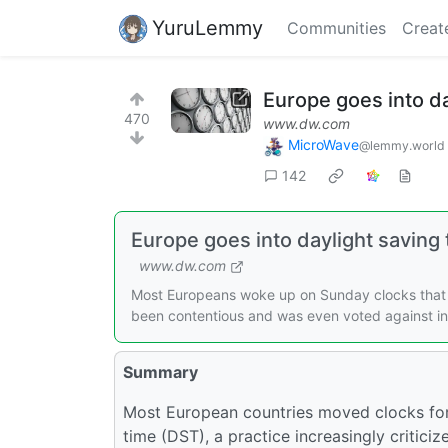
YuruLemmy
Communities
Creat
Europe goes into da
470
www.dw.com
MicroWave
@lemmy.world
142
Europe goes into daylight saving
www.dw.com
Most Europeans woke up on Sunday clocks that 
been contentious and was even voted against in
Summary
Most European countries moved clocks for
time (DST), a practice increasingly criticiz