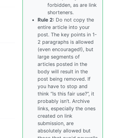
forbidden, as are link
shorteners.
Rule 2:
Do not copy the
entire article into your
post. The key points in 1-
2 paragraphs is allowed
(even encouraged!), but
large segments of
articles posted in the
body will result in the
post being removed. If
you have to stop and
think “Is this fair use?”, it
probably isn’t. Archive
links, especially the ones
created on link
submission, are
absolutely allowed but
those that avoid paywalls