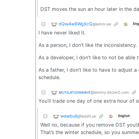
DST moves the sun an hour later in the d
dQw4w9WgXcQ
@lemm.ee
Eng
I have never liked it.
As a person, I don’t like the inconsistency.
As a developer, I don’t like to not be able
As a father, I don’t like to have to adjust
schedule.
ᴍᴜᴛɪʟᴀᴛɪᴏɴᴡᴀᴠᴇ
@lemmy.dbzer0.com
You’ll trade one day of one extra hour of s
wewbull
@feddit.uk
English
Well no, because if you remove DST you’d
That’s the winter schedule, so you summer