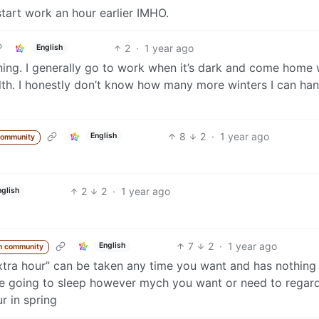
tart work an hour earlier IMHO.
2
·
1 year ago
English
ening. I generally go to work when it’s dark and come home
ealth. I honestly don’t know how many more winters I can han
8
2
·
1 year ago
English
community
2
2
·
1 year ago
nglish
7
2
·
1 year ago
English
m community
“extra hour” can be taken any time you want and has nothing
’re going to sleep however mych you want or need to regar
ur in spring