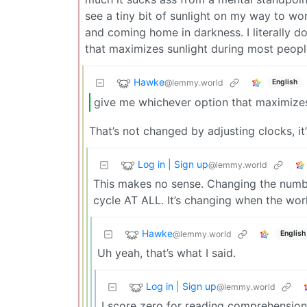
see a tiny bit of sunlight on my way to wor
and coming home in darkness. I literally d
that maximizes sunlight during most people
Hawke
@lemmy.world
English
give me whichever option that maximizes
That’s not changed by adjusting clocks, i
Log in | Sign up
@lemmy.world
This makes no sense. Changing the numb
cycle AT ALL. It’s changing when the work
Hawke
@lemmy.world
English
Uh yeah, that’s what I said.
Log in | Sign up
@lemmy.world
I score zero for reading comprehension