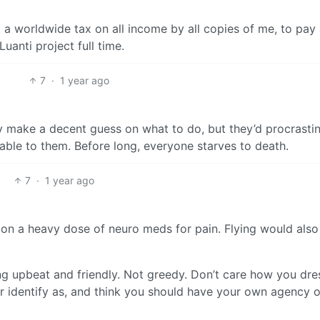
 a worldwide tax on all income by all copies of me, to pay
uanti project full time.
7
·
1 year ago
ly make a decent guess on what to do, but they’d procrasti
lable to them. Before long, everyone starves to death.
7
·
1 year ago
n a heavy dose of neuro meds for pain. Flying would also
ing upbeat and friendly. Not greedy. Don’t care how you dre
r identify as, and think you should have your own agency 