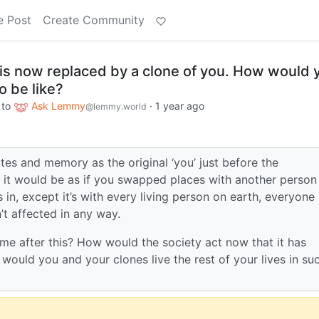
e Post
Create Community
 is now replaced by a clone of you. How would 
o be like?
to
Ask Lemmy
·
1 year ago
@lemmy.world
tes and memory as the original ‘you’ just before the
, it would be as if you swapped places with another person
 in, except it’s with every living person on earth, everyone
n’t affected in any way.
e after this? How would the society act now that it has
ould you and your clones live the rest of your lives in su