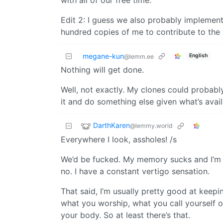
Edit 2: I guess we also probably implement
hundred copies of me to contribute to the L
megane-kun
English
@lemm.ee
Nothing will get done.
Well, not exactly. My clones could probab
it and do something else given what’s avai
DarthKaren
@lemmy.world
Everywhere I look, assholes! /s
We’d be fucked. My memory sucks and I’m o
no. I have a constant vertigo sensation.
That said, I’m usually pretty good at keep
what you worship, what you call yourself o
your body. So at least there’s that.