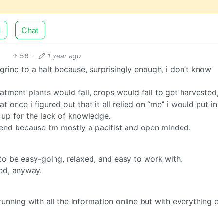
d
Chat
56
·
1 year ago
ind to a halt because, surprisingly enough, i don’t know
tment plants would fail, crops would fail to get harvested,
hat once i figured out that it all relied on “me” i would put in
 up for the lack of knowledge.
t end because I’m mostly a pacifist and open minded.
to be easy-going, relaxed, and easy to work with.
ied, anyway.
running with all the information online but with everything e