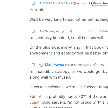
ComradeSharkfucker
@lemmy.ml
Banned fro
Horrible.
We’d be very kind to eachother but nothin
liv
8
·
1 yea
@lemmy.nz
I’m seriously impaired, so all humans will s
On the plus side, everything in that book
T
environment and ecology will be better off
MajorHavoc
@programming.dev
I’m incredibly scrappy, so we would get by. 
along well with myself.
In certain sciences, we’re just fucked, tho
Edit: Also, probably about 80% of the wor
Luanti
build servers. I’m not proud of this,
with all of our free time.