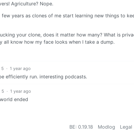
vers! Agriculture? Nope.
a few years as clones of me start learning new things to ke
 fucking your clone, does it matter how many? What is priv
ey all know how my face looks when I take a dump.
5
·
1 year ago
 be efficiently run. interesting podcasts.
5
·
1 year ago
e world ended
BE: 0.19.18
Modlog
Legal