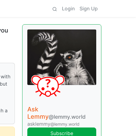
Login
Sign Up
you
 with
 but
Ask
ch a
Lemmy
@lemmy.world
asklemmy
@lemmy.world
Subscribe