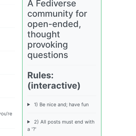
A Fediverse
community for
open-ended,
thought
provoking
questions
Rules:
(interactive)
1) Be nice and; have fun
you’re
2) All posts must end with
a '?'