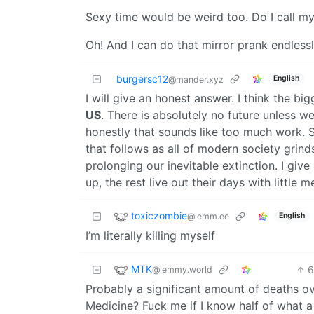
Sexy time would be weird too. Do I call 
Oh! And I can do that mirror prank endlessl
burgersc12
English
@mander.xyz
I will give an honest answer. I think the 
US
. There is absolutely no future unless 
honestly that sounds like too much work. S
that follows as all of modern society grind
prolonging our inevitable extinction. I gi
up, the rest live out their days with little 
toxiczombie
@lemm.ee
English
I’m literally killing myself
MTK
@lemmy.world
Probably a significant amount of deaths over
Medicine? Fuck me if I know half of what a