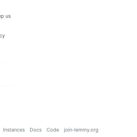
ep us
acy
Instances
Docs
Code
join-lemmy.org