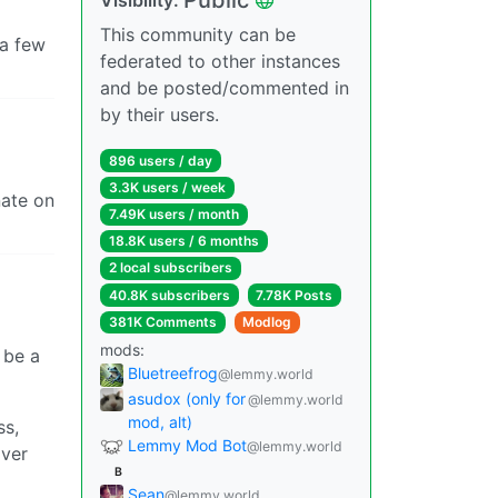
This community can be
 a few
federated to other instances
and be posted/commented in
by their users.
896 users / day
3.3K users / week
nate on
7.49K users / month
18.8K users / 6 months
2 local subscribers
40.8K subscribers
7.78K Posts
381K Comments
Modlog
mods:
 be a
Bluetreefrog
@lemmy.world
asudox (only for
@lemmy.world
mod, alt)
ss,
Lemmy Mod Bot
@lemmy.world
over
B
Sean
@lemmy.world