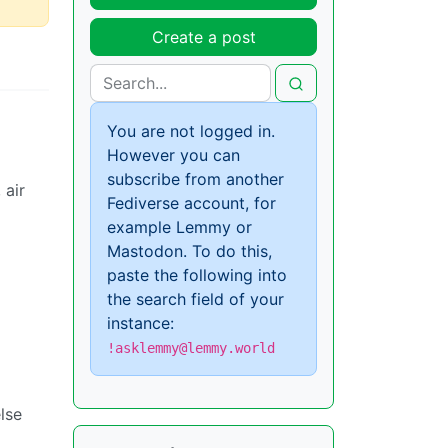
Create a post
You are not logged in.
However you can
subscribe from another
 air
Fediverse account, for
example Lemmy or
Mastodon. To do this,
paste the following into
the search field of your
instance:
!asklemmy@lemmy.world
lse