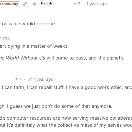
9
·
1 year ago
English
m community
g of value would be done
r ago
tart dying in a matter of weeks.
he World Without Us
will come to pass, and the planet’s
.
7
·
1 year ago
I can farm, I can repair stuff, I have a good work ethic, and
ugh. I guess we just don’t do some of that anymore.
ld’s computer resources are now serving massive collaborat
 but it’s definitely what the collective mass of my selves wo