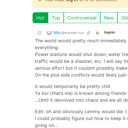
Hot
Top
Controversial
New
Ol
Mac
@mander.xyz
English
The world would pretty much immediately gr
everything.
Power stations would shut down, water trea
traffic would be a disaster, etc. I will say t
serious effort but it couldnt possibly make
On the plus side conflicts would likely jus
It would temporarily be pretty chill.
Ya boi (that’s me) is known among friends 
…Until it devolved into chaos and we all d
Edit: oh and obviously Lemmy would die :(
I could probably figure out how to keep it 
going on…