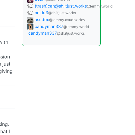
(trash)can@sh.itjust.works
@lemmy.world
neidu3
@sh.itjust.works
asudox
@lemmy.asudox.dev
candyman337
@lemmy.world
candyman337
@sh.itjust.works
with
ssion
 just
giving
sing.
hat I