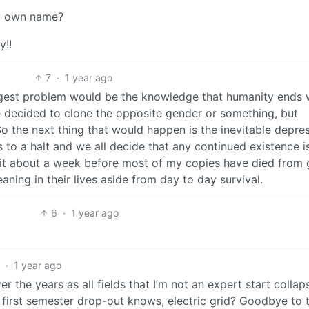
my own name?
y!!
7
·
1 year ago
biggest problem would be the knowledge that humanity ends 
we decided to clone the opposite gender or something, but
o the next thing that would happen is the inevitable depre
s to a halt and we all decide that any continued existence is
ve it about a week before most of my copies have died from 
meaning in their lives aside from day to day survival.
6
·
1 year ago
6
·
1 year ago
 the years as all fields that I’m not an expert start collap
 first semester drop-out knows, electric grid? Goodbye to t