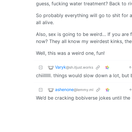
guess, fucking water treatment? Back to ri
So probably everything will go to shit for 
all alive.
Also, sex is going to be weird… If you are
now? They all know my weirdest kinks, th
Well, this was a weird one, fun!
Varyk
@sh.itjust.works
chiillllll. things would slow down a lot, but
ashenone
@lemmy.ml
We’d be cracking bobiverse jokes until th