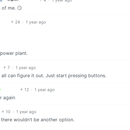
 of me. 🙄
24
·
1 year ago
power plant.
7
·
1 year ago
 all can figure it out. Just start pressing buttons.
12
·
1 year ago
r again
10
·
1 year ago
there wouldn’t be another option.