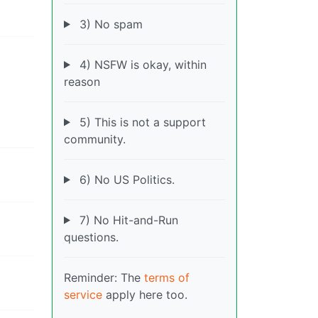
3) No spam
4) NSFW is okay, within
reason
5) This is not a support
community.
6) No US Politics.
7) No Hit-and-Run
questions.
Reminder: The
terms of
service
apply here too.