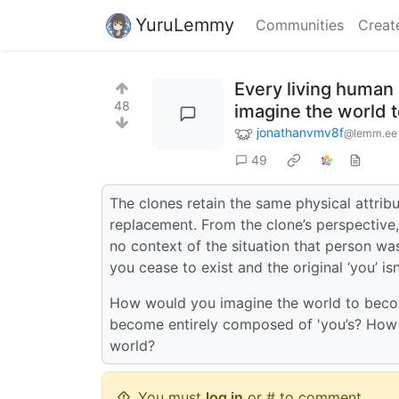
YuruLemmy
Communities
Creat
Every living human
48
imagine the world t
jonathanvmv8f
@lemm.ee
49
The clones retain the same physical attribu
replacement. From the clone’s perspective
no context of the situation that person was
you cease to exist and the original ‘you’ is
How would you imagine the world to becom
become entirely composed of 'you’s? How w
world?
You must
log in
or # to comment.