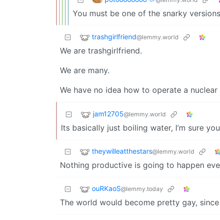
You must be one of the snarky versions
trashgirlfriend
@lemmy.world
We are trashgirlfriend.
We are many.
We have no idea how to operate a nuclear 
jam12705
@lemmy.world
Its basically just boiling water, I’m sure you
theywilleatthestars
@lemmy.world
Nothing productive is going to happen eve
ouRKaoS
@lemmy.today
The world would become pretty gay, since 