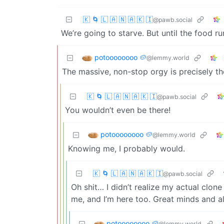
🇰 🌀 🇱 🇦 🇳 🇦 🇰 🇮
@pawb.social
We’re going to starve. But until the food r
potoooooooo 🥔
@lemmy.world
The massive, non-stop orgy is precisely th
🇰 🌀 🇱 🇦 🇳 🇦 🇰 🇮
@pawb.social
You wouldn’t even be there!
potoooooooo 🥔
@lemmy.world
Knowing me, I probably would.
🇰 🌀 🇱 🇦 🇳 🇦 🇰 🇮
@pawb.social
Oh shit… I didn’t realize my actual clon
me, and I’m here too. Great minds and all
potoooooooo 🥔
@lemmy.world