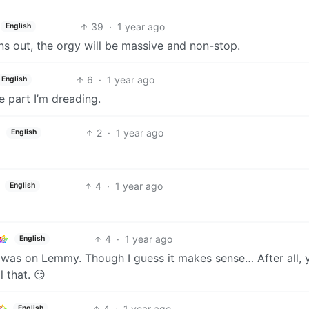
39
·
1 year ago
English
uns out, the orgy will be massive and non-stop.
6
·
1 year ago
English
e part I’m dreading.
2
·
1 year ago
English
4
·
1 year ago
English
4
·
1 year ago
English
e was on Lemmy. Though I guess it makes sense… After all, 
 that. 😏
4
·
1 year ago
English