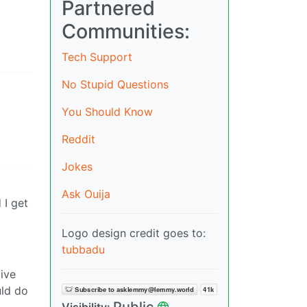
Partnered
Communities:
Tech Support
No Stupid Questions
You Should Know
Reddit
Jokes
Ask Ouija
 I get
Logo design credit goes to:
tubbadu
ive
uld do
Public
Visibility: