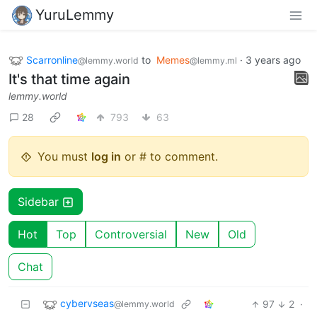
YuruLemmy
Scarronline
to
Memes
·
3 years ago
@lemmy.world
@lemmy.ml
It's that time again
lemmy.world
28
793
63
You must
log in
or # to comment.
Sidebar
Hot
Top
Controversial
New
Old
Chat
cybervseas
97
2
·
@lemmy.world