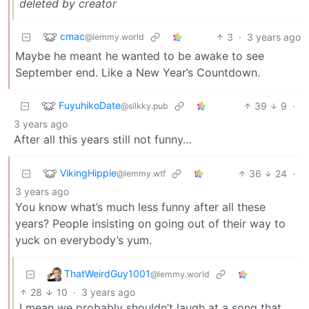
deleted by creator
cmac
3
·
3 years ago
@lemmy.world
Maybe he meant he wanted to be awake to see
September end. Like a New Year’s Countdown.
FuyuhikoDate
39
9
·
@silkky.pub
3 years ago
After all this years still not funny…
VikingHippie
36
24
·
@lemmy.wtf
3 years ago
You know what’s much less funny after all these
years? People insisting on going out of their way to
yuck on everybody’s yum.
ThatWeirdGuy1001
@lemmy.world
28
10
·
3 years ago
I mean we probably shouldn’t laugh at a song that