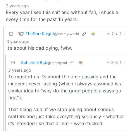
3 years ago
Every year I see this shit and without fail, I chuckle
every time for the past 15 years.
TheDarkKnight
2
1
·
@lemmy.world
3 years ago
It’s about his dad dying, fwiw.
Schnitzel Bub
3
1
·
@lemmy.ml
3 years ago
To most of us it’s about the time passing and the
innocent never lasting (which I always assumed is a
similar idea to “why do the good people always go
first”.).
That being said, if we stop joking about serious
matters and just take everything seriously - whether
it’s intended like that or not - we’re fucked.