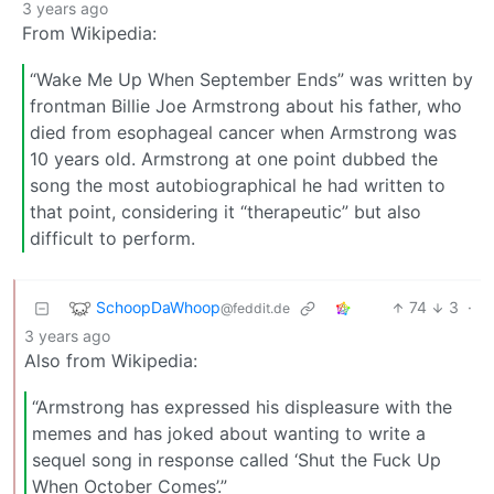
3 years ago
From Wikipedia:
“Wake Me Up When September Ends” was written by
frontman Billie Joe Armstrong about his father, who
died from esophageal cancer when Armstrong was
10 years old. Armstrong at one point dubbed the
song the most autobiographical he had written to
that point, considering it “therapeutic” but also
difficult to perform.
SchoopDaWhoop
74
3
·
@feddit.de
3 years ago
Also from Wikipedia:
“Armstrong has expressed his displeasure with the
memes and has joked about wanting to write a
sequel song in response called ‘Shut the Fuck Up
When October Comes’.”