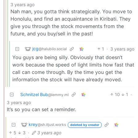
3 years ago
Nah man, you gotta think strategically. You move to
Honolulu, and find an acquaintance in Kiribati. They
give you through the stock movements from the
future, and you buy/sell in the past!
jcg
1
·
3 years ago
@halubilo.social
You guys are being silly. Obviously that doesn’t
work because the speed of light limits how fast that
call can come through. By the time you get the
information the stock will have already moved.
Schnitzel Bub
10
1
·
@lemmy.ml
3 years ago
It’s so you can set a reminder.
krey
@sh.itjust.works
deleted by creator
5
3
·
3 years ago