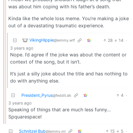
was about him coping with his father’s death.
Kinda like the whole loss meme. You’re making a joke
out of a devastating traumatic experience.
VikingHippie
28
14
·
@lemmy.wtf
3 years ago
Nope. I’d agree if the joke was about the content or
context of the song, but it isn’t.
It’s just a silly joke about the title and has nothing to
do with anything else.
President_Pyrus
4
·
@feddit.dk
3 years ago
Speaking of things that are much less funny…
Spquarespace!
Schnitzel Bub
15
5
·
@lemmy.ml