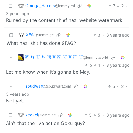
Omega_Haxors
7
2
·
@lemmy.ml
3 years ago
Ruined by the content thief nazi website watermark
XEAL
3
·
3 years ago
@lemm.ee
What nazi shit has done 9FAG?
🇰 🌀 🇱 🌀 🇳 🇦 🇸 🇰 🇦 🇵 🇮
@lemmy.world
5
1
·
3 years ago
Let me know when it’s gonna be May.
spudwart
5
2
·
@spudwart.com
3 years ago
Not yet.
xeekei
5
5
·
3 years ago
@lemm.ee
Ain’t that the live action Goku guy?