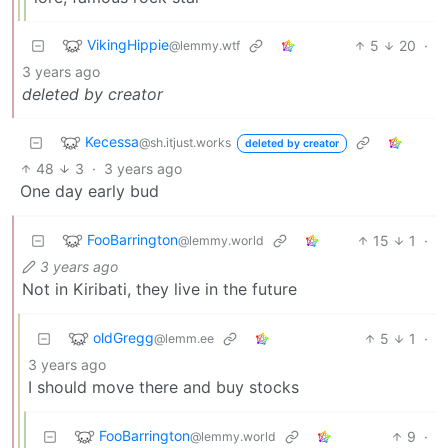
VikingHippie
5
20
·
@lemmy.wtf
3 years ago
deleted by creator
Kecessa
@sh.itjust.works
deleted by creator
48
3
·
3 years ago
One day early bud
FooBarrington
15
1
·
@lemmy.world
3 years ago
Not in Kiribati, they live in the future
oldGregg
5
1
·
@lemm.ee
3 years ago
I should move there and buy stocks
FooBarrington
9
·
@lemmy.world