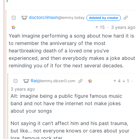
doctorcrimson
@lemmy.today
deleted by creator
15
·
3 years ago
Yeah imagine performing a song about how hard it is
to remember the anniversary of the most
heartbreaking death of a loved one you’ve
experienced, and then everybody makes a joke about
reminding you of it for the next several decades.
Rai
4
1
·
@lemmy.dbzer0.com
3 years ago
Alt: imagine being a public figure famous music
band and not have the internet not make jokes
about your songs
Not saying it can’t affect him and his past trauma,
but like… not everyone knows or cares about your
lore, famous rock star