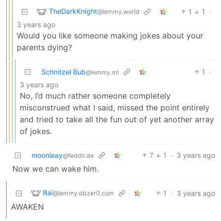
TheDarkKnight
1
1
·
@lemmy.world
3 years ago
Would you like someone making jokes about your
parents dying?
Schnitzel Bub
1
·
@lemmy.ml
3 years ago
No, I’d much rather someone completely
misconstrued what I said, missed the point entirely
and tried to take all the fun out of yet another array
of jokes.
moonleay
7
1
·
3 years ago
@feddit.de
Now we can wake him.
Rai
1
·
3 years ago
@lemmy.dbzer0.com
AWAKEN