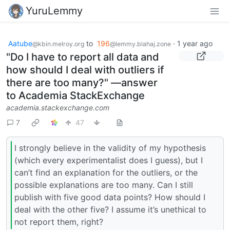
YuruLemmy
Aatube
to
196
·
1 year ago
@kbin.melroy.org
@lemmy.blahaj.zone
"Do I have to report all data and
how should I deal with outliers if
there are too many?" —answer
to Academia StackExchange
academia.stackexchange.com
7
47
I strongly believe in the validity of my hypothesis
(which every experimentalist does I guess), but I
can’t find an explanation for the outliers, or the
possible explanations are too many. Can I still
publish with five good data points? How should I
deal with the other five? I assume it’s unethical to
not report them, right?