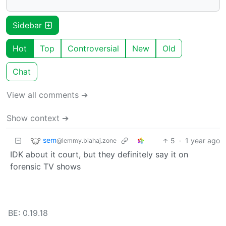
Sidebar
Hot
Top
Controversial
New
Old
Chat
View all comments ➔
Show context ➔
sem
5
·
1 year ago
@lemmy.blahaj.zone
IDK about it court, but they definitely say it on
forensic TV shows
BE: 0.19.18