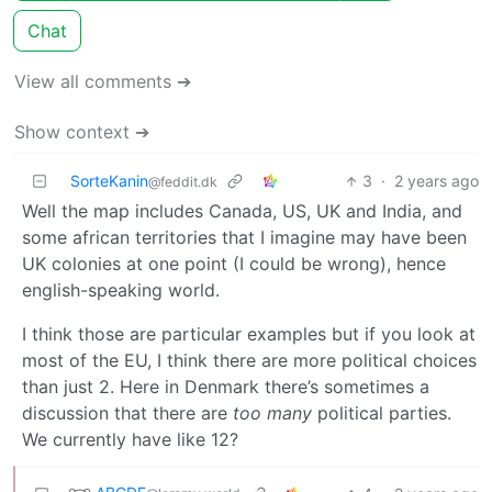
Chat
View all comments ➔
Show context ➔
SorteKanin
3
·
2 years ago
@feddit.dk
Well the map includes Canada, US, UK and India, and
some african territories that I imagine may have been
UK colonies at one point (I could be wrong), hence
english-speaking world.
I think those are particular examples but if you look at
most of the EU, I think there are more political choices
than just 2. Here in Denmark there’s sometimes a
discussion that there are
too many
political parties.
We currently have like 12?