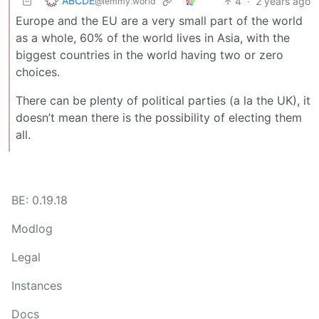
ABCDE
4
·
2 years ago
@lemmy.world
Europe and the EU are a very small part of the world
as a whole, 60% of the world lives in Asia, with the
biggest countries in the world having two or zero
choices.
There can be plenty of political parties (a la the UK), it
doesn’t mean there is the possibility of electing them
all.
BE: 0.19.18
Modlog
Legal
Instances
Docs