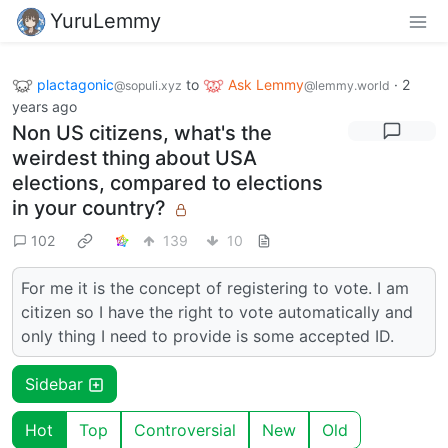
YuruLemmy
plactagonic
to
Ask Lemmy
·
2
@sopuli.xyz
@lemmy.world
years ago
Non US citizens, what's the
weirdest thing about USA
elections, compared to elections
in your country?
102
139
10
For me it is the concept of registering to vote. I am
citizen so I have the right to vote automatically and
only thing I need to provide is some accepted ID.
Sidebar
Hot
Top
Controversial
New
Old