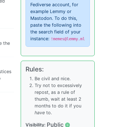
ned
Fediverse account, for
example Lemmy or
Mastodon. To do this,
paste the following into
the search field of your
instance:
!memes@lemmy.ml
e the
Rules:
stices
e
Be civil and nice.
Try not to excessively
repost, as a rule of
thumb, wait at least 2
months to do it if you
have
to.
Public
Visibility: