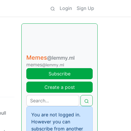
Login
Sign Up
Memes
@lemmy.ml
memes
@lemmy.ml
Subscribe
Create a post
ull
You are not logged in.
However you can
subscribe from another