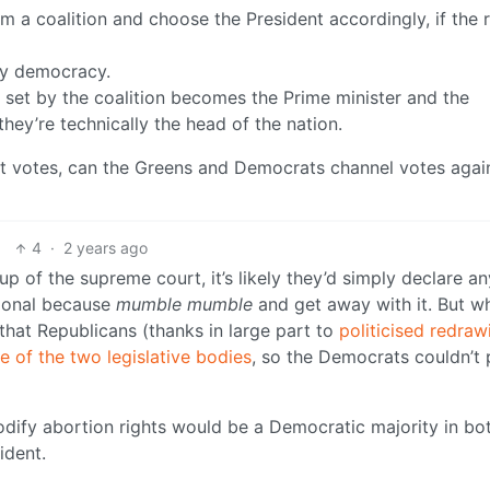
a coalition and choose the President accordingly, if the r
ry democracy.
r set by the coalition becomes the Prime minister and the
hey’re technically the head of the nation.
ost votes, can the Greens and Democrats channel votes agai
4
·
2 years ago
up of the supreme court, it’s likely they’d simply declare a
tional because
mumble mumble
and get away with it. But wh
that Republicans (thanks in large part to
politicised redraw
e of the two legislative bodies
, so the Democrats couldn’t 
odify abortion rights would be a Democratic majority in bo
ident.