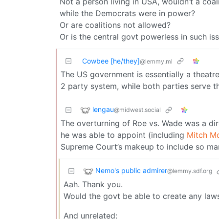
Not a person living in USA, wouldn’t a coa
while the Democrats were in power?
Or are coalitions not allowed?
Or is the central govt powerless in such is
Cowbee [he/they]
@lemmy.ml
The US government is essentially a theatre
2 party system, while both parties serve t
lengau
@midwest.social
The overturning of Roe vs. Wade was a dire
he was able to appoint (including
Mitch Mc
Supreme Court’s makeup to include so man
Nemo's public admirer
@lemmy.sdf.org
Aah. Thank you.
Would the govt be able to create any law
And unrelated: