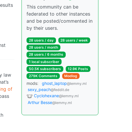
esults
This community can be
federated to other instances
and be posted/commented in
by their users.
28 users / day
28 users / week
nst
28 users / month
28 users / 6 months
1 local subscriber
50.5K subscribers
12.9K Posts
ny law
279K Comments
Modlog
at’s
mods:
ghost_laptop
@lemmy.ml
ing of
sexy_peach
@feddit.de
Cyclohexane
pass
@lemmy.ml
Arthur Besse
@lemmy.ml
th