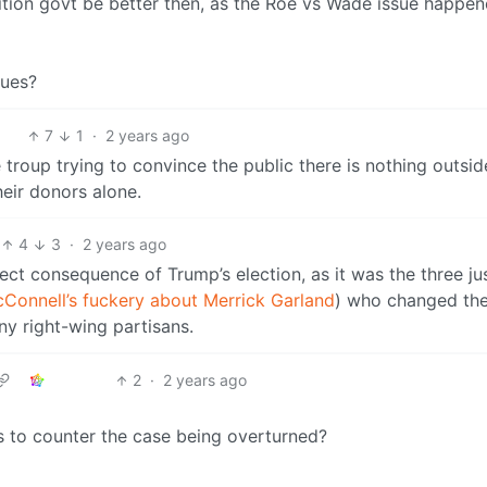
lition govt be better then, as the Roe vs Wade issue happe
sues?
7
1
·
2 years ago
 troup trying to convince the public there is nothing outsid
heir donors alone.
4
3
·
2 years ago
ct consequence of Trump’s election, as it was the three ju
Connell’s fuckery about Merrick Garland
) who changed th
y right-wing partisans.
2
·
2 years ago
s to counter the case being overturned?