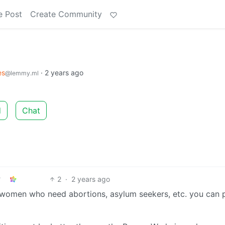
e Post
Create Community
es
·
2 years ago
@lemmy.ml
d
Chat
2
·
2 years ago
, women who need abortions, asylum seekers, etc. you can p