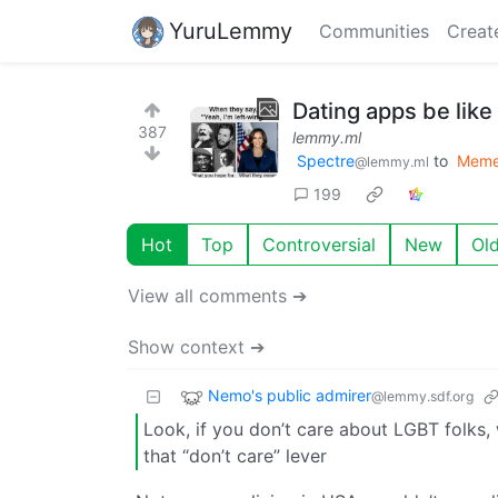
YuruLemmy
Communities
Creat
Dating apps be like
387
lemmy.ml
Spectre
to
Mem
@lemmy.ml
199
Hot
Top
Controversial
New
Ol
View all comments ➔
Show context ➔
Nemo's public admirer
@lemmy.sdf.org
Look, if you don’t care about LGBT folks
that “don’t care” lever