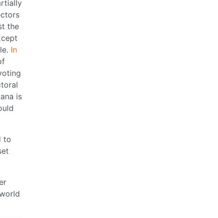
tially
ectors
st the
xcept
le.
In
of
voting
toral
ana is
ould
d to
set
er
 world