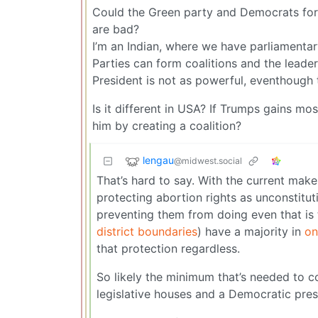
Could the Green party and Democrats form 
are bad?
I’m an Indian, where we have parliamenta
Parties can form coalitions and the leade
President is not as powerful, eventhough t
Is it different in USA? If Trumps gains m
him by creating a coalition?
lengau
@midwest.social
That’s hard to say. With the current make
protecting abortion rights as unconstitu
preventing them from doing even that is 
district boundaries
) have a majority in
on
that protection regardless.
So likely the minimum that’s needed to c
legislative houses and a Democratic pres