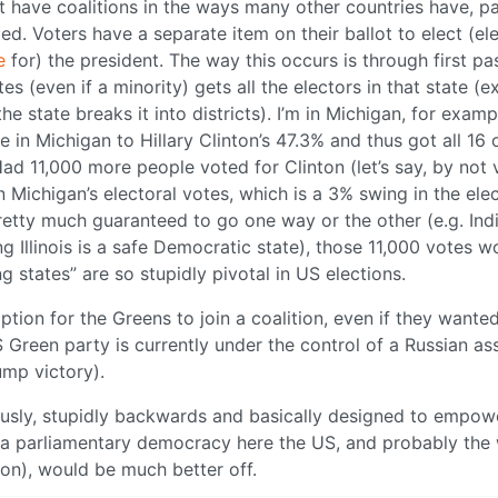
t have coalitions in the ways many other countries have, par
ed. Voters have a separate item on their ballot to elect (el
e
for) the president. The way this occurs is through first pa
es (even if a minority) gets all the electors in that state (e
state breaks it into districts). I’m in Michigan, for examp
 in Michigan to Hillary Clinton’s 47.3% and thus got all 16 
Had 11,000 more people voted for Clinton (let’s say, by not 
Michigan’s electoral votes, which is a 3% swing in the elec
retty much guaranteed to go one way or the other (e.g. Indi
g Illinois is a safe Democratic state), those 11,000 votes w
ng states” are so stupidly pivotal in US elections.
option for the Greens to join a coalition, even if they wante
S Green party is currently under the control of a Russian as
ump victory).
lously, stupidly backwards and basically designed to empow
e a parliamentary democracy here the US, and probably the
tion), would be much better off.