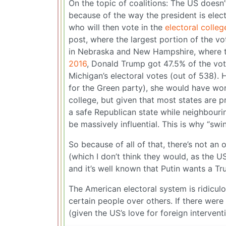
On the topic of coalitions: The US doesn’
because of the way the president is elect
who will then vote in the
electoral colleg
post, where the largest portion of the vot
in Nebraska and New Hampshire, where the 
2016
, Donald Trump got 47.5% of the vote
Michigan’s electoral votes (out of 538). 
for the Green party), she would have won 
college, but given that most states are p
a safe Republican state while neighbourin
be massively influential. This is why “swi
So because of all of that, there’s not an 
(which I don’t think they would, as the U
and it’s well known that Putin wants a Tr
The American electoral system is ridicu
certain people over others. If there wer
(given the US’s love for foreign interven