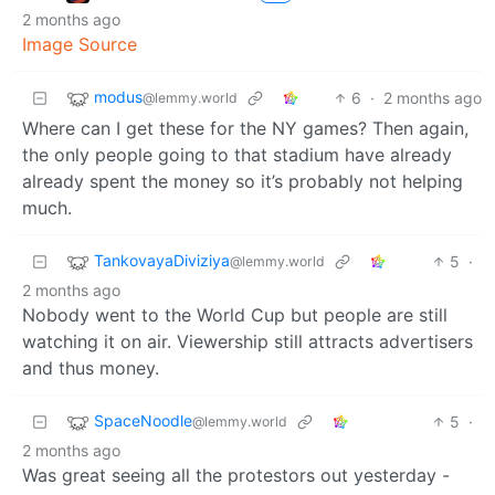
2 months ago
Image Source
modus
6
·
2 months ago
@lemmy.world
Where can I get these for the NY games? Then again,
the only people going to that stadium have already
already spent the money so it’s probably not helping
much.
TankovayaDiviziya
5
·
@lemmy.world
2 months ago
Nobody went to the World Cup but people are still
watching it on air. Viewership still attracts advertisers
and thus money.
SpaceNoodle
5
·
@lemmy.world
2 months ago
Was great seeing all the protestors out yesterday -