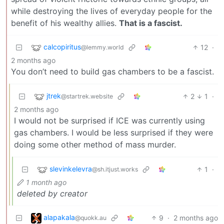
while destroying the lives of everyday people for the
benefit of his wealthy allies.
That is a fascist.
calcopiritus
12
·
@lemmy.world
2 months ago
You don’t need to build gas chambers to be a fascist.
jtrek
2
1
·
@startrek.website
2 months ago
I would not be surprised if ICE was currently using
gas chambers. I would be less surprised if they were
doing some other method of mass murder.
slevinkelevra
1
·
@sh.itjust.works
1 month ago
deleted by creator
alapakala
9
·
2 months ago
@quokk.au