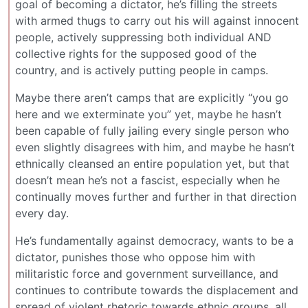
goal of becoming a dictator, he’s filling the streets
with armed thugs to carry out his will against innocent
people, actively suppressing both individual AND
collective rights for the supposed good of the
country, and is actively putting people in camps.
Maybe there aren’t camps that are explicitly “you go
here and we exterminate you” yet, maybe he hasn’t
been capable of fully jailing every single person who
even slightly disagrees with him, and maybe he hasn’t
ethnically cleansed an entire population yet, but that
doesn’t mean he’s not a fascist, especially when he
continually moves further and further in that direction
every day.
He’s fundamentally against democracy, wants to be a
dictator, punishes those who oppose him with
militaristic force and government surveillance, and
continues to contribute towards the displacement and
spread of violent rhetoric towards ethnic groups, all