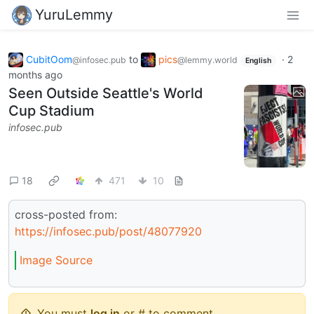
YuruLemmy
CubitOom
to
pics
·
2
@infosec.pub
@lemmy.world
English
months ago
Seen Outside Seattle's World
Cup Stadium
infosec.pub
18
471
10
cross-posted from:
https://infosec.pub/post/48077920
Image Source
You must
log in
or # to comment.