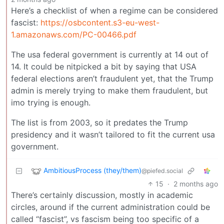
Here’s a checklist of when a regime can be considered
fascist:
https://osbcontent.s3-eu-west-
1.amazonaws.com/PC-00466.pdf
The usa federal government is currently at 14 out of
14. It could be nitpicked a bit by saying that USA
federal elections aren’t fraudulent yet, that the Trump
admin is merely trying to make them fraudulent, but
imo trying is enough.
The list is from 2003, so it predates the Trump
presidency and it wasn’t tailored to fit the current usa
government.
AmbitiousProcess (they/them)
@piefed.social
15
·
2 months ago
There’s certainly discussion, mostly in academic
circles, around if the current administration could be
called “fascist”, vs fascism being too specific of a