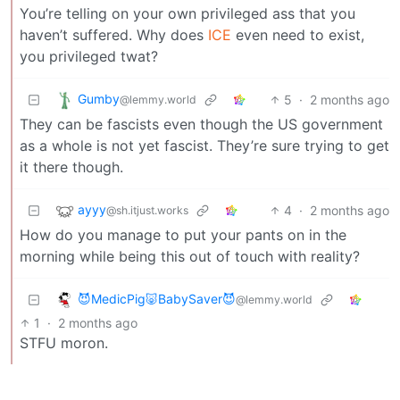
You’re telling on your own privileged ass that you
haven’t suffered. Why does
ICE
even need to exist,
you privileged twat?
Gumby
5
·
2 months ago
@lemmy.world
They can be fascists even though the US government
as a whole is not yet fascist. They’re sure trying to get
it there though.
ayyy
4
·
2 months ago
@sh.itjust.works
How do you manage to put your pants on in the
morning while being this out of touch with reality?
😈MedicPig🐷BabySaver😈
@lemmy.world
1
·
2 months ago
STFU moron.