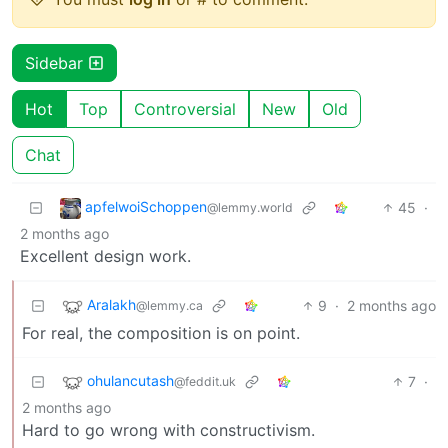
Sidebar
Hot
Top
Controversial
New
Old
Chat
apfelwoiSchoppen
45
·
@lemmy.world
2 months ago
Excellent design work.
Aralakh
9
·
2 months ago
@lemmy.ca
For real, the composition is on point.
ohulancutash
7
·
@feddit.uk
2 months ago
Hard to go wrong with constructivism.