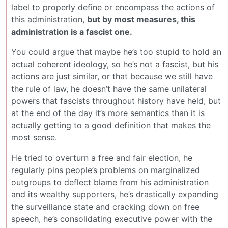
label to properly define or encompass the actions of
this administration,
but by most measures, this
administration is a fascist one.
You could argue that maybe he’s too stupid to hold an
actual coherent ideology, so he’s not a fascist, but his
actions are just similar, or that because we still have
the rule of law, he doesn’t have the same unilateral
powers that fascists throughout history have held, but
at the end of the day it’s more semantics than it is
actually getting to a good definition that makes the
most sense.
He tried to overturn a free and fair election, he
regularly pins people’s problems on marginalized
outgroups to deflect blame from his administration
and its wealthy supporters, he’s drastically expanding
the surveillance state and cracking down on free
speech, he’s consolidating executive power with the