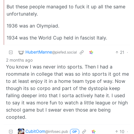
But these people managed to fuck it up all the same
unfortunately.
1936 was an Olympiad.
1934 was the World Cup held in fascist Italy.
HubertManne
21
·
@piefed.social
2 months ago
You know I was never into sports. Then I had a
roommate in college that was so into sports it got me
to at least enjoy it in a home team type of way. Now
though its so corpo and part of the dystopia keep
falling deeper into that I sorta actively hate it. I used
to say it was more fun to watch a little league or high
school game but I swear even those are being
coopted.
CubitOom
10
·
@infosec.pub
OP