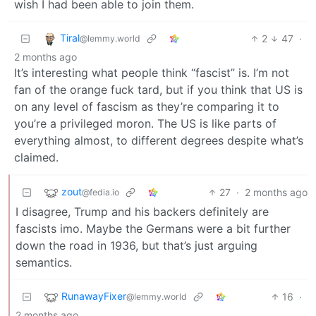
wish I had been able to join them.
Tiral
2
47
·
@lemmy.world
2 months ago
It’s interesting what people think “fascist” is. I’m not
fan of the orange fuck tard, but if you think that US is
on any level of fascism as they’re comparing it to
you’re a privileged moron. The US is like parts of
everything almost, to different degrees despite what’s
claimed.
zout
27
·
2 months ago
@fedia.io
I disagree, Trump and his backers definitely are
fascists imo. Maybe the Germans were a bit further
down the road in 1936, but that’s just arguing
semantics.
RunawayFixer
16
·
@lemmy.world
2 months ago