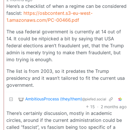
Here’s a checklist of when a regime can be considered
fascist:
https://osbcontent.s3-eu-west-
1.amazonaws.com/PC-00466.pdf
The usa federal government is currently at 14 out of
14. It could be nitpicked a bit by saying that USA
federal elections aren’t fraudulent yet, that the Trump
admin is merely trying to make them fraudulent, but
imo trying is enough.
The list is from 2003, so it predates the Trump
presidency and it wasn’t tailored to fit the current usa
government.
AmbitiousProcess (they/them)
@piefed.social
15
·
2 months ago
There’s certainly discussion, mostly in academic
circles, around if the current administration could be
called “fascist”, vs fascism being too specific of a