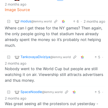
2 months ago
Image Source
modus
6
·
2 months ago
@lemmy.world
Where can I get these for the NY games? Then again,
the only people going to that stadium have already
already spent the money so it’s probably not helping
much.
TankovayaDiviziya
5
·
@lemmy.world
2 months ago
Nobody went to the World Cup but people are still
watching it on air. Viewership still attracts advertisers
and thus money.
SpaceNoodle
5
·
@lemmy.world
2 months ago
Was great seeing all the protestors out yesterday -