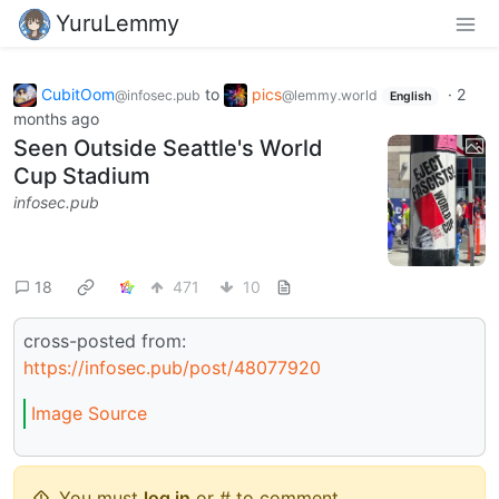
YuruLemmy
CubitOom
to
pics
·
2
@infosec.pub
@lemmy.world
English
months ago
Seen Outside Seattle's World
Cup Stadium
infosec.pub
18
471
10
cross-posted from:
https://infosec.pub/post/48077920
Image Source
You must
log in
or # to comment.