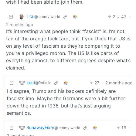
wish I had been able to join them.
Tiral
2
47
·
@lemmy.world
2 months ago
It’s interesting what people think “fascist” is. I’m not
fan of the orange fuck tard, but if you think that US is
on any level of fascism as they’re comparing it to
you’re a privileged moron. The US is like parts of
everything almost, to different degrees despite what’s
claimed.
zout
27
·
2 months ago
@fedia.io
I disagree, Trump and his backers definitely are
fascists imo. Maybe the Germans were a bit further
down the road in 1936, but that’s just arguing
semantics.
RunawayFixer
16
·
@lemmy.world
2 months ago