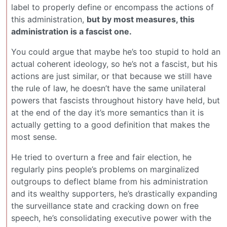
label to properly define or encompass the actions of
this administration,
but by most measures, this
administration is a fascist one.
You could argue that maybe he’s too stupid to hold an
actual coherent ideology, so he’s not a fascist, but his
actions are just similar, or that because we still have
the rule of law, he doesn’t have the same unilateral
powers that fascists throughout history have held, but
at the end of the day it’s more semantics than it is
actually getting to a good definition that makes the
most sense.
He tried to overturn a free and fair election, he
regularly pins people’s problems on marginalized
outgroups to deflect blame from his administration
and its wealthy supporters, he’s drastically expanding
the surveillance state and cracking down on free
speech, he’s consolidating executive power with the