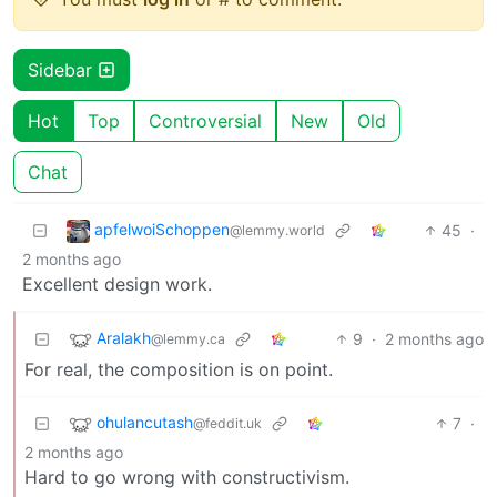
Sidebar
Hot
Top
Controversial
New
Old
Chat
apfelwoiSchoppen
45
·
@lemmy.world
2 months ago
Excellent design work.
Aralakh
9
·
2 months ago
@lemmy.ca
For real, the composition is on point.
ohulancutash
7
·
@feddit.uk
2 months ago
Hard to go wrong with constructivism.