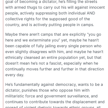
goal of becoming a dictator, he’s filling the streets
with armed thugs to carry out his will against innocent
people, actively suppressing both individual AND
collective rights for the supposed good of the
country, and is actively putting people in camps.
Maybe there aren’t camps that are explicitly “you go
here and we exterminate you” yet, maybe he hasn’t
been capable of fully jailing every single person who
even slightly disagrees with him, and maybe he hasn’t
ethnically cleansed an entire population yet, but that
doesn’t mean he’s not a fascist, especially when he
continually moves further and further in that direction
every day.
He’s fundamentally against democracy, wants to be a
dictator, punishes those who oppose him with
militaristic force and government surveillance, and
continues to contribute towards the displacement and
spread of violent rhetoric towards ethnic groups, all