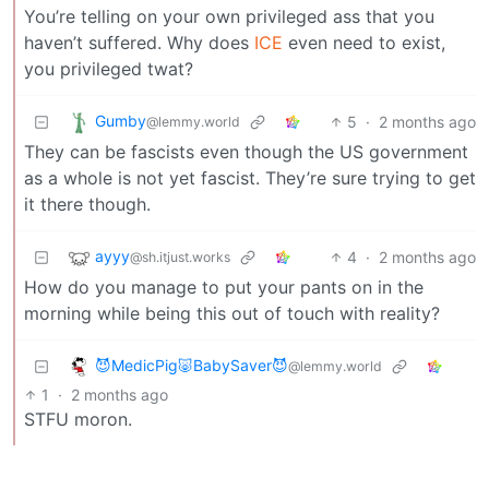
You’re telling on your own privileged ass that you
haven’t suffered. Why does
ICE
even need to exist,
you privileged twat?
Gumby
5
·
2 months ago
@lemmy.world
They can be fascists even though the US government
as a whole is not yet fascist. They’re sure trying to get
it there though.
ayyy
4
·
2 months ago
@sh.itjust.works
How do you manage to put your pants on in the
morning while being this out of touch with reality?
😈MedicPig🐷BabySaver😈
@lemmy.world
1
·
2 months ago
STFU moron.