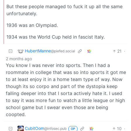
But these people managed to fuck it up all the same
unfortunately.
1936 was an Olympiad.
1934 was the World Cup held in fascist Italy.
HubertManne
21
·
@piefed.social
2 months ago
You know I was never into sports. Then I had a
roommate in college that was so into sports it got me
to at least enjoy it in a home team type of way. Now
though its so corpo and part of the dystopia keep
falling deeper into that I sorta actively hate it. I used
to say it was more fun to watch a little league or high
school game but I swear even those are being
coopted.
CubitOom
10
·
@infosec.pub
OP