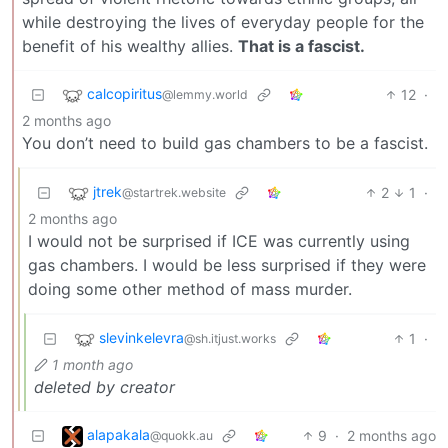
while destroying the lives of everyday people for the
benefit of his wealthy allies.
That is a fascist.
calcopiritus
12
·
@lemmy.world
2 months ago
You don’t need to build gas chambers to be a fascist.
jtrek
2
1
·
@startrek.website
2 months ago
I would not be surprised if ICE was currently using
gas chambers. I would be less surprised if they were
doing some other method of mass murder.
slevinkelevra
1
·
@sh.itjust.works
1 month ago
deleted by creator
alapakala
9
·
2 months ago
@quokk.au