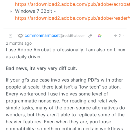
https://ardownload2.adobe.com/pub/adobe/acro
Windows 7 32bit -
https://ardownload2.adobe.com/pub/adobe/read
commonmarmoset
2
·
@reddthat.com
2 months ago
I use Adobe Acrobat professionally. I am also on Linux
as a daily driver.
Bad news, it’s very very difficult.
If your gf’s use case involves sharing PDFs with other
people at scale, there just isn’t a “low tech” solution.
Every workaround I use involves some level of
programmatic nonsense. For reading and relatively
simple tasks, many of the open source alternatives do
wonders, but they aren’t able to replicate some of the
heavier features. Even when they are, you loose
compatibility; something critical in certain workflows.