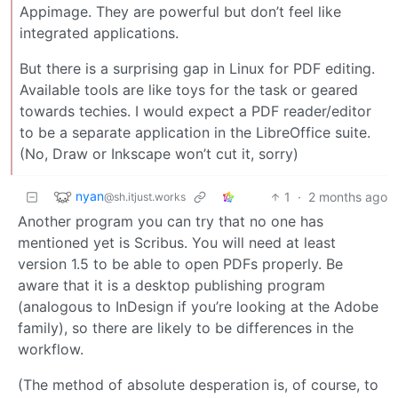
Appimage. They are powerful but don’t feel like
integrated applications.
But there is a surprising gap in Linux for PDF editing.
Available tools are like toys for the task or geared
towards techies. I would expect a PDF reader/editor
to be a separate application in the LibreOffice suite.
(No, Draw or Inkscape won’t cut it, sorry)
nyan
1
·
2 months ago
@sh.itjust.works
Another program you can try that no one has
mentioned yet is Scribus. You will need at least
version 1.5 to be able to open PDFs properly. Be
aware that it is a desktop publishing program
(analogous to InDesign if you’re looking at the Adobe
family), so there are likely to be differences in the
workflow.
(The method of absolute desperation is, of course, to