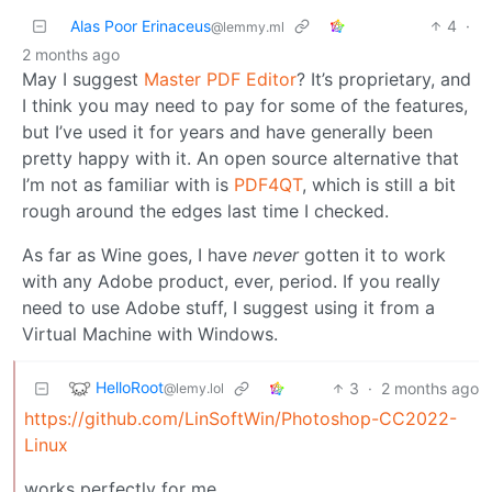
Alas Poor Erinaceus
4
·
@lemmy.ml
2 months ago
May I suggest
Master PDF Editor
? It’s proprietary, and
I think you may need to pay for some of the features,
but I’ve used it for years and have generally been
pretty happy with it. An open source alternative that
I’m not as familiar with is
PDF4QT
, which is still a bit
rough around the edges last time I checked.
As far as Wine goes, I have
never
gotten it to work
with any Adobe product, ever, period. If you really
need to use Adobe stuff, I suggest using it from a
Virtual Machine with Windows.
HelloRoot
3
·
2 months ago
@lemy.lol
https://github.com/LinSoftWin/Photoshop-CC2022-
Linux
works perfectly for me