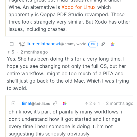
Wine. An alternative is
Xodo for Linux
which
apparently is Qoppa PDF Studio revamped. These
three look strangely very similar. But Xodo has other
issues, including crashes.
iturnedintoanewt
@lemmy.world
OP
5
·
2 months ago
Yes. She has been doing this for a very long time. I
hope you see changing not only the full OS, but her
entire workflow…might be too much of a PITA and
she’ll just go back to the old Mac. Which I was trying
to avoid.
lime!
2
1
·
2 months ago
@feddit.nu
oh i know, it’s part of painfully many workflows. i
don’t understand how it got started and i cringe
every time i hear someone is doing it. i’m not
suggesting this seriously obviously.