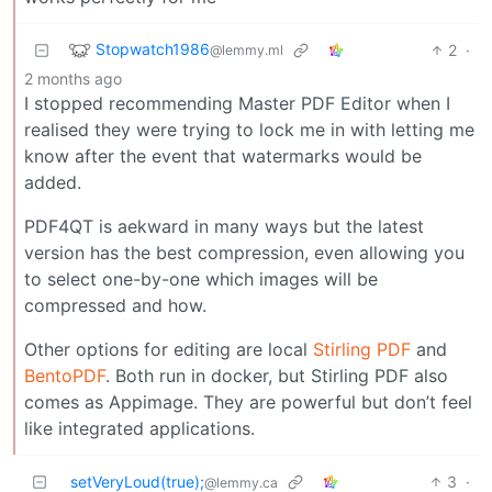
Stopwatch1986
2
·
@lemmy.ml
2 months ago
I stopped recommending Master PDF Editor when I
realised they were trying to lock me in with letting me
know after the event that watermarks would be
added.
PDF4QT is aekward in many ways but the latest
version has the best compression, even allowing you
to select one-by-one which images will be
compressed and how.
Other options for editing are local
Stirling PDF
and
BentoPDF
. Both run in docker, but Stirling PDF also
comes as Appimage. They are powerful but don’t feel
like integrated applications.
setVeryLoud(true);
3
·
@lemmy.ca