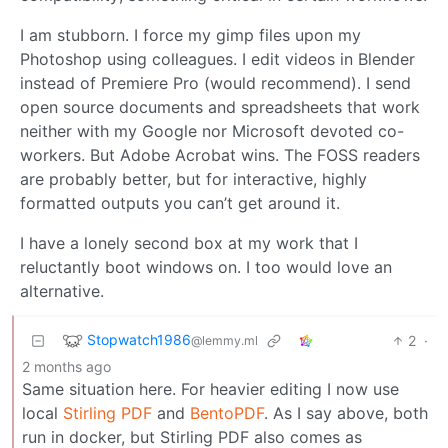
I am stubborn. I force my gimp files upon my
Photoshop using colleagues. I edit videos in Blender
instead of Premiere Pro (would recommend). I send
open source documents and spreadsheets that work
neither with my Google nor Microsoft devoted co-
workers. But Adobe Acrobat wins. The FOSS readers
are probably better, but for interactive, highly
formatted outputs you can’t get around it.
I have a lonely second box at my work that I
reluctantly boot windows on. I too would love an
alternative.
Stopwatch1986
2
·
@lemmy.ml
2 months ago
Same situation here. For heavier editing I now use
local
Stirling PDF
and
BentoPDF
. As I say above, both
run in docker, but Stirling PDF also comes as