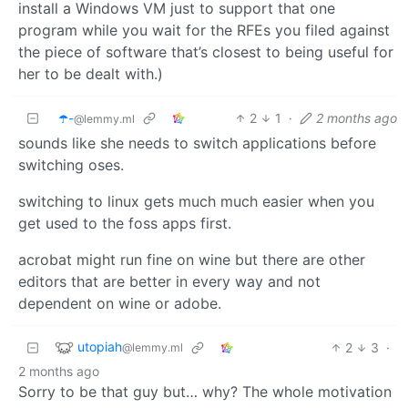
install a Windows VM just to support that one
program while you wait for the RFEs you filed against
the piece of software that’s closest to being useful for
her to be dealt with.)
☂️-
2
1
·
2 months ago
@lemmy.ml
sounds like she needs to switch applications before
switching oses.
switching to linux gets much much easier when you
get used to the foss apps first.
acrobat might run fine on wine but there are other
editors that are better in every way and not
dependent on wine or adobe.
utopiah
2
3
·
@lemmy.ml
2 months ago
Sorry to be that guy but… why? The whole motivation