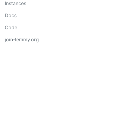
Instances
Docs
Code
join-lemmy.org