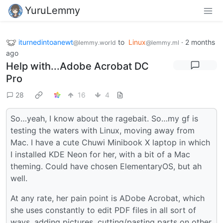
YuruLemmy
iturnedintoanewt
to
Linux
·
2 months
@lemmy.world
@lemmy.ml
ago
Help with...Adobe Acrobat DC
Pro
28
16
4
So…yeah, I know about the ragebait. So…my gf is
testing the waters with Linux, moving away from
Mac. I have a cute Chuwi Minibook X laptop in which
I installed KDE Neon for her, with a bit of a Mac
theming. Could have chosen ElementaryOS, but ah
well.
At any rate, her pain point is ADobe Acrobat, which
she uses constantly to edit PDF files in all sort of
ways, adding pictures, cutting/pasting parts on other