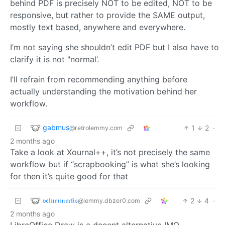
behind PDF is precisely NOT to be edited, NOT to be
responsive, but rather to provide the SAME output,
mostly text based, anywhere and everywhere.
I’m not saying she shouldn’t edit PDF but I also have to
clarify it is not "normal’.
I’ll refrain from recommending anything before
actually understanding the motivation behind her
workflow.
gabmus
1
2
·
@retrolemmy.com
2 months ago
Take a look at Xournal++, it’s not precisely the same
workflow but if “scrapbooking” is what she’s looking
for then it’s quite good for that
𝔳𝔢𝔩𝔲𝔪𝔪𝔬𝔯𝔱𝔦𝔰
2
4
·
@lemmy.dbzer0.com
2 months ago
LibreOffice Draw is a decent alternative IMO