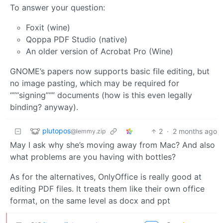
To answer your question:
Foxit (wine)
Qoppa PDF Studio (native)
An older version of Acrobat Pro (Wine)
GNOME’s papers now supports basic file editing, but
no image pasting, which may be required for
“”“signing”“” documents (how is this even legally
binding? anyway).
plutopos
2
·
2 months ago
@lemmy.zip
May I ask why she’s moving away from Mac? And also
what problems are you having with bottles?
As for the alternatives, OnlyOffice is really good at
editing PDF files. It treats them like their own office
format, on the same level as docx and ppt