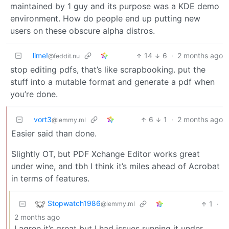
maintained by 1 guy and its purpose was a KDE demo
environment. How do people end up putting new
users on these obscure alpha distros.
lime!
14
6
·
2 months ago
@feddit.nu
stop editing pdfs, that’s like scrapbooking. put the
stuff into a mutable format and generate a pdf when
you’re done.
vort3
6
1
·
2 months ago
@lemmy.ml
Easier said than done.
Slightly OT, but PDF Xchange Editor works great
under wine, and tbh I think it’s miles ahead of Acrobat
in terms of features.
Stopwatch1986
1
·
@lemmy.ml
2 months ago
I agree it’s great but I had issues running it under