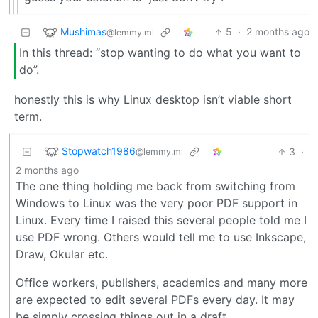
Mushimas
5
·
2 months ago
@lemmy.ml
In this thread: “stop wanting to do what you want to
do”.
honestly this is why Linux desktop isn’t viable short
term.
Stopwatch1986
3
·
@lemmy.ml
2 months ago
The one thing holding me back from switching from
Windows to Linux was the very poor PDF support in
Linux. Every time I raised this several people told me I
use PDF wrong. Others would tell me to use Inkscape,
Draw, Okular etc.
Office workers, publishers, academics and many more
are expected to edit several PDFs every day. It may
be simply crossing things out in a draft,