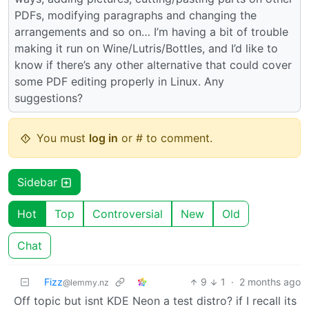
PDFs, modifying paragraphs and changing the
arrangements and so on… I’m having a bit of trouble
making it run on Wine/Lutris/Bottles, and I’d like to
know if there’s any other alternative that could cover
some PDF editing properly in Linux. Any
suggestions?
You must
log in
or # to comment.
Sidebar
Hot
Top
Controversial
New
Old
Chat
Fizz
9
1
·
2 months ago
@lemmy.nz
Off topic but isnt KDE Neon a test distro? if I recall its