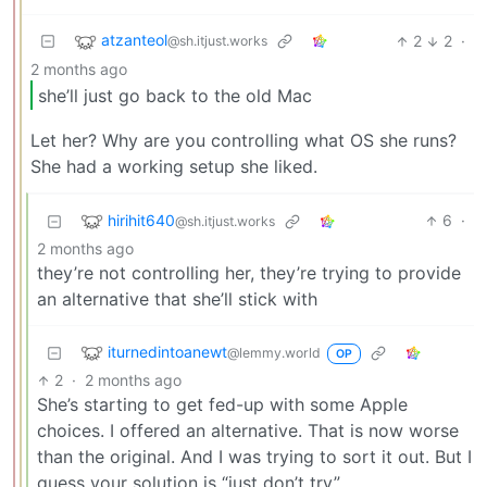
atzanteol
2
2
·
@sh.itjust.works
2 months ago
she’ll just go back to the old Mac
Let her? Why are you controlling what OS she runs?
She had a working setup she liked.
hirihit640
6
·
@sh.itjust.works
2 months ago
they’re not controlling her, they’re trying to provide
an alternative that she’ll stick with
iturnedintoanewt
@lemmy.world
OP
2
·
2 months ago
She’s starting to get fed-up with some Apple
choices. I offered an alternative. That is now worse
than the original. And I was trying to sort it out. But I
guess your solution is “just don’t try”.