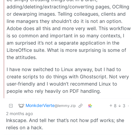
adding/deleting/extracting/converting pages, OCRing
or dewarping images. Telling colleagues, clients and
line managers they shouldn’t do it is not an option.
Adobe does all this and more very well. This workflow
is so common and important in so many contexts, I
am surprised it’s not a separate application in the
LibreOffice suite. What is more surprising is some of
the attitudes.
I have now switched to Linux anyway, but I had to
create scripts to do things with Ghostscript. Not very
user-friendly and I wouldn’t recommend Linux to
people who rely heavily on PDF handling.
MonkderVierte
8
3
·
@lemmy.zip
2 months ago
Inkscape. And tell her that’s not how pdf works; she
relies on a hack.