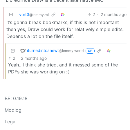
vort3
2
·
2 months ago
@lemmy.ml
It’s gonna break bookmarks, if this is not important
then yes, Draw could work for relatively simple edits.
Depends a lot on the file itself.
iturnedintoanewt
@lemmy.world
OP
2
·
2 months ago
Yeah…I think she tried, and it messed some of the
PDFs she was working on :(
BE: 0.19.18
Modlog
Legal