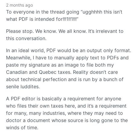
2 months ago
To everyone in the thread going “ugghhhh this isn’t
what PDF is intended for!!!1!!1!!!”
Please stop. We know. We all know. It’s irrelevant to
this conversation.
In an ideal world, PDF would be an output only format.
Meanwhile, I have to manually apply text to PDFs and
paste my signature as an image to file both my
Canadian and Quebec taxes. Reality doesn’t care
about technical perfection and is run by a bunch of
senile luddites.
A PDF editor is basically a requirement for anyone
who files their own taxes here, and it’s a requirement
for many, many industries, where they may need to
doctor a document whose source is long gone to the
winds of time.