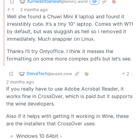
iturnedintoanewt
@lemmy.world
OP
1
·
2 months ago
Well she found a Chuwi Mini X laptop and found it
irresistibly cute. It’s a tiny 10" laptop. Comes with W11
by default, but was sluggish as hell so i removed it
immediately. Much snappier on Linux.
Thanks I’ll try Onlyoffice. I think it messes the
formatting on some more complex pdfs but let’s see.
SteveTech
2
·
@aussie.zone
2 months ago
If you really have to use Adobe Acrobat Reader, it
works fine in CrossOver, which is paid but it supports
the wine developers.
Also if it helps with getting it working in Wine, these
are the installers that CrossOver uses:
Windows 10 64bit -