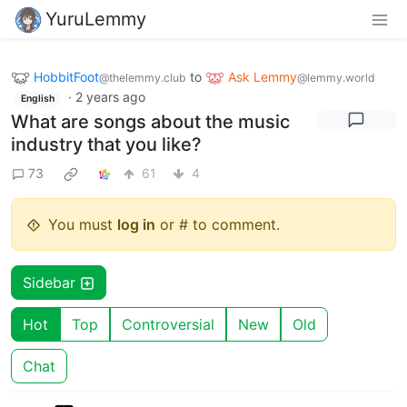
YuruLemmy
HobbitFoot
to
Ask Lemmy
@thelemmy.club
@lemmy.world
·
2 years ago
English
What are songs about the music
industry that you like?
73
61
4
You must
log in
or # to comment.
Sidebar
Hot
Top
Controversial
New
Old
Chat