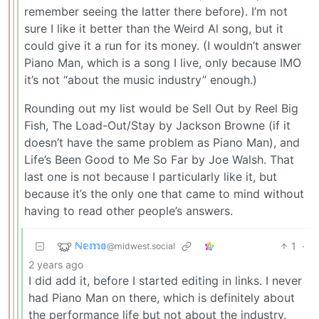
remember seeing the latter there before). I’m not
sure I like it better than the Weird Al song, but it
could give it a run for its money. (I wouldn’t answer
Piano Man, which is a song I live, only because IMO
it’s not “about the music industry” enough.)
Rounding out my list would be Sell Out by Reel Big
Fish, The Load-Out/Stay by Jackson Browne (if it
doesn’t have the same problem as Piano Man), and
Life’s Been Good to Me So Far by Joe Walsh. That
last one is not because I particularly like it, but
because it’s the only one that came to mind without
having to read other people’s answers.
ℕ𝕖𝕞𝕠
1
·
@midwest.social
2 years ago
I did add it, before I started editing in links. I never
had Piano Man on there, which is definitely about
the performance life but not about the industry.