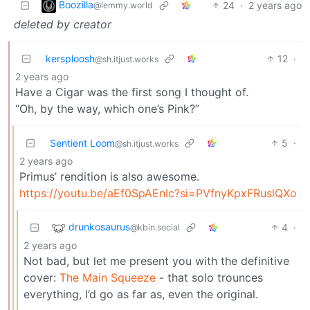
Boozilla
24
·
2 years ago
@lemmy.world
deleted by creator
kersploosh
12
·
@sh.itjust.works
2 years ago
Have a Cigar was the first song I thought of.
“Oh, by the way, which one’s Pink?”
Sentient Loom
5
·
@sh.itjust.works
2 years ago
Primus’ rendition is also awesome.
https://youtu.be/aEf0SpAEnIc?si=PVfnyKpxFRuslQXo
drunkosaurus
4
·
@kbin.social
2 years ago
Not bad, but let me present you with the definitive
cover:
The Main Squeeze
- that solo trounces
everything, I’d go as far as, even the original.