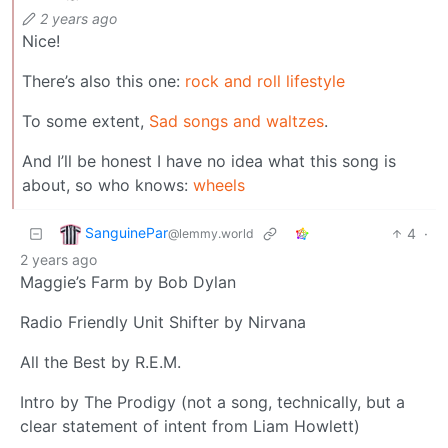
2 years ago
Nice!
There’s also this one:
rock and roll lifestyle
To some extent,
Sad songs and waltzes
.
And I’ll be honest I have no idea what this song is
about, so who knows:
wheels
SanguinePar
4
·
@lemmy.world
2 years ago
Maggie’s Farm by Bob Dylan
Radio Friendly Unit Shifter by Nirvana
All the Best by R.E.M.
Intro by The Prodigy (not a song, technically, but a
clear statement of intent from Liam Howlett)