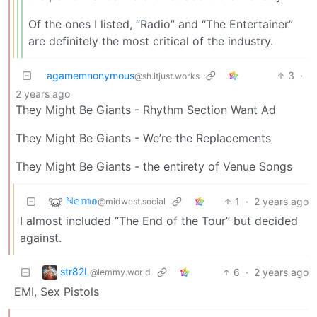
Of the ones I listed, “Radio” and “The Entertainer”
are definitely the most critical of the industry.
agamemnonymous
3
·
@sh.itjust.works
2 years ago
They Might Be Giants - Rhythm Section Want Ad
They Might Be Giants - We’re the Replacements
They Might Be Giants - the entirety of Venue Songs
ℕ𝕖𝕞𝕠
1
·
2 years ago
@midwest.social
I almost included “The End of the Tour” but decided
against.
str82L
6
·
2 years ago
@lemmy.world
EMI, Sex Pistols