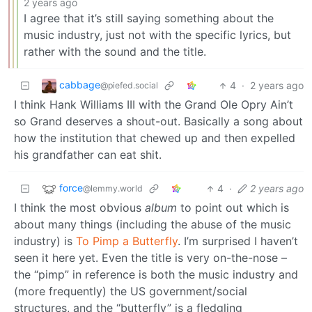
2 years ago
I agree that it’s still saying something about the
music industry, just not with the specific lyrics, but
rather with the sound and the title.
cabbage
4
·
2 years ago
@piefed.social
I think Hank Williams III with the Grand Ole Opry Ain’t
so Grand deserves a shout-out. Basically a song about
how the institution that chewed up and then expelled
his grandfather can eat shit.
force
4
·
2 years ago
@lemmy.world
I think the most obvious
album
to point out which is
about many things (including the abuse of the music
industry) is
To Pimp a Butterfly
. I’m surprised I haven’t
seen it here yet. Even the title is very on-the-nose –
the “pimp” in reference is both the music industry and
(more frequently) the US government/social
structures, and the “butterfly” is a fledgling