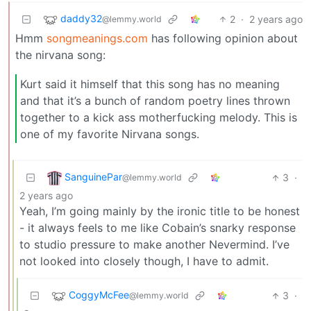
daddy32
2
·
2 years ago
@lemmy.world
Hmm
songmeanings.com
has following opinion about
the nirvana song:
Kurt said it himself that this song has no meaning
and that it’s a bunch of random poetry lines thrown
together to a kick ass motherfucking melody. This is
one of my favorite Nirvana songs.
SanguinePar
3
·
@lemmy.world
2 years ago
Yeah, I’m going mainly by the ironic title to be honest
- it always feels to me like Cobain’s snarky response
to studio pressure to make another Nevermind. I’ve
not looked into closely though, I have to admit.
CoggyMcFee
3
·
@lemmy.world