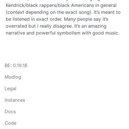
Kendrick/black rappers/black Americans in general
(context depending on the exact song). It’s meant to
be listened in exact order. Many people say it’s
overrated but I really disagree. It’s an amazing
narrative and powerful symbolism with good music.
BE: 0.19.18
Modlog
Legal
Instances
Docs
Code