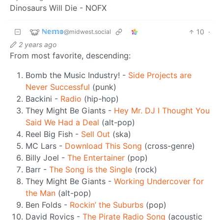
Dinosaurs Will Die - NOFX
ℕ𝕖𝕞𝕠
10
·
@midwest.social
2 years ago
From most favorite, descending:
Bomb the Music Industry! -
Side Projects are
Never Successful
(punk)
Backini -
Radio
(hip-hop)
They Might Be Giants -
Hey Mr. DJ I Thought You
Said We Had a Deal
(alt-pop)
Reel Big Fish -
Sell Out
(ska)
MC Lars -
Download This Song
(cross-genre)
Billy Joel -
The Entertainer
(pop)
Barr -
The Song is the Single
(rock)
They Might Be Giants -
Working Undercover for
the Man
(alt-pop)
Ben Folds -
Rockin’ the Suburbs
(pop)
David Rovics -
The Pirate Radio Song
(acoustic