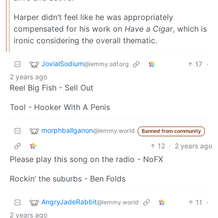
Harper didn’t feel like he was appropriately
compensated for his work on
Have a Cigar
, which is
ironic considering the overall thematic.
JovialSodium
17
·
@lemmy.sdf.org
2 years ago
Reel Big Fish - Sell Out
Tool - Hooker With A Penis
morphballganon
@lemmy.world
Banned from community
12
·
2 years ago
Please play this song on the radio - NoFX
Rockin’ the suburbs - Ben Folds
AngryJadeRabbit
11
·
@lemmy.world
2 years ago