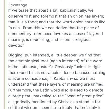
2 years ago
If we tease that apart a bit, kabbalistically, we
observe first and foremost that an onion has layers;
that it is a food; and that the word onion sounds like
“a nun”. From this we can derive that the piece of
commentary referenced invokes a sense of layered
meaning, is nourishing, and inspires religious
devotion.
Digging, pun intended, a little deeper, we find that
the etymological root (again intended) of the word
is the Latin
unio, unionis
. Obviously “union” is right
there –and this is not a coincidence because nothing
is ever a coincidence, in Kabbalah– so we must
understand that these layers of meaning are unified.
Furthermore, the Latin word also is used to demote
a large pearl, harkening to the “pearl of great price”
allegorically mentioned by Christ as a stand in for
spiritual wisdom; seeming to imply that not only is