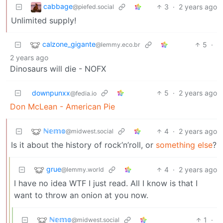
cabbage
3
·
2 years ago
@piefed.social
Unlimited supply!
calzone_gigante
5
·
@lemmy.eco.br
2 years ago
Dinosaurs will die - NOFX
downpunxx
5
·
2 years ago
@fedia.io
Don McLean - American Pie
ℕ𝕖𝕞𝕠
4
·
2 years ago
@midwest.social
Is it about the history of rock’n’roll, or
something else
?
grue
4
·
2 years ago
@lemmy.world
I have no idea WTF I just read. All I know is that I
want to throw an onion at you now.
ℕ𝕖𝕞𝕠
1
·
@midwest.social