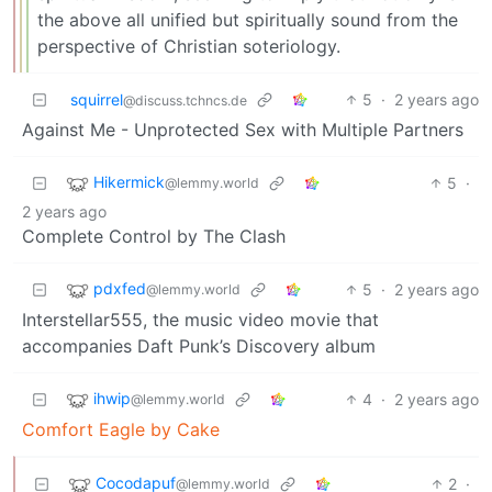
the above all unified but spiritually sound from the
perspective of Christian soteriology.
squirrel
5
·
2 years ago
@discuss.tchncs.de
Against Me - Unprotected Sex with Multiple Partners
Hikermick
5
·
@lemmy.world
2 years ago
Complete Control by The Clash
pdxfed
5
·
2 years ago
@lemmy.world
Interstellar555, the music video movie that
accompanies Daft Punk’s Discovery album
ihwip
4
·
2 years ago
@lemmy.world
Comfort Eagle by Cake
Cocodapuf
2
·
@lemmy.world