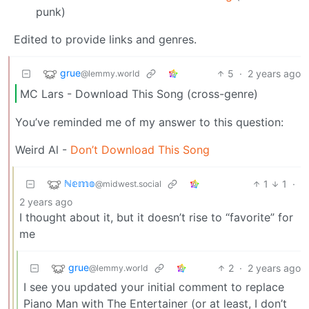
punk)
Edited to provide links and genres.
grue
5
·
2 years ago
@lemmy.world
MC Lars - Download This Song (cross-genre)
You’ve reminded me of my answer to this question:
Weird Al -
Don’t Download This Song
ℕ𝕖𝕞𝕠
1
1
·
@midwest.social
2 years ago
I thought about it, but it doesn’t rise to “favorite” for
me
grue
2
·
2 years ago
@lemmy.world
I see you updated your initial comment to replace
Piano Man with The Entertainer (or at least, I don’t