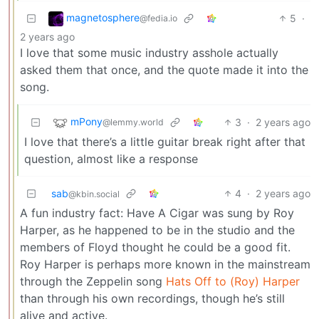
magnetosphere
5
·
@fedia.io
2 years ago
I love that some music industry asshole actually
asked them that once, and the quote made it into the
song.
mPony
3
·
2 years ago
@lemmy.world
I love that there’s a little guitar break right after that
question, almost like a response
sab
4
·
2 years ago
@kbin.social
A fun industry fact: Have A Cigar was sung by Roy
Harper, as he happened to be in the studio and the
members of Floyd thought he could be a good fit.
Roy Harper is perhaps more known in the mainstream
through the Zeppelin song
Hats Off to (Roy) Harper
than through his own recordings, though he’s still
alive and active.